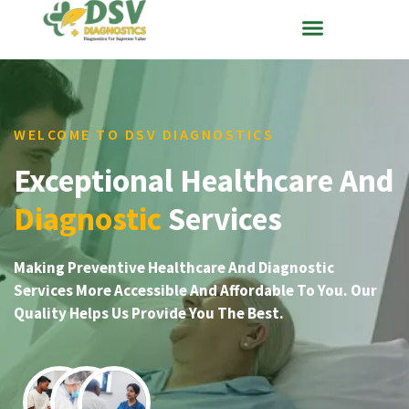
WELCOME TO DSV DIAGNOSTICS
Exceptional Healthcare And
Diagnostic
Services
Making Preventive Healthcare And Diagnostic
Services More Accessible And Affordable To You. Our
Quality Helps Us Provide You The Best.