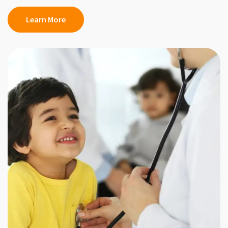
Learn More