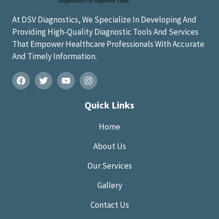
At DSV Diagnostics, We Specialize In Developing And
Providing High-Quality Diagnostic Tools And Services
That Empower Healthcare Professionals With Accurate
And Timely Information.
Quick Links
Home
About Us
Our Services
Gallery
Contact Us