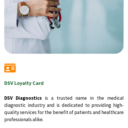
DSV Loyalty Card
DSV Diagnostics
is a trusted name in the medical
diagnostic industry and is dedicated to providing high-
quality services for the benefit of patients and healthcare
professionals alike.