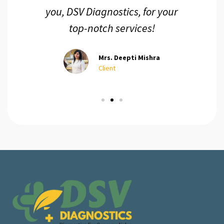
you, DSV Diagnostics, for your
top-notch services!
Mrs. Deepti Mishra
Client