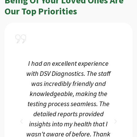
Our Top Priorities
a
I had an excellent experience
I r
ir
with DSV Diagnostics. The staff
f
d
was incredibly friendly and
an
 me
knowledgeable, making the
th.
testing process seamless. The
p
r
detailed reports provided
d
eir
insights into my health that I
wasn't aware of before. Thank