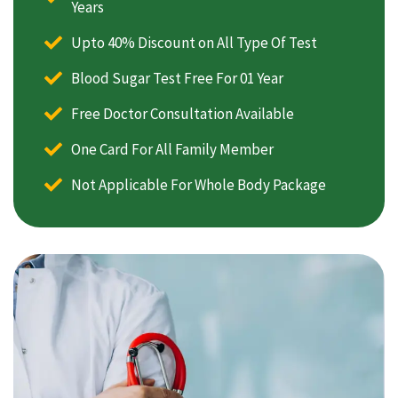
Years
Upto 40% Discount on All Type Of Test
Blood Sugar Test Free For 01 Year
Free Doctor Consultation Available
One Card For All Family Member
Not Applicable For Whole Body Package