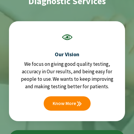
Diagnostic Services
Our Vision
We focus on giving good quality testing,
accuracy in Our results, and being easy for
people to use. We wants to keep improving
and making testing better for patients.
Know More