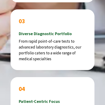
03
Diverse Diagnostic Portfolio
From rapid point-of-care tests to
advanced laboratory diagnostics, our
portfolio caters to a wide range of
medical specialties
04
Patient-Centric Focus