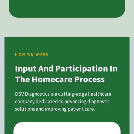
HOW WE WORK
Input And Participation In
The Homecare Process
DSV Diagnostics is a cutting-edge healthcare
company dedicated to advancing diagnostic
solutions and improving patient care.