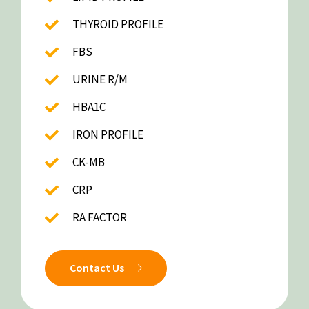
THYROID PROFILE
FBS
URINE R/M
HBA1C
IRON PROFILE
CK-MB
CRP
RA FACTOR
Contact Us