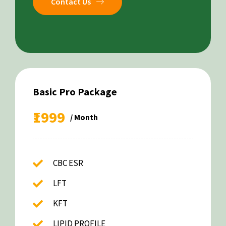
Contact Us
Basic Pro Package
₹1999
/ Month
CBC ESR
LFT
KFT
LIPID PROFILE