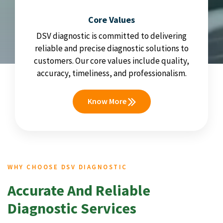
Core Values
DSV diagnostic is committed to delivering
reliable and precise diagnostic solutions to
customers. Our core values include quality,
accuracy, timeliness, and professionalism.
Know More
WHY CHOOSE DSV DIAGNOSTIC
Accurate And Reliable
Diagnostic Services