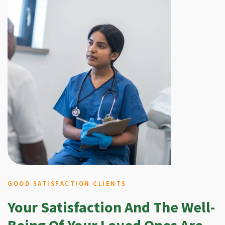
GOOD SATISFACTION CLIENTS
Your Satisfaction And The Well-
Being Of Your Loved Ones Are