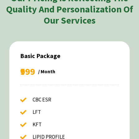
Quality And Personalization Of
Our Services
Basic Package
₹999
/ Month
CBC ESR
LFT
KFT
LIPID PROFILE