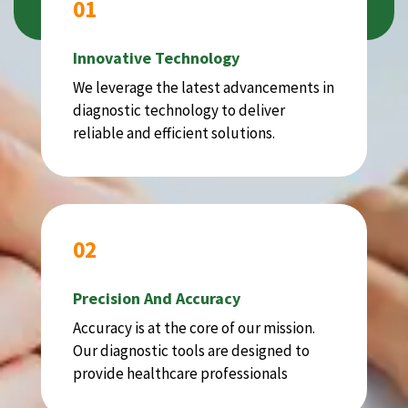
01
Innovative Technology
We leverage the latest advancements in
diagnostic technology to deliver
reliable and efficient solutions.
02
Precision And Accuracy
Accuracy is at the core of our mission.
Our diagnostic tools are designed to
provide healthcare professionals