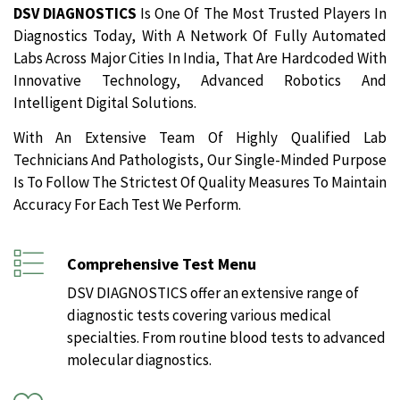
DSV DIAGNOSTICS
Is One Of The Most Trusted Players In
Diagnostics Today, With A Network Of Fully Automated
Labs Across Major Cities In India, That Are Hardcoded With
Innovative Technology, Advanced Robotics And
Intelligent Digital Solutions.
With An Extensive Team Of Highly Qualified Lab
Technicians And Pathologists, Our Single-Minded Purpose
Is To Follow The Strictest Of Quality Measures To Maintain
Accuracy For Each Test We Perform.
Comprehensive Test Menu
DSV DIAGNOSTICS offer an extensive range of
diagnostic tests covering various medical
specialties. From routine blood tests to advanced
molecular diagnostics.