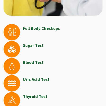
Full Body Checkups
Sugar Test
Blood Test
Uric Acid Test
Thyroid Test