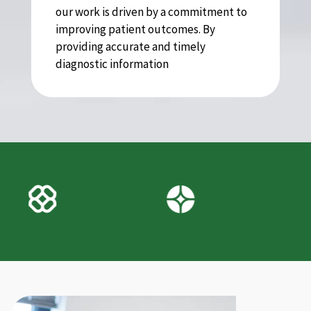
our work is driven by a commitment to
improving patient outcomes. By
providing accurate and timely
diagnostic information