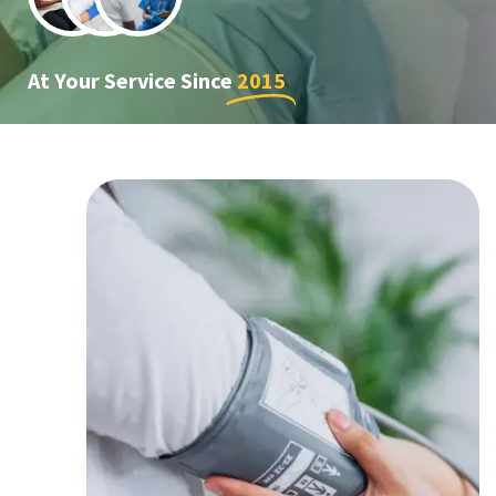
At Your Service Since
2015