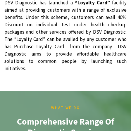
DSV Diagnostic has launched a
“Loyalty Card”
facility
aimed at providing customers with a range of exclusive
benefits. Under this scheme, customers can avail 40%
Discount on individual test under health checkup
packages and other services offered by DSV Diagnostic.
The “Loyalty Card” can be availed by any customer who
has Purchase Loyalty Card from the company. DSV
Diagnostic aims to provide affordable healthcare
solutions to common people by launching such
initiatives.
WHAT WE DO
Comprehensive Range Of