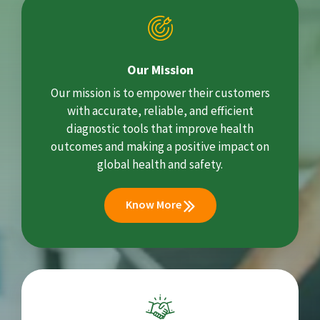
Our Mission
Our mission is to empower their customers
with accurate, reliable, and efficient
diagnostic tools that improve health
outcomes and making a positive impact on
global health and safety.
Know More