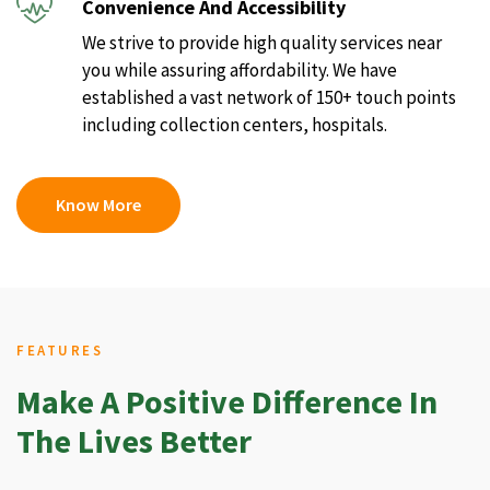
Convenience And Accessibility
We strive to provide high quality services near
you while assuring affordability. We have
established a vast network of 150+ touch points
including collection centers, hospitals.
Know More
FEATURES
Make A Positive Difference In
The Lives Better