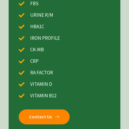
FBS
URINE R/M
HBA1C
IRON PROFILE
CK-MB
CRP
RA FACTOR
VITAMIN D
VITAMIN B12
Contact Us