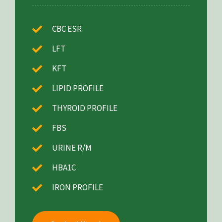
CBC ESR
LFT
KFT
LIPID PROFILE
THYROID PROFILE
FBS
URINE R/M
HBA1C
IRON PROFILE