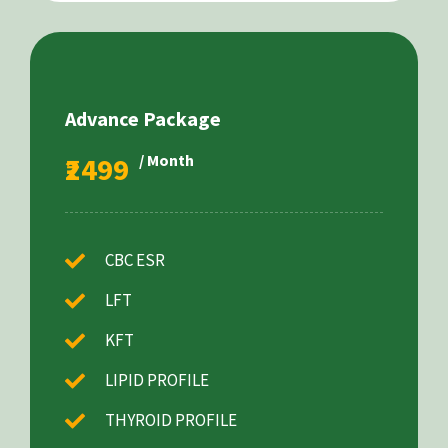
Advance Package
₹2499
/ Month
CBC ESR
LFT
KFT
LIPID PROFILE
THYROID PROFILE