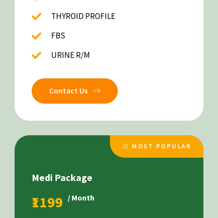
THYROID PROFILE
FBS
URINE R/M
Contact Us
MOST POPULAR
Medi Package
₹1199
/ Month