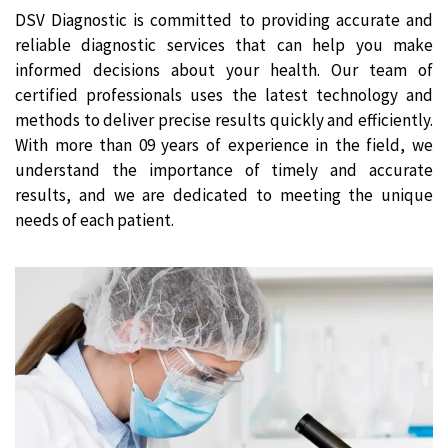
DSV Diagnostic is committed to providing accurate and
reliable diagnostic services that can help you make
informed decisions about your health. Our team of
certified professionals uses the latest technology and
methods to deliver precise results quickly and efficiently.
With more than 09 years of experience in the field, we
understand the importance of timely and accurate
results, and we are dedicated to meeting the unique
needs of each patient.