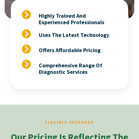
Highly Trained And
Experienced Professionals
Uses The Latest Technology
Offers Affordable Pricing
Comprehensive Range Of
Diagnostic Services
FLEXIBLE PACKAGES
Our Pricing Is Reflecting The