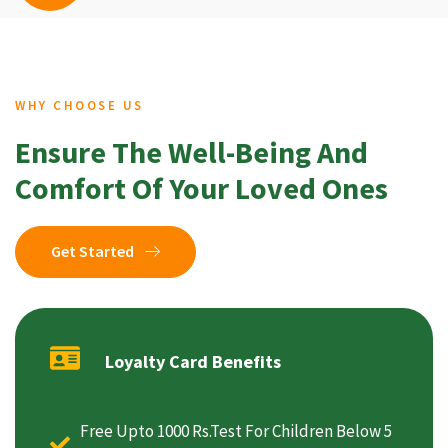
WHY CHOOSE US
Ensure The Well-Being And
Comfort Of Your Loved Ones
Get Started
Loyalty Card Benefits
Free Upto 1000 Rs.Test For Children Below 5