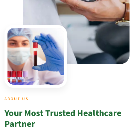
ABOUT US
Your Most Trusted Healthcare
Partner