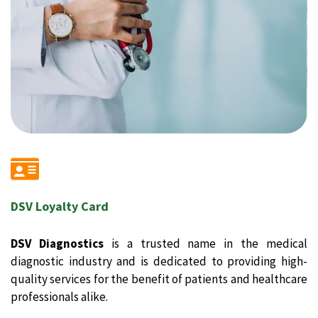
DSV Loyalty Card
DSV Diagnostics
is a trusted name in the medical
diagnostic industry and is dedicated to providing high-
quality services for the benefit of patients and healthcare
professionals alike.