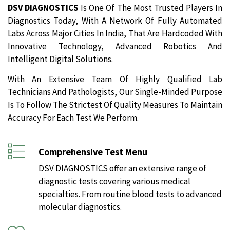
DSV DIAGNOSTICS
Is One Of The Most Trusted Players In
Diagnostics Today, With A Network Of Fully Automated
Labs Across Major Cities In India, That Are Hardcoded With
Innovative Technology, Advanced Robotics And
Intelligent Digital Solutions.
With An Extensive Team Of Highly Qualified Lab
Technicians And Pathologists, Our Single-Minded Purpose
Is To Follow The Strictest Of Quality Measures To Maintain
Accuracy For Each Test We Perform.
Comprehensive Test Menu
DSV DIAGNOSTICS offer an extensive range of
diagnostic tests covering various medical
specialties. From routine blood tests to advanced
molecular diagnostics.