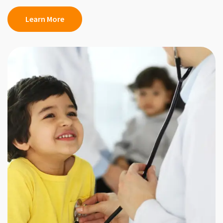
Learn More