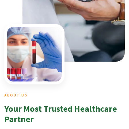
ABOUT US
Your Most Trusted Healthcare
Partner