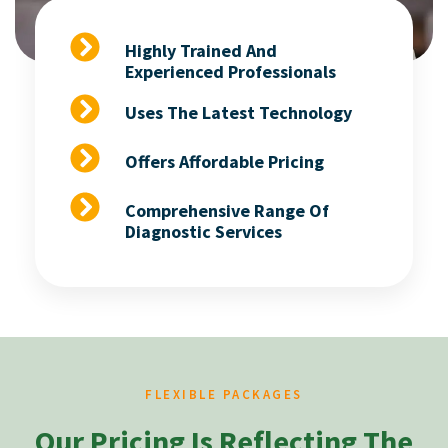
Highly Trained And
Experienced Professionals
Uses The Latest Technology
Offers Affordable Pricing
Comprehensive Range Of
Diagnostic Services
FLEXIBLE PACKAGES
Our Pricing Is Reflecting The