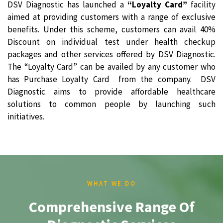
DSV Diagnostic has launched a
“Loyalty Card”
facility
aimed at providing customers with a range of exclusive
benefits. Under this scheme, customers can avail 40%
Discount on individual test under health checkup
packages and other services offered by DSV Diagnostic.
The “Loyalty Card” can be availed by any customer who
has Purchase Loyalty Card from the company. DSV
Diagnostic aims to provide affordable healthcare
solutions to common people by launching such
initiatives.
WHAT WE DO
Comprehensive Range Of