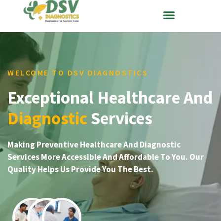
WELCOME TO DSV DIAGNOSTICS
Exceptional Healthcare And
Diagnostic
Services
Making Preventive Healthcare And Diagnostic
Services More Accessible And Affordable To You. Our
Quality Helps Us Provide You The Best.