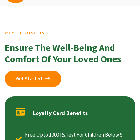
WHY CHOOSE US
Ensure The Well-Being And
Comfort Of Your Loved Ones
Get Started
Loyalty Card Benefits
Free Upto 1000 Rs.Test For Children Below 5