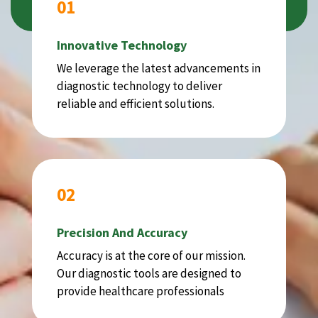
01
Innovative Technology
We leverage the latest advancements in
diagnostic technology to deliver
reliable and efficient solutions.
02
Precision And Accuracy
Accuracy is at the core of our mission.
Our diagnostic tools are designed to
provide healthcare professionals