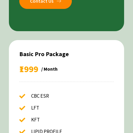
Contact Us
Basic Pro Package
₹1999
/ Month
CBC ESR
LFT
KFT
LIPID PROFILE