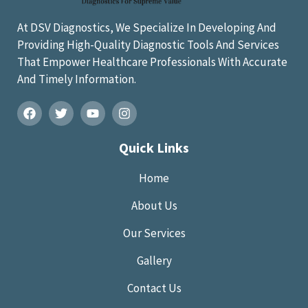
At DSV Diagnostics, We Specialize In Developing And
Providing High-Quality Diagnostic Tools And Services
That Empower Healthcare Professionals With Accurate
And Timely Information.
Quick Links
Home
About Us
Our Services
Gallery
Contact Us