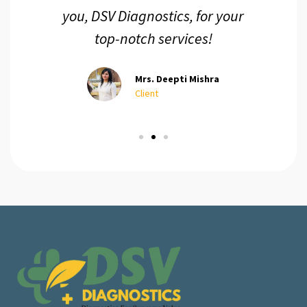
you, DSV Diagnostics, for your
top-notch services!
Mrs. Deepti Mishra
Client