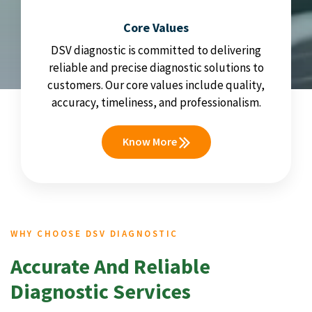
Core Values
DSV diagnostic is committed to delivering
reliable and precise diagnostic solutions to
customers. Our core values include quality,
accuracy, timeliness, and professionalism.
Know More
WHY CHOOSE DSV DIAGNOSTIC
Accurate And Reliable
Diagnostic Services