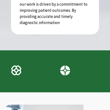
our work is driven by a commitment to
improving patient outcomes. By
providing accurate and timely
diagnostic information