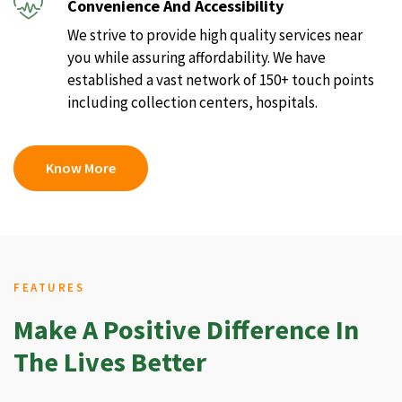
Convenience And Accessibility
We strive to provide high quality services near
you while assuring affordability. We have
established a vast network of 150+ touch points
including collection centers, hospitals.
Know More
FEATURES
Make A Positive Difference In
The Lives Better