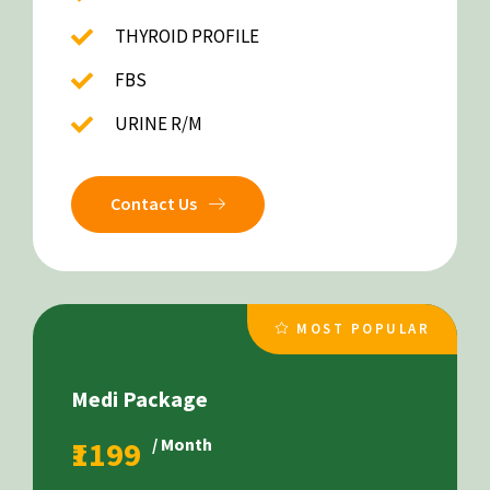
THYROID PROFILE
FBS
URINE R/M
Contact Us
MOST POPULAR
Medi Package
₹1199
/ Month