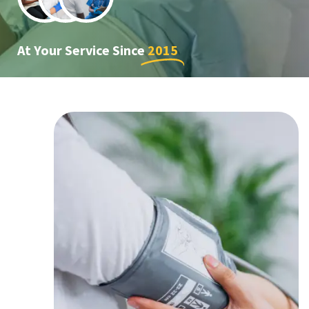
At Your Service Since
2015