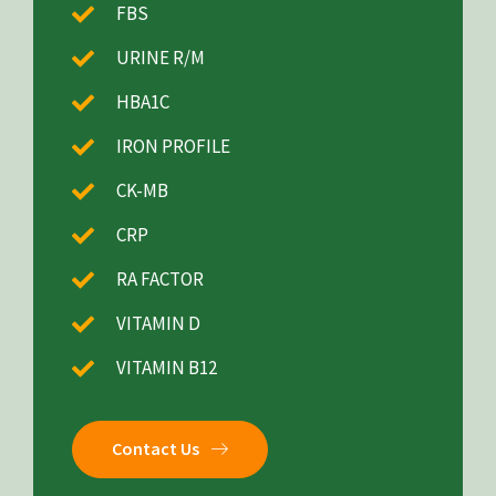
FBS
URINE R/M
HBA1C
IRON PROFILE
CK-MB
CRP
RA FACTOR
VITAMIN D
VITAMIN B12
Contact Us