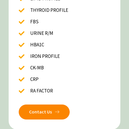
THYROID PROFILE
FBS
URINE R/M
HBA1C
IRON PROFILE
CK-MB
CRP
RA FACTOR
Contact Us