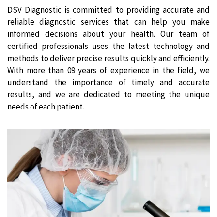
DSV Diagnostic is committed to providing accurate and
reliable diagnostic services that can help you make
informed decisions about your health. Our team of
certified professionals uses the latest technology and
methods to deliver precise results quickly and efficiently.
With more than 09 years of experience in the field, we
understand the importance of timely and accurate
results, and we are dedicated to meeting the unique
needs of each patient.