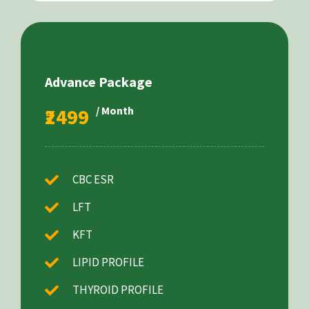
Advance Package
₹2499
/ Month
CBC ESR
LFT
KFT
LIPID PROFILE
THYROID PROFILE