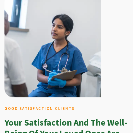
GOOD SATISFACTION CLIENTS
Your Satisfaction And The Well-
Being Of Your Loved Ones Are