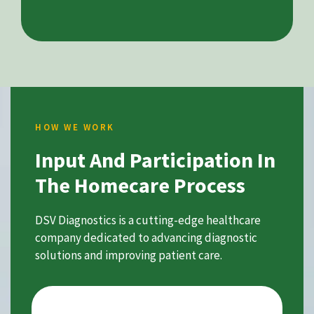
HOW WE WORK
Input And Participation In
The Homecare Process
DSV Diagnostics is a cutting-edge healthcare
company dedicated to advancing diagnostic
solutions and improving patient care.