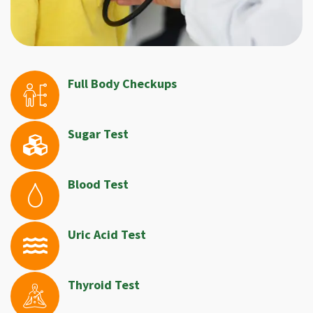
Full Body Checkups
Sugar Test
Blood Test
Uric Acid Test
Thyroid Test