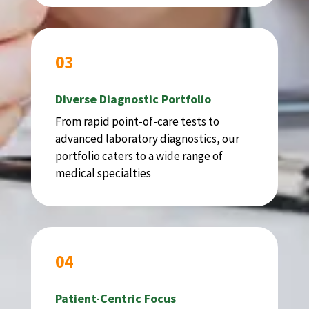
03
Diverse Diagnostic Portfolio
From rapid point-of-care tests to
advanced laboratory diagnostics, our
portfolio caters to a wide range of
medical specialties
04
Patient-Centric Focus