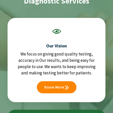
Diagnostic Services
Our Vision
We focus on giving good quality testing,
accuracy in Our results, and being easy for
people to use. We wants to keep improving
and making testing better for patients.
Know More