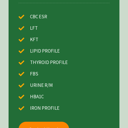
CBC ESR
LFT
KFT
LIPID PROFILE
THYROID PROFILE
FBS
URINE R/M
HBA1C
IRON PROFILE