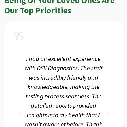
Our Top Priorities
a
I had an excellent experience
I r
ir
with DSV Diagnostics. The staff
f
d
was incredibly friendly and
an
 me
knowledgeable, making the
th.
testing process seamless. The
p
r
detailed reports provided
d
eir
insights into my health that I
wasn't aware of before. Thank