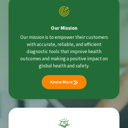
Our Mission
Our mission is to empower their customers
with accurate, reliable, and efficient
diagnostic tools that improve health
outcomes and making a positive impact on
global health and safety.
Know More