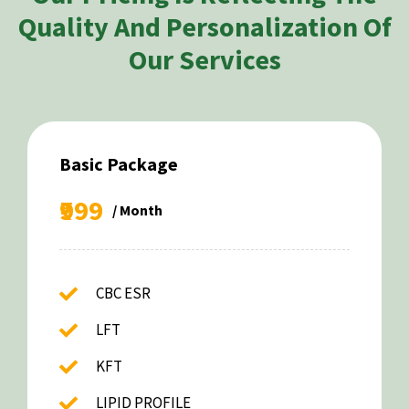
Quality And Personalization Of
Our Services
Basic Package
₹999
/ Month
CBC ESR
LFT
KFT
LIPID PROFILE