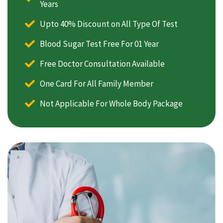
Years
Upto 40% Discount on All Type Of Test
Blood Sugar Test Free For 01 Year
Free Doctor Consultation Available
One Card For All Family Member
Not Applicable For Whole Body Package