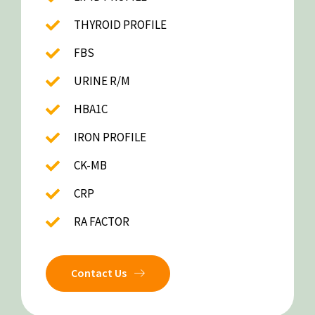
THYROID PROFILE
FBS
URINE R/M
HBA1C
IRON PROFILE
CK-MB
CRP
RA FACTOR
Contact Us