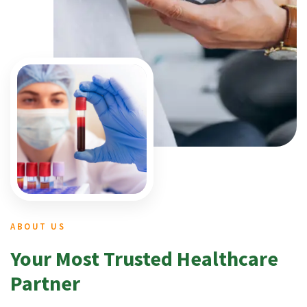
ABOUT US
Your Most Trusted Healthcare
Partner