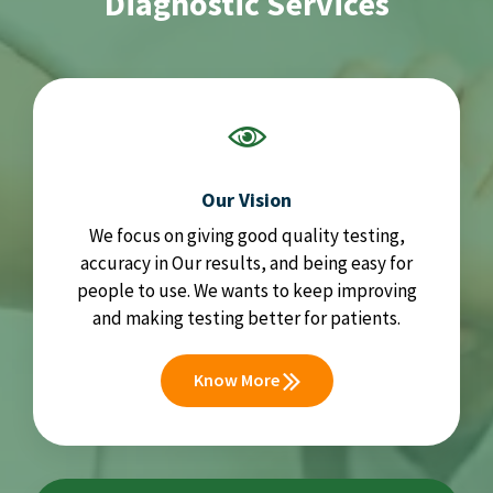
Diagnostic Services
Our Vision
We focus on giving good quality testing,
accuracy in Our results, and being easy for
people to use. We wants to keep improving
and making testing better for patients.
Know More