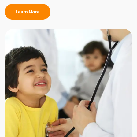
Learn More