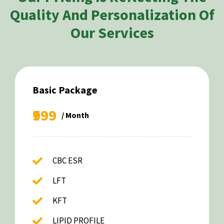
Quality And Personalization Of
Our Services
Basic Package
₹999
/ Month
CBC ESR
LFT
KFT
LIPID PROFILE