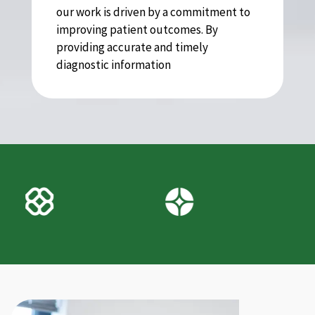
our work is driven by a commitment to
improving patient outcomes. By
providing accurate and timely
diagnostic information