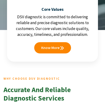
Core Values
DSV diagnostic is committed to delivering
reliable and precise diagnostic solutions to
customers. Our core values include quality,
accuracy, timeliness, and professionalism.
Know More
WHY CHOOSE DSV DIAGNOSTIC
Accurate And Reliable
Diagnostic Services