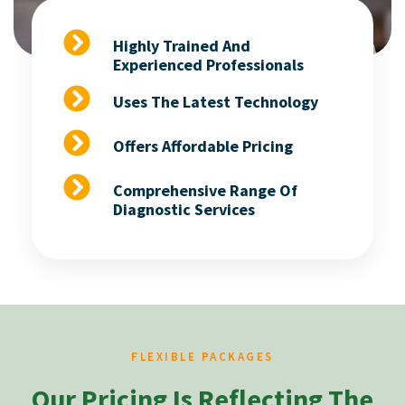
Highly Trained And
Experienced Professionals
Uses The Latest Technology
Offers Affordable Pricing
Comprehensive Range Of
Diagnostic Services
FLEXIBLE PACKAGES
Our Pricing Is Reflecting The