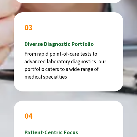
03
Diverse Diagnostic Portfolio
From rapid point-of-care tests to
advanced laboratory diagnostics, our
portfolio caters to a wide range of
medical specialties
04
Patient-Centric Focus