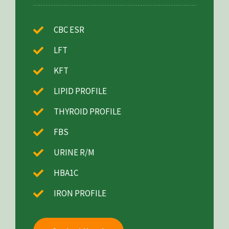
CBC ESR
LFT
KFT
LIPID PROFILE
THYROID PROFILE
FBS
URINE R/M
HBA1C
IRON PROFILE