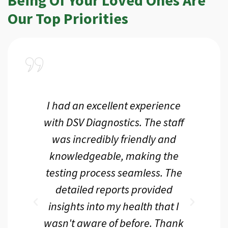
Our Top Priorities
a
I had an excellent experience
I r
ir
with DSV Diagnostics. The staff
f
d
was incredibly friendly and
an
 me
knowledgeable, making the
th.
testing process seamless. The
p
r
detailed reports provided
d
eir
insights into my health that I
wasn't aware of before. Thank