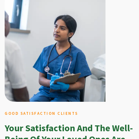
GOOD SATISFACTION CLIENTS
Your Satisfaction And The Well-
Being Of Your Loved Ones Are