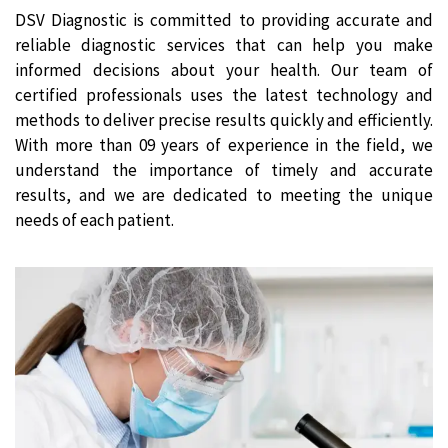
DSV Diagnostic is committed to providing accurate and
reliable diagnostic services that can help you make
informed decisions about your health. Our team of
certified professionals uses the latest technology and
methods to deliver precise results quickly and efficiently.
With more than 09 years of experience in the field, we
understand the importance of timely and accurate
results, and we are dedicated to meeting the unique
needs of each patient.