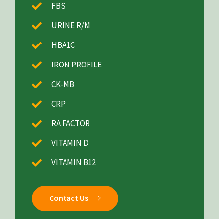
FBS
URINE R/M
HBA1C
IRON PROFILE
CK-MB
CRP
RA FACTOR
VITAMIN D
VITAMIN B12
Contact Us