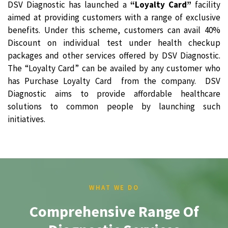
DSV Diagnostic has launched a
“Loyalty Card”
facility
aimed at providing customers with a range of exclusive
benefits. Under this scheme, customers can avail 40%
Discount on individual test under health checkup
packages and other services offered by DSV Diagnostic.
The “Loyalty Card” can be availed by any customer who
has Purchase Loyalty Card from the company. DSV
Diagnostic aims to provide affordable healthcare
solutions to common people by launching such
initiatives.
WHAT WE DO
Comprehensive Range Of