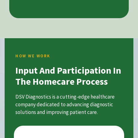
HOW WE WORK
Input And Participation In
The Homecare Process
DSV Diagnostics is a cutting-edge healthcare
company dedicated to advancing diagnostic
solutions and improving patient care.