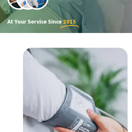
At Your Service Since
2015