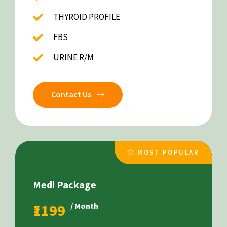
THYROID PROFILE
FBS
URINE R/M
Contact Us
MOST POPULAR
Medi Package
₹1199
/ Month