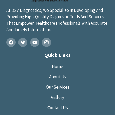
At DSV Diagnostics, We Specialize In Developing And
Providing High-Quality Diagnostic Tools And Services
That Empower Healthcare Professionals With Accurate
And Timely Information.
Quick Links
Home
About Us
Our Services
Gallery
Contact Us