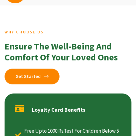
WHY CHOOSE US
Ensure The Well-Being And
Comfort Of Your Loved Ones
Get Started
Loyalty Card Benefits
Free Upto 1000 Rs.Test For Children Below 5