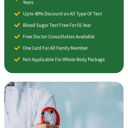
Years
Upto 40% Discount on All Type Of Test
Blood Sugar Test Free For 01 Year
Free Doctor Consultation Available
One Card For All Family Member
Not Applicable For Whole Body Package