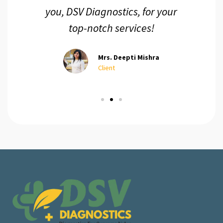
you, DSV Diagnostics, for your
top-notch services!
Mrs. Deepti Mishra
Client