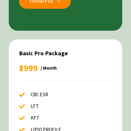
Contact Us
Basic Pro Package
₹1999
/ Month
CBC ESR
LFT
KFT
LIPID PROFILE