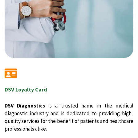
DSV Loyalty Card
DSV Diagnostics
is a trusted name in the medical
diagnostic industry and is dedicated to providing high-
quality services for the benefit of patients and healthcare
professionals alike.