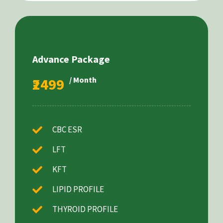
Advance Package
₹2499
/ Month
CBC ESR
LFT
KFT
LIPID PROFILE
THYROID PROFILE