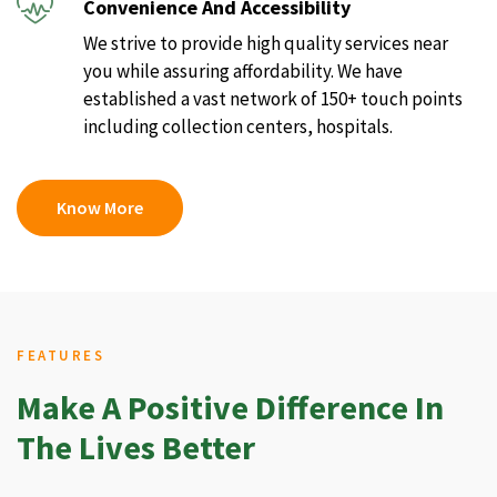
Convenience And Accessibility
We strive to provide high quality services near
you while assuring affordability. We have
established a vast network of 150+ touch points
including collection centers, hospitals.
Know More
FEATURES
Make A Positive Difference In
The Lives Better