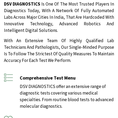
DSV DIAGNOSTICS
Is One Of The Most Trusted Players In
Diagnostics Today, With A Network Of Fully Automated
Labs Across Major Cities In India, That Are Hardcoded With
Innovative Technology, Advanced Robotics And
Intelligent Digital Solutions.
With An Extensive Team Of Highly Qualified Lab
Technicians And Pathologists, Our Single-Minded Purpose
Is To Follow The Strictest Of Quality Measures To Maintain
Accuracy For Each Test We Perform.
Comprehensive Test Menu
DSV DIAGNOSTICS offer an extensive range of
diagnostic tests covering various medical
specialties. From routine blood tests to advanced
molecular diagnostics.