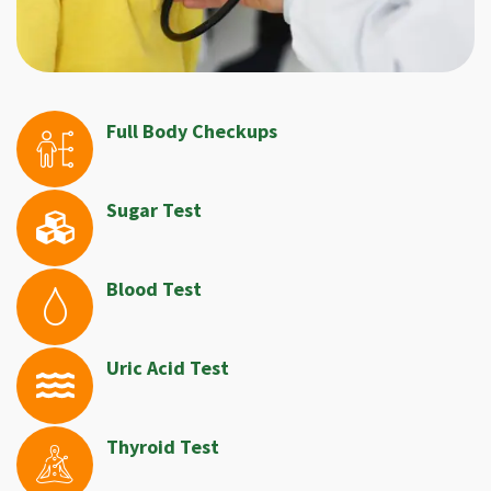
Full Body Checkups
Sugar Test
Blood Test
Uric Acid Test
Thyroid Test