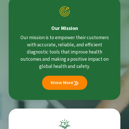
Our Mission
Our mission is to empower their customers
with accurate, reliable, and efficient
diagnostic tools that improve health
outcomes and making a positive impact on
global health and safety.
Know More