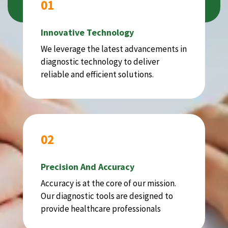
01
Innovative Technology
We leverage the latest advancements in
diagnostic technology to deliver
reliable and efficient solutions.
02
Precision And Accuracy
Accuracy is at the core of our mission.
Our diagnostic tools are designed to
provide healthcare professionals