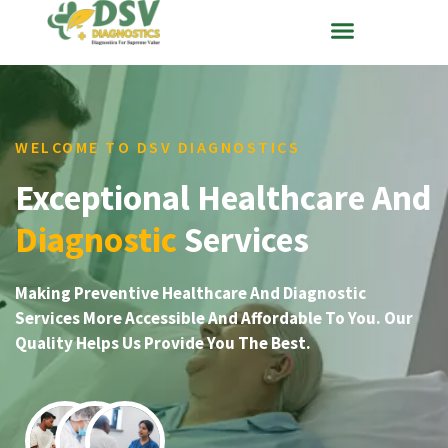
WELCOME TO DSV DIAGNOSTICS
Exceptional Healthcare And
Diagnostic
Services
Making Preventive Healthcare And Diagnostic
Services More Accessible And Affordable To You. Our
Quality Helps Us Provide You The Best.