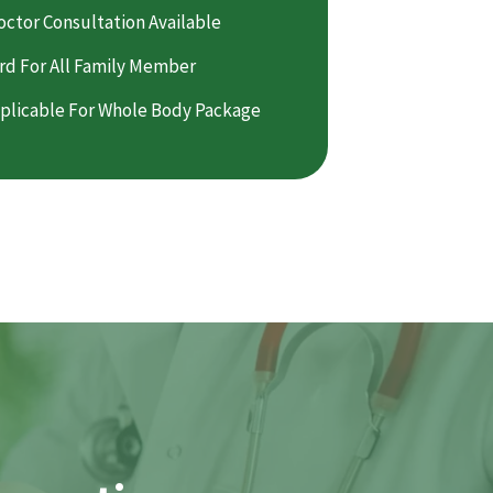
octor Consultation Available
rd For All Family Member
plicable For Whole Body Package