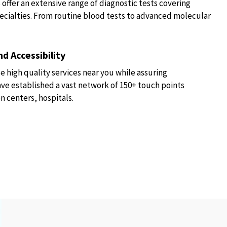
fer an extensive range of diagnostic tests covering
ecialties. From routine blood tests to advanced molecular
d Accessibility
e high quality services near you while assuring
have established a vast network of 150+ touch points
n centers, hospitals.