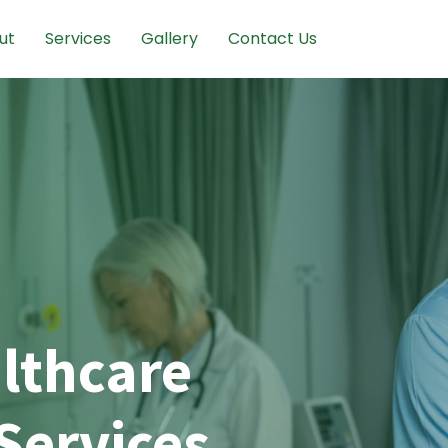
ut
Services
Gallery
Contact Us
lthcare
Services