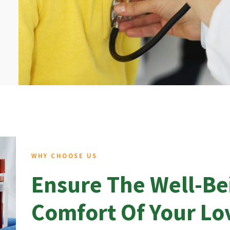
WHY CHOOSE US
Ensure The Well-Be
Comfort Of Your L