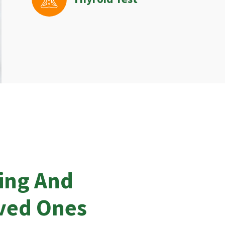
ing And
oved Ones