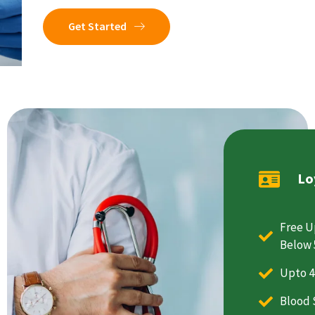
Get Started
Lo
Free U
Below 
Upto 4
Blood 