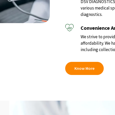
DSV DIAGNOSTICS of
various medical sp
diagnostics.
Convenience An
We strive to provid
affordability. We 
including collectio
Know More