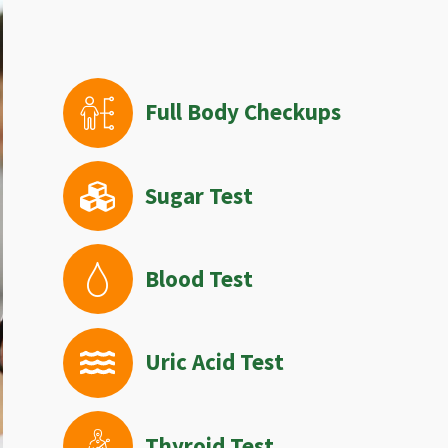
Full Body Checkups
Sugar Test
Blood Test
Uric Acid Test
Thyroid Test