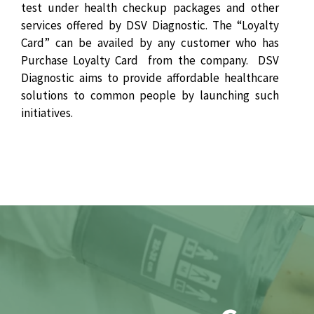
test under health checkup packages and other
services offered by DSV Diagnostic. The “Loyalty
Card” can be availed by any customer who has
Purchase Loyalty Card from the company. DSV
Diagnostic aims to provide affordable healthcare
solutions to common people by launching such
initiatives.