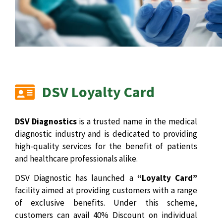
DSV Loyalty Card
DSV Diagnostics
is a trusted name in the medical
diagnostic industry and is dedicated to providing
high-quality services for the benefit of patients
and healthcare professionals alike.
DSV Diagnostic has launched a
“Loyalty Card”
facility aimed at providing customers with a range
of exclusive benefits. Under this scheme,
customers can avail 40% Discount on individual