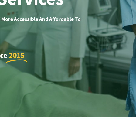
 More Accessible And Affordable To
nce
2015