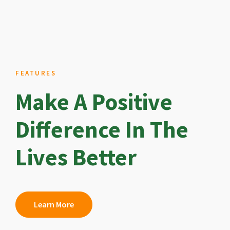
FEATURES
Make A Positive
Difference In The
Lives Better
Learn More