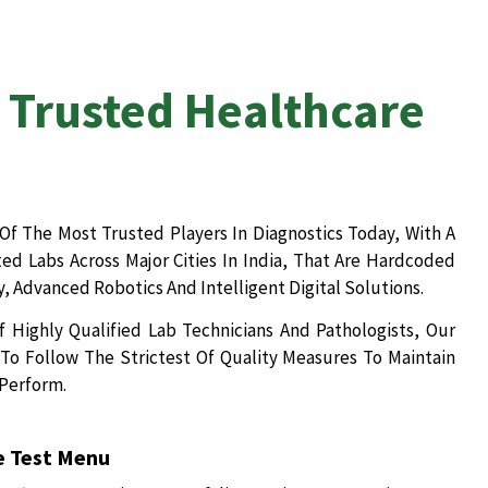
 Trusted Healthcare
Of The Most Trusted Players In Diagnostics Today, With A
d Labs Across Major Cities In India, That Are Hardcoded
, Advanced Robotics And Intelligent Digital Solutions.
 Highly Qualified Lab Technicians And Pathologists, Our
To Follow The Strictest Of Quality Measures To Maintain
 Perform.
 Test Menu