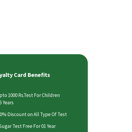
yalty Card Benefits
pto 1000 Rs.Test For Children
5 Years
0% Discount on All Type Of Test
Sugar Test Free For 01 Year