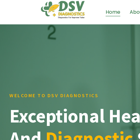
Home
Abo
WELCOME TO DSV DIAGNOSTICS
Exceptional Hea
And
Diagnostic