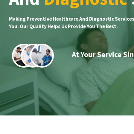
Making Preventive Healthcare And Diagnostic Services
You. Our Quality Helps Us Provide You The Best.
At Your Service Si