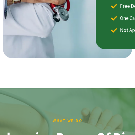
Free D
One Ca
Not Ap
WHAT WE DO