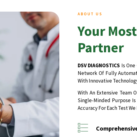
ABOUT US
Your Most
Partner
DSV DIAGNOSTICS
Is One 
Network Of Fully Automate
With Innovative Technology
With An Extensive Team Of
Single-Minded Purpose Is 
Accuracy For Each Test We
Comprehensive