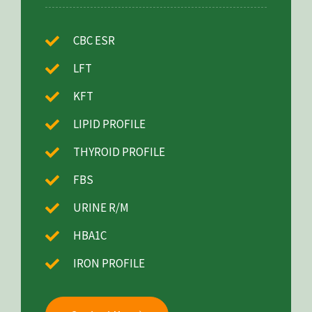
CBC ESR
LFT
KFT
LIPID PROFILE
THYROID PROFILE
FBS
URINE R/M
HBA1C
IRON PROFILE