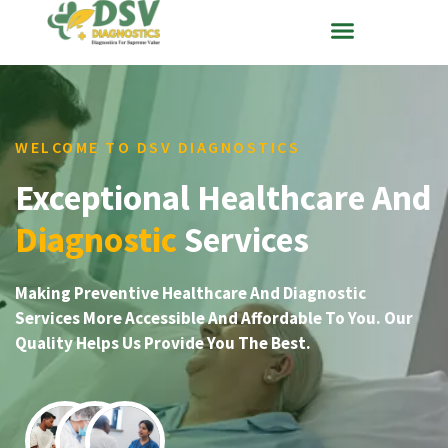
WELCOME TO DSV DIAGNOSTICS
Exceptional Healthcare And
Diagnostic
Services
Making Preventive Healthcare And Diagnostic
Services More Accessible And Affordable To You. Our
Quality Helps Us Provide You The Best.