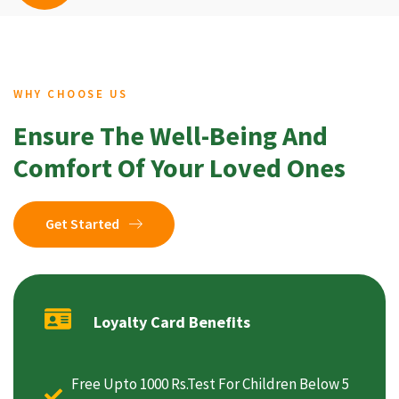
WHY CHOOSE US
Ensure The Well-Being And
Comfort Of Your Loved Ones
Get Started
Loyalty Card Benefits
Free Upto 1000 Rs.Test For Children Below 5