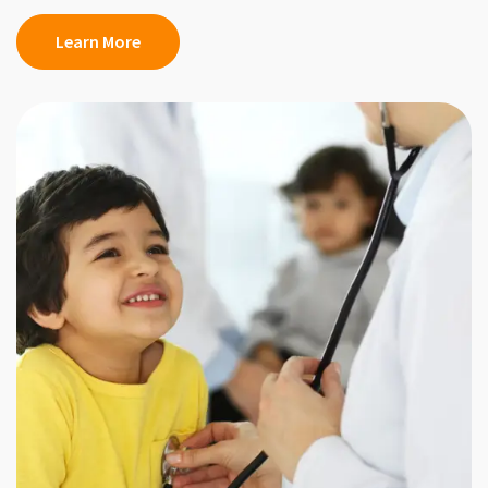
Learn More