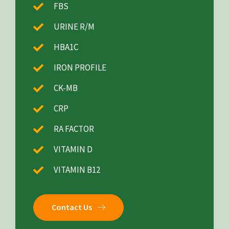
FBS
URINE R/M
HBA1C
IRON PROFILE
CK-MB
CRP
RA FACTOR
VITAMIN D
VITAMIN B12
Contact Us