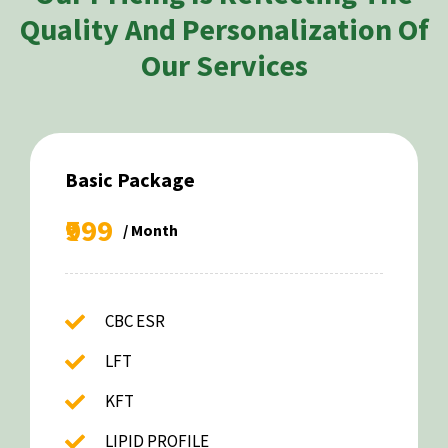
Quality And Personalization Of
Our Services
Basic Package
₹999
/ Month
CBC ESR
LFT
KFT
LIPID PROFILE