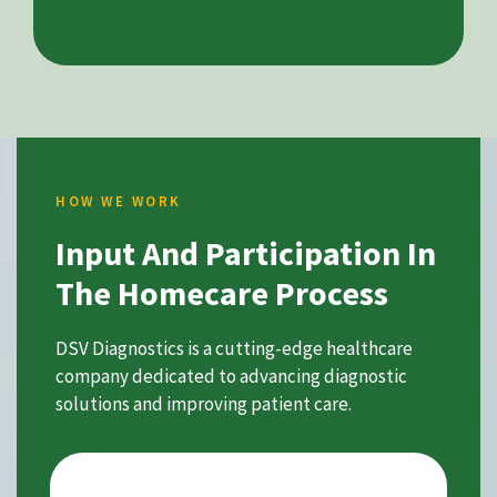
HOW WE WORK
Input And Participation In
The Homecare Process
DSV Diagnostics is a cutting-edge healthcare
company dedicated to advancing diagnostic
solutions and improving patient care.