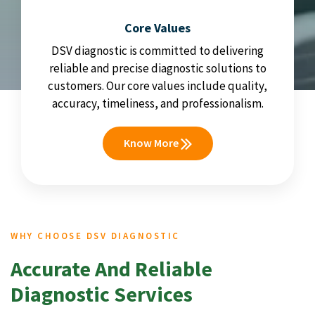
Core Values
DSV diagnostic is committed to delivering
reliable and precise diagnostic solutions to
customers. Our core values include quality,
accuracy, timeliness, and professionalism.
Know More
WHY CHOOSE DSV DIAGNOSTIC
Accurate And Reliable
Diagnostic Services