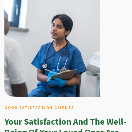
GOOD SATISFACTION CLIENTS
Your Satisfaction And The Well-
Being Of Your Loved Ones Are