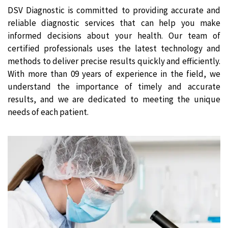
DSV Diagnostic is committed to providing accurate and
reliable diagnostic services that can help you make
informed decisions about your health. Our team of
certified professionals uses the latest technology and
methods to deliver precise results quickly and efficiently.
With more than 09 years of experience in the field, we
understand the importance of timely and accurate
results, and we are dedicated to meeting the unique
needs of each patient.