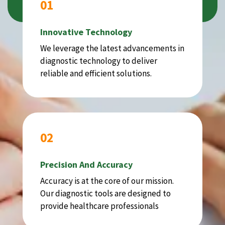
01
Innovative Technology
We leverage the latest advancements in
diagnostic technology to deliver
reliable and efficient solutions.
02
Precision And Accuracy
Accuracy is at the core of our mission.
Our diagnostic tools are designed to
provide healthcare professionals