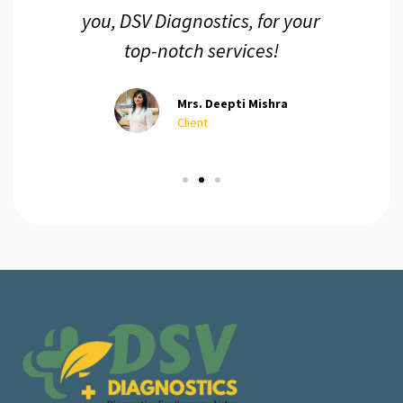
you, DSV Diagnostics, for your
top-notch services!
Mrs. Deepti Mishra
Client