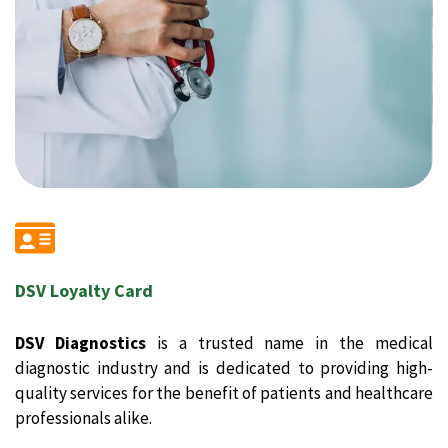
DSV Loyalty Card
DSV Diagnostics
is a trusted name in the medical
diagnostic industry and is dedicated to providing high-
quality services for the benefit of patients and healthcare
professionals alike.