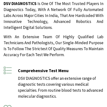
DSV DIAGNOSTICS
Is One Of The Most Trusted Players In
Diagnostics Today, With A Network Of Fully Automated
Labs Across Major Cities In India, That Are Hardcoded With
Innovative Technology, Advanced Robotics And
Intelligent Digital Solutions.
With An Extensive Team Of Highly Qualified Lab
Technicians And Pathologists, Our Single-Minded Purpose
Is To Follow The Strictest Of Quality Measures To Maintain
Accuracy For Each Test We Perform.
Comprehensive Test Menu
DSV DIAGNOSTICS offer an extensive range of
diagnostic tests covering various medical
specialties. From routine blood tests to advanced
molecular diagnostics.