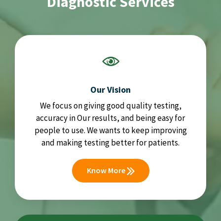
Diagnostic Services
Our Vision
We focus on giving good quality testing,
accuracy in Our results, and being easy for
people to use. We wants to keep improving
and making testing better for patients.
Know More