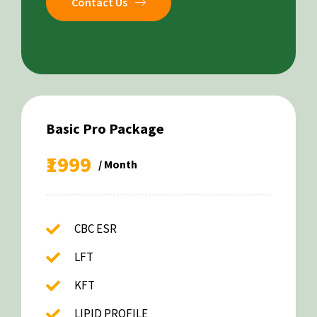
Contact Us
Basic Pro Package
₹1999
/ Month
CBC ESR
LFT
KFT
LIPID PROFILE