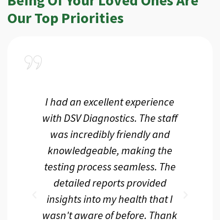
Our Top Priorities
a
I had an excellent experience
I r
ir
with DSV Diagnostics. The staff
f
d
was incredibly friendly and
an
 me
knowledgeable, making the
th.
testing process seamless. The
p
r
detailed reports provided
d
eir
insights into my health that I
wasn't aware of before. Thank