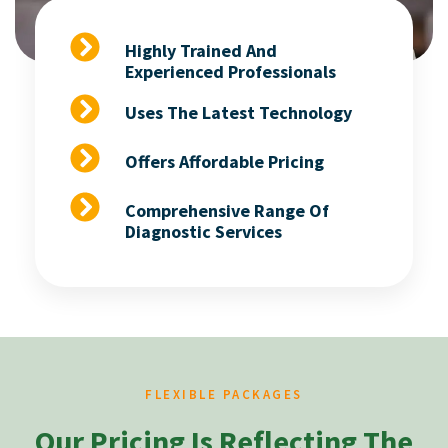
Highly Trained And
Experienced Professionals
Uses The Latest Technology
Offers Affordable Pricing
Comprehensive Range Of
Diagnostic Services
FLEXIBLE PACKAGES
Our Pricing Is Reflecting The