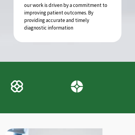
our work is driven by a commitment to
improving patient outcomes. By
providing accurate and timely
diagnostic information