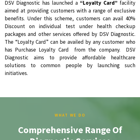
DSV Diagnostic has launched a
“Loyalty Card”
facility
aimed at providing customers with a range of exclusive
benefits. Under this scheme, customers can avail 40%
Discount on individual test under health checkup
packages and other services offered by DSV Diagnostic.
The “Loyalty Card” can be availed by any customer who
has Purchase Loyalty Card from the company. DSV
Diagnostic aims to provide affordable healthcare
solutions to common people by launching such
initiatives.
WHAT WE DO
Comprehensive Range Of