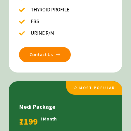
THYROID PROFILE
FBS
URINE R/M
Contact Us
MOST POPULAR
Medi Package
₹1199
/ Month