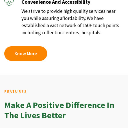
Convenience And Accessibility
We strive to provide high quality services near
you while assuring affordability. We have
established a vast network of 150+ touch points
including collection centers, hospitals.
Know More
FEATURES
Make A Positive Difference In
The Lives Better