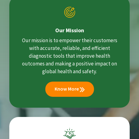
Our Mission
Our mission is to empower their customers
with accurate, reliable, and efficient
diagnostic tools that improve health
outcomes and making a positive impact on
global health and safety.
Know More