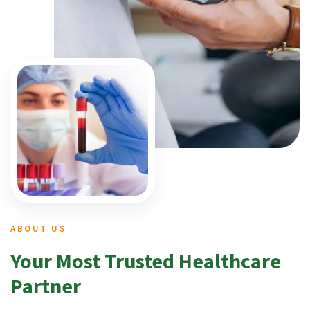
ABOUT US
Your Most Trusted Healthcare
Partner