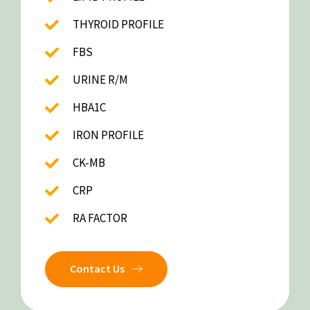
THYROID PROFILE
FBS
URINE R/M
HBA1C
IRON PROFILE
CK-MB
CRP
RA FACTOR
Contact Us