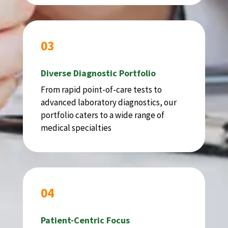
03
Diverse Diagnostic Portfolio
From rapid point-of-care tests to
advanced laboratory diagnostics, our
portfolio caters to a wide range of
medical specialties
04
Patient-Centric Focus