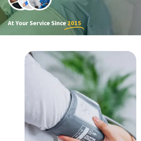
At Your Service Since
2015