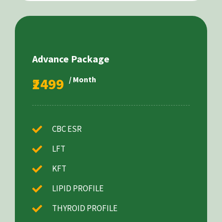
Advance Package
₹2499
/ Month
CBC ESR
LFT
KFT
LIPID PROFILE
THYROID PROFILE