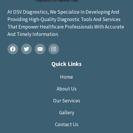
At DSV Diagnostics, We Specialize In Developing And
Providing High-Quality Diagnostic Tools And Services
That Empower Healthcare Professionals With Accurate
And Timely Information.
Quick Links
Home
About Us
Our Services
Gallery
Contact Us