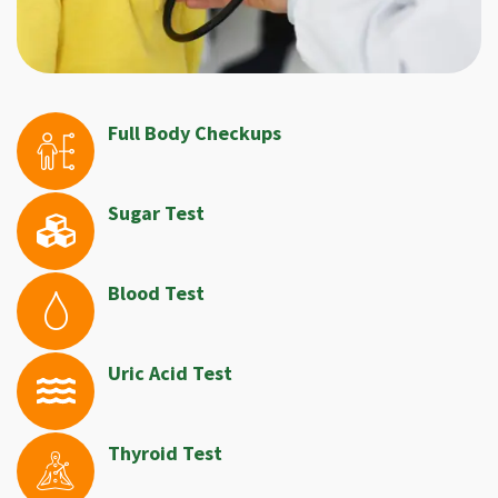
Full Body Checkups
Sugar Test
Blood Test
Uric Acid Test
Thyroid Test