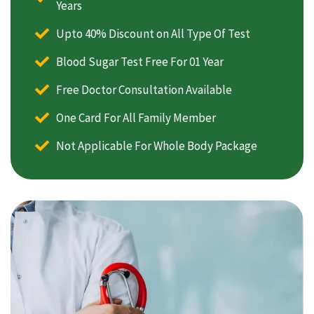
Years
Upto 40% Discount on All Type Of Test
Blood Sugar Test Free For 01 Year
Free Doctor Consultation Available
One Card For All Family Member
Not Applicable For Whole Body Package