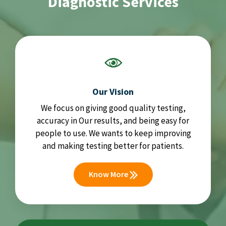
Diagnostic Services
Our Vision
We focus on giving good quality testing,
accuracy in Our results, and being easy for
people to use. We wants to keep improving
and making testing better for patients.
Know More