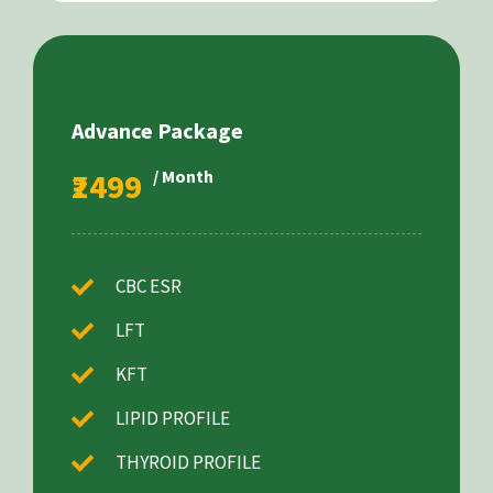
Advance Package
₹2499
/ Month
CBC ESR
LFT
KFT
LIPID PROFILE
THYROID PROFILE