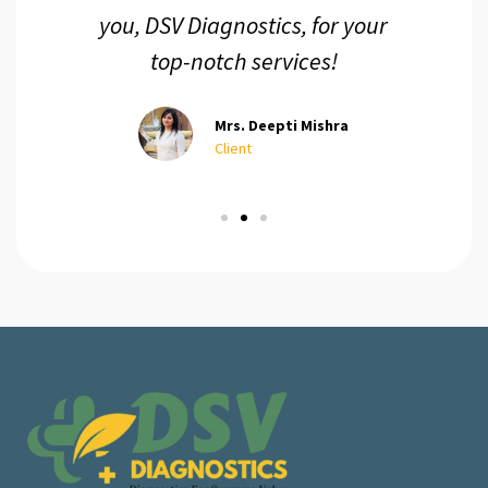
you, DSV Diagnostics, for your
top-notch services!
Mrs. Deepti Mishra
Client