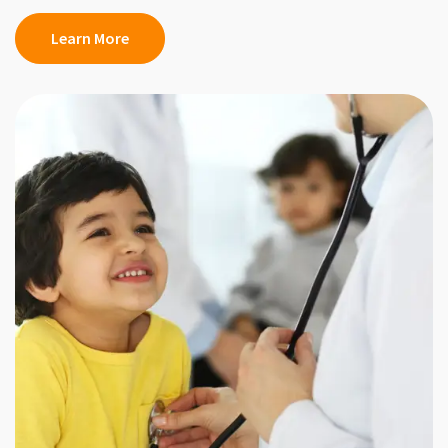
Learn More