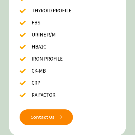
THYROID PROFILE
FBS
URINE R/M
HBA1C
IRON PROFILE
CK-MB
CRP
RA FACTOR
Contact Us