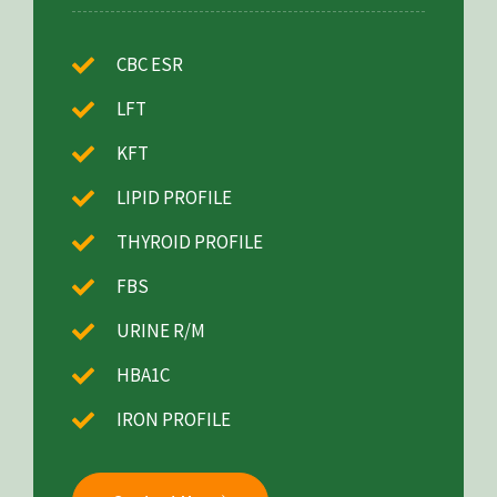
CBC ESR
LFT
KFT
LIPID PROFILE
THYROID PROFILE
FBS
URINE R/M
HBA1C
IRON PROFILE