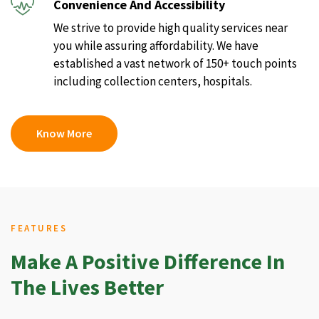
Convenience And Accessibility
We strive to provide high quality services near
you while assuring affordability. We have
established a vast network of 150+ touch points
including collection centers, hospitals.
Know More
FEATURES
Make A Positive Difference In
The Lives Better