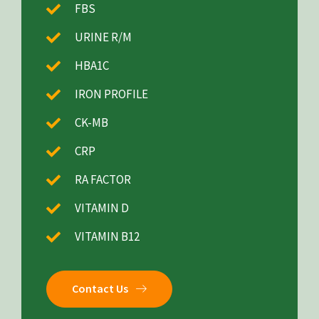
FBS
URINE R/M
HBA1C
IRON PROFILE
CK-MB
CRP
RA FACTOR
VITAMIN D
VITAMIN B12
Contact Us