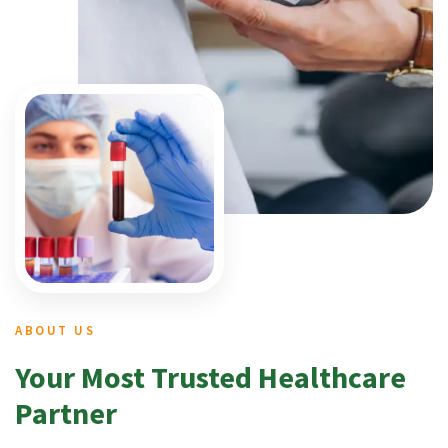
ABOUT US
Your Most Trusted Healthcare
Partner