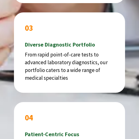
03
Diverse Diagnostic Portfolio
From rapid point-of-care tests to
advanced laboratory diagnostics, our
portfolio caters to a wide range of
medical specialties
04
Patient-Centric Focus