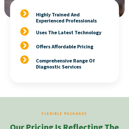
Highly Trained And
Experienced Professionals
Uses The Latest Technology
Offers Affordable Pricing
Comprehensive Range Of
Diagnostic Services
FLEXIBLE PACKAGES
Our Pricing Is Reflecting The