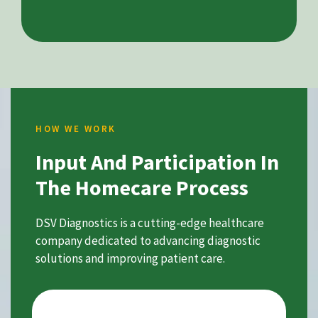
HOW WE WORK
Input And Participation In
The Homecare Process
DSV Diagnostics is a cutting-edge healthcare
company dedicated to advancing diagnostic
solutions and improving patient care.