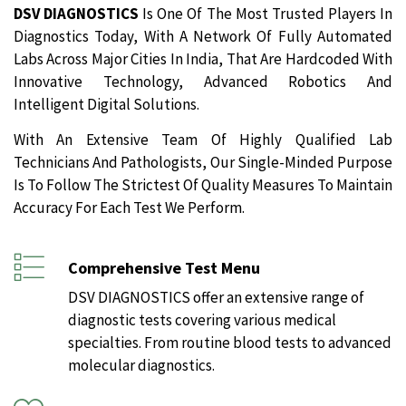
DSV DIAGNOSTICS
Is One Of The Most Trusted Players In
Diagnostics Today, With A Network Of Fully Automated
Labs Across Major Cities In India, That Are Hardcoded With
Innovative Technology, Advanced Robotics And
Intelligent Digital Solutions.
With An Extensive Team Of Highly Qualified Lab
Technicians And Pathologists, Our Single-Minded Purpose
Is To Follow The Strictest Of Quality Measures To Maintain
Accuracy For Each Test We Perform.
Comprehensive Test Menu
DSV DIAGNOSTICS offer an extensive range of
diagnostic tests covering various medical
specialties. From routine blood tests to advanced
molecular diagnostics.