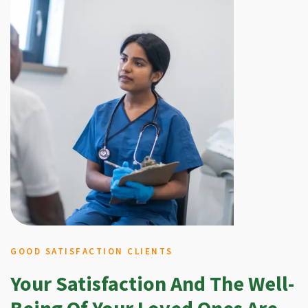
GOOD SATISFACTION CLIENTS
Your Satisfaction And The Well-
Being Of Your Loved Ones Are