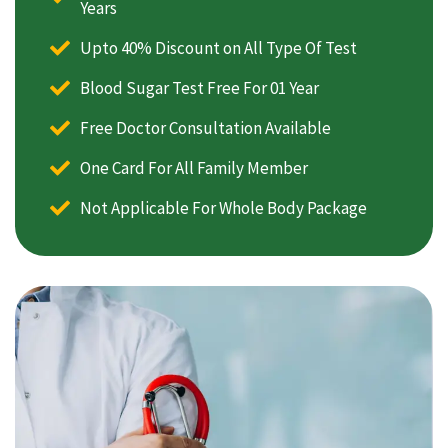
Years
Upto 40% Discount on All Type Of Test
Blood Sugar Test Free For 01 Year
Free Doctor Consultation Available
One Card For All Family Member
Not Applicable For Whole Body Package