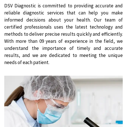
DSV Diagnostic is committed to providing accurate and
reliable diagnostic services that can help you make
informed decisions about your health. Our team of
certified professionals uses the latest technology and
methods to deliver precise results quickly and efficiently.
With more than 09 years of experience in the field, we
understand the importance of timely and accurate
results, and we are dedicated to meeting the unique
needs of each patient.