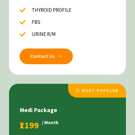
THYROID PROFILE
FBS
URINE R/M
Contact Us
MOST POPULAR
Medi Package
₹1199
/ Month