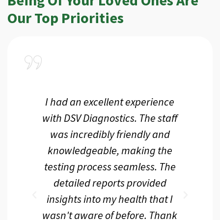
Our Top Priorities
a
I had an excellent experience
I r
ir
with DSV Diagnostics. The staff
f
d
was incredibly friendly and
an
 me
knowledgeable, making the
th.
testing process seamless. The
p
r
detailed reports provided
d
eir
insights into my health that I
wasn't aware of before. Thank