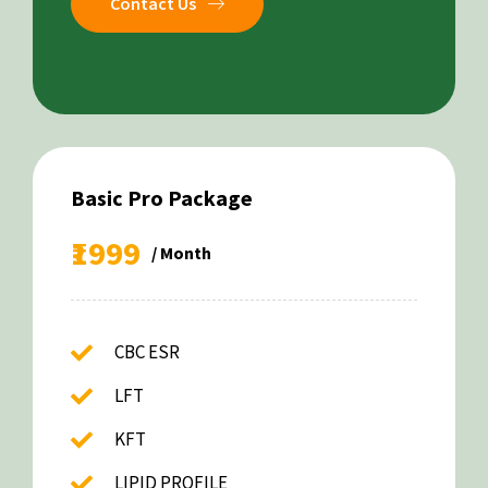
Contact Us
Basic Pro Package
₹1999
/ Month
CBC ESR
LFT
KFT
LIPID PROFILE