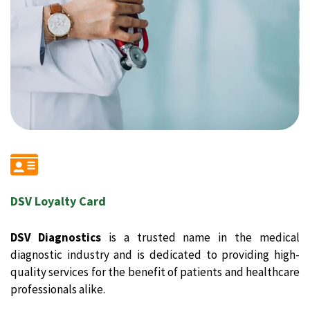
DSV Loyalty Card
DSV Diagnostics
is a trusted name in the medical
diagnostic industry and is dedicated to providing high-
quality services for the benefit of patients and healthcare
professionals alike.