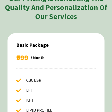
Quality And Personalization Of
Our Services
Basic Package
₹999
/ Month
CBC ESR
LFT
KFT
LIPID PROFILE