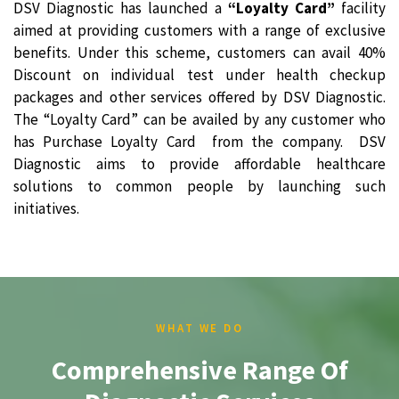
DSV Diagnostic has launched a
“Loyalty Card”
facility
aimed at providing customers with a range of exclusive
benefits. Under this scheme, customers can avail 40%
Discount on individual test under health checkup
packages and other services offered by DSV Diagnostic.
The “Loyalty Card” can be availed by any customer who
has Purchase Loyalty Card from the company. DSV
Diagnostic aims to provide affordable healthcare
solutions to common people by launching such
initiatives.
WHAT WE DO
Comprehensive Range Of