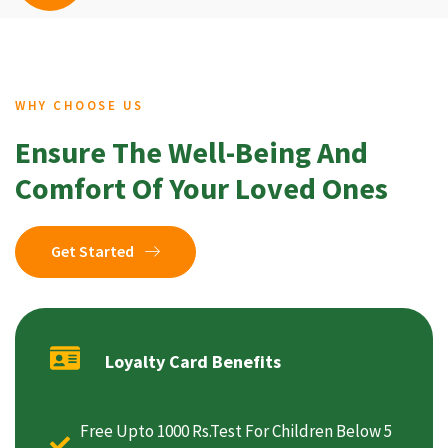
WHY CHOOSE US
Ensure The Well-Being And
Comfort Of Your Loved Ones
Get Started
Loyalty Card Benefits
Free Upto 1000 Rs.Test For Children Below 5