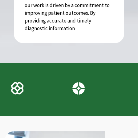
our work is driven by a commitment to
improving patient outcomes. By
providing accurate and timely
diagnostic information