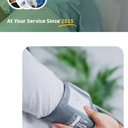
At Your Service Since
2015