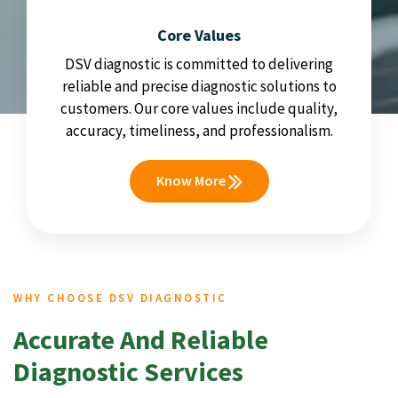
Core Values
DSV diagnostic is committed to delivering
reliable and precise diagnostic solutions to
customers. Our core values include quality,
accuracy, timeliness, and professionalism.
Know More
WHY CHOOSE DSV DIAGNOSTIC
Accurate And Reliable
Diagnostic Services