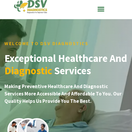
WELCOME TO DSV DIAGNOSTICS
Exceptional Healthcare And
Diagnostic
Services
Making Preventive Healthcare And Diagnostic
Services More Accessible And Affordable To You. Our
Quality Helps Us Provide You The Best.