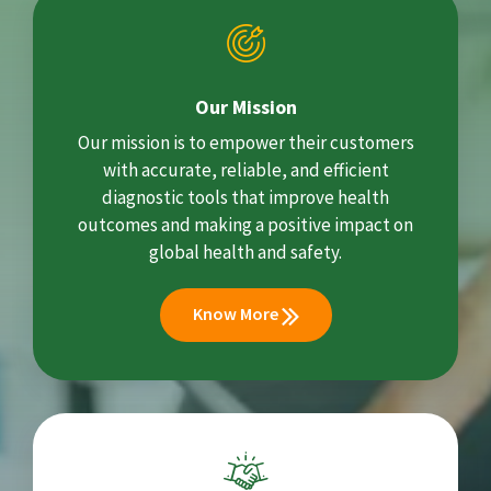
Our Mission
Our mission is to empower their customers
with accurate, reliable, and efficient
diagnostic tools that improve health
outcomes and making a positive impact on
global health and safety.
Know More