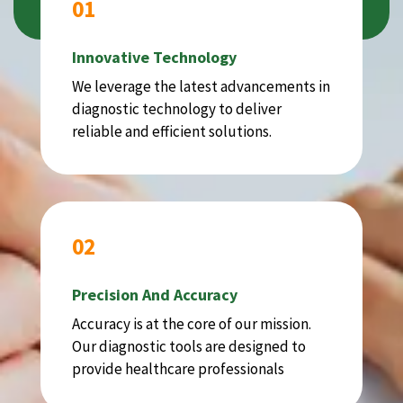
01
Innovative Technology
We leverage the latest advancements in
diagnostic technology to deliver
reliable and efficient solutions.
02
Precision And Accuracy
Accuracy is at the core of our mission.
Our diagnostic tools are designed to
provide healthcare professionals