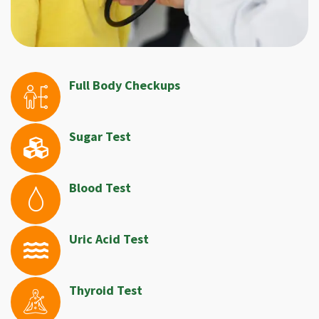
Full Body Checkups
Sugar Test
Blood Test
Uric Acid Test
Thyroid Test