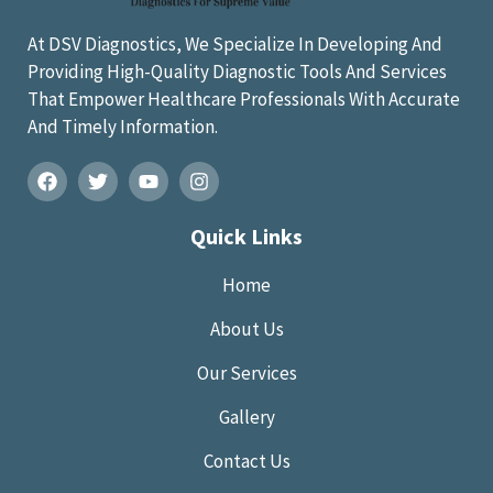
At DSV Diagnostics, We Specialize In Developing And
Providing High-Quality Diagnostic Tools And Services
That Empower Healthcare Professionals With Accurate
And Timely Information.
Quick Links
Home
About Us
Our Services
Gallery
Contact Us