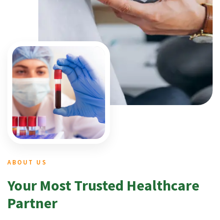
ABOUT US
Your Most Trusted Healthcare
Partner