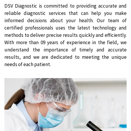
DSV Diagnostic is committed to providing accurate and
reliable diagnostic services that can help you make
informed decisions about your health. Our team of
certified professionals uses the latest technology and
methods to deliver precise results quickly and efficiently.
With more than 09 years of experience in the field, we
understand the importance of timely and accurate
results, and we are dedicated to meeting the unique
needs of each patient.