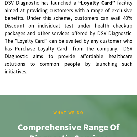
DSV Diagnostic has launched a
“Loyalty Card”
facility
aimed at providing customers with a range of exclusive
benefits. Under this scheme, customers can avail 40%
Discount on individual test under health checkup
packages and other services offered by DSV Diagnostic.
The “Loyalty Card” can be availed by any customer who
has Purchase Loyalty Card from the company. DSV
Diagnostic aims to provide affordable healthcare
solutions to common people by launching such
initiatives.
WHAT WE DO
Comprehensive Range Of