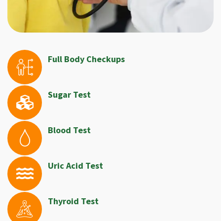
Full Body Checkups
Sugar Test
Blood Test
Uric Acid Test
Thyroid Test