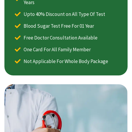
Years
Upto 40% Discount on All Type Of Test
Blood Sugar Test Free For 01 Year
Free Doctor Consultation Available
One Card For All Family Member
Not Applicable For Whole Body Package