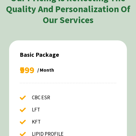
Quality And Personalization Of
Our Services
Basic Package
₹999
/ Month
CBC ESR
LFT
KFT
LIPID PROFILE