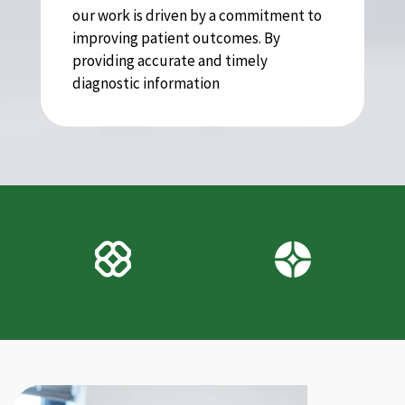
our work is driven by a commitment to
improving patient outcomes. By
providing accurate and timely
diagnostic information