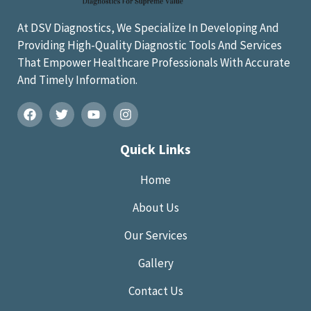
At DSV Diagnostics, We Specialize In Developing And
Providing High-Quality Diagnostic Tools And Services
That Empower Healthcare Professionals With Accurate
And Timely Information.
Quick Links
Home
About Us
Our Services
Gallery
Contact Us