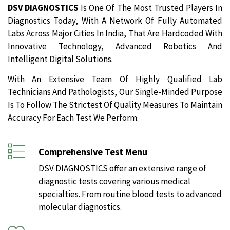
DSV DIAGNOSTICS
Is One Of The Most Trusted Players In
Diagnostics Today, With A Network Of Fully Automated
Labs Across Major Cities In India, That Are Hardcoded With
Innovative Technology, Advanced Robotics And
Intelligent Digital Solutions.
With An Extensive Team Of Highly Qualified Lab
Technicians And Pathologists, Our Single-Minded Purpose
Is To Follow The Strictest Of Quality Measures To Maintain
Accuracy For Each Test We Perform.
Comprehensive Test Menu
DSV DIAGNOSTICS offer an extensive range of
diagnostic tests covering various medical
specialties. From routine blood tests to advanced
molecular diagnostics.