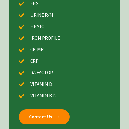
FBS
URINE R/M
HBA1C
IRON PROFILE
CK-MB
CRP
RA FACTOR
VITAMIN D
VITAMIN B12
Contact Us