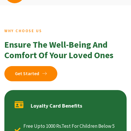
WHY CHOOSE US
Ensure The Well-Being And
Comfort Of Your Loved Ones
Get Started
Loyalty Card Benefits
Free Upto 1000 Rs.Test For Children Below 5