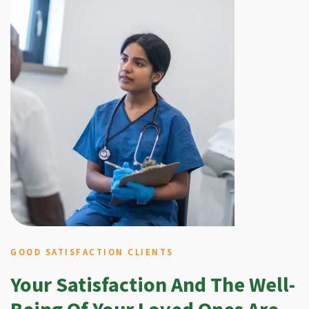
GOOD SATISFACTION CLIENTS
Your Satisfaction And The Well-
Being Of Your Loved Ones Are