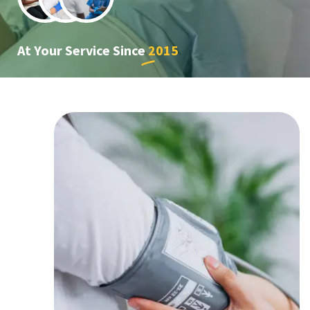
At Your Service Since
2015