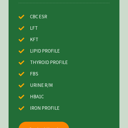
CBC ESR
LFT
KFT
LIPID PROFILE
THYROID PROFILE
FBS
URINE R/M
HBA1C
IRON PROFILE