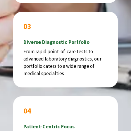
03
Diverse Diagnostic Portfolio
From rapid point-of-care tests to
advanced laboratory diagnostics, our
portfolio caters to a wide range of
medical specialties
04
Patient-Centric Focus