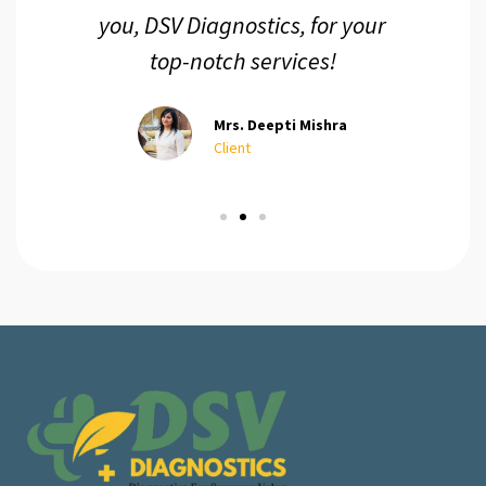
you, DSV Diagnostics, for your
top-notch services!
Mrs. Deepti Mishra
Client