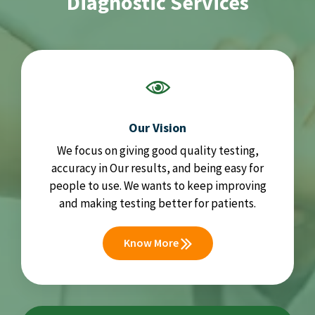
Diagnostic Services
Our Vision
We focus on giving good quality testing,
accuracy in Our results, and being easy for
people to use. We wants to keep improving
and making testing better for patients.
Know More