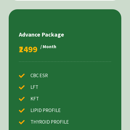
Advance Package
₹2499
/ Month
CBC ESR
LFT
KFT
LIPID PROFILE
THYROID PROFILE