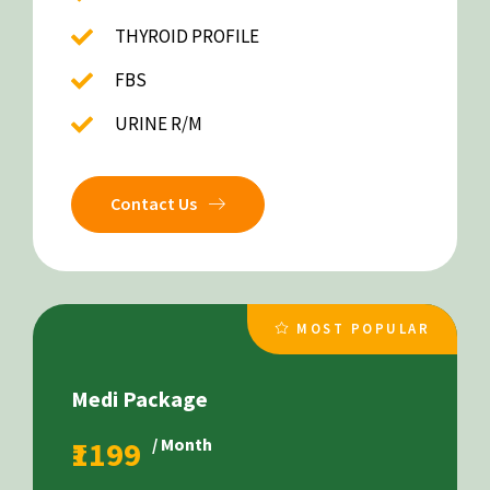
THYROID PROFILE
FBS
URINE R/M
Contact Us
MOST POPULAR
Medi Package
₹1199
/ Month