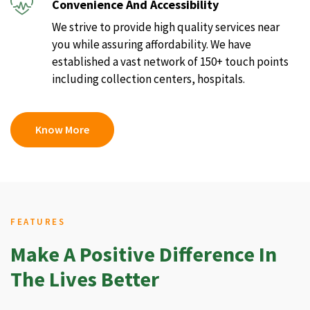
Convenience And Accessibility
We strive to provide high quality services near
you while assuring affordability. We have
established a vast network of 150+ touch points
including collection centers, hospitals.
Know More
FEATURES
Make A Positive Difference In
The Lives Better