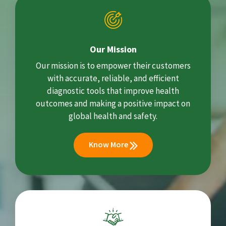
Our Mission
Our mission is to empower their customers
with accurate, reliable, and efficient
diagnostic tools that improve health
outcomes and making a positive impact on
global health and safety.
Know More