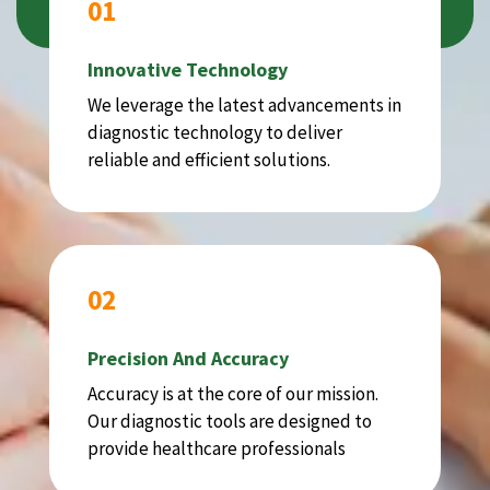
01
Innovative Technology
We leverage the latest advancements in
diagnostic technology to deliver
reliable and efficient solutions.
02
Precision And Accuracy
Accuracy is at the core of our mission.
Our diagnostic tools are designed to
provide healthcare professionals