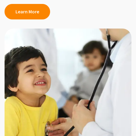
Learn More