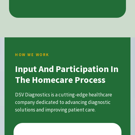
HOW WE WORK
Input And Participation In
The Homecare Process
DSV Diagnostics is a cutting-edge healthcare
company dedicated to advancing diagnostic
solutions and improving patient care.