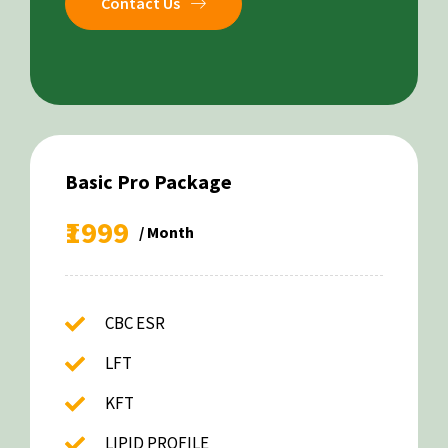
Contact Us
Basic Pro Package
₹1999
/ Month
CBC ESR
LFT
KFT
LIPID PROFILE