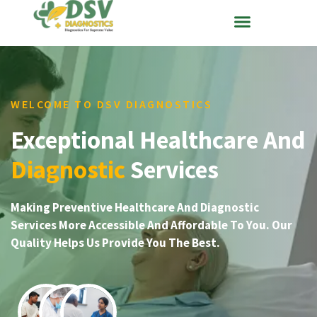
WELCOME TO DSV DIAGNOSTICS
Exceptional Healthcare And
Diagnostic
Services
Making Preventive Healthcare And Diagnostic
Services More Accessible And Affordable To You. Our
Quality Helps Us Provide You The Best.