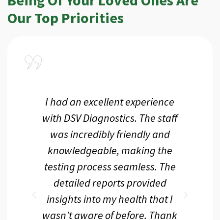
Our Top Priorities
a
I had an excellent experience
I r
ir
with DSV Diagnostics. The staff
f
d
was incredibly friendly and
an
 me
knowledgeable, making the
th.
testing process seamless. The
p
r
detailed reports provided
d
eir
insights into my health that I
wasn't aware of before. Thank