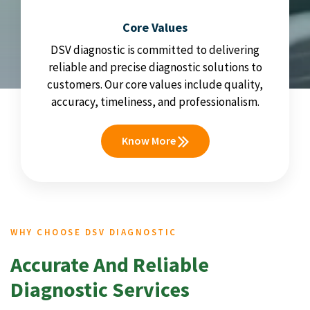
Core Values
DSV diagnostic is committed to delivering
reliable and precise diagnostic solutions to
customers. Our core values include quality,
accuracy, timeliness, and professionalism.
Know More
WHY CHOOSE DSV DIAGNOSTIC
Accurate And Reliable
Diagnostic Services