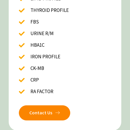
THYROID PROFILE
FBS
URINE R/M
HBA1C
IRON PROFILE
CK-MB
CRP
RA FACTOR
Contact Us