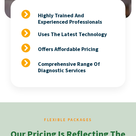
Highly Trained And
Experienced Professionals
Uses The Latest Technology
Offers Affordable Pricing
Comprehensive Range Of
Diagnostic Services
FLEXIBLE PACKAGES
Our Pricing Is Reflecting The