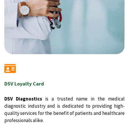
DSV Loyalty Card
DSV Diagnostics
is a trusted name in the medical
diagnostic industry and is dedicated to providing high-
quality services for the benefit of patients and healthcare
professionals alike.