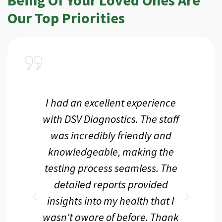
Our Top Priorities
a
I had an excellent experience
I r
ir
with DSV Diagnostics. The staff
f
d
was incredibly friendly and
an
 me
knowledgeable, making the
th.
testing process seamless. The
p
r
detailed reports provided
d
eir
insights into my health that I
wasn't aware of before. Thank