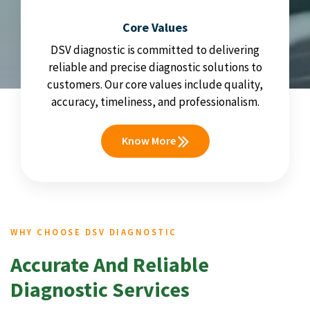
Core Values
DSV diagnostic is committed to delivering
reliable and precise diagnostic solutions to
customers. Our core values include quality,
accuracy, timeliness, and professionalism.
Know More
WHY CHOOSE DSV DIAGNOSTIC
Accurate And Reliable
Diagnostic Services