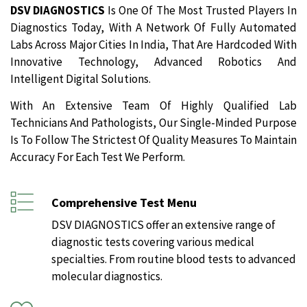
DSV DIAGNOSTICS
Is One Of The Most Trusted Players In
Diagnostics Today, With A Network Of Fully Automated
Labs Across Major Cities In India, That Are Hardcoded With
Innovative Technology, Advanced Robotics And
Intelligent Digital Solutions.
With An Extensive Team Of Highly Qualified Lab
Technicians And Pathologists, Our Single-Minded Purpose
Is To Follow The Strictest Of Quality Measures To Maintain
Accuracy For Each Test We Perform.
Comprehensive Test Menu
DSV DIAGNOSTICS offer an extensive range of
diagnostic tests covering various medical
specialties. From routine blood tests to advanced
molecular diagnostics.