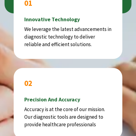
01
Innovative Technology
We leverage the latest advancements in
diagnostic technology to deliver
reliable and efficient solutions.
02
Precision And Accuracy
Accuracy is at the core of our mission.
Our diagnostic tools are designed to
provide healthcare professionals