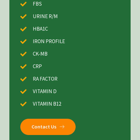
FBS
URINE R/M
HBA1C
IRON PROFILE
CK-MB
CRP
RA FACTOR
VITAMIN D
VITAMIN B12
Contact Us