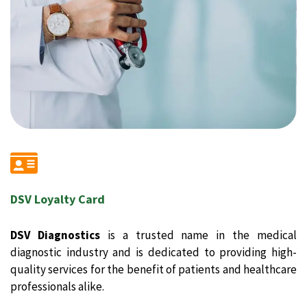
DSV Loyalty Card
DSV Diagnostics
is a trusted name in the medical
diagnostic industry and is dedicated to providing high-
quality services for the benefit of patients and healthcare
professionals alike.