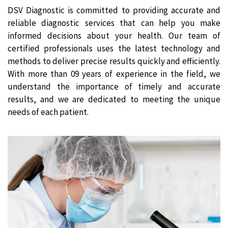
DSV Diagnostic is committed to providing accurate and
reliable diagnostic services that can help you make
informed decisions about your health. Our team of
certified professionals uses the latest technology and
methods to deliver precise results quickly and efficiently.
With more than 09 years of experience in the field, we
understand the importance of timely and accurate
results, and we are dedicated to meeting the unique
needs of each patient.