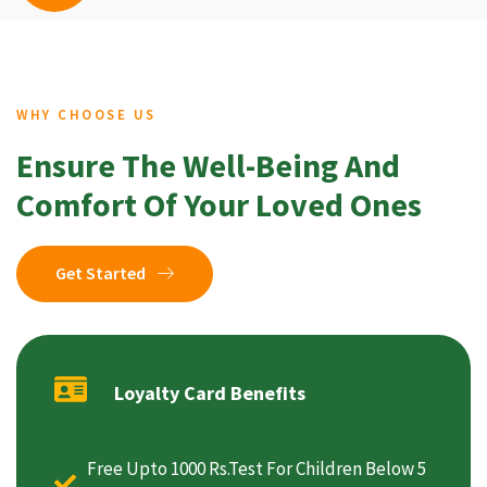
WHY CHOOSE US
Ensure The Well-Being And
Comfort Of Your Loved Ones
Get Started
Loyalty Card Benefits
Free Upto 1000 Rs.Test For Children Below 5