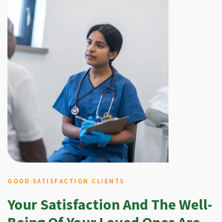
GOOD SATISFACTION CLIENTS
Your Satisfaction And The Well-
Being Of Your Loved Ones Are