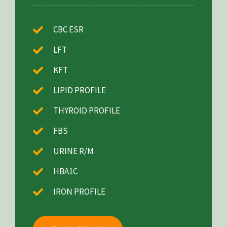
CBC ESR
LFT
KFT
LIPID PROFILE
THYROID PROFILE
FBS
URINE R/M
HBA1C
IRON PROFILE