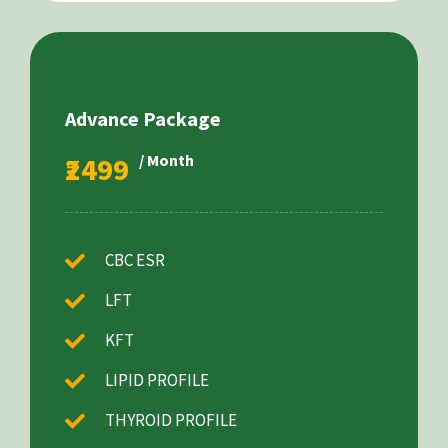
Advance Package
₹2499
/ Month
CBC ESR
LFT
KFT
LIPID PROFILE
THYROID PROFILE