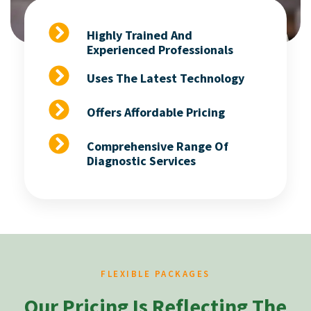
Highly Trained And
Experienced Professionals
Uses The Latest Technology
Offers Affordable Pricing
Comprehensive Range Of
Diagnostic Services
FLEXIBLE PACKAGES
Our Pricing Is Reflecting The