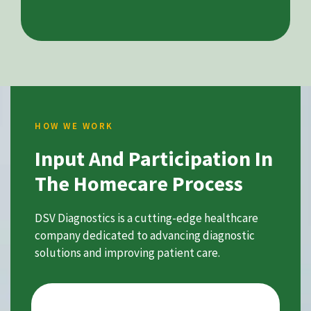
HOW WE WORK
Input And Participation In
The Homecare Process
DSV Diagnostics is a cutting-edge healthcare
company dedicated to advancing diagnostic
solutions and improving patient care.