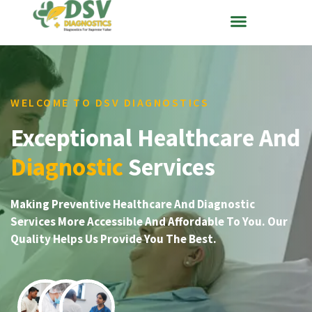
WELCOME TO DSV DIAGNOSTICS
Exceptional Healthcare And
Diagnostic
Services
Making Preventive Healthcare And Diagnostic
Services More Accessible And Affordable To You. Our
Quality Helps Us Provide You The Best.