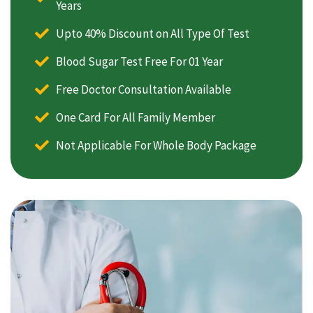
Years
Upto 40% Discount on All Type Of Test
Blood Sugar Test Free For 01 Year
Free Doctor Consultation Available
One Card For All Family Member
Not Applicable For Whole Body Package