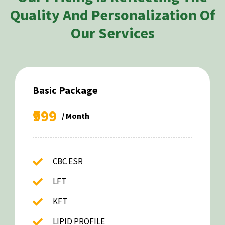
Quality And Personalization Of
Our Services
Basic Package
₹999
/ Month
CBC ESR
LFT
KFT
LIPID PROFILE