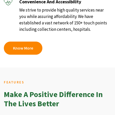
Convenience And Accessibility
We strive to provide high quality services near
you while assuring affordability. We have
established a vast network of 150+ touch points
including collection centers, hospitals.
Know More
FEATURES
Make A Positive Difference In
The Lives Better