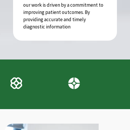
our work is driven by a commitment to
improving patient outcomes. By
providing accurate and timely
diagnostic information