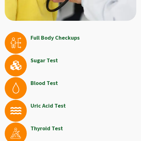
Full Body Checkups
Sugar Test
Blood Test
Uric Acid Test
Thyroid Test