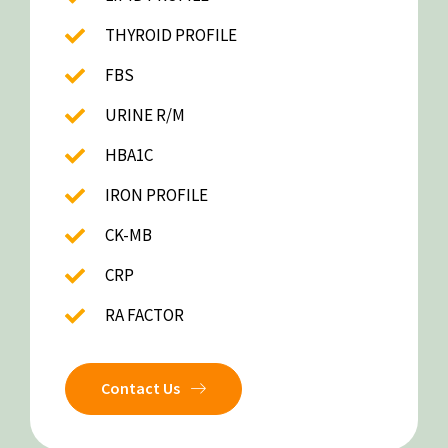
THYROID PROFILE
FBS
URINE R/M
HBA1C
IRON PROFILE
CK-MB
CRP
RA FACTOR
Contact Us