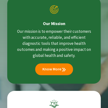
Our Mission
Our mission is to empower their customers
with accurate, reliable, and efficient
diagnostic tools that improve health
outcomes and making a positive impact on
global health and safety.
Know More