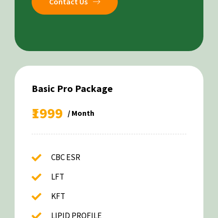
Contact Us
Basic Pro Package
₹1999
/ Month
CBC ESR
LFT
KFT
LIPID PROFILE