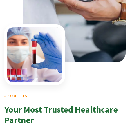
ABOUT US
Your Most Trusted Healthcare
Partner