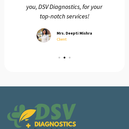
you, DSV Diagnostics, for your
top-notch services!
Mrs. Deepti Mishra
Client