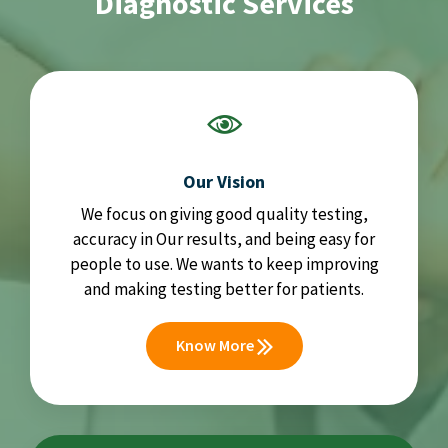
Diagnostic Services
Our Vision
We focus on giving good quality testing,
accuracy in Our results, and being easy for
people to use. We wants to keep improving
and making testing better for patients.
Know More