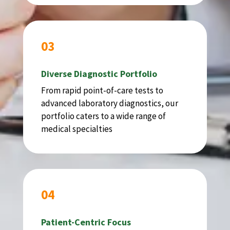
03
Diverse Diagnostic Portfolio
From rapid point-of-care tests to
advanced laboratory diagnostics, our
portfolio caters to a wide range of
medical specialties
04
Patient-Centric Focus