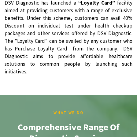
DSV Diagnostic has launched a
“Loyalty Card”
facility
aimed at providing customers with a range of exclusive
benefits. Under this scheme, customers can avail 40%
Discount on individual test under health checkup
packages and other services offered by DSV Diagnostic.
The “Loyalty Card” can be availed by any customer who
has Purchase Loyalty Card from the company. DSV
Diagnostic aims to provide affordable healthcare
solutions to common people by launching such
initiatives.
WHAT WE DO
Comprehensive Range Of