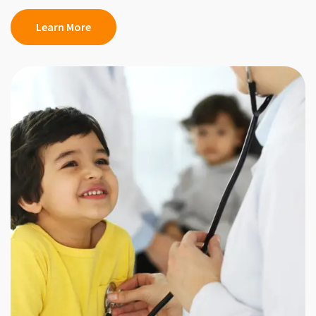
Learn More