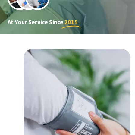
At Your Service Since
2015