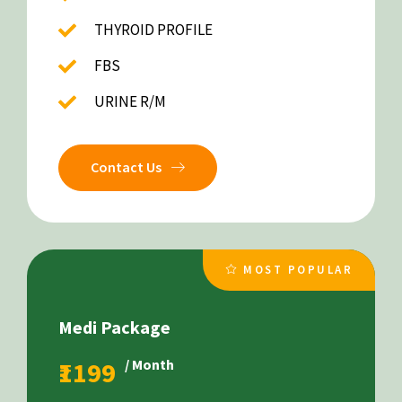
THYROID PROFILE
FBS
URINE R/M
Contact Us
MOST POPULAR
Medi Package
₹1199
/ Month