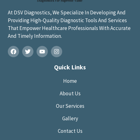
At DSV Diagnostics, We Specialize In Developing And
Providing High-Quality Diagnostic Tools And Services
That Empower Healthcare Professionals With Accurate
And Timely Information.
Quick Links
Home
About Us
Our Services
Gallery
Contact Us