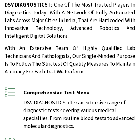
DSV DIAGNOSTICS
Is One Of The Most Trusted Players In
Diagnostics Today, With A Network Of Fully Automated
Labs Across Major Cities In India, That Are Hardcoded With
Innovative Technology, Advanced Robotics And
Intelligent Digital Solutions.
With An Extensive Team Of Highly Qualified Lab
Technicians And Pathologists, Our Single-Minded Purpose
Is To Follow The Strictest Of Quality Measures To Maintain
Accuracy For Each Test We Perform.
Comprehensive Test Menu
DSV DIAGNOSTICS offer an extensive range of
diagnostic tests covering various medical
specialties. From routine blood tests to advanced
molecular diagnostics.