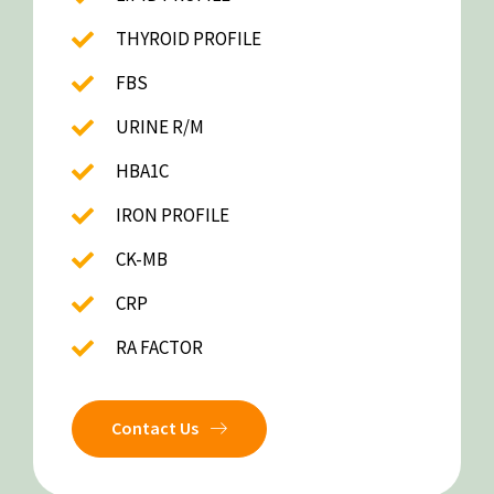
THYROID PROFILE
FBS
URINE R/M
HBA1C
IRON PROFILE
CK-MB
CRP
RA FACTOR
Contact Us