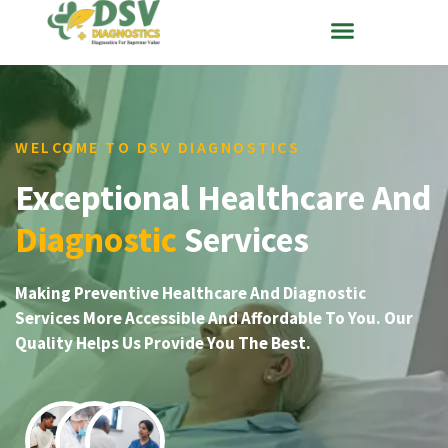
WELCOME TO DSV DIAGNOSTICS
Exceptional Healthcare And
Diagnostic
Services
Making Preventive Healthcare And Diagnostic
Services More Accessible And Affordable To You. Our
Quality Helps Us Provide You The Best.