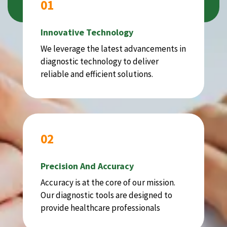
01
Innovative Technology
We leverage the latest advancements in
diagnostic technology to deliver
reliable and efficient solutions.
02
Precision And Accuracy
Accuracy is at the core of our mission.
Our diagnostic tools are designed to
provide healthcare professionals