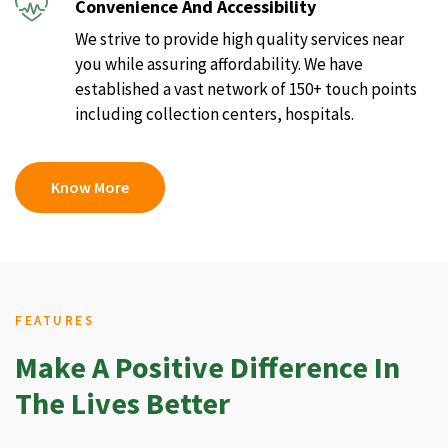
Convenience And Accessibility
We strive to provide high quality services near
you while assuring affordability. We have
established a vast network of 150+ touch points
including collection centers, hospitals.
Know More
FEATURES
Make A Positive Difference In
The Lives Better