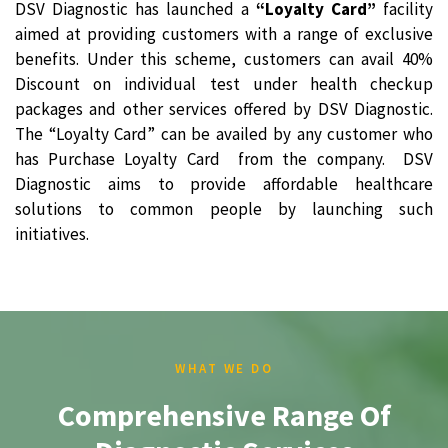
DSV Diagnostic has launched a
“Loyalty Card”
facility
aimed at providing customers with a range of exclusive
benefits. Under this scheme, customers can avail 40%
Discount on individual test under health checkup
packages and other services offered by DSV Diagnostic.
The “Loyalty Card” can be availed by any customer who
has Purchase Loyalty Card from the company. DSV
Diagnostic aims to provide affordable healthcare
solutions to common people by launching such
initiatives.
WHAT WE DO
Comprehensive Range Of