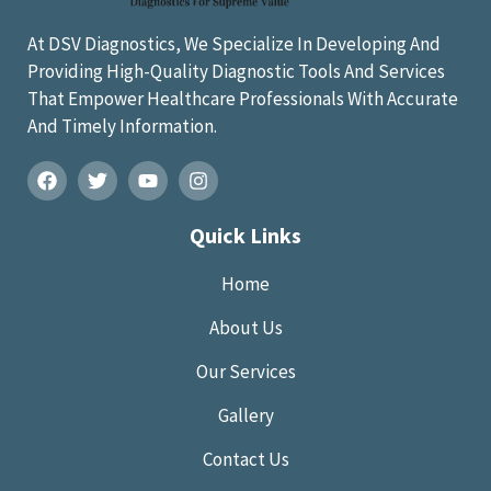
At DSV Diagnostics, We Specialize In Developing And
Providing High-Quality Diagnostic Tools And Services
That Empower Healthcare Professionals With Accurate
And Timely Information.
Quick Links
Home
About Us
Our Services
Gallery
Contact Us