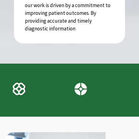
our work is driven by a commitment to
improving patient outcomes. By
providing accurate and timely
diagnostic information