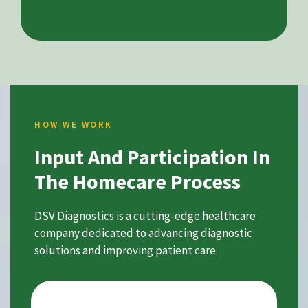
HOW WE WORK
Input And Participation In
The Homecare Process
DSV Diagnostics is a cutting-edge healthcare
company dedicated to advancing diagnostic
solutions and improving patient care.