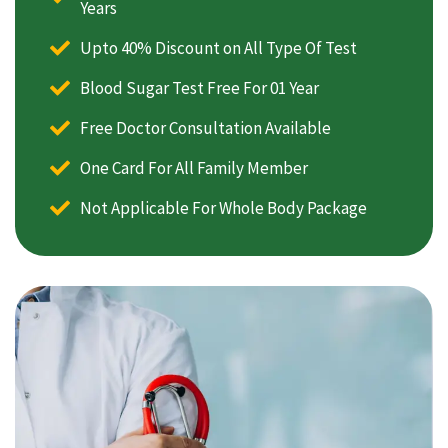
Years
Upto 40% Discount on All Type Of Test
Blood Sugar Test Free For 01 Year
Free Doctor Consultation Available
One Card For All Family Member
Not Applicable For Whole Body Package