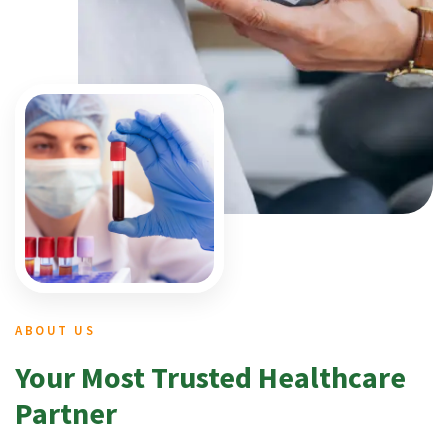
ABOUT US
Your Most Trusted Healthcare
Partner