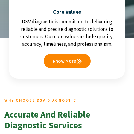
Core Values
DSV diagnostic is committed to delivering
reliable and precise diagnostic solutions to
customers. Our core values include quality,
accuracy, timeliness, and professionalism.
Know More
WHY CHOOSE DSV DIAGNOSTIC
Accurate And Reliable
Diagnostic Services