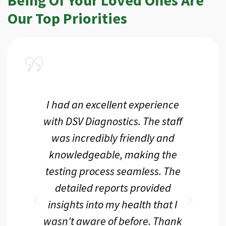
Our Top Priorities
a
I had an excellent experience
I r
ir
with DSV Diagnostics. The staff
f
d
was incredibly friendly and
an
 me
knowledgeable, making the
th.
testing process seamless. The
p
r
detailed reports provided
d
eir
insights into my health that I
wasn't aware of before. Thank