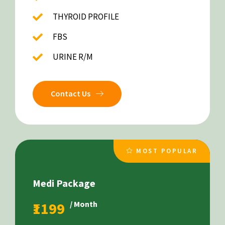
THYROID PROFILE
FBS
URINE R/M
Contact Us
MOST POPULAR
Medi Package
₹1199
/ Month