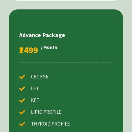
Advance Package
₹2499
/ Month
CBC ESR
LFT
KFT
LIPID PROFILE
THYROID PROFILE