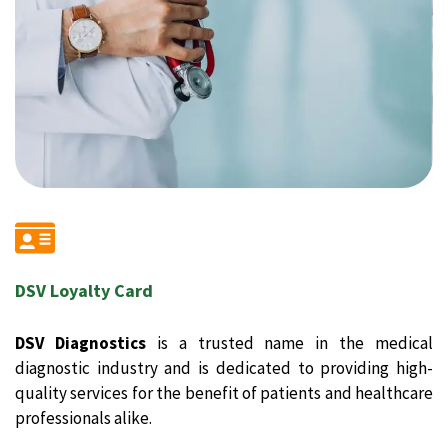
DSV Loyalty Card
DSV Diagnostics
is a trusted name in the medical
diagnostic industry and is dedicated to providing high-
quality services for the benefit of patients and healthcare
professionals alike.