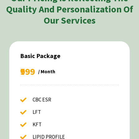
Quality And Personalization Of
Our Services
Basic Package
₹999
/ Month
CBC ESR
LFT
KFT
LIPID PROFILE