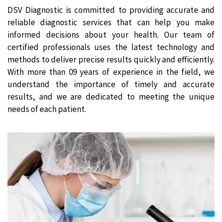
DSV Diagnostic is committed to providing accurate and
reliable diagnostic services that can help you make
informed decisions about your health. Our team of
certified professionals uses the latest technology and
methods to deliver precise results quickly and efficiently.
With more than 09 years of experience in the field, we
understand the importance of timely and accurate
results, and we are dedicated to meeting the unique
needs of each patient.