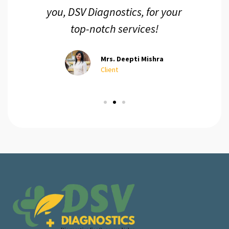
you, DSV Diagnostics, for your
top-notch services!
Mrs. Deepti Mishra
Client