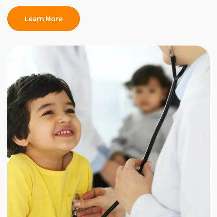
Learn More