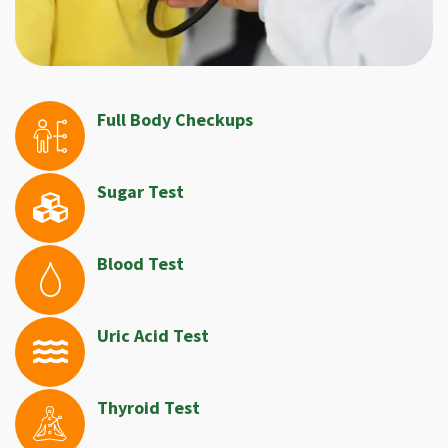
Full Body Checkups
Sugar Test
Blood Test
Uric Acid Test
Thyroid Test