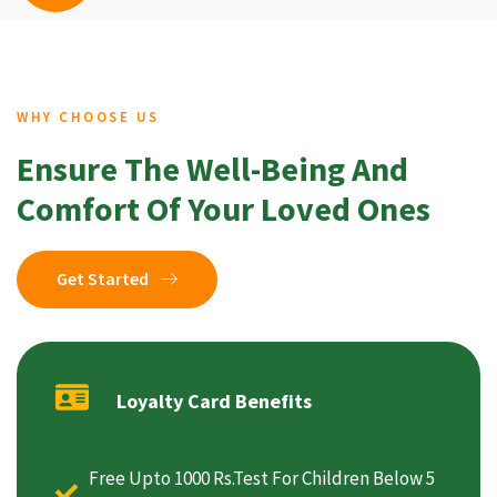
WHY CHOOSE US
Ensure The Well-Being And
Comfort Of Your Loved Ones
Get Started
Loyalty Card Benefits
Free Upto 1000 Rs.Test For Children Below 5