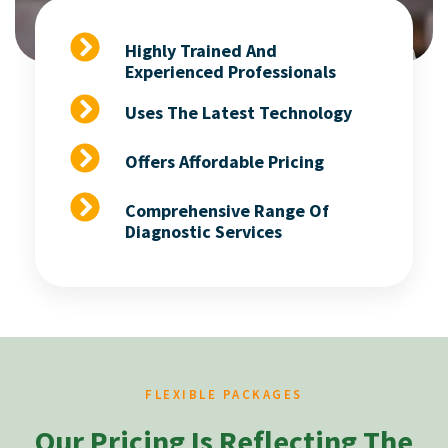
Highly Trained And
Experienced Professionals
Uses The Latest Technology
Offers Affordable Pricing
Comprehensive Range Of
Diagnostic Services
FLEXIBLE PACKAGES
Our Pricing Is Reflecting The