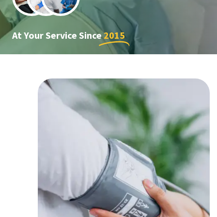
At Your Service Since
2015