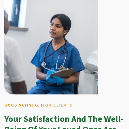
GOOD SATISFACTION CLIENTS
Your Satisfaction And The Well-
Being Of Your Loved Ones Are