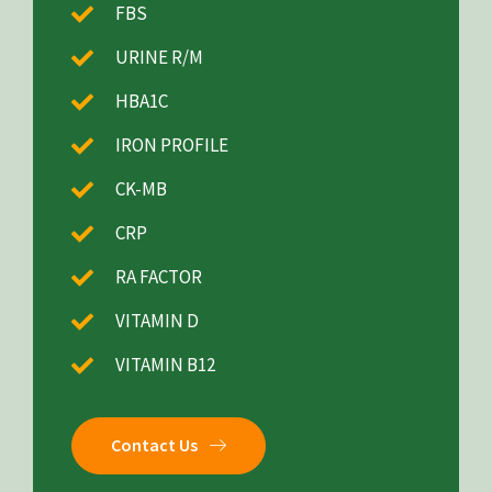
FBS
URINE R/M
HBA1C
IRON PROFILE
CK-MB
CRP
RA FACTOR
VITAMIN D
VITAMIN B12
Contact Us