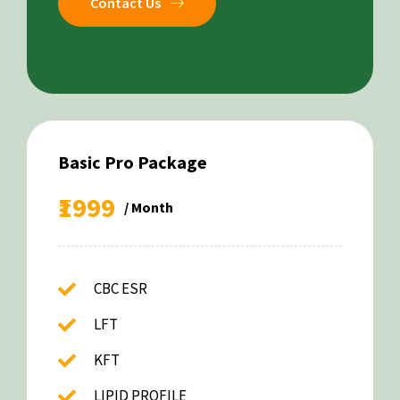
Contact Us
Basic Pro Package
₹1999
/ Month
CBC ESR
LFT
KFT
LIPID PROFILE