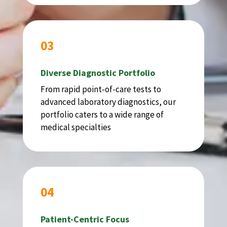
03
Diverse Diagnostic Portfolio
From rapid point-of-care tests to
advanced laboratory diagnostics, our
portfolio caters to a wide range of
medical specialties
04
Patient-Centric Focus