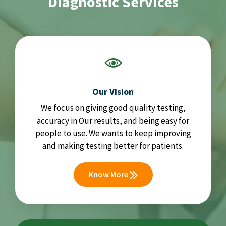
Diagnostic Services
Our Vision
We focus on giving good quality testing,
accuracy in Our results, and being easy for
people to use. We wants to keep improving
and making testing better for patients.
Know More