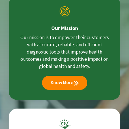
Our Mission
Our mission is to empower their customers
with accurate, reliable, and efficient
diagnostic tools that improve health
outcomes and making a positive impact on
global health and safety.
Know More