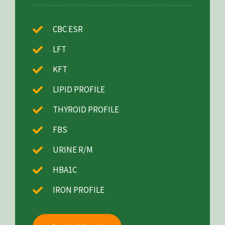
CBC ESR
LFT
KFT
LIPID PROFILE
THYROID PROFILE
FBS
URINE R/M
HBA1C
IRON PROFILE