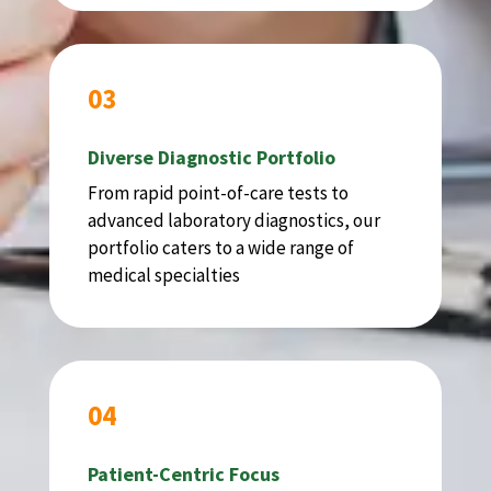
03
Diverse Diagnostic Portfolio
From rapid point-of-care tests to
advanced laboratory diagnostics, our
portfolio caters to a wide range of
medical specialties
04
Patient-Centric Focus