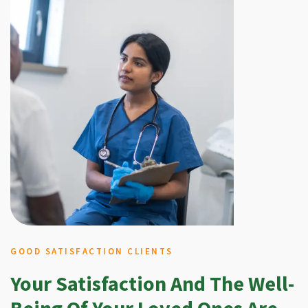
GOOD SATISFACTION CLIENTS
Your Satisfaction And The Well-
Being Of Your Loved Ones Are