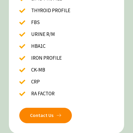
THYROID PROFILE
FBS
URINE R/M
HBA1C
IRON PROFILE
CK-MB
CRP
RA FACTOR
Contact Us