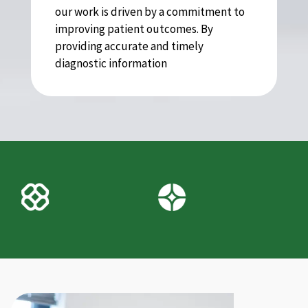
our work is driven by a commitment to
improving patient outcomes. By
providing accurate and timely
diagnostic information