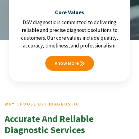
Core Values
DSV diagnostic is committed to delivering
reliable and precise diagnostic solutions to
customers. Our core values include quality,
accuracy, timeliness, and professionalism.
Know More
WHY CHOOSE DSV DIAGNOSTIC
Accurate And Reliable
Diagnostic Services