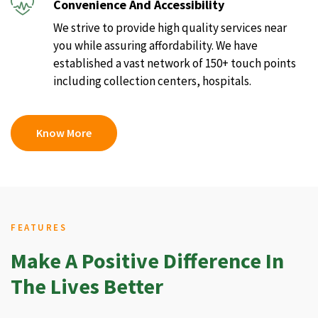
Convenience And Accessibility
We strive to provide high quality services near
you while assuring affordability. We have
established a vast network of 150+ touch points
including collection centers, hospitals.
Know More
FEATURES
Make A Positive Difference In
The Lives Better