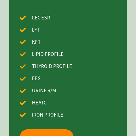
CBC ESR
LFT
KFT
LIPID PROFILE
THYROID PROFILE
FBS
URINE R/M
HBA1C
IRON PROFILE