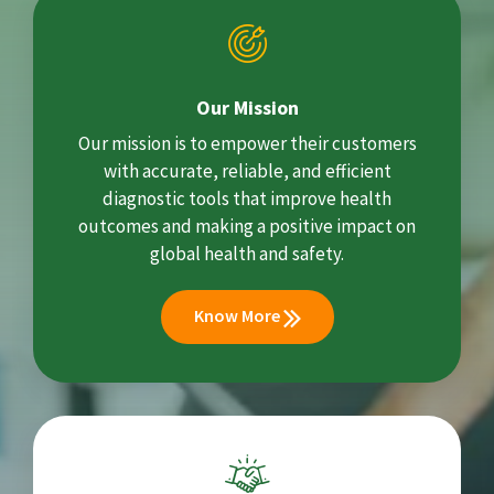
Our Mission
Our mission is to empower their customers
with accurate, reliable, and efficient
diagnostic tools that improve health
outcomes and making a positive impact on
global health and safety.
Know More