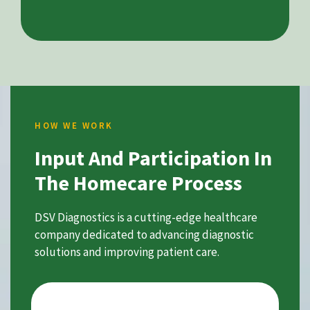
HOW WE WORK
Input And Participation In
The Homecare Process
DSV Diagnostics is a cutting-edge healthcare
company dedicated to advancing diagnostic
solutions and improving patient care.