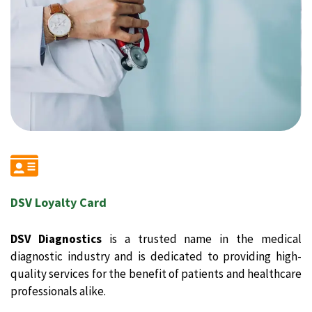
DSV Loyalty Card
DSV Diagnostics
is a trusted name in the medical
diagnostic industry and is dedicated to providing high-
quality services for the benefit of patients and healthcare
professionals alike.