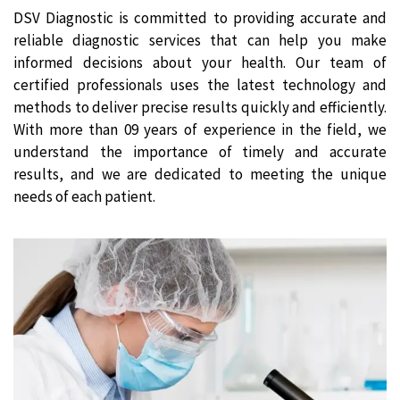
DSV Diagnostic is committed to providing accurate and
reliable diagnostic services that can help you make
informed decisions about your health. Our team of
certified professionals uses the latest technology and
methods to deliver precise results quickly and efficiently.
With more than 09 years of experience in the field, we
understand the importance of timely and accurate
results, and we are dedicated to meeting the unique
needs of each patient.