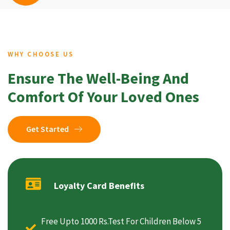
WHY CHOOSE US
Ensure The Well-Being And
Comfort Of Your Loved Ones
Get Started
Loyalty Card Benefits
Free Upto 1000 Rs.Test For Children Below 5