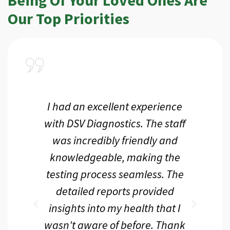
Our Top Priorities
a
I had an excellent experience
I r
ir
with DSV Diagnostics. The staff
f
d
was incredibly friendly and
an
 me
knowledgeable, making the
th.
testing process seamless. The
p
r
detailed reports provided
d
eir
insights into my health that I
wasn't aware of before. Thank