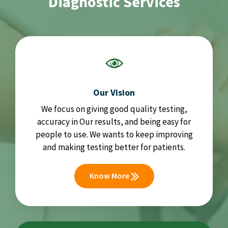
Diagnostic Services
Our Vision
We focus on giving good quality testing,
accuracy in Our results, and being easy for
people to use. We wants to keep improving
and making testing better for patients.
Know More