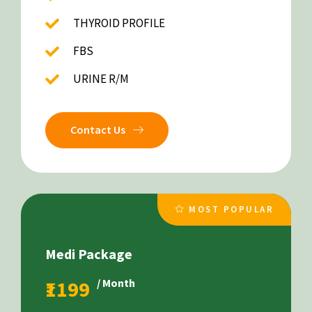
THYROID PROFILE
FBS
URINE R/M
Contact Us
MOST POPULAR
Medi Package
₹1199
/ Month