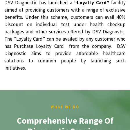
DSV Diagnostic has launched a
“Loyalty Card”
facility
aimed at providing customers with a range of exclusive
benefits. Under this scheme, customers can avail 40%
Discount on individual test under health checkup
packages and other services offered by DSV Diagnostic.
The “Loyalty Card” can be availed by any customer who
has Purchase Loyalty Card from the company. DSV
Diagnostic aims to provide affordable healthcare
solutions to common people by launching such
initiatives.
WHAT WE DO
Comprehensive Range Of