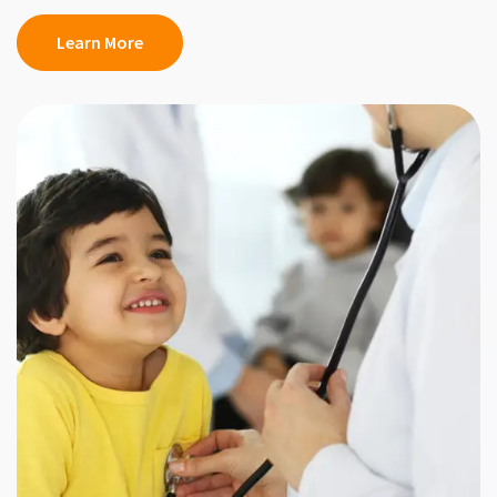
Learn More