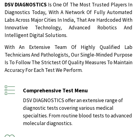
DSV DIAGNOSTICS
Is One Of The Most Trusted Players In
Diagnostics Today, With A Network Of Fully Automated
Labs Across Major Cities In India, That Are Hardcoded With
Innovative Technology, Advanced Robotics And
Intelligent Digital Solutions.
With An Extensive Team Of Highly Qualified Lab
Technicians And Pathologists, Our Single-Minded Purpose
Is To Follow The Strictest Of Quality Measures To Maintain
Accuracy For Each Test We Perform.
Comprehensive Test Menu
DSV DIAGNOSTICS offer an extensive range of
diagnostic tests covering various medical
specialties. From routine blood tests to advanced
molecular diagnostics.