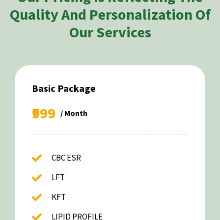
Quality And Personalization Of
Our Services
Basic Package
₹999
/ Month
CBC ESR
LFT
KFT
LIPID PROFILE