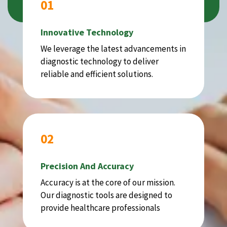
01
Innovative Technology
We leverage the latest advancements in
diagnostic technology to deliver
reliable and efficient solutions.
02
Precision And Accuracy
Accuracy is at the core of our mission.
Our diagnostic tools are designed to
provide healthcare professionals