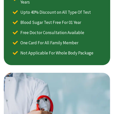
Years
Upto 40% Discount on All Type Of Test
Blood Sugar Test Free For 01 Year
Free Doctor Consultation Available
One Card For All Family Member
Not Applicable For Whole Body Package