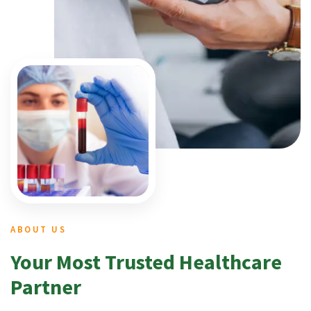
ABOUT US
Your Most Trusted Healthcare
Partner