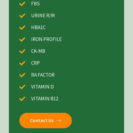
FBS
URINE R/M
HBA1C
IRON PROFILE
CK-MB
CRP
RA FACTOR
VITAMIN D
VITAMIN B12
Contact Us