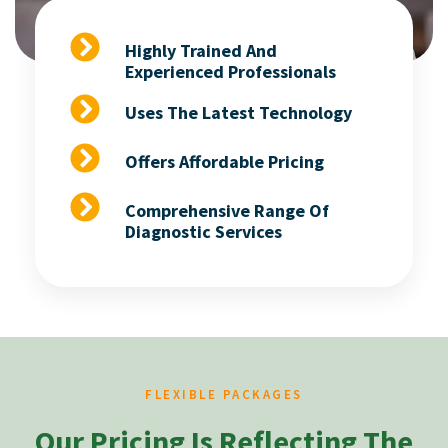
Highly Trained And
Experienced Professionals
Uses The Latest Technology
Offers Affordable Pricing
Comprehensive Range Of
Diagnostic Services
FLEXIBLE PACKAGES
Our Pricing Is Reflecting The