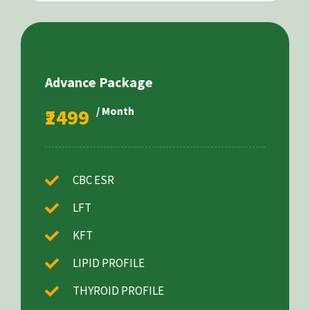
Advance Package
₹2499
/ Month
CBC ESR
LFT
KFT
LIPID PROFILE
THYROID PROFILE