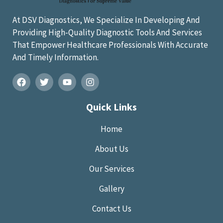
At DSV Diagnostics, We Specialize In Developing And
Providing High-Quality Diagnostic Tools And Services
That Empower Healthcare Professionals With Accurate
And Timely Information.
Quick Links
Home
About Us
Our Services
Gallery
Contact Us