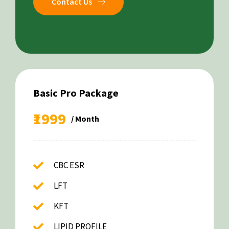
Contact Us
Basic Pro Package
₹1999
/ Month
CBC ESR
LFT
KFT
LIPID PROFILE