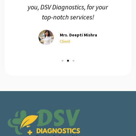
you, DSV Diagnostics, for your
top-notch services!
Mrs. Deepti Mishra
Client