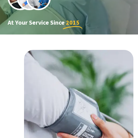
At Your Service Since
2015