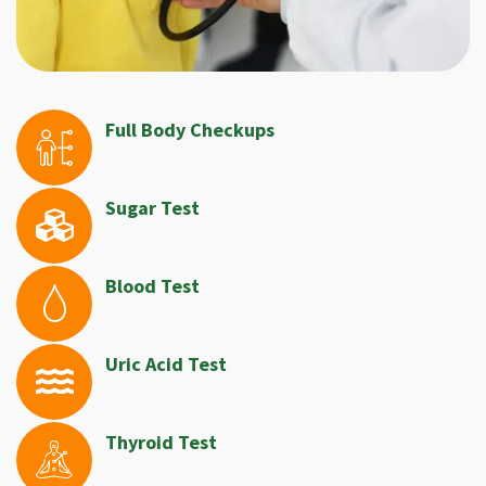
Full Body Checkups
Sugar Test
Blood Test
Uric Acid Test
Thyroid Test