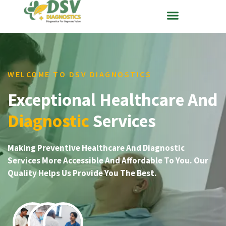
WELCOME TO DSV DIAGNOSTICS
Exceptional Healthcare And
Diagnostic
Services
Making Preventive Healthcare And Diagnostic
Services More Accessible And Affordable To You. Our
Quality Helps Us Provide You The Best.