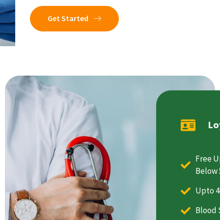
Get Started
Lo
Free U
Below 
Upto 4
Blood 