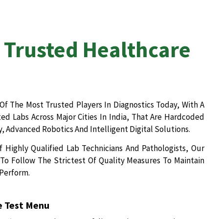
 Trusted Healthcare
Of The Most Trusted Players In Diagnostics Today, With A
d Labs Across Major Cities In India, That Are Hardcoded
, Advanced Robotics And Intelligent Digital Solutions.
 Highly Qualified Lab Technicians And Pathologists, Our
To Follow The Strictest Of Quality Measures To Maintain
 Perform.
 Test Menu