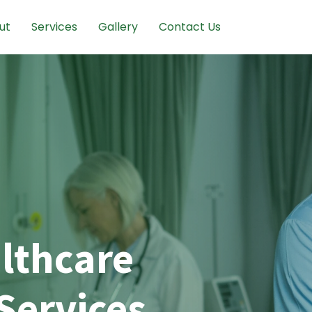
ut
Services
Gallery
Contact Us
lthcare
Services