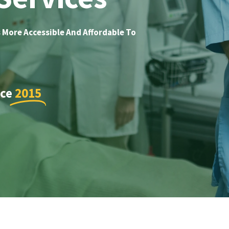
 More Accessible And Affordable To
nce
2015