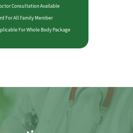
octor Consultation Available
rd For All Family Member
plicable For Whole Body Package