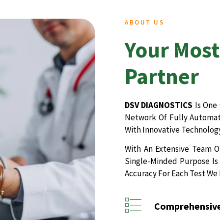
ABOUT US
Your Most
Partner
DSV DIAGNOSTICS
Is One 
Network Of Fully Automate
With Innovative Technology
With An Extensive Team Of
Single-Minded Purpose Is 
Accuracy For Each Test We
Comprehensive