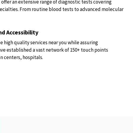
fer an extensive range of diagnostic tests covering
ecialties. From routine blood tests to advanced molecular
d Accessibility
e high quality services near you while assuring
have established a vast network of 150+ touch points
n centers, hospitals.