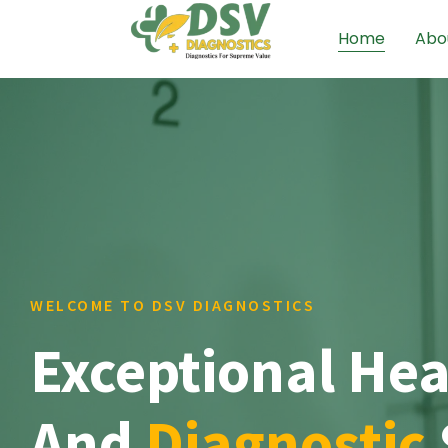
Home
Abo
WELCOME TO DSV DIAGNOSTICS
Exceptional Hea
And
Diagnostic