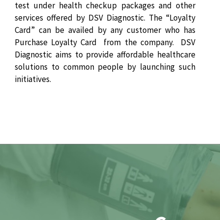
test under health checkup packages and other
services offered by DSV Diagnostic. The “Loyalty
Card” can be availed by any customer who has
Purchase Loyalty Card from the company. DSV
Diagnostic aims to provide affordable healthcare
solutions to common people by launching such
initiatives.