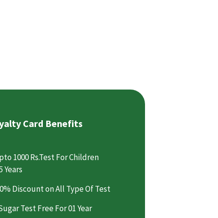
yalty Card Benefits
pto 1000 Rs.Test For Children
5 Years
0% Discount on All Type Of Test
Sugar Test Free For 01 Year