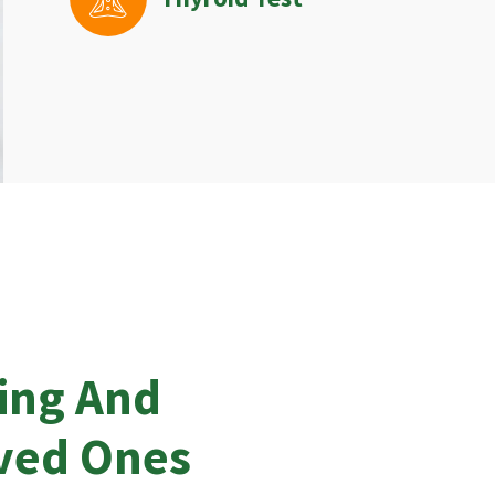
ing And
oved Ones