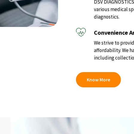
DSV DIAGNOSTICS of
various medical sp
diagnostics.
Convenience An
We strive to provid
affordability. We 
including collectio
Know More