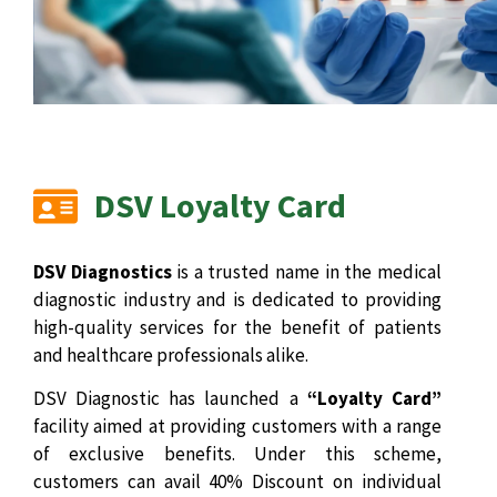
DSV Loyalty Card
DSV Diagnostics
is a trusted name in the medical
diagnostic industry and is dedicated to providing
high-quality services for the benefit of patients
and healthcare professionals alike.
DSV Diagnostic has launched a
“Loyalty Card”
facility aimed at providing customers with a range
of exclusive benefits. Under this scheme,
customers can avail 40% Discount on individual