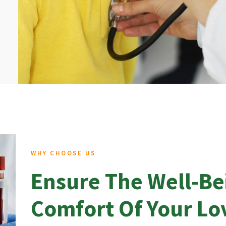
WHY CHOOSE US
Ensure The Well-Be
Comfort Of Your L