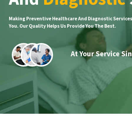
Making Preventive Healthcare And Diagnostic Services
You. Our Quality Helps Us Provide You The Best.
At Your Service Si