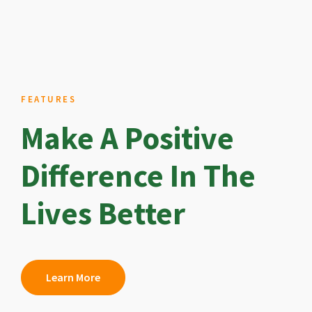
FEATURES
Make A Positive
Difference In The
Lives Better
Learn More