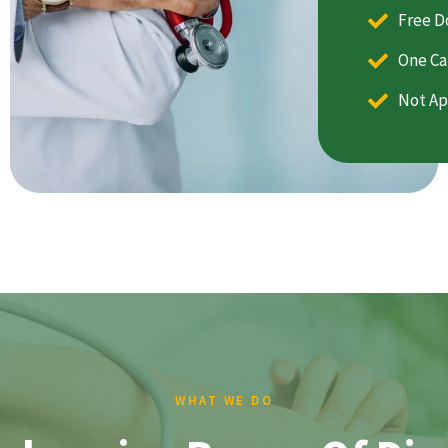
Free D
One Ca
Not Ap
WHAT WE DO