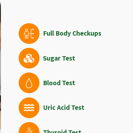
Full Body Checkups
Sugar Test
Blood Test
Uric Acid Test
Thyroid Test