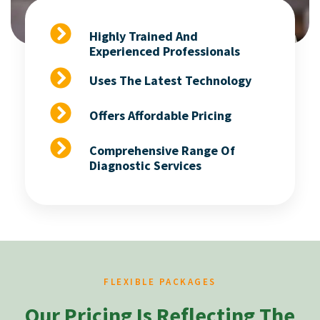
Highly Trained And
Experienced Professionals
Uses The Latest Technology
Offers Affordable Pricing
Comprehensive Range Of
Diagnostic Services
FLEXIBLE PACKAGES
Our Pricing Is Reflecting The