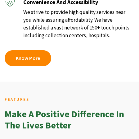
Convenience And Accessibility
We strive to provide high quality services near
you while assuring affordability. We have
established a vast network of 150+ touch points
including collection centers, hospitals.
Know More
FEATURES
Make A Positive Difference In
The Lives Better