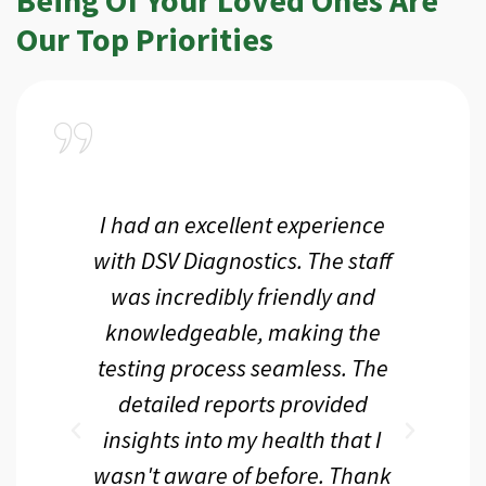
Our Top Priorities
a
I had an excellent experience
I r
ir
with DSV Diagnostics. The staff
f
d
was incredibly friendly and
an
 me
knowledgeable, making the
th.
testing process seamless. The
p
r
detailed reports provided
d
eir
insights into my health that I
wasn't aware of before. Thank