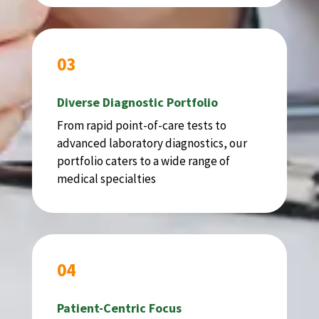
03
Diverse Diagnostic Portfolio
From rapid point-of-care tests to
advanced laboratory diagnostics, our
portfolio caters to a wide range of
medical specialties
04
Patient-Centric Focus