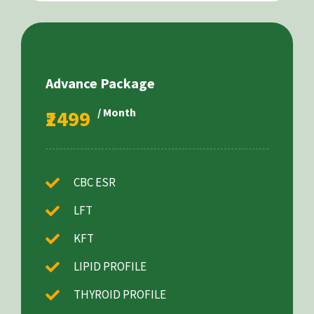
Advance Package
₹2499
/ Month
CBC ESR
LFT
KFT
LIPID PROFILE
THYROID PROFILE