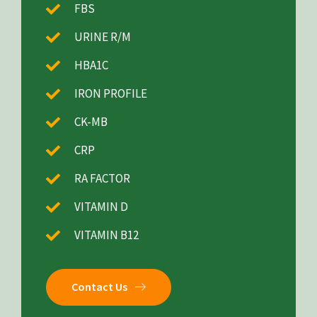
FBS
URINE R/M
HBA1C
IRON PROFILE
CK-MB
CRP
RA FACTOR
VITAMIN D
VITAMIN B12
Contact Us