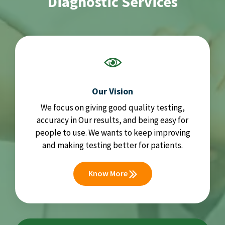
Diagnostic Services
Our Vision
We focus on giving good quality testing,
accuracy in Our results, and being easy for
people to use. We wants to keep improving
and making testing better for patients.
Know More