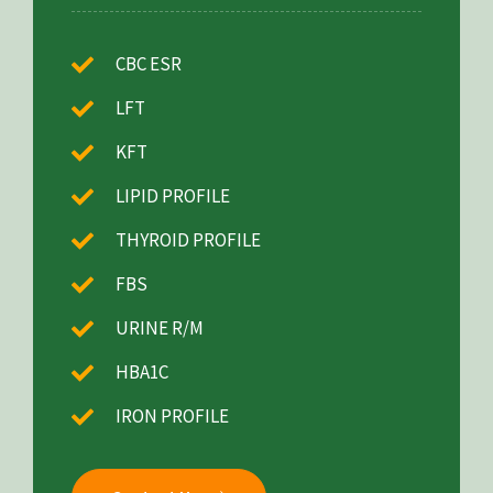
CBC ESR
LFT
KFT
LIPID PROFILE
THYROID PROFILE
FBS
URINE R/M
HBA1C
IRON PROFILE