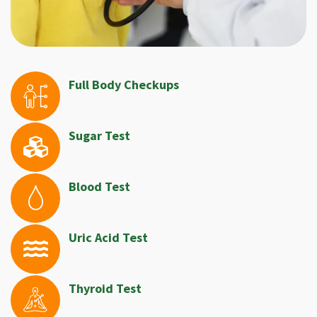
Full Body Checkups
Sugar Test
Blood Test
Uric Acid Test
Thyroid Test