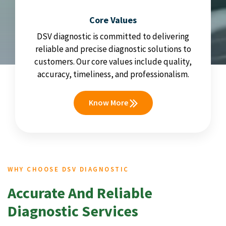
Core Values
DSV diagnostic is committed to delivering
reliable and precise diagnostic solutions to
customers. Our core values include quality,
accuracy, timeliness, and professionalism.
Know More
WHY CHOOSE DSV DIAGNOSTIC
Accurate And Reliable
Diagnostic Services