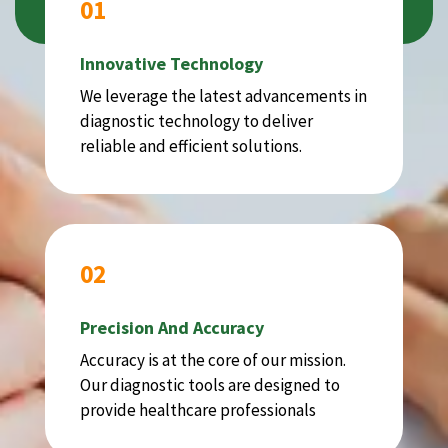
01
Innovative Technology
We leverage the latest advancements in
diagnostic technology to deliver
reliable and efficient solutions.
02
Precision And Accuracy
Accuracy is at the core of our mission.
Our diagnostic tools are designed to
provide healthcare professionals