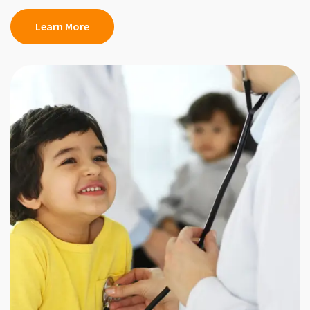
Learn More