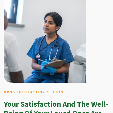
GOOD SATISFACTION CLIENTS
Your Satisfaction And The Well-
Being Of Your Loved Ones Are