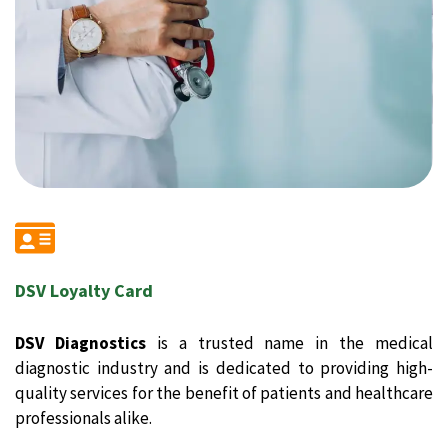
DSV Loyalty Card
DSV Diagnostics
is a trusted name in the medical
diagnostic industry and is dedicated to providing high-
quality services for the benefit of patients and healthcare
professionals alike.