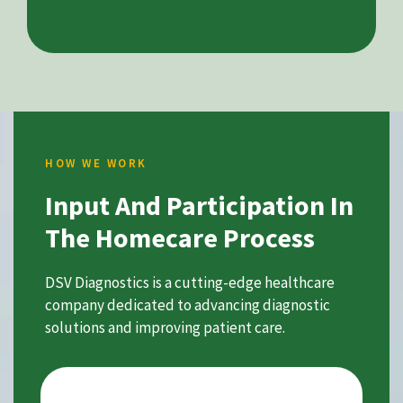
HOW WE WORK
Input And Participation In
The Homecare Process
DSV Diagnostics is a cutting-edge healthcare
company dedicated to advancing diagnostic
solutions and improving patient care.