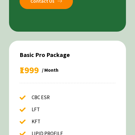
Contact Us
Basic Pro Package
₹1999
/ Month
CBC ESR
LFT
KFT
LIPID PROFILE