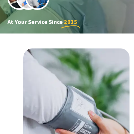
At Your Service Since
2015