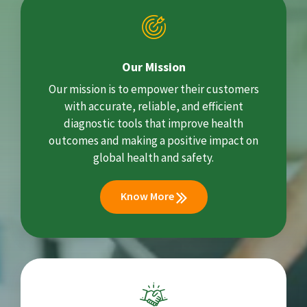
Our Mission
Our mission is to empower their customers
with accurate, reliable, and efficient
diagnostic tools that improve health
outcomes and making a positive impact on
global health and safety.
Know More