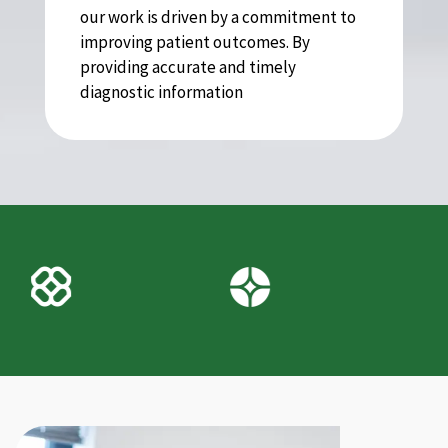
our work is driven by a commitment to
improving patient outcomes. By
providing accurate and timely
diagnostic information