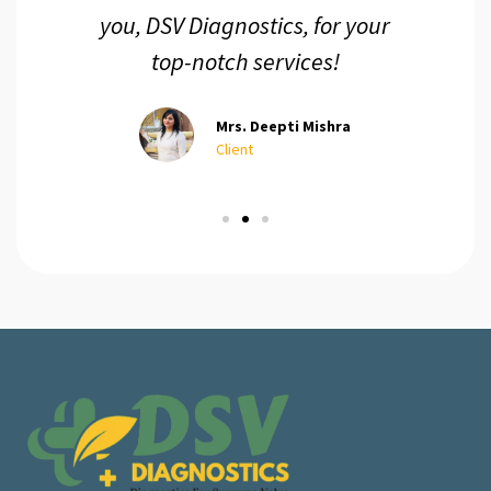
you, DSV Diagnostics, for your
top-notch services!
Mrs. Deepti Mishra
Client