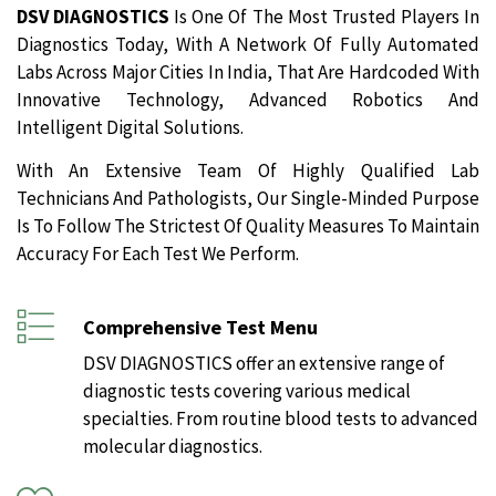
DSV DIAGNOSTICS
Is One Of The Most Trusted Players In
Diagnostics Today, With A Network Of Fully Automated
Labs Across Major Cities In India, That Are Hardcoded With
Innovative Technology, Advanced Robotics And
Intelligent Digital Solutions.
With An Extensive Team Of Highly Qualified Lab
Technicians And Pathologists, Our Single-Minded Purpose
Is To Follow The Strictest Of Quality Measures To Maintain
Accuracy For Each Test We Perform.
Comprehensive Test Menu
DSV DIAGNOSTICS offer an extensive range of
diagnostic tests covering various medical
specialties. From routine blood tests to advanced
molecular diagnostics.