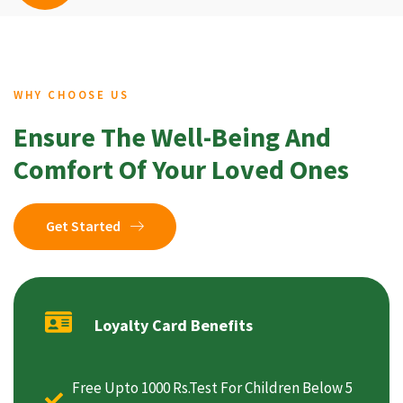
WHY CHOOSE US
Ensure The Well-Being And
Comfort Of Your Loved Ones
Get Started
Loyalty Card Benefits
Free Upto 1000 Rs.Test For Children Below 5