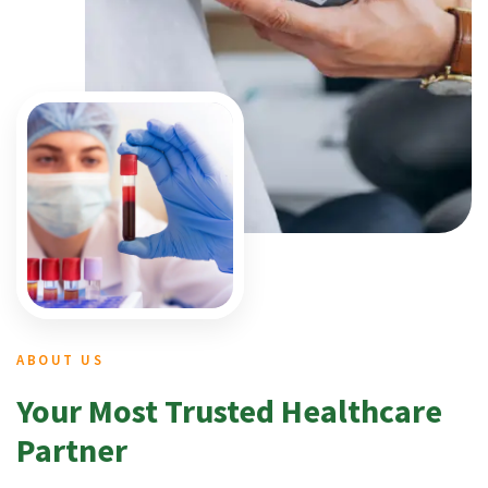
ABOUT US
Your Most Trusted Healthcare
Partner