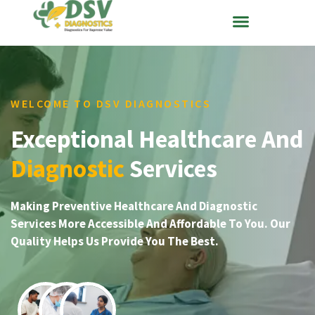
WELCOME TO DSV DIAGNOSTICS
Exceptional Healthcare And
Diagnostic
Services
Making Preventive Healthcare And Diagnostic
Services More Accessible And Affordable To You. Our
Quality Helps Us Provide You The Best.