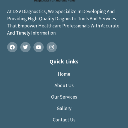
At DSV Diagnostics, We Specialize In Developing And
Providing High-Quality Diagnostic Tools And Services
That Empower Healthcare Professionals With Accurate
And Timely Information.
Quick Links
Home
About Us
Our Services
Gallery
Contact Us