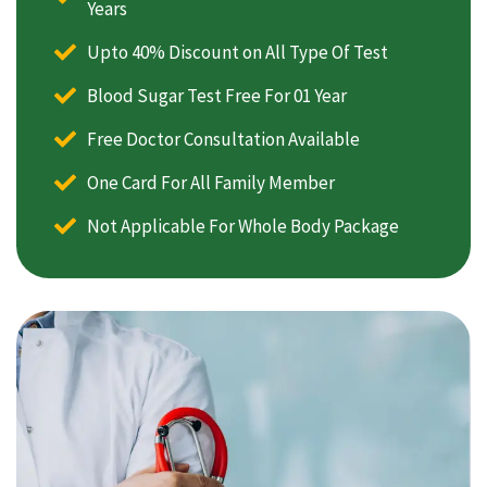
Years
Upto 40% Discount on All Type Of Test
Blood Sugar Test Free For 01 Year
Free Doctor Consultation Available
One Card For All Family Member
Not Applicable For Whole Body Package