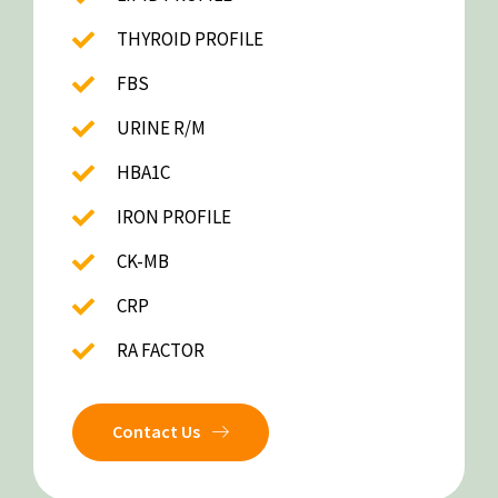
THYROID PROFILE
FBS
URINE R/M
HBA1C
IRON PROFILE
CK-MB
CRP
RA FACTOR
Contact Us