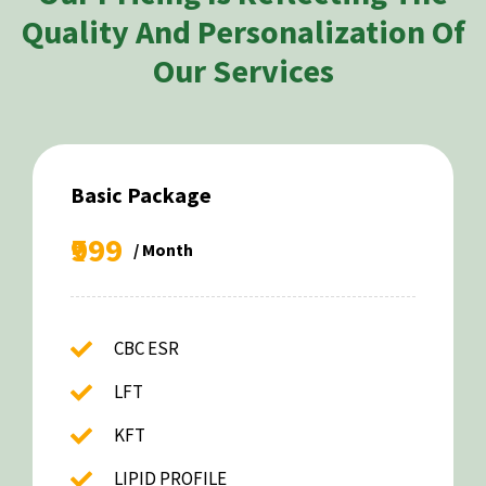
Quality And Personalization Of
Our Services
Basic Package
₹999
/ Month
CBC ESR
LFT
KFT
LIPID PROFILE