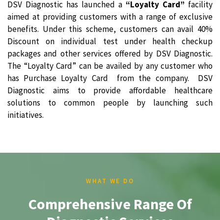
DSV Diagnostic has launched a
“Loyalty Card”
facility
aimed at providing customers with a range of exclusive
benefits. Under this scheme, customers can avail 40%
Discount on individual test under health checkup
packages and other services offered by DSV Diagnostic.
The “Loyalty Card” can be availed by any customer who
has Purchase Loyalty Card from the company. DSV
Diagnostic aims to provide affordable healthcare
solutions to common people by launching such
initiatives.
WHAT WE DO
Comprehensive Range Of