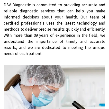
DSV Diagnostic is committed to providing accurate and
reliable diagnostic services that can help you make
informed decisions about your health. Our team of
certified professionals uses the latest technology and
methods to deliver precise results quickly and efficiently.
With more than 09 years of experience in the field, we
understand the importance of timely and accurate
results, and we are dedicated to meeting the unique
needs of each patient.