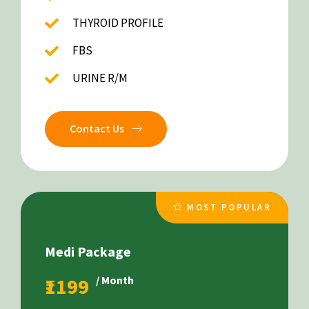
THYROID PROFILE
FBS
URINE R/M
Contact Us
MOST POPULAR
Medi Package
₹1199
/ Month