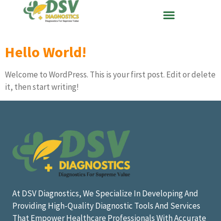
Hello World!
Welcome to WordPress. This is your first post. Edit or delete
it, then start writing!
At DSV Diagnostics, We Specialize In Developing And
Providing High-Quality Diagnostic Tools And Services
That Empower Healthcare Professionals With Accurate