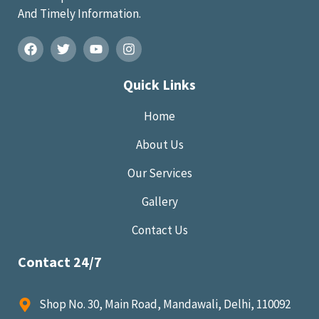
And Timely Information.
Quick Links
Home
About Us
Our Services
Gallery
Contact Us
Contact 24/7
Shop No. 30, Main Road, Mandawali, Delhi, 110092