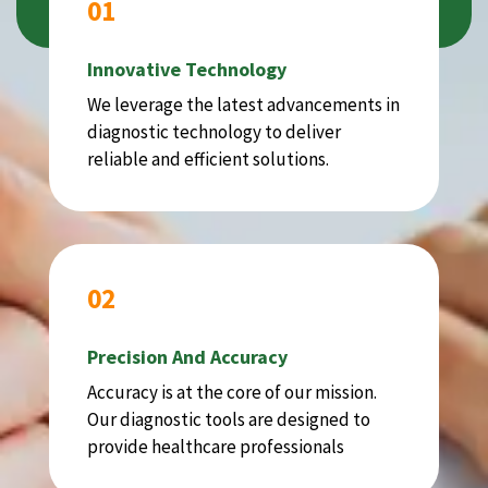
01
Innovative Technology
We leverage the latest advancements in
diagnostic technology to deliver
reliable and efficient solutions.
02
Precision And Accuracy
Accuracy is at the core of our mission.
Our diagnostic tools are designed to
provide healthcare professionals