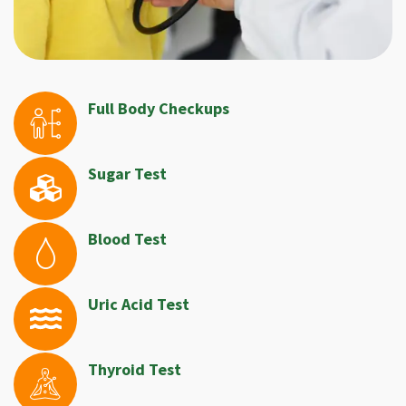
Full Body Checkups
Sugar Test
Blood Test
Uric Acid Test
Thyroid Test