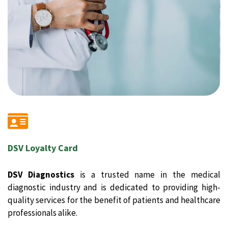
DSV Loyalty Card
DSV Diagnostics
is a trusted name in the medical
diagnostic industry and is dedicated to providing high-
quality services for the benefit of patients and healthcare
professionals alike.