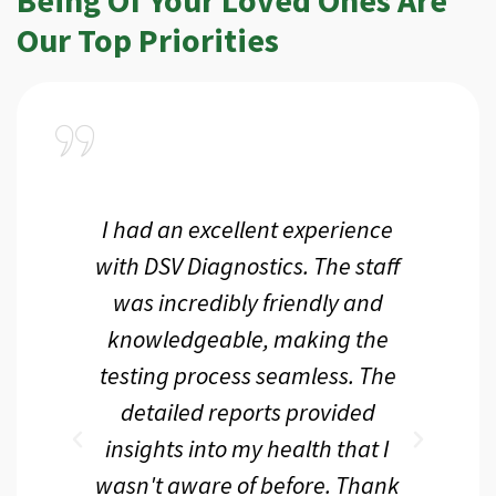
Our Top Priorities
a
I had an excellent experience
I r
ir
with DSV Diagnostics. The staff
f
d
was incredibly friendly and
an
 me
knowledgeable, making the
th.
testing process seamless. The
p
r
detailed reports provided
d
eir
insights into my health that I
wasn't aware of before. Thank