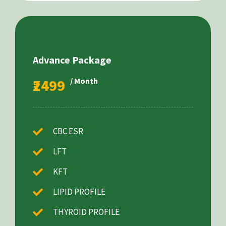
Advance Package
₹2499
/ Month
CBC ESR
LFT
KFT
LIPID PROFILE
THYROID PROFILE