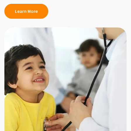
Learn More