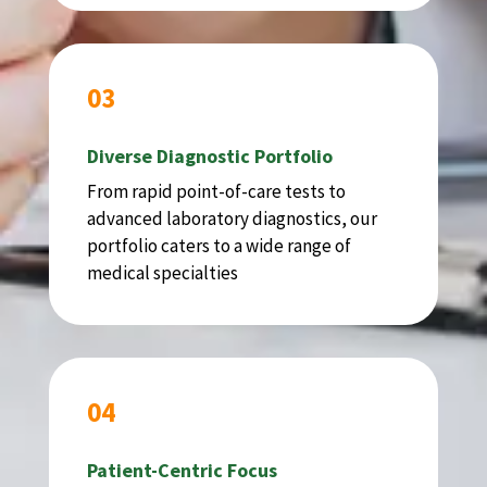
03
Diverse Diagnostic Portfolio
From rapid point-of-care tests to
advanced laboratory diagnostics, our
portfolio caters to a wide range of
medical specialties
04
Patient-Centric Focus