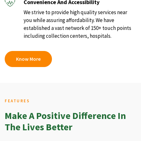
Convenience And Accessibility
We strive to provide high quality services near
you while assuring affordability. We have
established a vast network of 150+ touch points
including collection centers, hospitals.
Know More
FEATURES
Make A Positive Difference In
The Lives Better