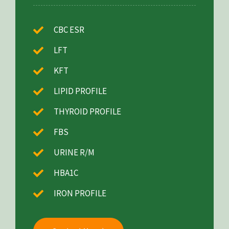
CBC ESR
LFT
KFT
LIPID PROFILE
THYROID PROFILE
FBS
URINE R/M
HBA1C
IRON PROFILE