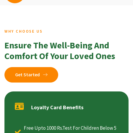
WHY CHOOSE US
Ensure The Well-Being And
Comfort Of Your Loved Ones
Get Started
Loyalty Card Benefits
Free Upto 1000 Rs.Test For Children Below 5