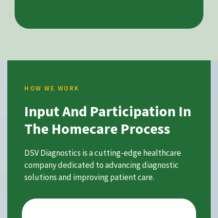
HOW WE WORK
Input And Participation In
The Homecare Process
DSV Diagnostics is a cutting-edge healthcare
company dedicated to advancing diagnostic
solutions and improving patient care.