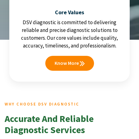
Core Values
DSV diagnostic is committed to delivering
reliable and precise diagnostic solutions to
customers. Our core values include quality,
accuracy, timeliness, and professionalism.
Know More
WHY CHOOSE DSV DIAGNOSTIC
Accurate And Reliable
Diagnostic Services