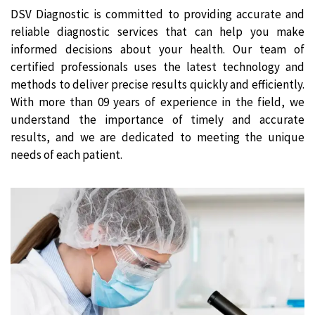
DSV Diagnostic is committed to providing accurate and
reliable diagnostic services that can help you make
informed decisions about your health. Our team of
certified professionals uses the latest technology and
methods to deliver precise results quickly and efficiently.
With more than 09 years of experience in the field, we
understand the importance of timely and accurate
results, and we are dedicated to meeting the unique
needs of each patient.