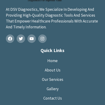
At DSV Diagnostics, We Specialize In Developing And
Providing High-Quality Diagnostic Tools And Services
That Empower Healthcare Professionals With Accurate
And Timely Information.
Quick Links
Home
About Us
Our Services
Gallery
Contact Us