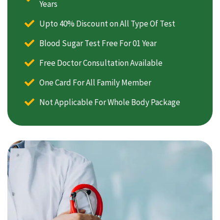
Years
Upto 40% Discount on All Type Of Test
Blood Sugar Test Free For 01 Year
Free Doctor Consultation Available
One Card For All Family Member
Not Applicable For Whole Body Package