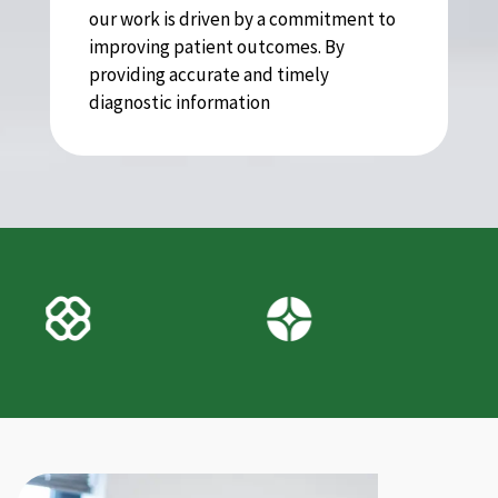
our work is driven by a commitment to
improving patient outcomes. By
providing accurate and timely
diagnostic information