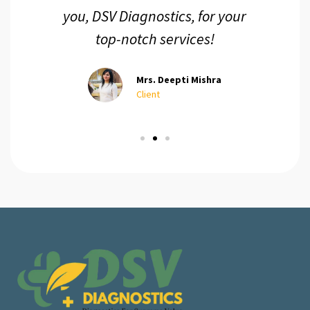
you, DSV Diagnostics, for your
top-notch services!
Mrs. Deepti Mishra
Client