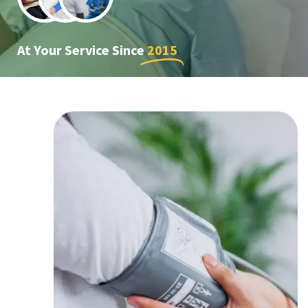
At Your Service Since
2015