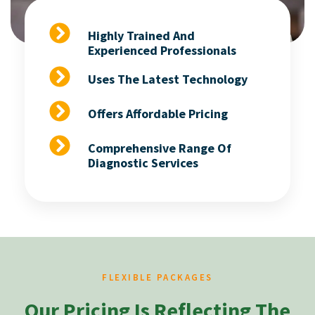
Highly Trained And
Experienced Professionals
Uses The Latest Technology
Offers Affordable Pricing
Comprehensive Range Of
Diagnostic Services
FLEXIBLE PACKAGES
Our Pricing Is Reflecting The