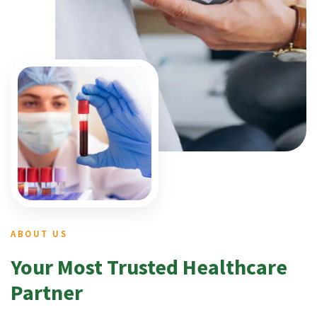
ABOUT US
Your Most Trusted Healthcare
Partner