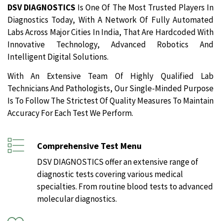
DSV DIAGNOSTICS
Is One Of The Most Trusted Players In
Diagnostics Today, With A Network Of Fully Automated
Labs Across Major Cities In India, That Are Hardcoded With
Innovative Technology, Advanced Robotics And
Intelligent Digital Solutions.
With An Extensive Team Of Highly Qualified Lab
Technicians And Pathologists, Our Single-Minded Purpose
Is To Follow The Strictest Of Quality Measures To Maintain
Accuracy For Each Test We Perform.
Comprehensive Test Menu
DSV DIAGNOSTICS offer an extensive range of
diagnostic tests covering various medical
specialties. From routine blood tests to advanced
molecular diagnostics.