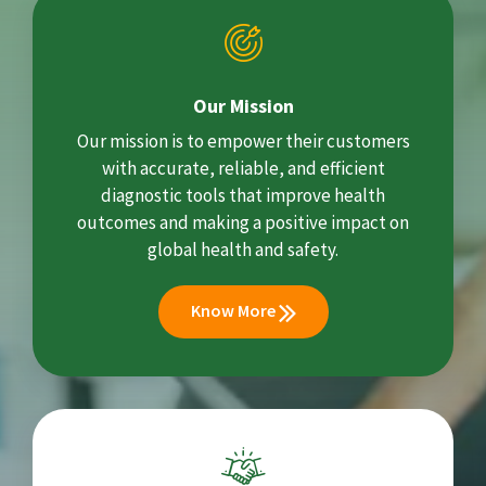
Our Mission
Our mission is to empower their customers
with accurate, reliable, and efficient
diagnostic tools that improve health
outcomes and making a positive impact on
global health and safety.
Know More