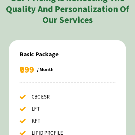
Quality And Personalization Of
Our Services
Basic Package
₹999
/ Month
CBC ESR
LFT
KFT
LIPID PROFILE