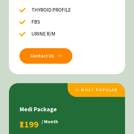
THYROID PROFILE
FBS
URINE R/M
Contact Us
MOST POPULAR
Medi Package
₹1199
/ Month