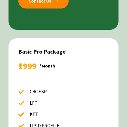
Contact Us
Basic Pro Package
₹1999
/ Month
CBC ESR
LFT
KFT
LIPID PROFILE