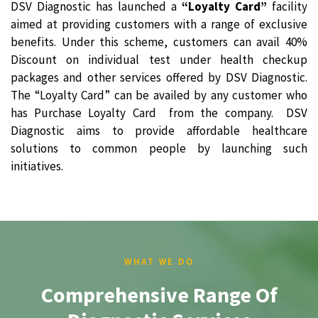
DSV Diagnostic has launched a
“Loyalty Card”
facility
aimed at providing customers with a range of exclusive
benefits. Under this scheme, customers can avail 40%
Discount on individual test under health checkup
packages and other services offered by DSV Diagnostic.
The “Loyalty Card” can be availed by any customer who
has Purchase Loyalty Card from the company. DSV
Diagnostic aims to provide affordable healthcare
solutions to common people by launching such
initiatives.
WHAT WE DO
Comprehensive Range Of