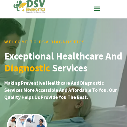
WELCOME TO DSV DIAGNOSTICS
Exceptional Healthcare And
Diagnostic
Services
Making Preventive Healthcare And Diagnostic
Services More Accessible And Affordable To You. Our
Quality Helps Us Provide You The Best.