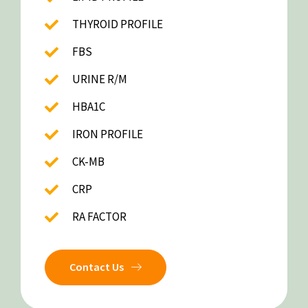
THYROID PROFILE
FBS
URINE R/M
HBA1C
IRON PROFILE
CK-MB
CRP
RA FACTOR
Contact Us