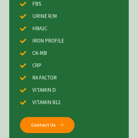
FBS
URINE R/M
HBA1C
IRON PROFILE
CK-MB
CRP
RA FACTOR
VITAMIN D
VITAMIN B12
Contact Us