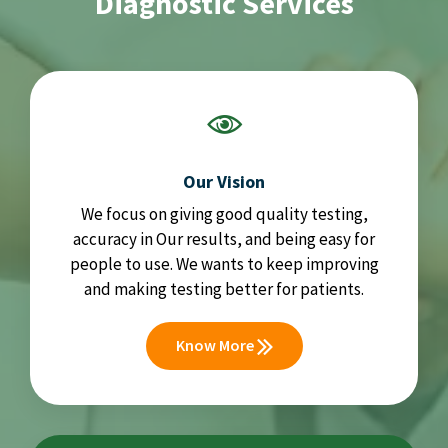
Diagnostic Services
Our Vision
We focus on giving good quality testing,
accuracy in Our results, and being easy for
people to use. We wants to keep improving
and making testing better for patients.
Know More