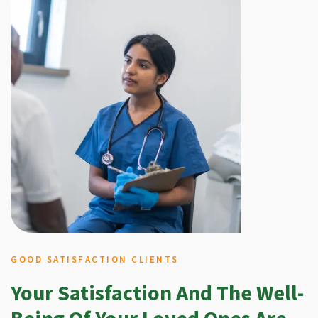
GOOD SATISFACTION CLIENTS
Your Satisfaction And The Well-
Being Of Your Loved Ones Are