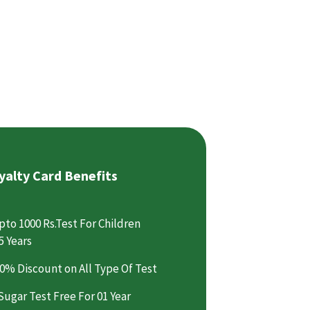
yalty Card Benefits
pto 1000 Rs.Test For Children
5 Years
0% Discount on All Type Of Test
Sugar Test Free For 01 Year