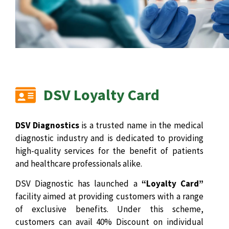
DSV Loyalty Card
DSV Diagnostics
is a trusted name in the medical
diagnostic industry and is dedicated to providing
high-quality services for the benefit of patients
and healthcare professionals alike.
DSV Diagnostic has launched a
“Loyalty Card”
facility aimed at providing customers with a range
of exclusive benefits. Under this scheme,
customers can avail 40% Discount on individual