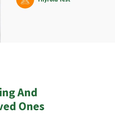
ing And
oved Ones