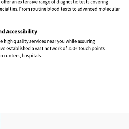
fer an extensive range of diagnostic tests covering
ecialties. From routine blood tests to advanced molecular
d Accessibility
e high quality services near you while assuring
have established a vast network of 150+ touch points
n centers, hospitals.