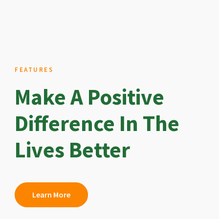
FEATURES
Make A Positive
Difference In The
Lives Better
Learn More