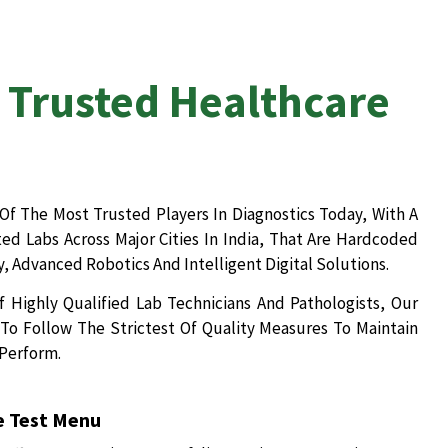
 Trusted Healthcare
Of The Most Trusted Players In Diagnostics Today, With A
d Labs Across Major Cities In India, That Are Hardcoded
, Advanced Robotics And Intelligent Digital Solutions.
 Highly Qualified Lab Technicians And Pathologists, Our
To Follow The Strictest Of Quality Measures To Maintain
 Perform.
 Test Menu