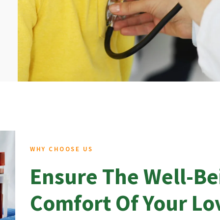
WHY CHOOSE US
Ensure The Well-Be
Comfort Of Your L