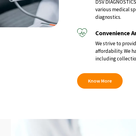
DSV DIAGNOSTICS of
various medical sp
diagnostics.
Convenience An
We strive to provid
affordability. We 
including collectio
Know More