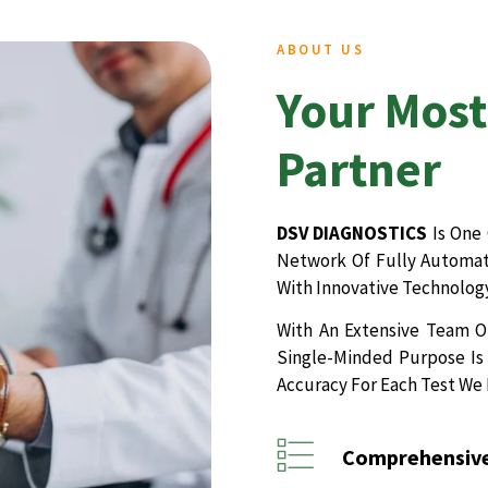
ABOUT US
Your Most
Partner
DSV DIAGNOSTICS
Is One 
Network Of Fully Automate
With Innovative Technology
With An Extensive Team Of
Single-Minded Purpose Is 
Accuracy For Each Test We
Comprehensive