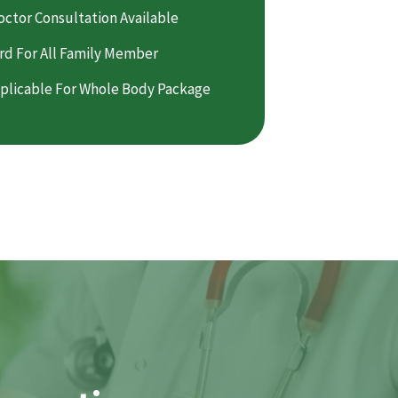
octor Consultation Available
rd For All Family Member
plicable For Whole Body Package