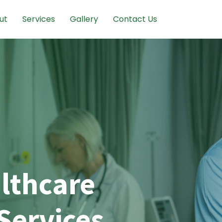
ut
Services
Gallery
Contact Us
lthcare
Services