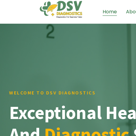
Home
Abo
WELCOME TO DSV DIAGNOSTICS
Exceptional Hea
And
Diagnostic