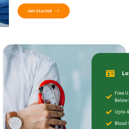
Get Started
Lo
Free U
Below 
Upto 4
Blood 