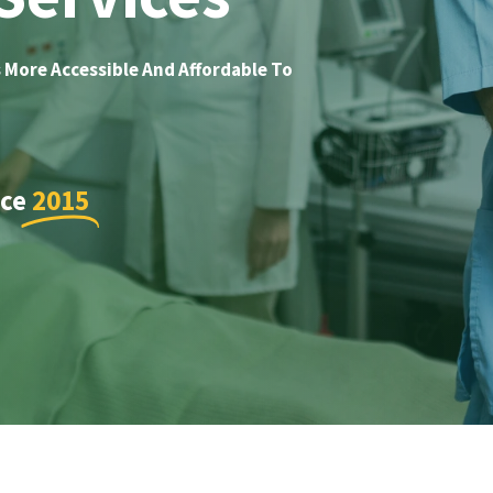
 More Accessible And Affordable To
nce
2015