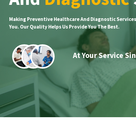
Making Preventive Healthcare And Diagnostic Services
You. Our Quality Helps Us Provide You The Best.
At Your Service Si