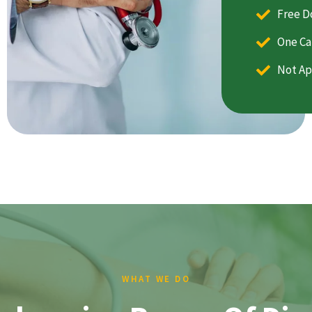
Free D
One Ca
Not Ap
WHAT WE DO