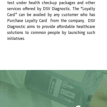
test under health checkup packages and other
services offered by DSV Diagnostic. The “Loyalty
Card” can be availed by any customer who has
Purchase Loyalty Card from the company. DSV
Diagnostic aims to provide affordable healthcare
solutions to common people by launching such
initiatives.