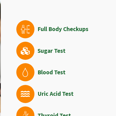
Full Body Checkups
Sugar Test
Blood Test
Uric Acid Test
Thyroid Test