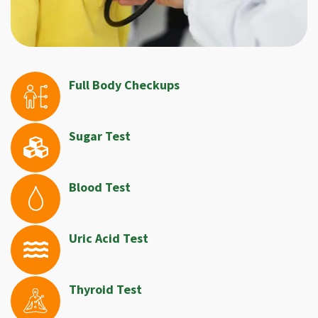
Full Body Checkups
Sugar Test
Blood Test
Uric Acid Test
Thyroid Test