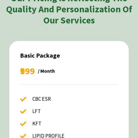
Quality And Personalization Of
Our Services
Basic Package
₹999
/ Month
CBC ESR
LFT
KFT
LIPID PROFILE