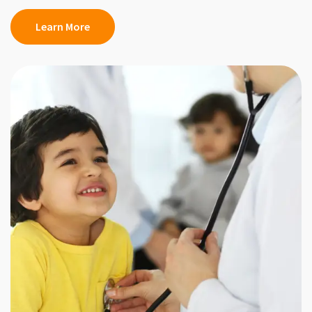
Learn More