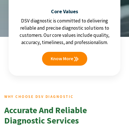
Core Values
DSV diagnostic is committed to delivering
reliable and precise diagnostic solutions to
customers. Our core values include quality,
accuracy, timeliness, and professionalism.
Know More
WHY CHOOSE DSV DIAGNOSTIC
Accurate And Reliable
Diagnostic Services