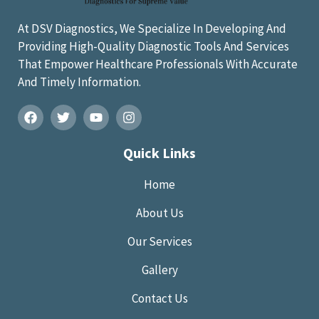
At DSV Diagnostics, We Specialize In Developing And
Providing High-Quality Diagnostic Tools And Services
That Empower Healthcare Professionals With Accurate
And Timely Information.
Quick Links
Home
About Us
Our Services
Gallery
Contact Us