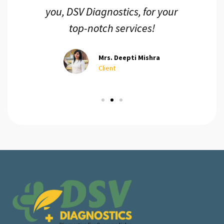
you, DSV Diagnostics, for your
top-notch services!
Mrs. Deepti Mishra
Client