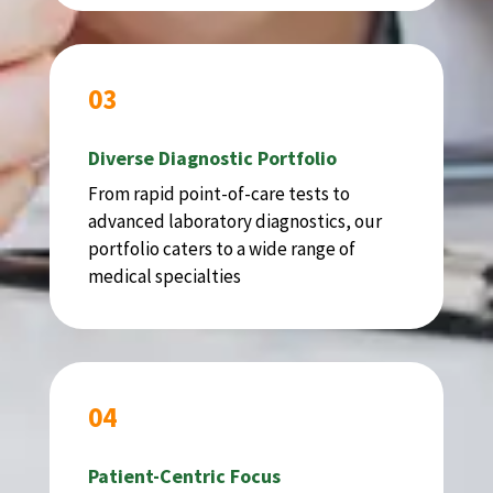
03
Diverse Diagnostic Portfolio
From rapid point-of-care tests to
advanced laboratory diagnostics, our
portfolio caters to a wide range of
medical specialties
04
Patient-Centric Focus