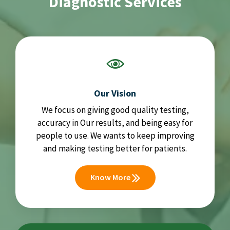
Diagnostic Services
Our Vision
We focus on giving good quality testing,
accuracy in Our results, and being easy for
people to use. We wants to keep improving
and making testing better for patients.
Know More