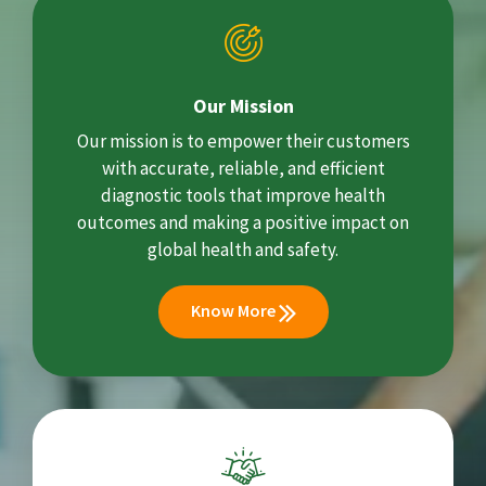
Our Mission
Our mission is to empower their customers
with accurate, reliable, and efficient
diagnostic tools that improve health
outcomes and making a positive impact on
global health and safety.
Know More