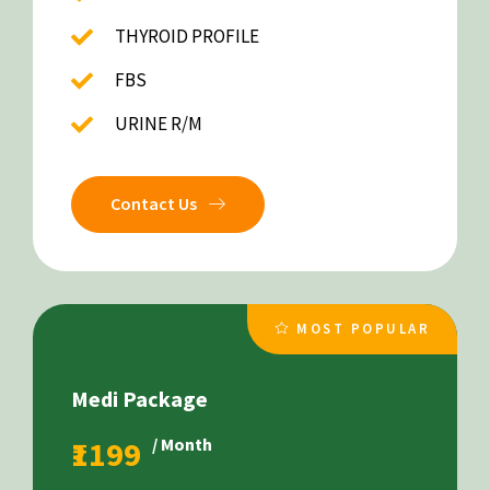
THYROID PROFILE
FBS
URINE R/M
Contact Us
MOST POPULAR
Medi Package
₹1199
/ Month