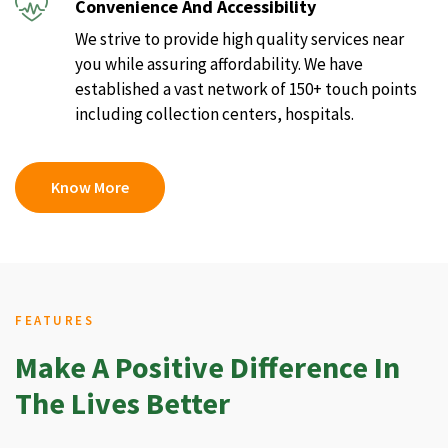
Convenience And Accessibility
We strive to provide high quality services near
you while assuring affordability. We have
established a vast network of 150+ touch points
including collection centers, hospitals.
Know More
FEATURES
Make A Positive Difference In
The Lives Better