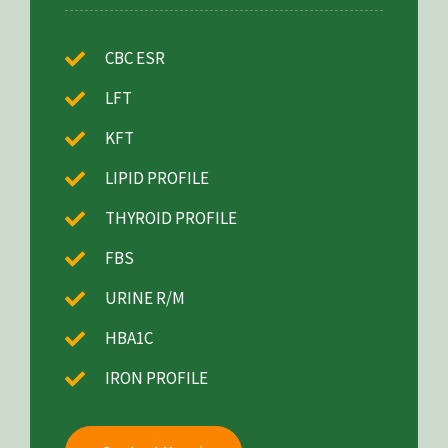
CBC ESR
LFT
KFT
LIPID PROFILE
THYROID PROFILE
FBS
URINE R/M
HBA1C
IRON PROFILE