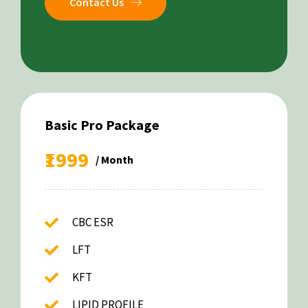
Contact Us
Basic Pro Package
₹1999
/ Month
CBC ESR
LFT
KFT
LIPID PROFILE