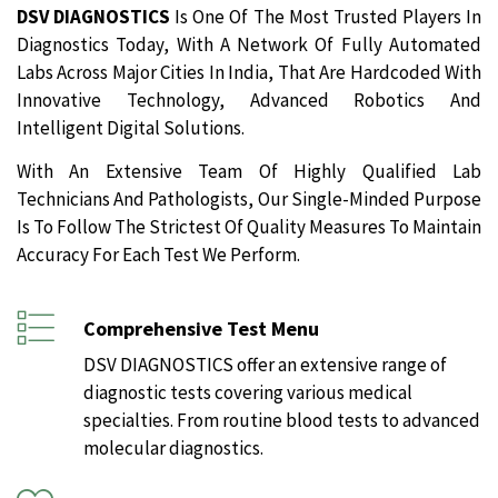
DSV DIAGNOSTICS
Is One Of The Most Trusted Players In
Diagnostics Today, With A Network Of Fully Automated
Labs Across Major Cities In India, That Are Hardcoded With
Innovative Technology, Advanced Robotics And
Intelligent Digital Solutions.
With An Extensive Team Of Highly Qualified Lab
Technicians And Pathologists, Our Single-Minded Purpose
Is To Follow The Strictest Of Quality Measures To Maintain
Accuracy For Each Test We Perform.
Comprehensive Test Menu
DSV DIAGNOSTICS offer an extensive range of
diagnostic tests covering various medical
specialties. From routine blood tests to advanced
molecular diagnostics.