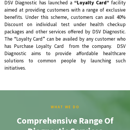
DSV Diagnostic has launched a
“Loyalty Card”
facility
aimed at providing customers with a range of exclusive
benefits. Under this scheme, customers can avail 40%
Discount on individual test under health checkup
packages and other services offered by DSV Diagnostic.
The “Loyalty Card” can be availed by any customer who
has Purchase Loyalty Card from the company. DSV
Diagnostic aims to provide affordable healthcare
solutions to common people by launching such
initiatives.
WHAT WE DO
Comprehensive Range Of