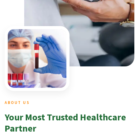
ABOUT US
Your Most Trusted Healthcare
Partner