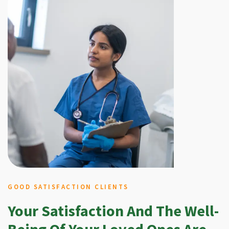
GOOD SATISFACTION CLIENTS
Your Satisfaction And The Well-
Being Of Your Loved Ones Are