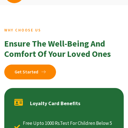
WHY CHOOSE US
Ensure The Well-Being And
Comfort Of Your Loved Ones
Get Started
Loyalty Card Benefits
Free Upto 1000 Rs.Test For Children Below 5