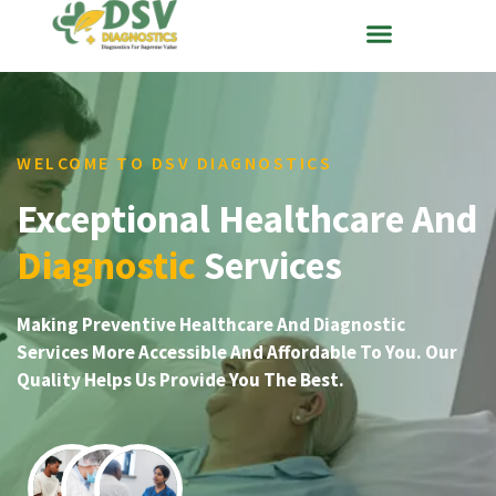
WELCOME TO DSV DIAGNOSTICS
Exceptional Healthcare And
Diagnostic
Services
Making Preventive Healthcare And Diagnostic
Services More Accessible And Affordable To You. Our
Quality Helps Us Provide You The Best.