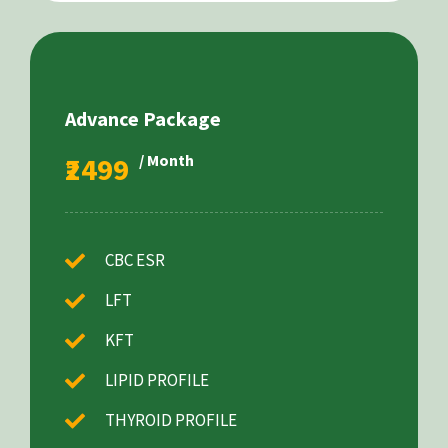
Advance Package
₹2499
/ Month
CBC ESR
LFT
KFT
LIPID PROFILE
THYROID PROFILE