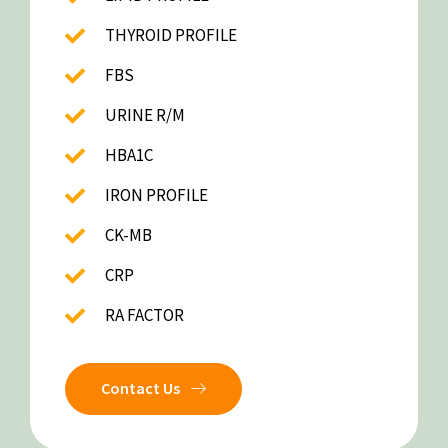
THYROID PROFILE
FBS
URINE R/M
HBA1C
IRON PROFILE
CK-MB
CRP
RA FACTOR
Contact Us