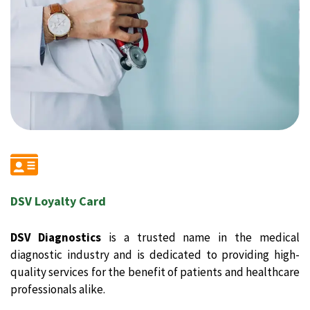
DSV Loyalty Card
DSV Diagnostics
is a trusted name in the medical
diagnostic industry and is dedicated to providing high-
quality services for the benefit of patients and healthcare
professionals alike.