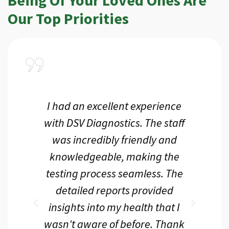
Our Top Priorities
a
I had an excellent experience
I r
ir
with DSV Diagnostics. The staff
f
d
was incredibly friendly and
an
 me
knowledgeable, making the
th.
testing process seamless. The
p
r
detailed reports provided
d
eir
insights into my health that I
wasn't aware of before. Thank