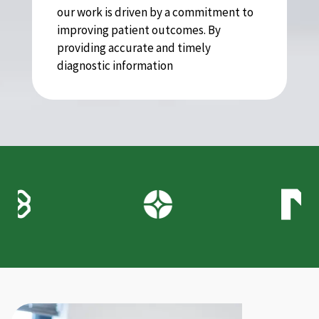
our work is driven by a commitment to
improving patient outcomes. By
providing accurate and timely
diagnostic information