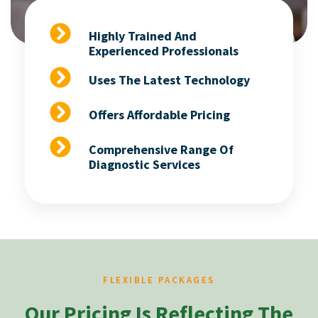
Highly Trained And
Experienced Professionals
Uses The Latest Technology
Offers Affordable Pricing
Comprehensive Range Of
Diagnostic Services
FLEXIBLE PACKAGES
Our Pricing Is Reflecting The