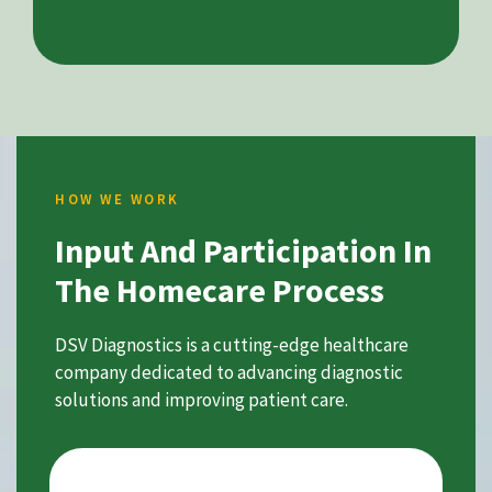
HOW WE WORK
Input And Participation In
The Homecare Process
DSV Diagnostics is a cutting-edge healthcare
company dedicated to advancing diagnostic
solutions and improving patient care.