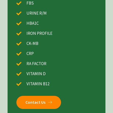
FBS
URINE R/M
HBA1C
IRON PROFILE
CK-MB
CRP
RA FACTOR
VITAMIN D
VITAMIN B12
Contact Us