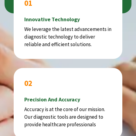
01
Innovative Technology
We leverage the latest advancements in
diagnostic technology to deliver
reliable and efficient solutions.
02
Precision And Accuracy
Accuracy is at the core of our mission.
Our diagnostic tools are designed to
provide healthcare professionals