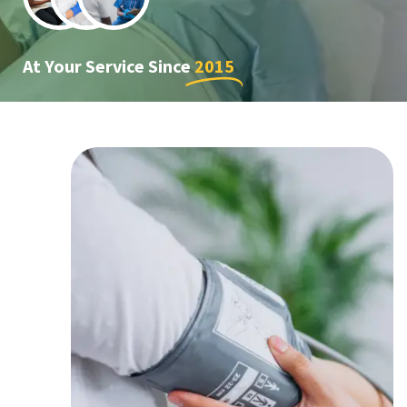
At Your Service Since
2015