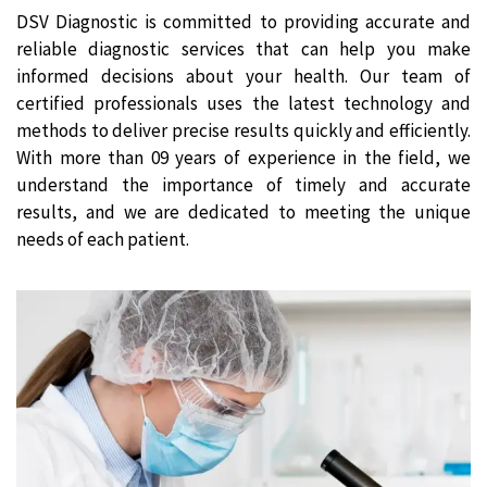
DSV Diagnostic is committed to providing accurate and
reliable diagnostic services that can help you make
informed decisions about your health. Our team of
certified professionals uses the latest technology and
methods to deliver precise results quickly and efficiently.
With more than 09 years of experience in the field, we
understand the importance of timely and accurate
results, and we are dedicated to meeting the unique
needs of each patient.