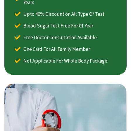
Years
Upto 40% Discount on All Type Of Test
Blood Sugar Test Free For 01 Year
Free Doctor Consultation Available
One Card For All Family Member
Not Applicable For Whole Body Package