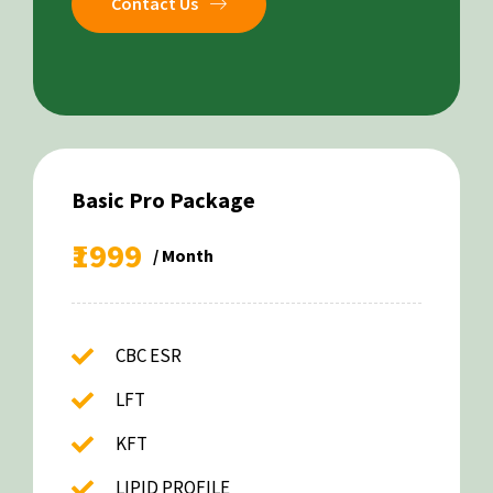
Contact Us
Basic Pro Package
₹1999
/ Month
CBC ESR
LFT
KFT
LIPID PROFILE