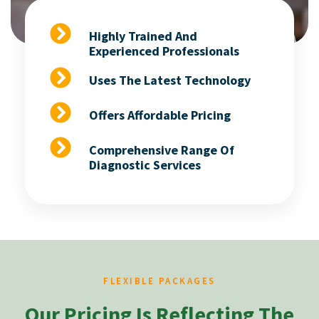
Highly Trained And
Experienced Professionals
Uses The Latest Technology
Offers Affordable Pricing
Comprehensive Range Of
Diagnostic Services
FLEXIBLE PACKAGES
Our Pricing Is Reflecting The