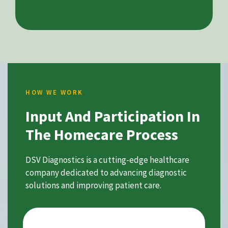
HOW WE WORK
Input And Participation In
The Homecare Process
DSV Diagnostics is a cutting-edge healthcare
company dedicated to advancing diagnostic
solutions and improving patient care.