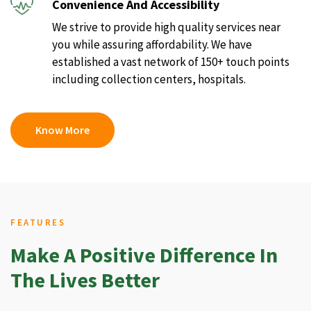
Convenience And Accessibility
We strive to provide high quality services near
you while assuring affordability. We have
established a vast network of 150+ touch points
including collection centers, hospitals.
Know More
FEATURES
Make A Positive Difference In
The Lives Better