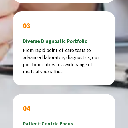
03
Diverse Diagnostic Portfolio
From rapid point-of-care tests to
advanced laboratory diagnostics, our
portfolio caters to a wide range of
medical specialties
04
Patient-Centric Focus