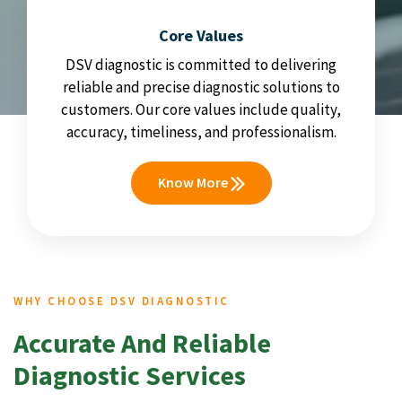
Core Values
DSV diagnostic is committed to delivering
reliable and precise diagnostic solutions to
customers. Our core values include quality,
accuracy, timeliness, and professionalism.
Know More
WHY CHOOSE DSV DIAGNOSTIC
Accurate And Reliable
Diagnostic Services