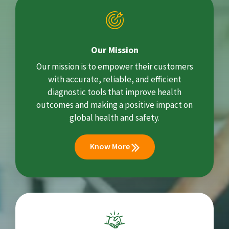
Our Mission
Our mission is to empower their customers
with accurate, reliable, and efficient
diagnostic tools that improve health
outcomes and making a positive impact on
global health and safety.
Know More