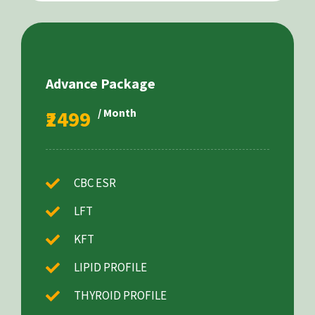
Advance Package
₹2499
/ Month
CBC ESR
LFT
KFT
LIPID PROFILE
THYROID PROFILE