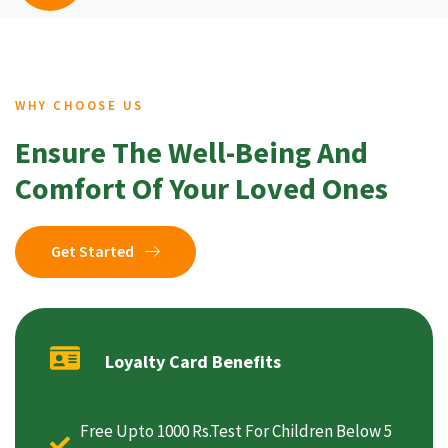
WHY CHOOSE US
Ensure The Well-Being And
Comfort Of Your Loved Ones
Get Started
Loyalty Card Benefits
Free Upto 1000 Rs.Test For Children Below 5