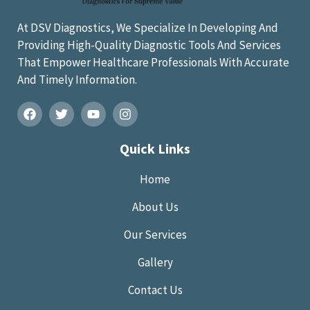
At DSV Diagnostics, We Specialize In Developing And
Providing High-Quality Diagnostic Tools And Services
That Empower Healthcare Professionals With Accurate
And Timely Information.
Quick Links
Home
About Us
Our Services
Gallery
Contact Us