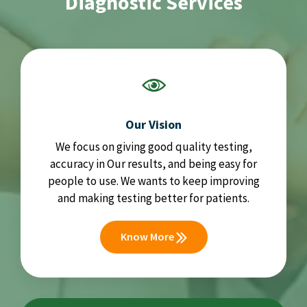
Diagnostic Services
Our Vision
We focus on giving good quality testing,
accuracy in Our results, and being easy for
people to use. We wants to keep improving
and making testing better for patients.
Know More