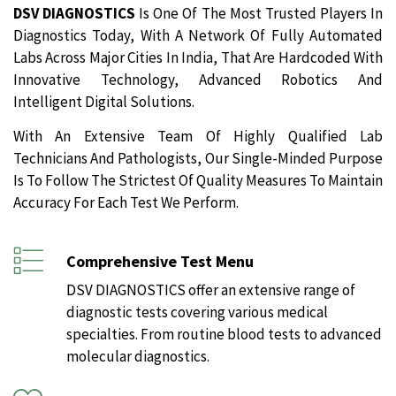
DSV DIAGNOSTICS
Is One Of The Most Trusted Players In
Diagnostics Today, With A Network Of Fully Automated
Labs Across Major Cities In India, That Are Hardcoded With
Innovative Technology, Advanced Robotics And
Intelligent Digital Solutions.
With An Extensive Team Of Highly Qualified Lab
Technicians And Pathologists, Our Single-Minded Purpose
Is To Follow The Strictest Of Quality Measures To Maintain
Accuracy For Each Test We Perform.
Comprehensive Test Menu
DSV DIAGNOSTICS offer an extensive range of
diagnostic tests covering various medical
specialties. From routine blood tests to advanced
molecular diagnostics.