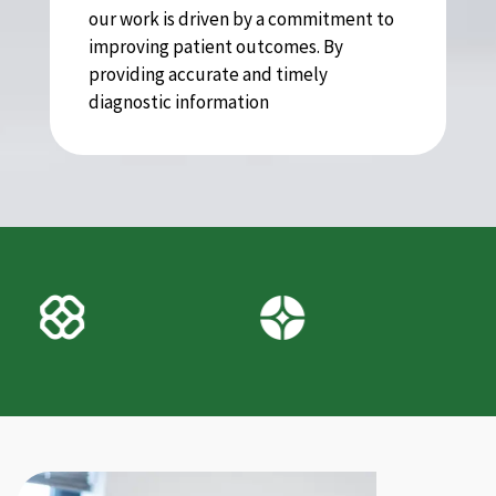
our work is driven by a commitment to
improving patient outcomes. By
providing accurate and timely
diagnostic information