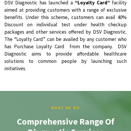
DSV Diagnostic has launched a
“Loyalty Card”
facility
aimed at providing customers with a range of exclusive
benefits. Under this scheme, customers can avail 40%
Discount on individual test under health checkup
packages and other services offered by DSV Diagnostic.
The “Loyalty Card” can be availed by any customer who
has Purchase Loyalty Card from the company. DSV
Diagnostic aims to provide affordable healthcare
solutions to common people by launching such
initiatives.
WHAT WE DO
Comprehensive Range Of