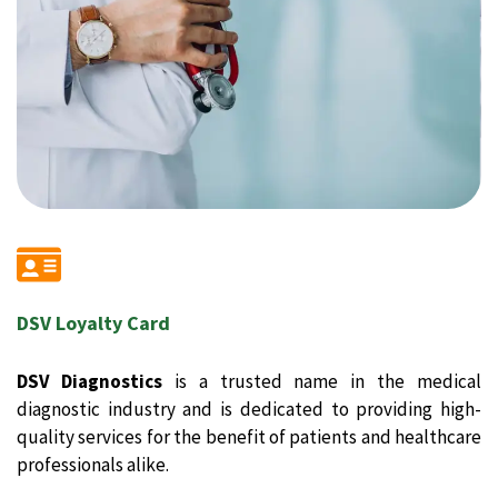
DSV Loyalty Card
DSV Diagnostics
is a trusted name in the medical
diagnostic industry and is dedicated to providing high-
quality services for the benefit of patients and healthcare
professionals alike.