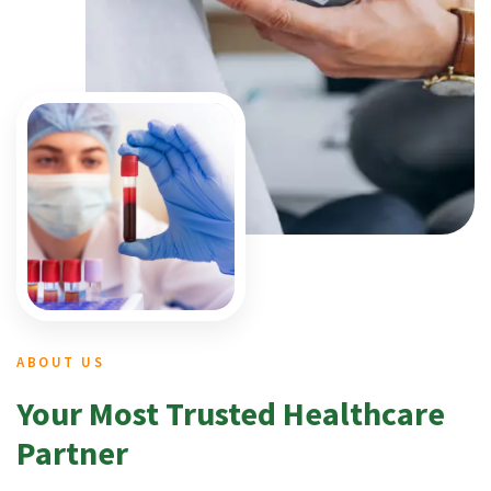
ABOUT US
Your Most Trusted Healthcare
Partner