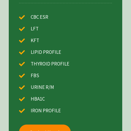
CBC ESR
LFT
KFT
LIPID PROFILE
THYROID PROFILE
FBS
URINE R/M
HBA1C
IRON PROFILE