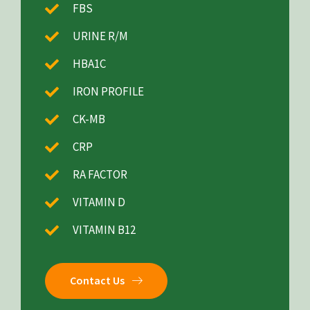
FBS
URINE R/M
HBA1C
IRON PROFILE
CK-MB
CRP
RA FACTOR
VITAMIN D
VITAMIN B12
Contact Us