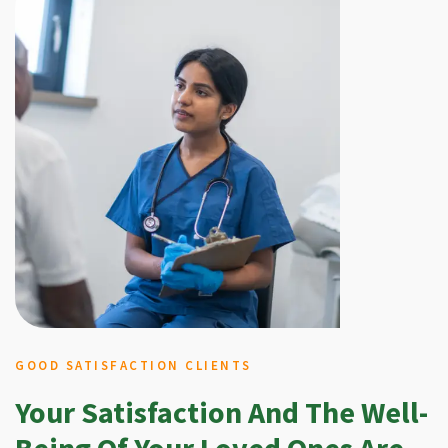
GOOD SATISFACTION CLIENTS
Your Satisfaction And The Well-
Being Of Your Loved Ones Are