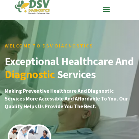
WELCOME TO DSV DIAGNOSTICS
Exceptional Healthcare And
Diagnostic
Services
Making Preventive Healthcare And Diagnostic
Services More Accessible And Affordable To You. Our
Quality Helps Us Provide You The Best.