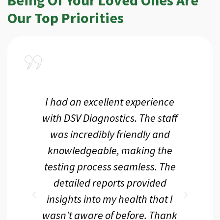
Our Top Priorities
a
I had an excellent experience
I r
ir
with DSV Diagnostics. The staff
f
d
was incredibly friendly and
an
 me
knowledgeable, making the
th.
testing process seamless. The
p
r
detailed reports provided
d
eir
insights into my health that I
wasn't aware of before. Thank