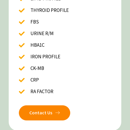
THYROID PROFILE
FBS
URINE R/M
HBA1C
IRON PROFILE
CK-MB
CRP
RA FACTOR
Contact Us