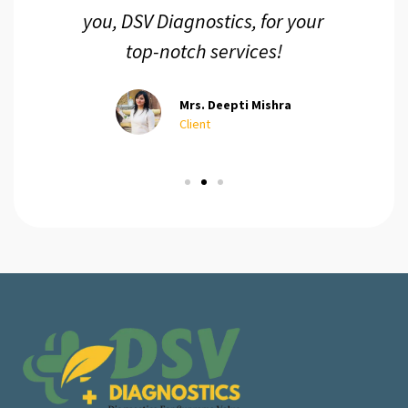
you, DSV Diagnostics, for your
top-notch services!
Mrs. Deepti Mishra
Client