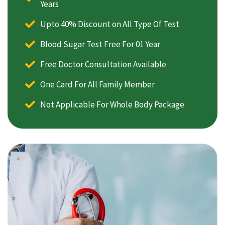
Years
Upto 40% Discount on All Type Of Test
Blood Sugar Test Free For 01 Year
Free Doctor Consultation Available
One Card For All Family Member
Not Applicable For Whole Body Package