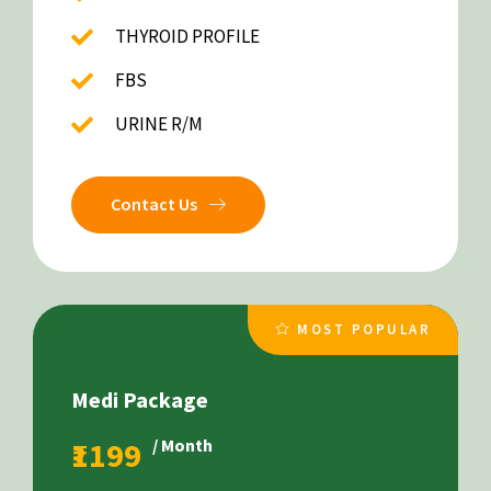
THYROID PROFILE
FBS
URINE R/M
Contact Us
MOST POPULAR
Medi Package
₹1199
/ Month