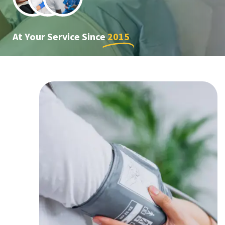
At Your Service Since
2015