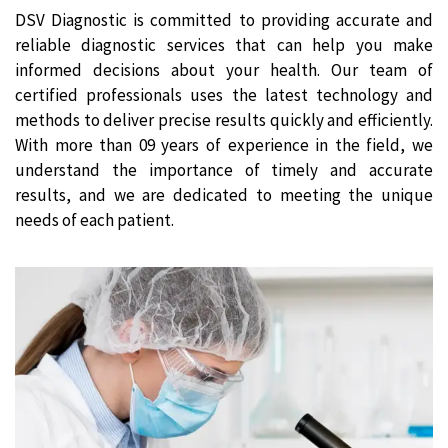
DSV Diagnostic is committed to providing accurate and
reliable diagnostic services that can help you make
informed decisions about your health. Our team of
certified professionals uses the latest technology and
methods to deliver precise results quickly and efficiently.
With more than 09 years of experience in the field, we
understand the importance of timely and accurate
results, and we are dedicated to meeting the unique
needs of each patient.