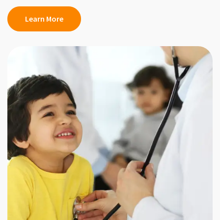
Learn More