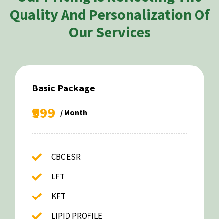
Quality And Personalization Of
Our Services
Basic Package
₹999
/ Month
CBC ESR
LFT
KFT
LIPID PROFILE