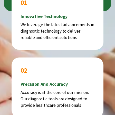
01
Innovative Technology
We leverage the latest advancements in
diagnostic technology to deliver
reliable and efficient solutions.
02
Precision And Accuracy
Accuracy is at the core of our mission.
Our diagnostic tools are designed to
provide healthcare professionals