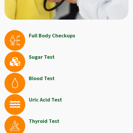
Full Body Checkups
Sugar Test
Blood Test
Uric Acid Test
Thyroid Test