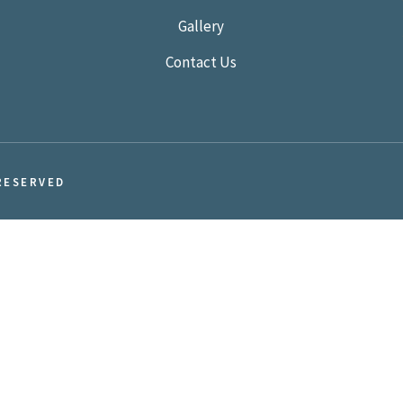
Gallery
Contact Us
RESERVED