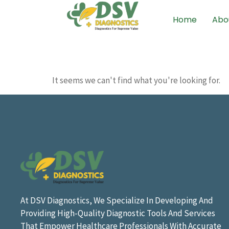
Home
Abo
It seems we can't find what you're looking for.
At DSV Diagnostics, We Specialize In Developing And
Providing High-Quality Diagnostic Tools And Services
That Empower Healthcare Professionals With Accurate