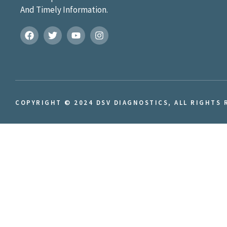
And Timely Information.
COPYRIGHT © 2024 DSV DIAGNOSTICS, ALL RIGHTS 