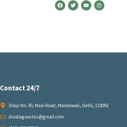
Contact 24/7
Shop No. 30, Main Road, Mandawali, Delhi, 110092
dsvdiagnostics@gmail.com