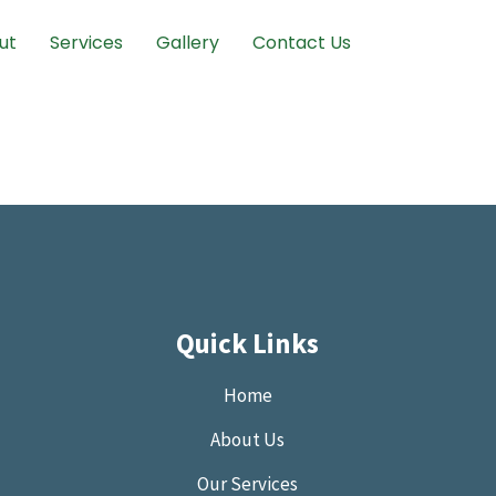
ut
Services
Gallery
Contact Us
Quick Links
Home
About Us
Our Services