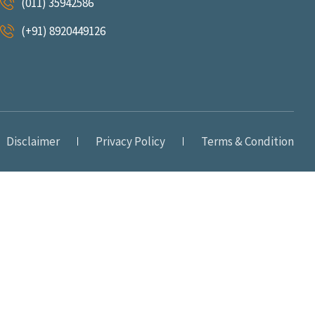
(011) 35942586
(+91) 8920449126
Disclaimer
Privacy Policy
Terms & Condition