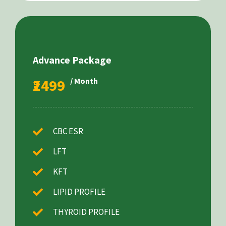
Advance Package
₹2499
/ Month
CBC ESR
LFT
KFT
LIPID PROFILE
THYROID PROFILE