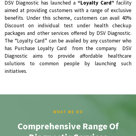
DSV Diagnostic has launched a
“Loyalty Card”
facility
aimed at providing customers with a range of exclusive
benefits. Under this scheme, customers can avail 40%
Discount on individual test under health checkup
packages and other services offered by DSV Diagnostic.
The “Loyalty Card” can be availed by any customer who
has Purchase Loyalty Card from the company. DSV
Diagnostic aims to provide affordable healthcare
solutions to common people by launching such
initiatives.
WHAT WE DO
Comprehensive Range Of