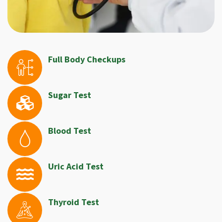
Full Body Checkups
Sugar Test
Blood Test
Uric Acid Test
Thyroid Test