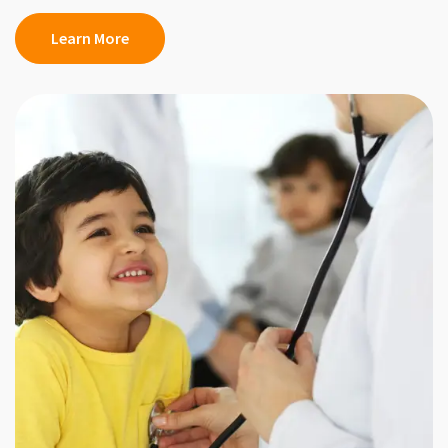
Learn More