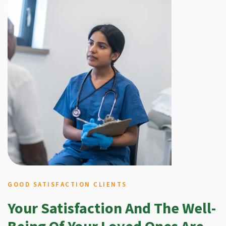
GOOD SATISFACTION CLIENTS
Your Satisfaction And The Well-
Being Of Your Loved Ones Are