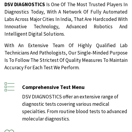
DSV DIAGNOSTICS
Is One Of The Most Trusted Players In
Diagnostics Today, With A Network Of Fully Automated
Labs Across Major Cities In India, That Are Hardcoded With
Innovative Technology, Advanced Robotics And
Intelligent Digital Solutions.
With An Extensive Team Of Highly Qualified Lab
Technicians And Pathologists, Our Single-Minded Purpose
Is To Follow The Strictest Of Quality Measures To Maintain
Accuracy For Each Test We Perform.
Comprehensive Test Menu
DSV DIAGNOSTICS offer an extensive range of
diagnostic tests covering various medical
specialties. From routine blood tests to advanced
molecular diagnostics.