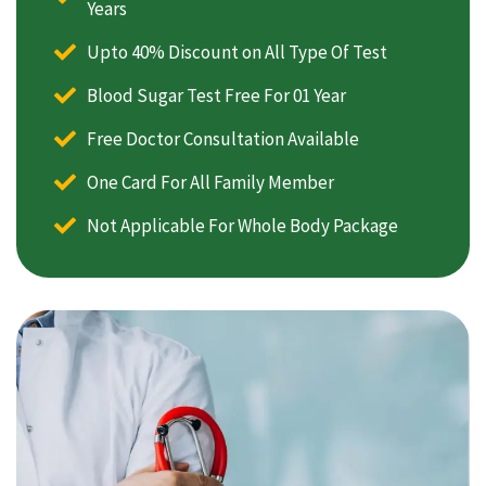
Years
Upto 40% Discount on All Type Of Test
Blood Sugar Test Free For 01 Year
Free Doctor Consultation Available
One Card For All Family Member
Not Applicable For Whole Body Package