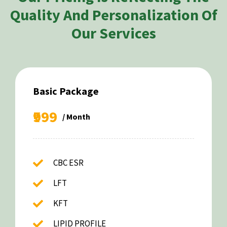
Quality And Personalization Of
Our Services
Basic Package
₹999
/ Month
CBC ESR
LFT
KFT
LIPID PROFILE