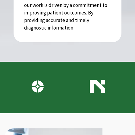
our work is driven by a commitment to
improving patient outcomes. By
providing accurate and timely
diagnostic information