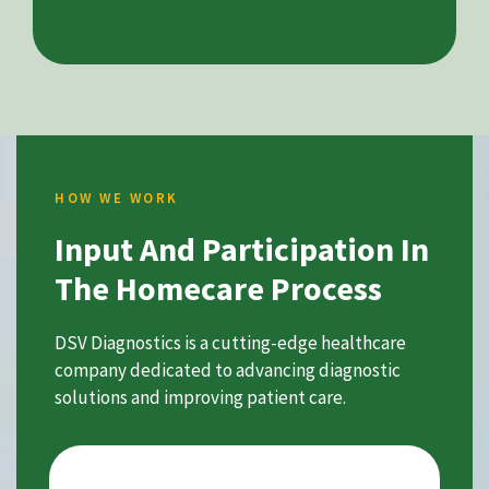
HOW WE WORK
Input And Participation In
The Homecare Process
DSV Diagnostics is a cutting-edge healthcare
company dedicated to advancing diagnostic
solutions and improving patient care.