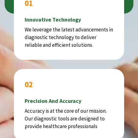
01
Innovative Technology
We leverage the latest advancements in
diagnostic technology to deliver
reliable and efficient solutions.
02
Precision And Accuracy
Accuracy is at the core of our mission.
Our diagnostic tools are designed to
provide healthcare professionals