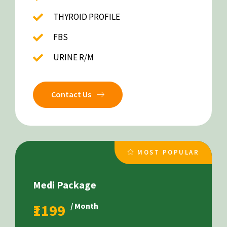
THYROID PROFILE
FBS
URINE R/M
Contact Us
MOST POPULAR
Medi Package
₹1199
/ Month