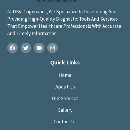
At DSV Diagnostics, We Specialize In Developing And
Providing High-Quality Diagnostic Tools And Services
That Empower Healthcare Professionals With Accurate
And Timely Information.
Quick Links
Home
About Us
Our Services
Gallery
Contact Us