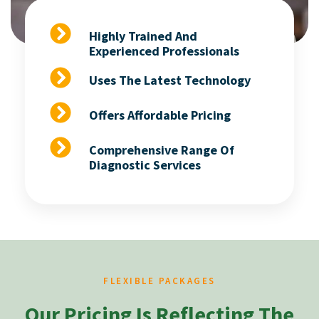
Highly Trained And
Experienced Professionals
Uses The Latest Technology
Offers Affordable Pricing
Comprehensive Range Of
Diagnostic Services
FLEXIBLE PACKAGES
Our Pricing Is Reflecting The