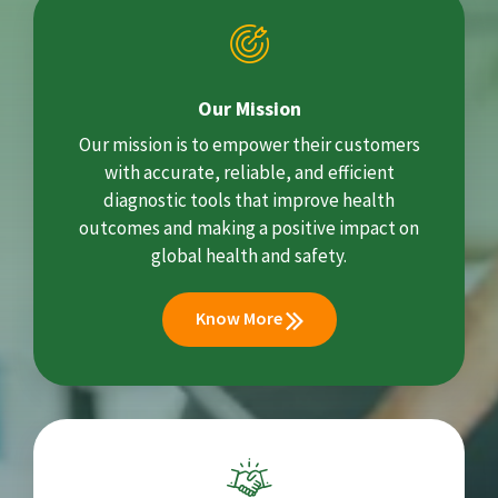
Our Mission
Our mission is to empower their customers
with accurate, reliable, and efficient
diagnostic tools that improve health
outcomes and making a positive impact on
global health and safety.
Know More