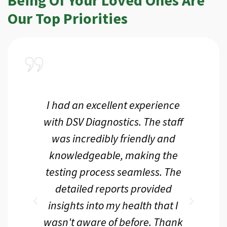
Our Top Priorities
a
I had an excellent experience
I r
ir
with DSV Diagnostics. The staff
f
d
was incredibly friendly and
an
 me
knowledgeable, making the
th.
testing process seamless. The
p
r
detailed reports provided
d
eir
insights into my health that I
wasn't aware of before. Thank