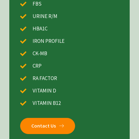
FBS
URINE R/M
HBA1C
IRON PROFILE
CK-MB
CRP
RA FACTOR
VITAMIN D
VITAMIN B12
Contact Us