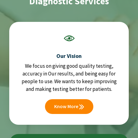
Diagnostic Services
Our Vision
We focus on giving good quality testing,
accuracy in Our results, and being easy for
people to use. We wants to keep improving
and making testing better for patients.
Know More