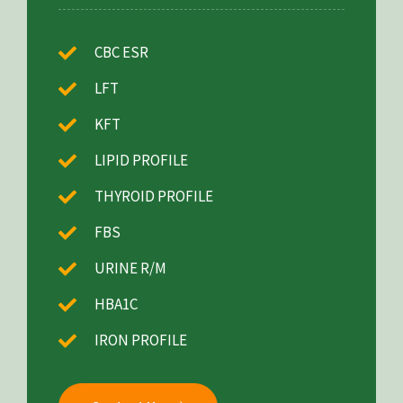
CBC ESR
LFT
KFT
LIPID PROFILE
THYROID PROFILE
FBS
URINE R/M
HBA1C
IRON PROFILE