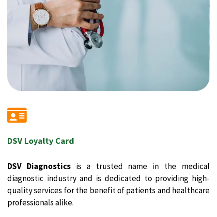
DSV Loyalty Card
DSV Diagnostics
is a trusted name in the medical
diagnostic industry and is dedicated to providing high-
quality services for the benefit of patients and healthcare
professionals alike.