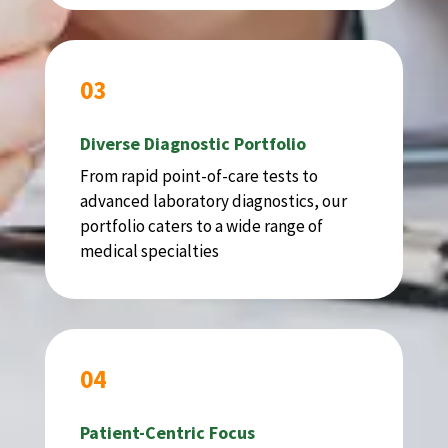
03
Diverse Diagnostic Portfolio
From rapid point-of-care tests to
advanced laboratory diagnostics, our
portfolio caters to a wide range of
medical specialties
04
Patient-Centric Focus