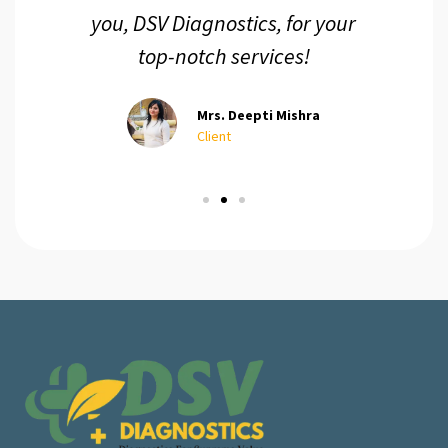
you, DSV Diagnostics, for your
top-notch services!
Mrs. Deepti Mishra
Client