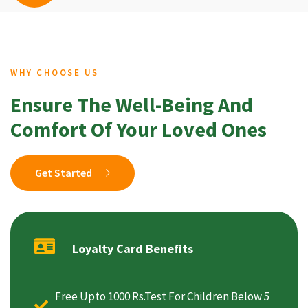
WHY CHOOSE US
Ensure The Well-Being And
Comfort Of Your Loved Ones
Get Started
Loyalty Card Benefits
Free Upto 1000 Rs.Test For Children Below 5