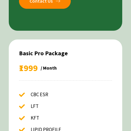
Contact Us
Basic Pro Package
₹1999
/ Month
CBC ESR
LFT
KFT
LIPID PROFILE