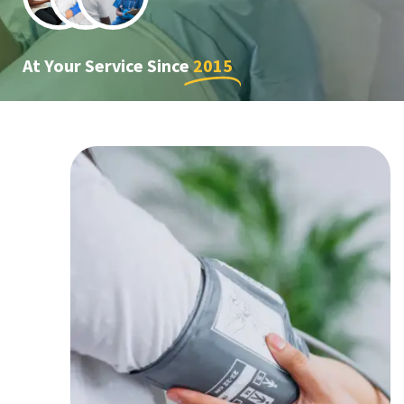
At Your Service Since
2015