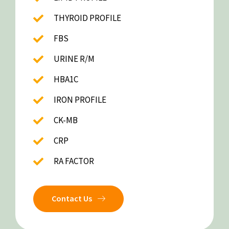
THYROID PROFILE
FBS
URINE R/M
HBA1C
IRON PROFILE
CK-MB
CRP
RA FACTOR
Contact Us