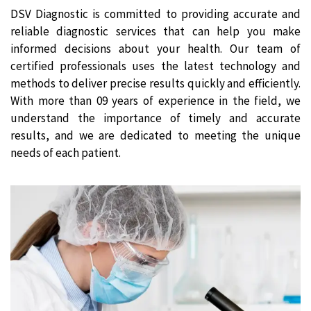
DSV Diagnostic is committed to providing accurate and
reliable diagnostic services that can help you make
informed decisions about your health. Our team of
certified professionals uses the latest technology and
methods to deliver precise results quickly and efficiently.
With more than 09 years of experience in the field, we
understand the importance of timely and accurate
results, and we are dedicated to meeting the unique
needs of each patient.