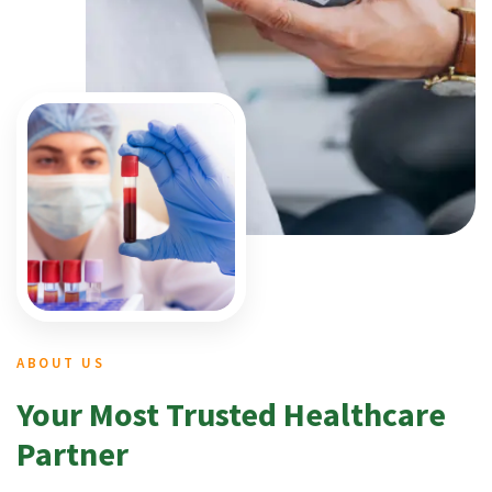
ABOUT US
Your Most Trusted Healthcare
Partner