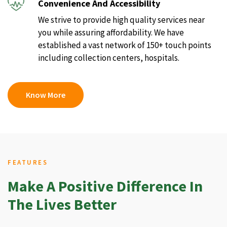
Convenience And Accessibility
We strive to provide high quality services near
you while assuring affordability. We have
established a vast network of 150+ touch points
including collection centers, hospitals.
Know More
FEATURES
Make A Positive Difference In
The Lives Better