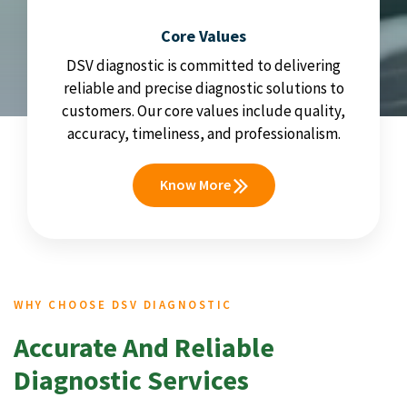
Core Values
DSV diagnostic is committed to delivering
reliable and precise diagnostic solutions to
customers. Our core values include quality,
accuracy, timeliness, and professionalism.
Know More
WHY CHOOSE DSV DIAGNOSTIC
Accurate And Reliable
Diagnostic Services