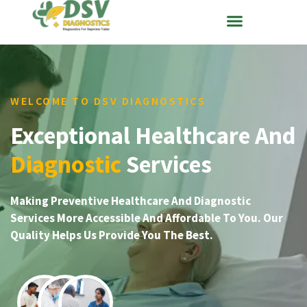
WELCOME TO DSV DIAGNOSTICS
Exceptional Healthcare And
Diagnostic
Services
Making Preventive Healthcare And Diagnostic
Services More Accessible And Affordable To You. Our
Quality Helps Us Provide You The Best.