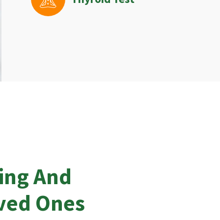
ing And
oved Ones