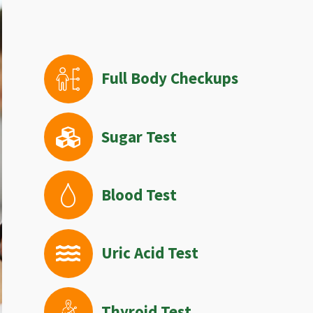
Full Body Checkups
Sugar Test
Blood Test
Uric Acid Test
Thyroid Test