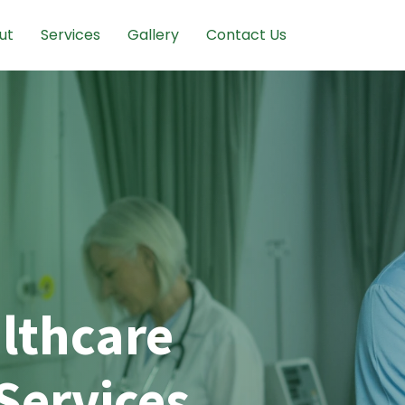
ut
Services
Gallery
Contact Us
lthcare
Services