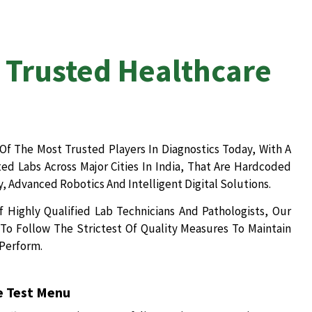
 Trusted Healthcare
Of The Most Trusted Players In Diagnostics Today, With A
d Labs Across Major Cities In India, That Are Hardcoded
, Advanced Robotics And Intelligent Digital Solutions.
 Highly Qualified Lab Technicians And Pathologists, Our
To Follow The Strictest Of Quality Measures To Maintain
 Perform.
 Test Menu