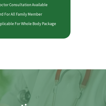
octor Consultation Available
rd For All Family Member
plicable For Whole Body Package