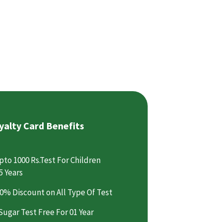
yalty Card Benefits
pto 1000 Rs.Test For Children
5 Years
0% Discount on All Type Of Test
Sugar Test Free For 01 Year