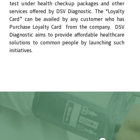
test under health checkup packages and other
services offered by DSV Diagnostic. The “Loyalty
Card” can be availed by any customer who has
Purchase Loyalty Card from the company. DSV
Diagnostic aims to provide affordable healthcare
solutions to common people by launching such
initiatives.