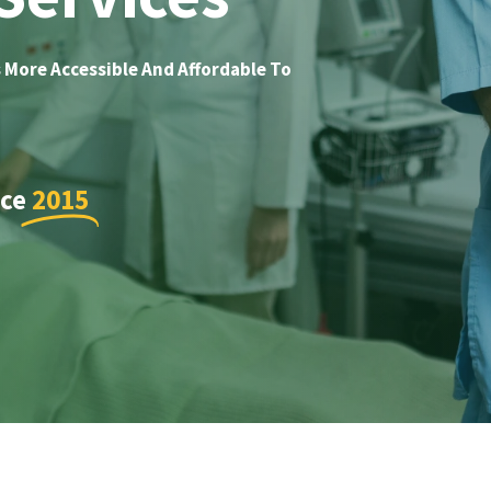
 More Accessible And Affordable To
nce
2015