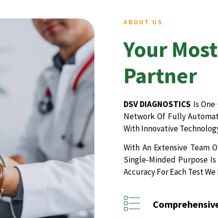
ABOUT US
Your Most
Partner
DSV DIAGNOSTICS
Is One 
Network Of Fully Automate
With Innovative Technology
With An Extensive Team Of
Single-Minded Purpose Is 
Accuracy For Each Test We
Comprehensive