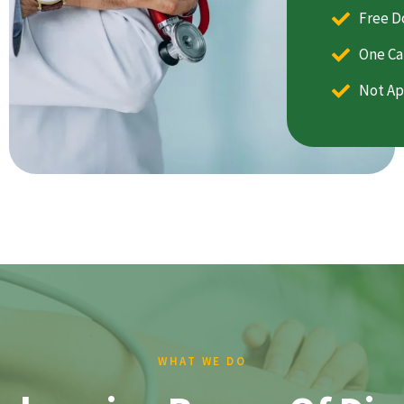
Free D
One Ca
Not Ap
WHAT WE DO