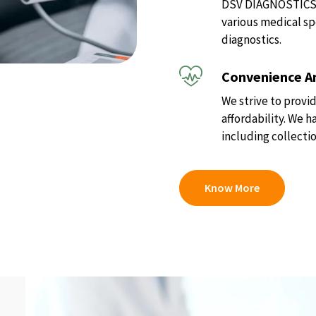
DSV DIAGNOSTICS of
various medical sp
diagnostics.
Convenience An
We strive to provid
affordability. We 
including collectio
Know More