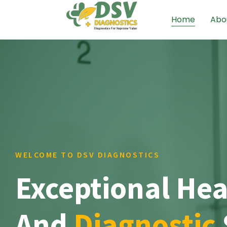
Home
Abo
WELCOME TO DSV DIAGNOSTICS
Exceptional Hea
And
Diagnostic