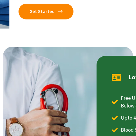
Get Started
Lo
Free U
Below 
Upto 4
Blood 