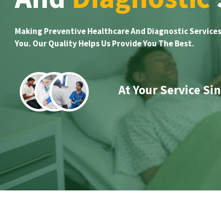
Making Preventive Healthcare And Diagnostic Services
You. Our Quality Helps Us Provide You The Best.
At Your Service Si