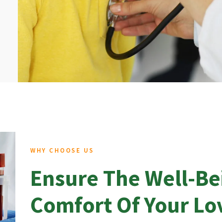
WHY CHOOSE US
Ensure The Well-Be
Comfort Of Your L