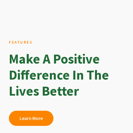
FEATURES
Make A Positive
Difference In The
Lives Better
Learn More