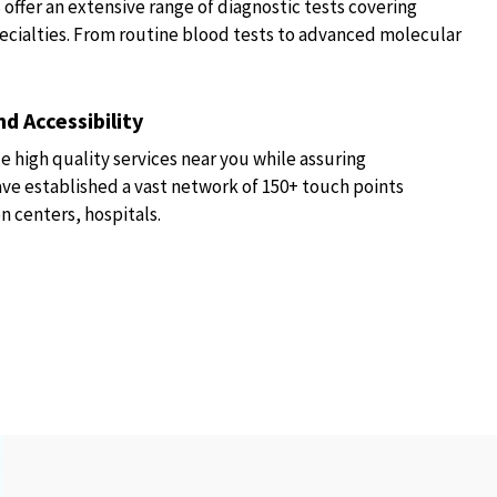
fer an extensive range of diagnostic tests covering
ecialties. From routine blood tests to advanced molecular
d Accessibility
e high quality services near you while assuring
have established a vast network of 150+ touch points
n centers, hospitals.