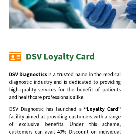
DSV Loyalty Card
DSV Diagnostics
is a trusted name in the medical
diagnostic industry and is dedicated to providing
high-quality services for the benefit of patients
and healthcare professionals alike.
DSV Diagnostic has launched a
“Loyalty Card”
facility aimed at providing customers with a range
of exclusive benefits. Under this scheme,
customers can avail 40% Discount on individual