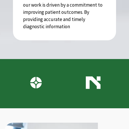
our work is driven by a commitment to
improving patient outcomes. By
providing accurate and timely
diagnostic information