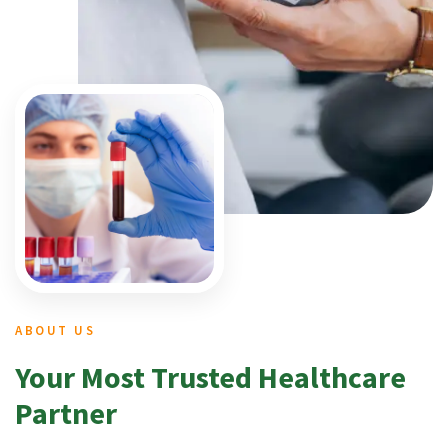
ABOUT US
Your Most Trusted Healthcare
Partner