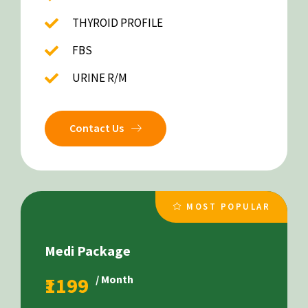
THYROID PROFILE
FBS
URINE R/M
Contact Us
MOST POPULAR
Medi Package
₹1199
/ Month