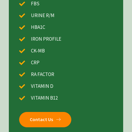
FBS
URINE R/M
HBA1C
IRON PROFILE
CK-MB
CRP
RA FACTOR
VITAMIN D
VITAMIN B12
Contact Us