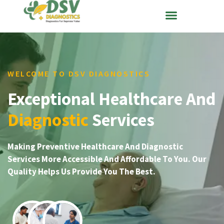
WELCOME TO DSV DIAGNOSTICS
Exceptional Healthcare And
Diagnostic
Services
Making Preventive Healthcare And Diagnostic
Services More Accessible And Affordable To You. Our
Quality Helps Us Provide You The Best.