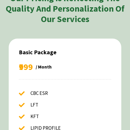
Quality And Personalization Of
Our Services
Basic Package
₹999
/ Month
CBC ESR
LFT
KFT
LIPID PROFILE