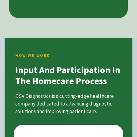
HOW WE WORK
Input And Participation In
The Homecare Process
DSV Diagnostics is a cutting-edge healthcare
company dedicated to advancing diagnostic
solutions and improving patient care.