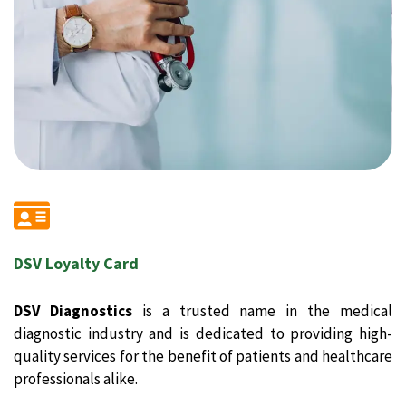
DSV Loyalty Card
DSV Diagnostics
is a trusted name in the medical
diagnostic industry and is dedicated to providing high-
quality services for the benefit of patients and healthcare
professionals alike.