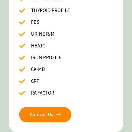
THYROID PROFILE
FBS
URINE R/M
HBA1C
IRON PROFILE
CK-MB
CRP
RA FACTOR
Contact Us