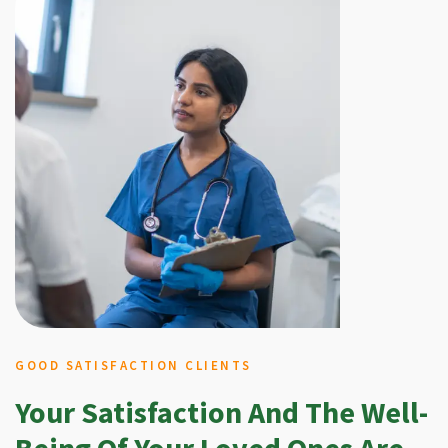
GOOD SATISFACTION CLIENTS
Your Satisfaction And The Well-
Being Of Your Loved Ones Are