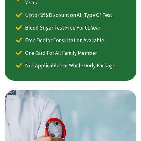
Years
Upto 40% Discount on All Type Of Test
Blood Sugar Test Free For 01 Year
Free Doctor Consultation Available
One Card For All Family Member
Not Applicable For Whole Body Package