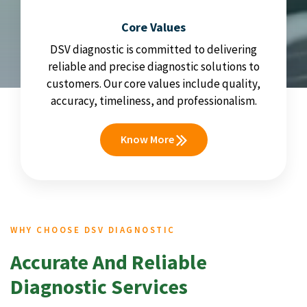
Core Values
DSV diagnostic is committed to delivering
reliable and precise diagnostic solutions to
customers. Our core values include quality,
accuracy, timeliness, and professionalism.
Know More
WHY CHOOSE DSV DIAGNOSTIC
Accurate And Reliable
Diagnostic Services