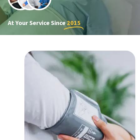
At Your Service Since
2015