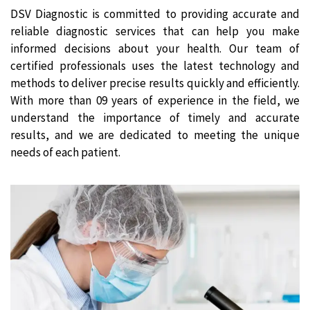
DSV Diagnostic is committed to providing accurate and
reliable diagnostic services that can help you make
informed decisions about your health. Our team of
certified professionals uses the latest technology and
methods to deliver precise results quickly and efficiently.
With more than 09 years of experience in the field, we
understand the importance of timely and accurate
results, and we are dedicated to meeting the unique
needs of each patient.