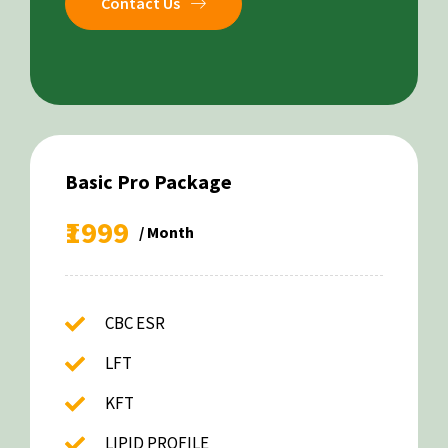
Contact Us
Basic Pro Package
₹1999
/ Month
CBC ESR
LFT
KFT
LIPID PROFILE