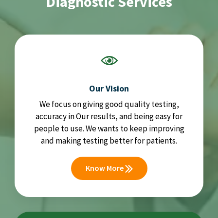
Diagnostic Services
Our Vision
We focus on giving good quality testing,
accuracy in Our results, and being easy for
people to use. We wants to keep improving
and making testing better for patients.
Know More