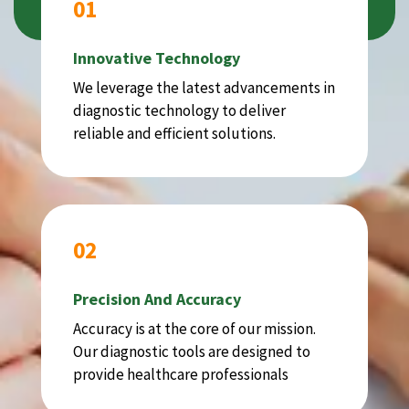
01
Innovative Technology
We leverage the latest advancements in
diagnostic technology to deliver
reliable and efficient solutions.
02
Precision And Accuracy
Accuracy is at the core of our mission.
Our diagnostic tools are designed to
provide healthcare professionals