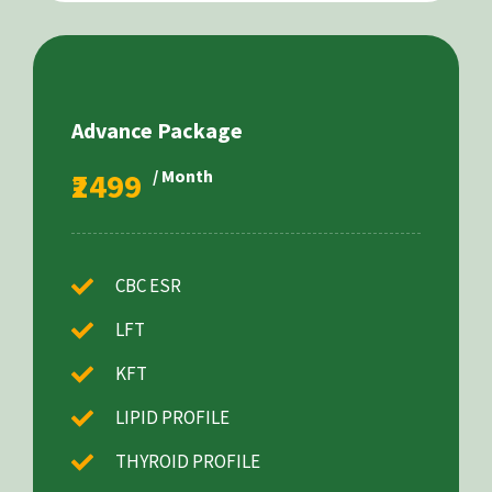
Advance Package
₹2499
/ Month
CBC ESR
LFT
KFT
LIPID PROFILE
THYROID PROFILE