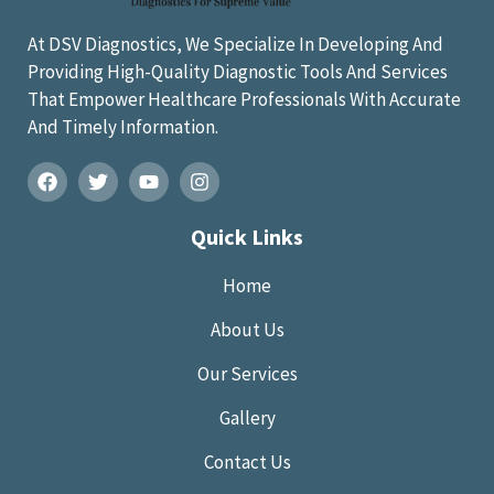
At DSV Diagnostics, We Specialize In Developing And
Providing High-Quality Diagnostic Tools And Services
That Empower Healthcare Professionals With Accurate
And Timely Information.
Quick Links
Home
About Us
Our Services
Gallery
Contact Us