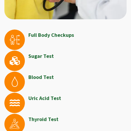
Full Body Checkups
Sugar Test
Blood Test
Uric Acid Test
Thyroid Test