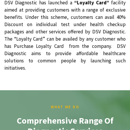
DSV Diagnostic has launched a
“Loyalty Card”
facility
aimed at providing customers with a range of exclusive
benefits. Under this scheme, customers can avail 40%
Discount on individual test under health checkup
packages and other services offered by DSV Diagnostic.
The “Loyalty Card” can be availed by any customer who
has Purchase Loyalty Card from the company. DSV
Diagnostic aims to provide affordable healthcare
solutions to common people by launching such
initiatives.
WHAT WE DO
Comprehensive Range Of