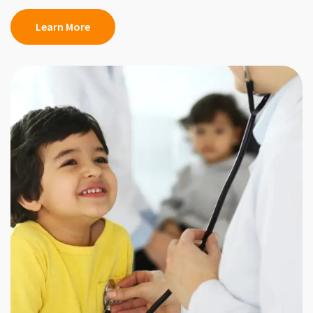
Learn More