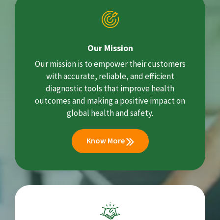
Our Mission
Our mission is to empower their customers
with accurate, reliable, and efficient
diagnostic tools that improve health
outcomes and making a positive impact on
global health and safety.
Know More