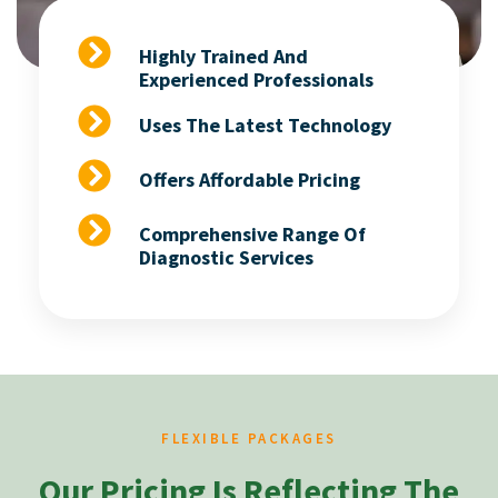
Highly Trained And
Experienced Professionals
Uses The Latest Technology
Offers Affordable Pricing
Comprehensive Range Of
Diagnostic Services
FLEXIBLE PACKAGES
Our Pricing Is Reflecting The