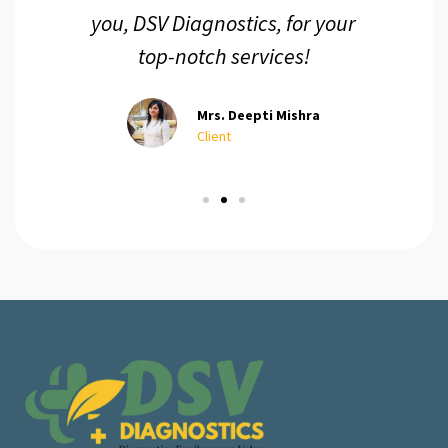
you, DSV Diagnostics, for your
top-notch services!
Mrs. Deepti Mishra
Client