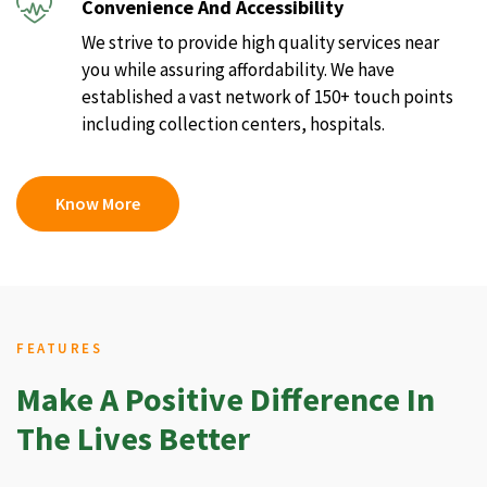
Convenience And Accessibility
We strive to provide high quality services near
you while assuring affordability. We have
established a vast network of 150+ touch points
including collection centers, hospitals.
Know More
FEATURES
Make A Positive Difference In
The Lives Better