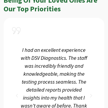
Our Top Priorities
a
I had an excellent experience
I r
ir
with DSV Diagnostics. The staff
f
d
was incredibly friendly and
an
 me
knowledgeable, making the
th.
testing process seamless. The
p
r
detailed reports provided
d
eir
insights into my health that I
wasn't aware of before. Thank