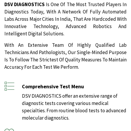
DSV DIAGNOSTICS
Is One Of The Most Trusted Players In
Diagnostics Today, With A Network Of Fully Automated
Labs Across Major Cities In India, That Are Hardcoded With
Innovative Technology, Advanced Robotics And
Intelligent Digital Solutions.
With An Extensive Team Of Highly Qualified Lab
Technicians And Pathologists, Our Single-Minded Purpose
Is To Follow The Strictest Of Quality Measures To Maintain
Accuracy For Each Test We Perform.
Comprehensive Test Menu
DSV DIAGNOSTICS offer an extensive range of
diagnostic tests covering various medical
specialties. From routine blood tests to advanced
molecular diagnostics.