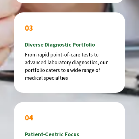
03
Diverse Diagnostic Portfolio
From rapid point-of-care tests to
advanced laboratory diagnostics, our
portfolio caters to a wide range of
medical specialties
04
Patient-Centric Focus