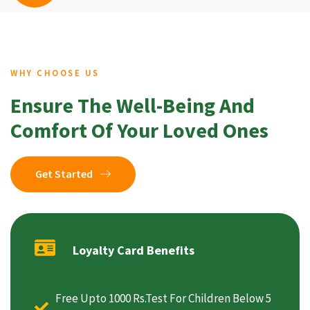
WHY CHOOSE US
Ensure The Well-Being And
Comfort Of Your Loved Ones
Get Started
Loyalty Card Benefits
Free Upto 1000 Rs.Test For Children Below 5