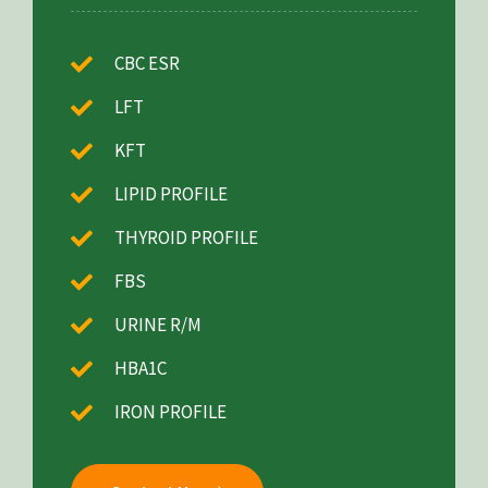
CBC ESR
LFT
KFT
LIPID PROFILE
THYROID PROFILE
FBS
URINE R/M
HBA1C
IRON PROFILE