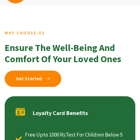
WHY CHOOSE US
Ensure The Well-Being And
Comfort Of Your Loved Ones
Get Started
Loyalty Card Benefits
Free Upto 1000 Rs.Test For Children Below 5