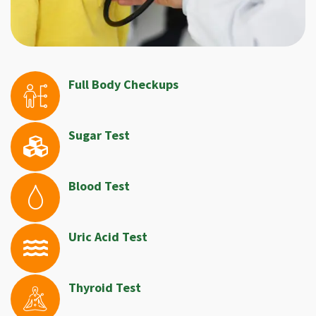
Full Body Checkups
Sugar Test
Blood Test
Uric Acid Test
Thyroid Test