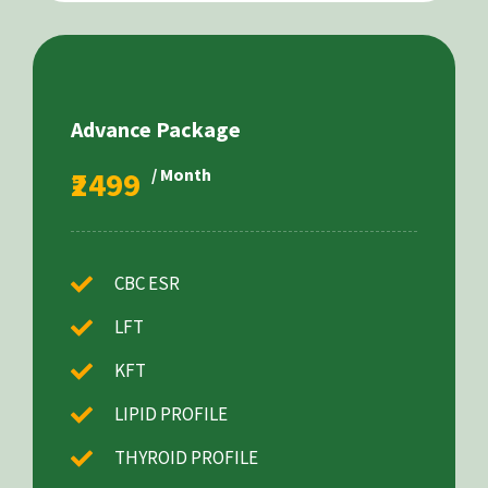
Advance Package
₹2499
/ Month
CBC ESR
LFT
KFT
LIPID PROFILE
THYROID PROFILE