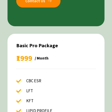
Contact Us
Basic Pro Package
₹1999
/ Month
CBC ESR
LFT
KFT
LIPID PROFILE