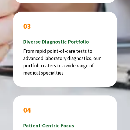
03
Diverse Diagnostic Portfolio
From rapid point-of-care tests to
advanced laboratory diagnostics, our
portfolio caters to a wide range of
medical specialties
04
Patient-Centric Focus