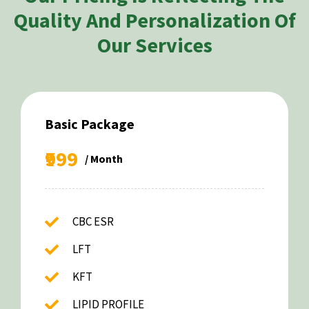
Quality And Personalization Of
Our Services
Basic Package
₹999
/ Month
CBC ESR
LFT
KFT
LIPID PROFILE