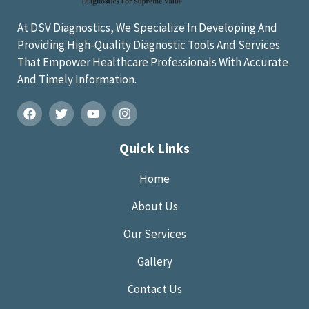
At DSV Diagnostics, We Specialize In Developing And
Providing High-Quality Diagnostic Tools And Services
That Empower Healthcare Professionals With Accurate
And Timely Information.
Quick Links
Home
About Us
Our Services
Gallery
Contact Us