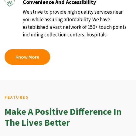
Convenience And Accessibility
We strive to provide high quality services near
you while assuring affordability. We have
established a vast network of 150+ touch points
including collection centers, hospitals.
Know More
FEATURES
Make A Positive Difference In
The Lives Better