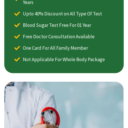
Years
Upto 40% Discount on All Type Of Test
Blood Sugar Test Free For 01 Year
Free Doctor Consultation Available
One Card For All Family Member
Not Applicable For Whole Body Package