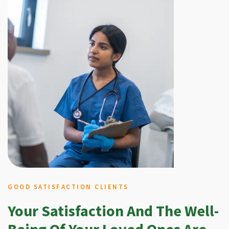
GOOD SATISFACTION CLIENTS
Your Satisfaction And The Well-
Being Of Your Loved Ones Are