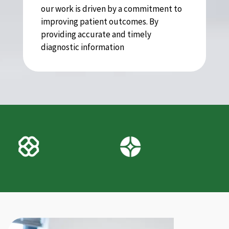
our work is driven by a commitment to
improving patient outcomes. By
providing accurate and timely
diagnostic information