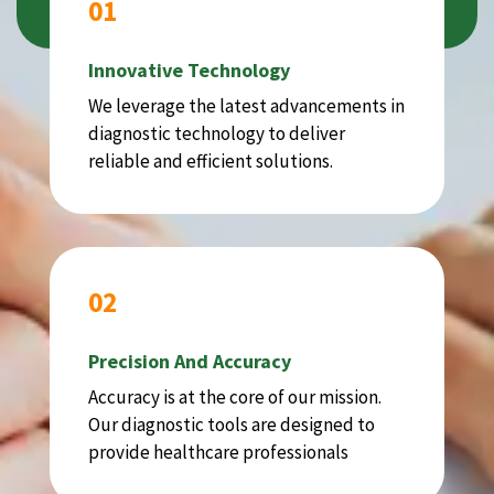
01
Innovative Technology
We leverage the latest advancements in
diagnostic technology to deliver
reliable and efficient solutions.
02
Precision And Accuracy
Accuracy is at the core of our mission.
Our diagnostic tools are designed to
provide healthcare professionals