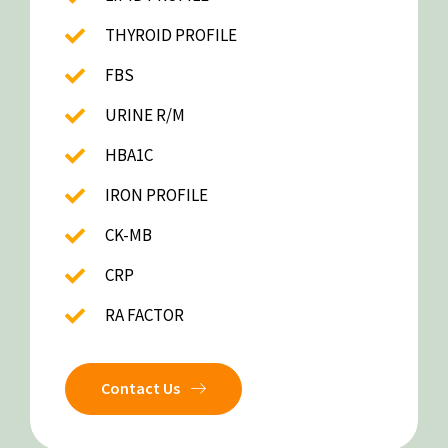
THYROID PROFILE
FBS
URINE R/M
HBA1C
IRON PROFILE
CK-MB
CRP
RA FACTOR
Contact Us