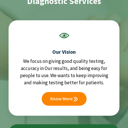
Diagnostic Services
Our Vision
We focus on giving good quality testing,
accuracy in Our results, and being easy for
people to use. We wants to keep improving
and making testing better for patients.
Know More