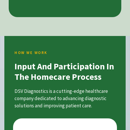
HOW WE WORK
Input And Participation In
The Homecare Process
DSV Diagnostics is a cutting-edge healthcare
company dedicated to advancing diagnostic
solutions and improving patient care.