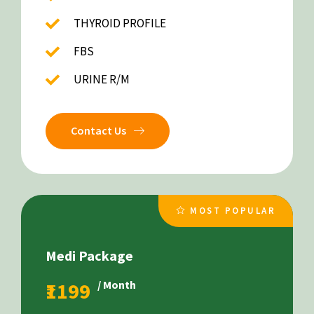
THYROID PROFILE
FBS
URINE R/M
Contact Us
MOST POPULAR
Medi Package
₹1199
/ Month