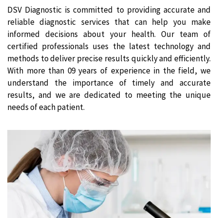
DSV Diagnostic is committed to providing accurate and
reliable diagnostic services that can help you make
informed decisions about your health. Our team of
certified professionals uses the latest technology and
methods to deliver precise results quickly and efficiently.
With more than 09 years of experience in the field, we
understand the importance of timely and accurate
results, and we are dedicated to meeting the unique
needs of each patient.