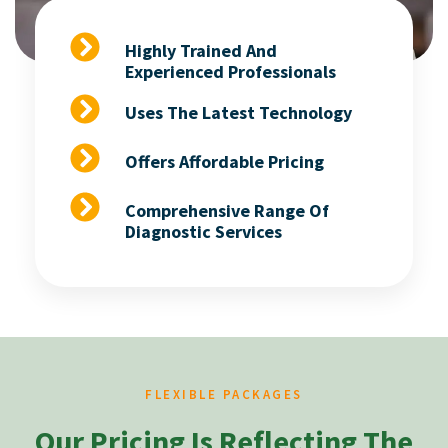
Highly Trained And
Experienced Professionals
Uses The Latest Technology
Offers Affordable Pricing
Comprehensive Range Of
Diagnostic Services
FLEXIBLE PACKAGES
Our Pricing Is Reflecting The