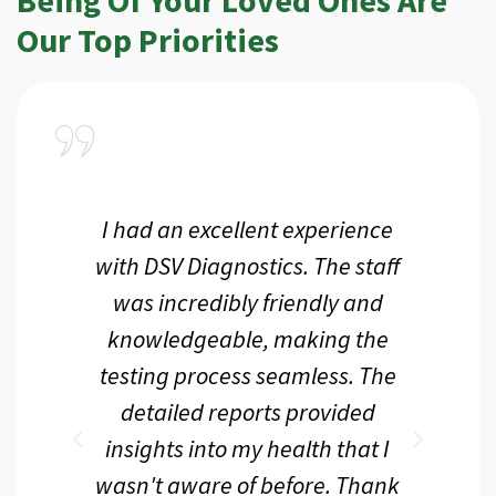
Our Top Priorities
a
I had an excellent experience
I r
ir
with DSV Diagnostics. The staff
f
d
was incredibly friendly and
an
 me
knowledgeable, making the
th.
testing process seamless. The
p
r
detailed reports provided
d
eir
insights into my health that I
wasn't aware of before. Thank