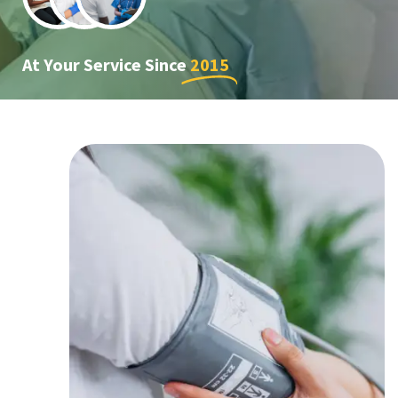
At Your Service Since
2015