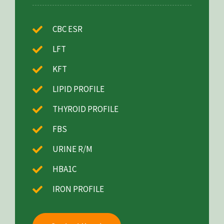
CBC ESR
LFT
KFT
LIPID PROFILE
THYROID PROFILE
FBS
URINE R/M
HBA1C
IRON PROFILE