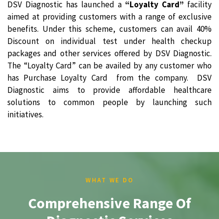
DSV Diagnostic has launched a
“Loyalty Card”
facility
aimed at providing customers with a range of exclusive
benefits. Under this scheme, customers can avail 40%
Discount on individual test under health checkup
packages and other services offered by DSV Diagnostic.
The “Loyalty Card” can be availed by any customer who
has Purchase Loyalty Card from the company. DSV
Diagnostic aims to provide affordable healthcare
solutions to common people by launching such
initiatives.
WHAT WE DO
Comprehensive Range Of