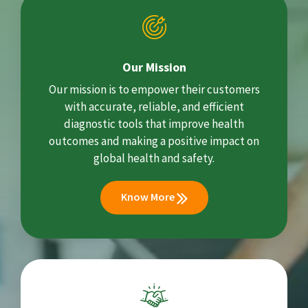
Our Mission
Our mission is to empower their customers
with accurate, reliable, and efficient
diagnostic tools that improve health
outcomes and making a positive impact on
global health and safety.
Know More