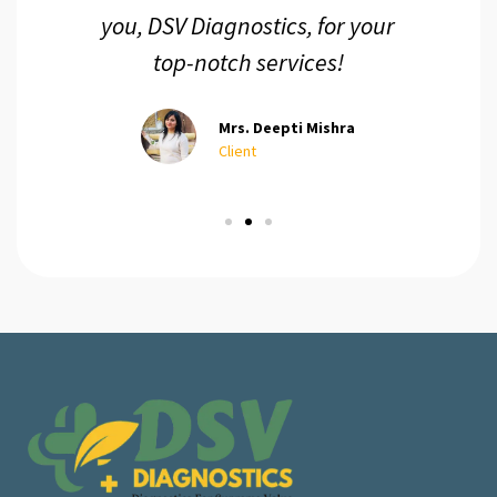
you, DSV Diagnostics, for your
top-notch services!
Mrs. Deepti Mishra
Client