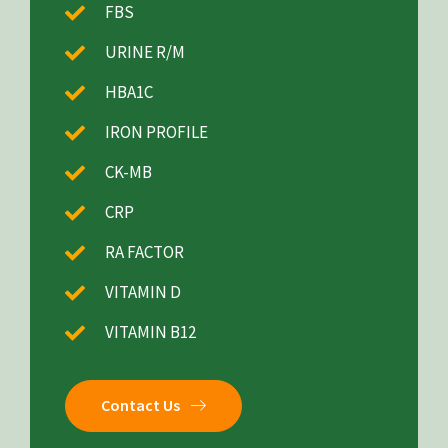
FBS
URINE R/M
HBA1C
IRON PROFILE
CK-MB
CRP
RA FACTOR
VITAMIN D
VITAMIN B12
Contact Us