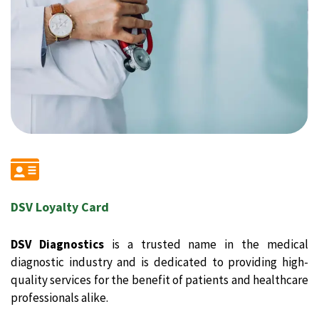
DSV Loyalty Card
DSV Diagnostics
is a trusted name in the medical
diagnostic industry and is dedicated to providing high-
quality services for the benefit of patients and healthcare
professionals alike.