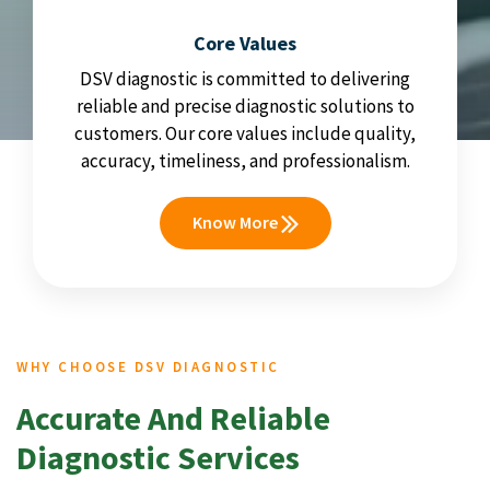
Core Values
DSV diagnostic is committed to delivering
reliable and precise diagnostic solutions to
customers. Our core values include quality,
accuracy, timeliness, and professionalism.
Know More
WHY CHOOSE DSV DIAGNOSTIC
Accurate And Reliable
Diagnostic Services