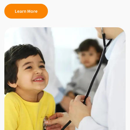
Learn More