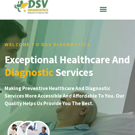
WELCOME TO DSV DIAGNOSTICS
Exceptional Healthcare And
Diagnostic
Services
Making Preventive Healthcare And Diagnostic
Services More Accessible And Affordable To You. Our
Quality Helps Us Provide You The Best.