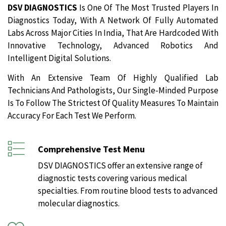
DSV DIAGNOSTICS
Is One Of The Most Trusted Players In
Diagnostics Today, With A Network Of Fully Automated
Labs Across Major Cities In India, That Are Hardcoded With
Innovative Technology, Advanced Robotics And
Intelligent Digital Solutions.
With An Extensive Team Of Highly Qualified Lab
Technicians And Pathologists, Our Single-Minded Purpose
Is To Follow The Strictest Of Quality Measures To Maintain
Accuracy For Each Test We Perform.
Comprehensive Test Menu
DSV DIAGNOSTICS offer an extensive range of
diagnostic tests covering various medical
specialties. From routine blood tests to advanced
molecular diagnostics.