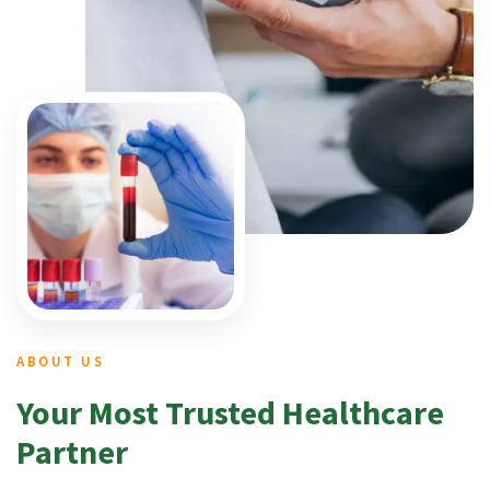
ABOUT US
Your Most Trusted Healthcare
Partner