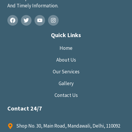
And Timely Information.
Quick Links
Home
About Us
Our Services
Gallery
Contact Us
Contact 24/7
Shop No. 30, Main Road, Mandawali, Delhi, 110092