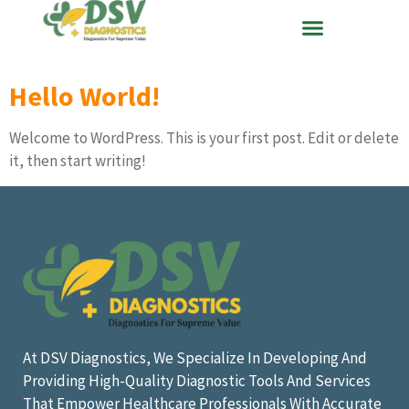
Hello World!
Welcome to WordPress. This is your first post. Edit or delete
it, then start writing!
At DSV Diagnostics, We Specialize In Developing And
Providing High-Quality Diagnostic Tools And Services
That Empower Healthcare Professionals With Accurate