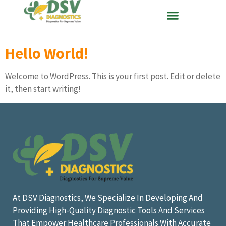
Hello World!
Welcome to WordPress. This is your first post. Edit or delete
it, then start writing!
At DSV Diagnostics, We Specialize In Developing And
Providing High-Quality Diagnostic Tools And Services
That Empower Healthcare Professionals With Accurate