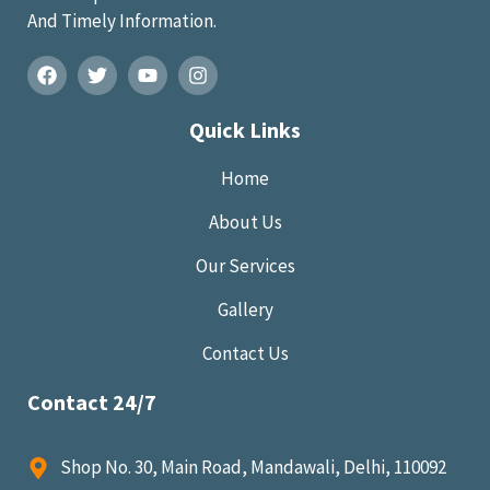
And Timely Information.
Quick Links
Home
About Us
Our Services
Gallery
Contact Us
Contact 24/7
Shop No. 30, Main Road, Mandawali, Delhi, 110092