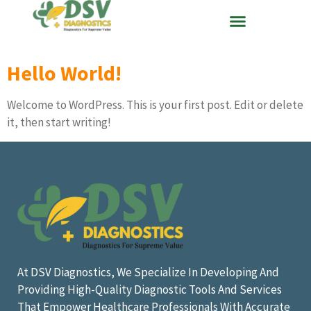
Hello World!
Welcome to WordPress. This is your first post. Edit or delete
it, then start writing!
At DSV Diagnostics, We Specialize In Developing And
Providing High-Quality Diagnostic Tools And Services
That Empower Healthcare Professionals With Accurate