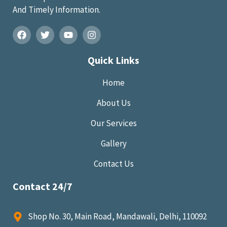
And Timely Information.
Quick Links
Home
About Us
Our Services
Gallery
Contact Us
Contact 24/7
Shop No. 30, Main Road, Mandawali, Delhi, 110092