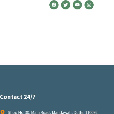
Contact 24/7
Shop No. 30, Main Road, Mandawali, Delhi, 110092