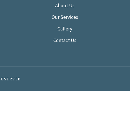
About Us
Our Services
Gallery
Contact Us
RESERVED