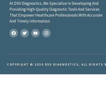
At DSV Diagnostics, We Specialize In Developing And
Providing High-Quality Diagnostic Tools And Services
That Empower Healthcare Professionals With Accurate
And Timely Information.
COPYRIGHT © 2024 DSV DIAGNOSTICS, ALL RIGHTS 