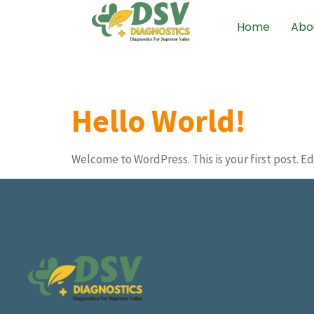
Home
Abo
Hello World!
Welcome to WordPress. This is your first post. Edi