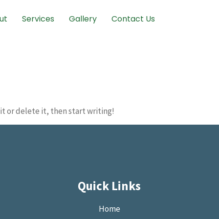
ut
Services
Gallery
Contact Us
t or delete it, then start writing!
Quick Links
Home