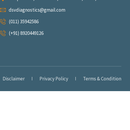
dsvdiagnostics@gmail.com
(011) 35942586
(+91) 8920449126
Disclaimer
Privacy Policy
Terms & Condition