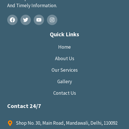
And Timely Information.
Quick Links
Home
About Us
Our Services
Gallery
Contact Us
Contact 24/7
Shop No. 30, Main Road, Mandawali, Delhi, 110092