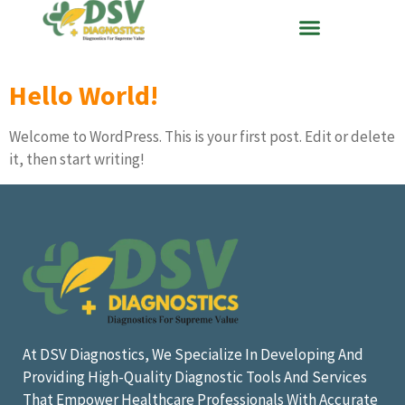
Hello World!
Welcome to WordPress. This is your first post. Edit or delete
it, then start writing!
At DSV Diagnostics, We Specialize In Developing And
Providing High-Quality Diagnostic Tools And Services
That Empower Healthcare Professionals With Accurate