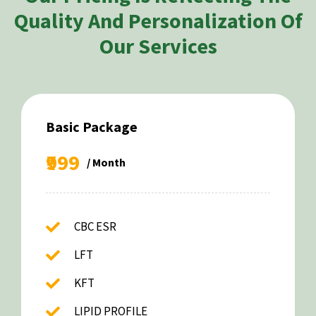
Quality And Personalization Of
Our Services
Basic Package
₹999
/ Month
CBC ESR
LFT
KFT
LIPID PROFILE