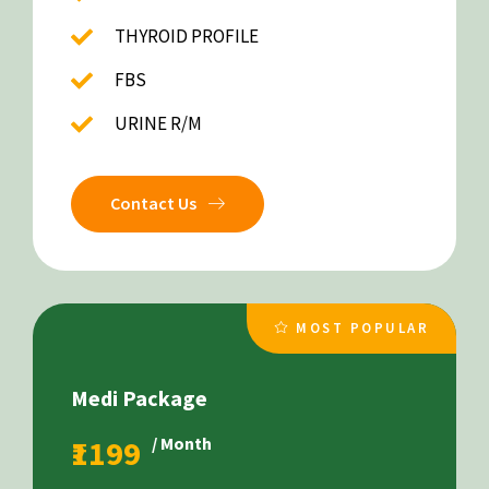
THYROID PROFILE
FBS
URINE R/M
Contact Us
MOST POPULAR
Medi Package
₹1199
/ Month