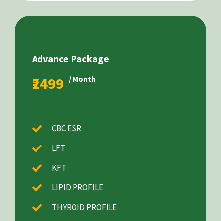
Advance Package
₹2499
/ Month
CBC ESR
LFT
KFT
LIPID PROFILE
THYROID PROFILE