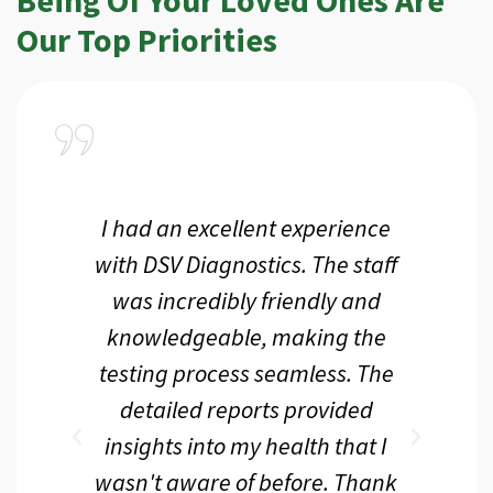
Our Top Priorities
a
I had an excellent experience
I r
ir
with DSV Diagnostics. The staff
f
d
was incredibly friendly and
an
 me
knowledgeable, making the
th.
testing process seamless. The
p
r
detailed reports provided
d
eir
insights into my health that I
wasn't aware of before. Thank