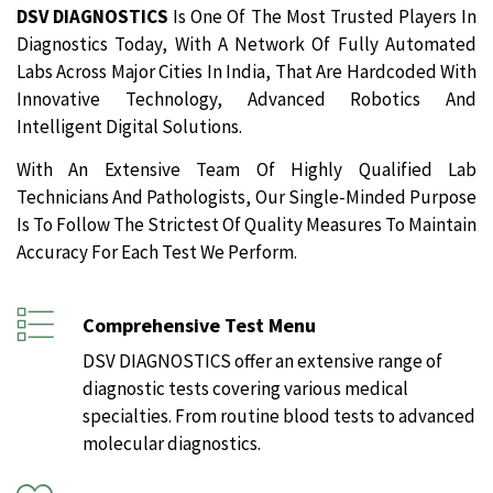
DSV DIAGNOSTICS
Is One Of The Most Trusted Players In
Diagnostics Today, With A Network Of Fully Automated
Labs Across Major Cities In India, That Are Hardcoded With
Innovative Technology, Advanced Robotics And
Intelligent Digital Solutions.
With An Extensive Team Of Highly Qualified Lab
Technicians And Pathologists, Our Single-Minded Purpose
Is To Follow The Strictest Of Quality Measures To Maintain
Accuracy For Each Test We Perform.
Comprehensive Test Menu
DSV DIAGNOSTICS offer an extensive range of
diagnostic tests covering various medical
specialties. From routine blood tests to advanced
molecular diagnostics.