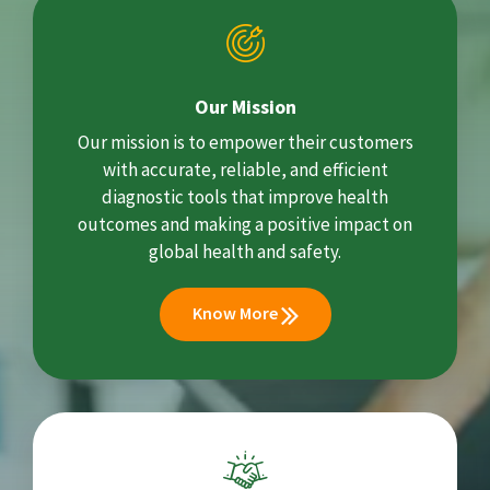
Our Mission
Our mission is to empower their customers
with accurate, reliable, and efficient
diagnostic tools that improve health
outcomes and making a positive impact on
global health and safety.
Know More