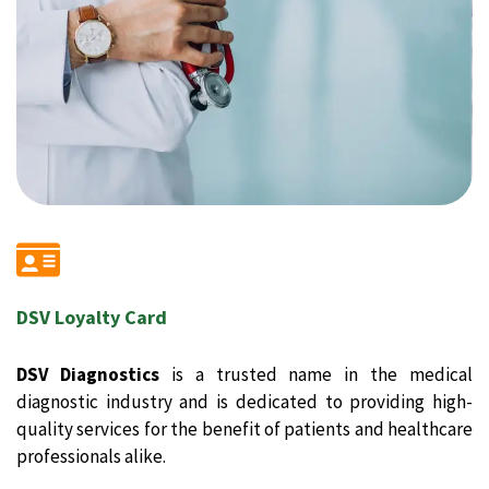
DSV Loyalty Card
DSV Diagnostics
is a trusted name in the medical
diagnostic industry and is dedicated to providing high-
quality services for the benefit of patients and healthcare
professionals alike.