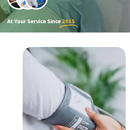
At Your Service Since
2015