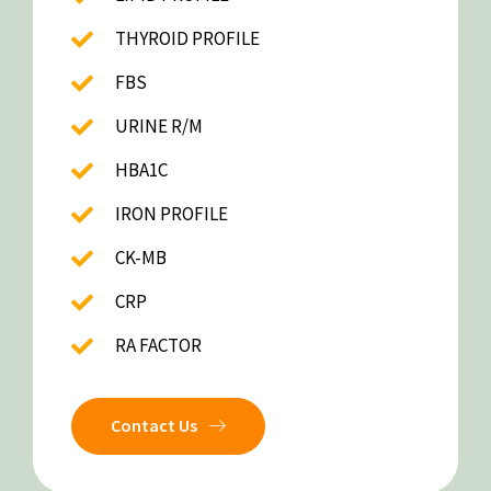
THYROID PROFILE
FBS
URINE R/M
HBA1C
IRON PROFILE
CK-MB
CRP
RA FACTOR
Contact Us