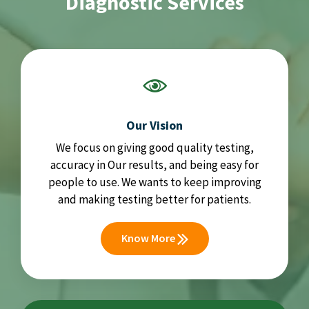
Diagnostic Services
Our Vision
We focus on giving good quality testing,
accuracy in Our results, and being easy for
people to use. We wants to keep improving
and making testing better for patients.
Know More