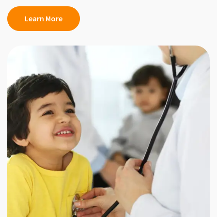
Learn More