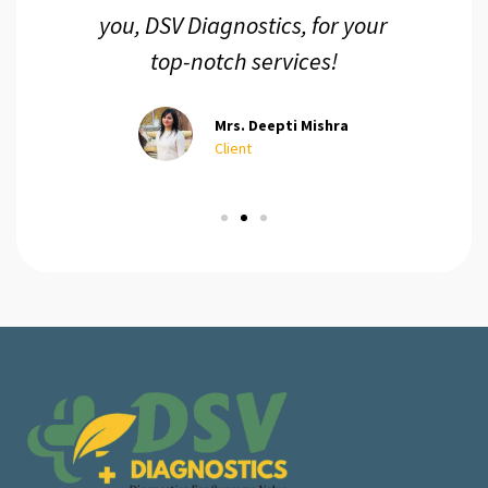
you, DSV Diagnostics, for your
top-notch services!
Mrs. Deepti Mishra
Client