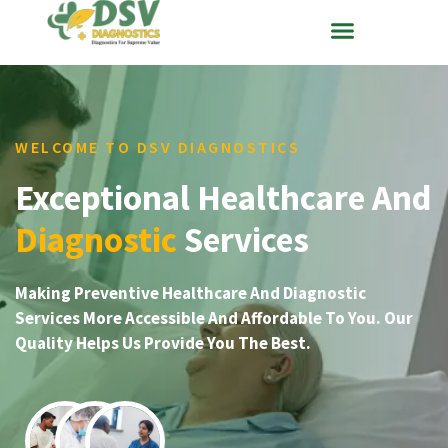
WELCOME TO DSV DIAGNOSTICS
Exceptional Healthcare And
Diagnostic
Services
Making Preventive Healthcare And Diagnostic
Services More Accessible And Affordable To You. Our
Quality Helps Us Provide You The Best.