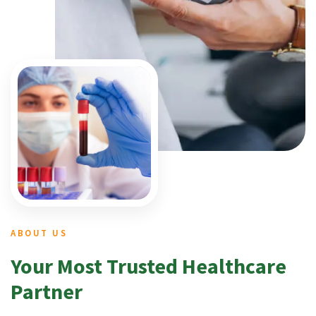
ABOUT US
Your Most Trusted Healthcare
Partner