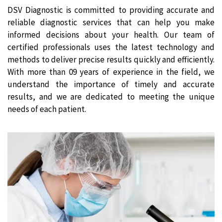
DSV Diagnostic is committed to providing accurate and
reliable diagnostic services that can help you make
informed decisions about your health. Our team of
certified professionals uses the latest technology and
methods to deliver precise results quickly and efficiently.
With more than 09 years of experience in the field, we
understand the importance of timely and accurate
results, and we are dedicated to meeting the unique
needs of each patient.