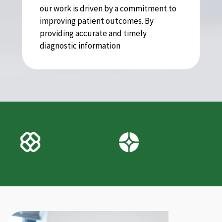
our work is driven by a commitment to
improving patient outcomes. By
providing accurate and timely
diagnostic information