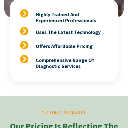
Highly Trained And
Experienced Professionals
Uses The Latest Technology
Offers Affordable Pricing
Comprehensive Range Of
Diagnostic Services
FLEXIBLE PACKAGES
Our Pricing Is Reflecting The