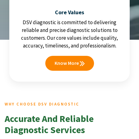
Core Values
DSV diagnostic is committed to delivering
reliable and precise diagnostic solutions to
customers. Our core values include quality,
accuracy, timeliness, and professionalism.
Know More
WHY CHOOSE DSV DIAGNOSTIC
Accurate And Reliable
Diagnostic Services