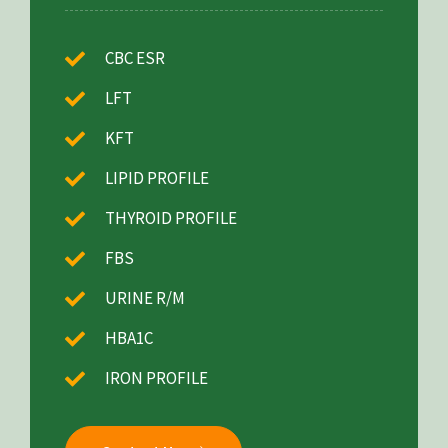
CBC ESR
LFT
KFT
LIPID PROFILE
THYROID PROFILE
FBS
URINE R/M
HBA1C
IRON PROFILE