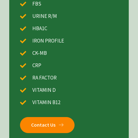
FBS
URINE R/M
HBA1C
IRON PROFILE
CK-MB
CRP
RA FACTOR
VITAMIN D
VITAMIN B12
Contact Us