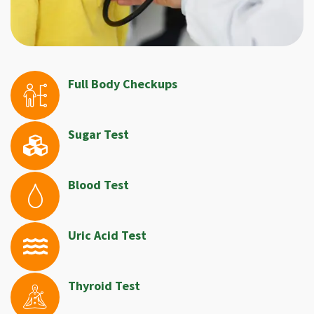
Full Body Checkups
Sugar Test
Blood Test
Uric Acid Test
Thyroid Test