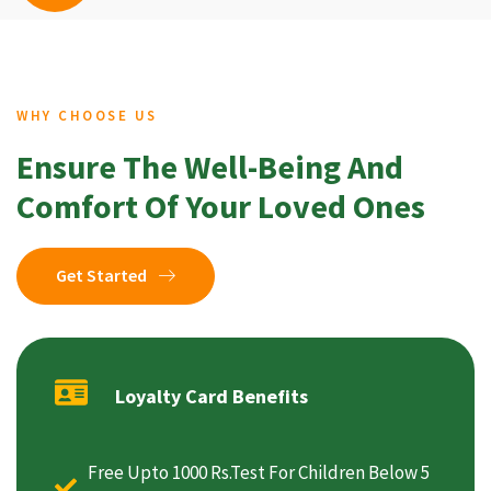
WHY CHOOSE US
Ensure The Well-Being And
Comfort Of Your Loved Ones
Get Started
Loyalty Card Benefits
Free Upto 1000 Rs.Test For Children Below 5