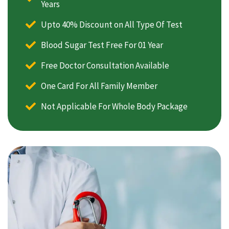
Years
Upto 40% Discount on All Type Of Test
Blood Sugar Test Free For 01 Year
Free Doctor Consultation Available
One Card For All Family Member
Not Applicable For Whole Body Package