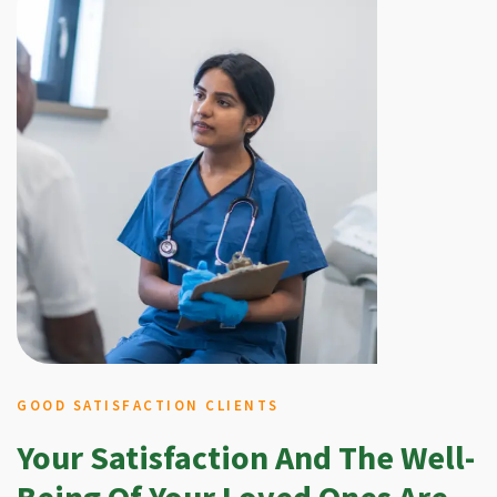
GOOD SATISFACTION CLIENTS
Your Satisfaction And The Well-
Being Of Your Loved Ones Are