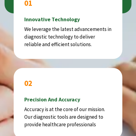
01
Innovative Technology
We leverage the latest advancements in
diagnostic technology to deliver
reliable and efficient solutions.
02
Precision And Accuracy
Accuracy is at the core of our mission.
Our diagnostic tools are designed to
provide healthcare professionals