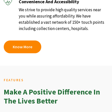
Convenience And Accessibility
We strive to provide high quality services near
you while assuring affordability. We have
established a vast network of 150+ touch points
including collection centers, hospitals.
Know More
FEATURES
Make A Positive Difference In
The Lives Better