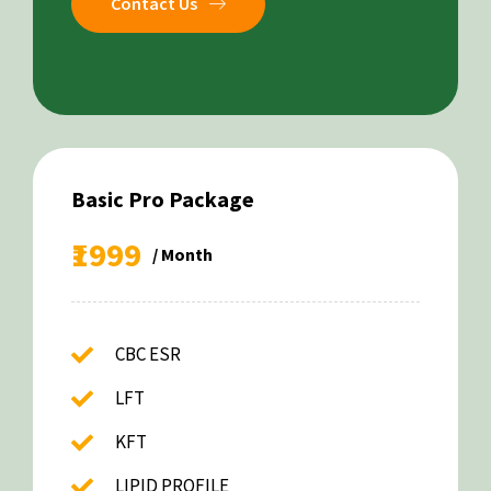
Contact Us
Basic Pro Package
₹1999
/ Month
CBC ESR
LFT
KFT
LIPID PROFILE