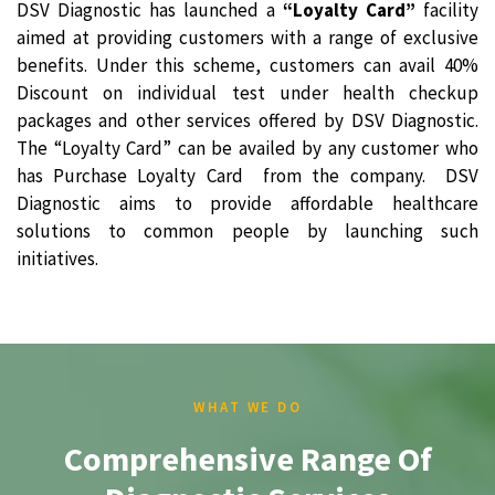
DSV Diagnostic has launched a
“Loyalty Card”
facility
aimed at providing customers with a range of exclusive
benefits. Under this scheme, customers can avail 40%
Discount on individual test under health checkup
packages and other services offered by DSV Diagnostic.
The “Loyalty Card” can be availed by any customer who
has Purchase Loyalty Card from the company. DSV
Diagnostic aims to provide affordable healthcare
solutions to common people by launching such
initiatives.
WHAT WE DO
Comprehensive Range Of