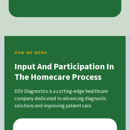
HOW WE WORK
Input And Participation In
The Homecare Process
DSV Diagnostics is a cutting-edge healthcare
company dedicated to advancing diagnostic
solutions and improving patient care.