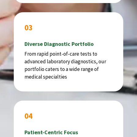
03
Diverse Diagnostic Portfolio
From rapid point-of-care tests to
advanced laboratory diagnostics, our
portfolio caters to a wide range of
medical specialties
04
Patient-Centric Focus