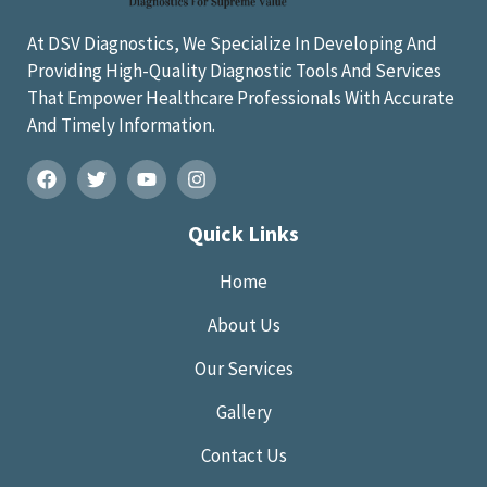
At DSV Diagnostics, We Specialize In Developing And
Providing High-Quality Diagnostic Tools And Services
That Empower Healthcare Professionals With Accurate
And Timely Information.
Quick Links
Home
About Us
Our Services
Gallery
Contact Us