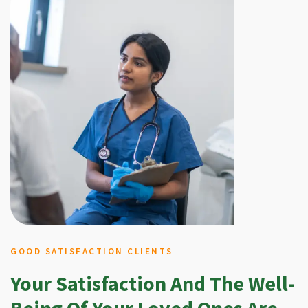
GOOD SATISFACTION CLIENTS
Your Satisfaction And The Well-
Being Of Your Loved Ones Are