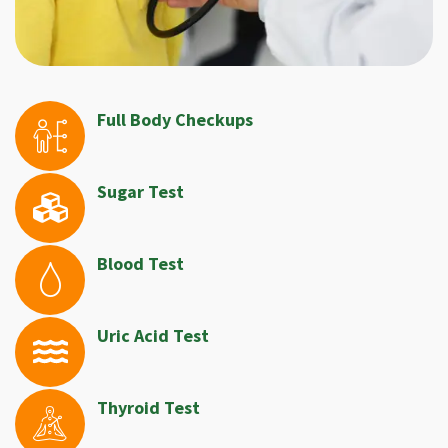
Full Body Checkups
Sugar Test
Blood Test
Uric Acid Test
Thyroid Test