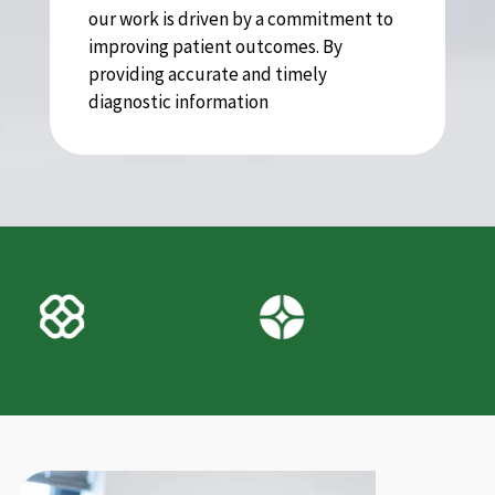
our work is driven by a commitment to
improving patient outcomes. By
providing accurate and timely
diagnostic information