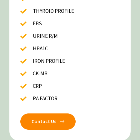
THYROID PROFILE
FBS
URINE R/M
HBA1C
IRON PROFILE
CK-MB
CRP
RA FACTOR
Contact Us