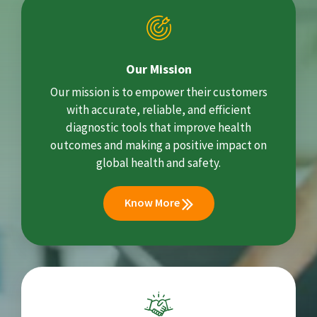
Our Mission
Our mission is to empower their customers
with accurate, reliable, and efficient
diagnostic tools that improve health
outcomes and making a positive impact on
global health and safety.
Know More