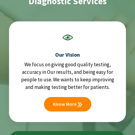
Diagnostic Services
Our Vision
We focus on giving good quality testing,
accuracy in Our results, and being easy for
people to use. We wants to keep improving
and making testing better for patients.
Know More