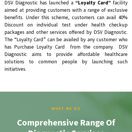
DSV Diagnostic has launched a
“Loyalty Card”
facility
aimed at providing customers with a range of exclusive
benefits. Under this scheme, customers can avail 40%
Discount on individual test under health checkup
packages and other services offered by DSV Diagnostic.
The “Loyalty Card” can be availed by any customer who
has Purchase Loyalty Card from the company. DSV
Diagnostic aims to provide affordable healthcare
solutions to common people by launching such
initiatives.
WHAT WE DO
Comprehensive Range Of