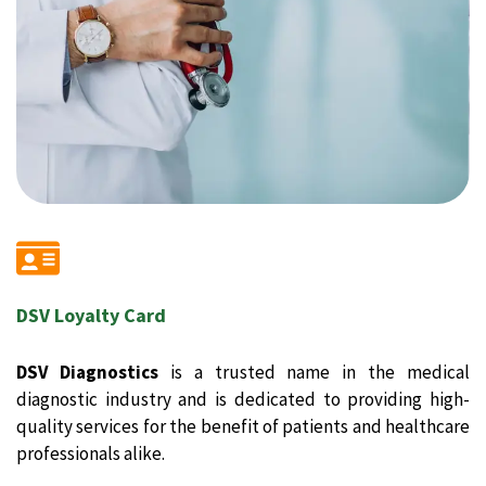
DSV Loyalty Card
DSV Diagnostics
is a trusted name in the medical
diagnostic industry and is dedicated to providing high-
quality services for the benefit of patients and healthcare
professionals alike.