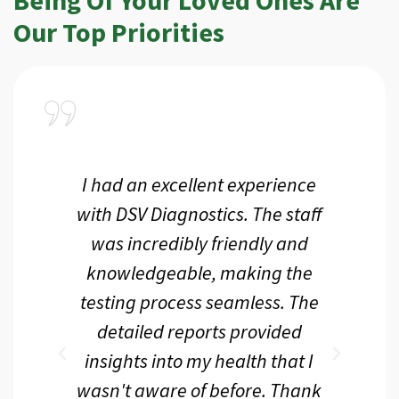
Our Top Priorities
a
I had an excellent experience
I r
ir
with DSV Diagnostics. The staff
f
d
was incredibly friendly and
an
 me
knowledgeable, making the
th.
testing process seamless. The
p
r
detailed reports provided
d
eir
insights into my health that I
wasn't aware of before. Thank