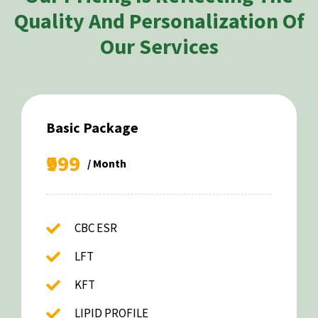
Quality And Personalization Of
Our Services
Basic Package
₹999
/ Month
CBC ESR
LFT
KFT
LIPID PROFILE