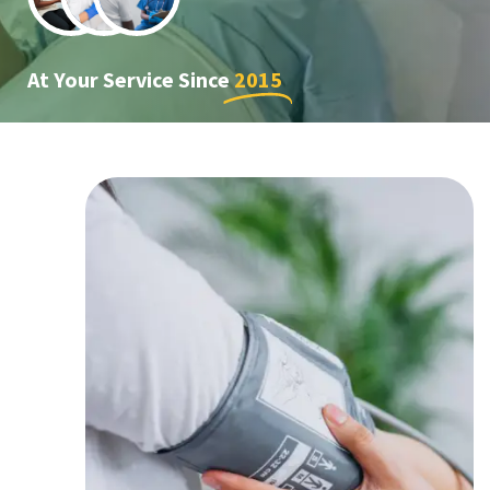
At Your Service Since
2015