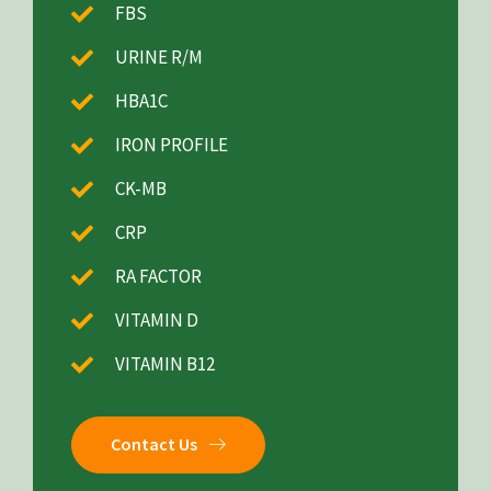
FBS
URINE R/M
HBA1C
IRON PROFILE
CK-MB
CRP
RA FACTOR
VITAMIN D
VITAMIN B12
Contact Us