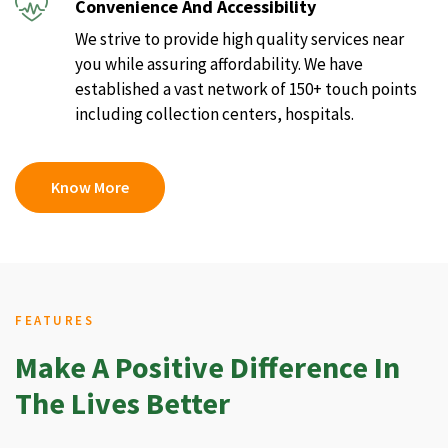
Convenience And Accessibility
We strive to provide high quality services near
you while assuring affordability. We have
established a vast network of 150+ touch points
including collection centers, hospitals.
Know More
FEATURES
Make A Positive Difference In
The Lives Better