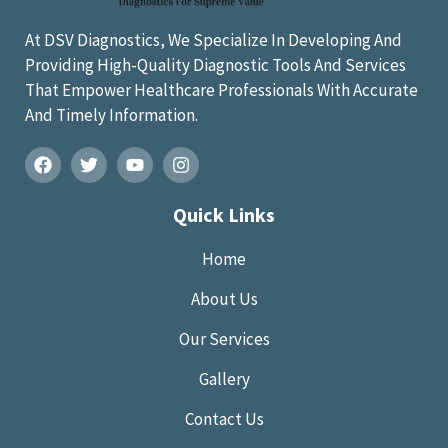
At DSV Diagnostics, We Specialize In Developing And
Providing High-Quality Diagnostic Tools And Services
That Empower Healthcare Professionals With Accurate
And Timely Information.
Quick Links
Home
About Us
Our Services
Gallery
Contact Us