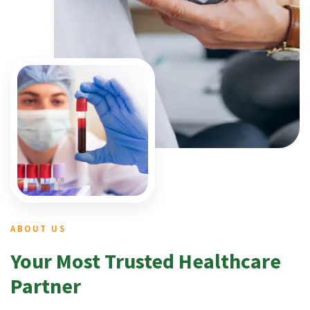
ABOUT US
Your Most Trusted Healthcare
Partner