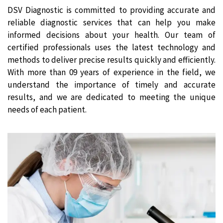
DSV Diagnostic is committed to providing accurate and
reliable diagnostic services that can help you make
informed decisions about your health. Our team of
certified professionals uses the latest technology and
methods to deliver precise results quickly and efficiently.
With more than 09 years of experience in the field, we
understand the importance of timely and accurate
results, and we are dedicated to meeting the unique
needs of each patient.