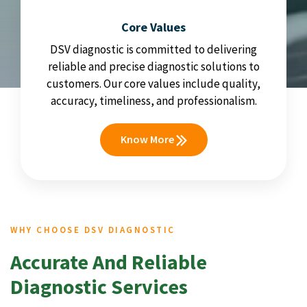
Core Values
DSV diagnostic is committed to delivering
reliable and precise diagnostic solutions to
customers. Our core values include quality,
accuracy, timeliness, and professionalism.
Know More
WHY CHOOSE DSV DIAGNOSTIC
Accurate And Reliable
Diagnostic Services