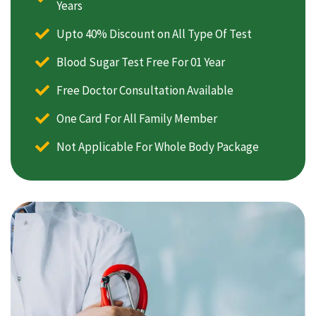
Years
Upto 40% Discount on All Type Of Test
Blood Sugar Test Free For 01 Year
Free Doctor Consultation Available
One Card For All Family Member
Not Applicable For Whole Body Package