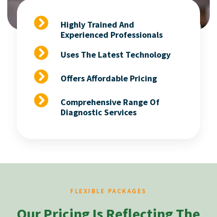
Highly Trained And
Experienced Professionals
Uses The Latest Technology
Offers Affordable Pricing
Comprehensive Range Of
Diagnostic Services
FLEXIBLE PACKAGES
Our Pricing Is Reflecting The