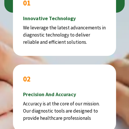
01
Innovative Technology
We leverage the latest advancements in
diagnostic technology to deliver
reliable and efficient solutions.
02
Precision And Accuracy
Accuracy is at the core of our mission.
Our diagnostic tools are designed to
provide healthcare professionals