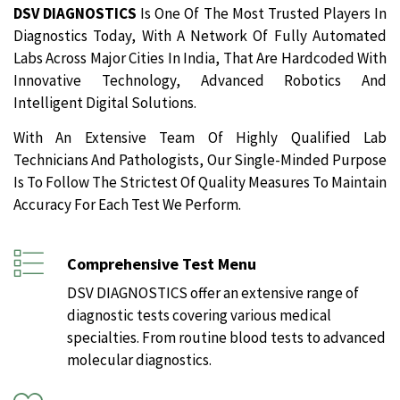
DSV DIAGNOSTICS
Is One Of The Most Trusted Players In
Diagnostics Today, With A Network Of Fully Automated
Labs Across Major Cities In India, That Are Hardcoded With
Innovative Technology, Advanced Robotics And
Intelligent Digital Solutions.
With An Extensive Team Of Highly Qualified Lab
Technicians And Pathologists, Our Single-Minded Purpose
Is To Follow The Strictest Of Quality Measures To Maintain
Accuracy For Each Test We Perform.
Comprehensive Test Menu
DSV DIAGNOSTICS offer an extensive range of
diagnostic tests covering various medical
specialties. From routine blood tests to advanced
molecular diagnostics.