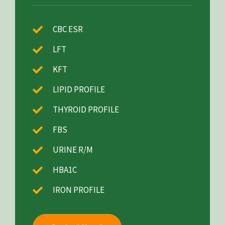
CBC ESR
LFT
KFT
LIPID PROFILE
THYROID PROFILE
FBS
URINE R/M
HBA1C
IRON PROFILE