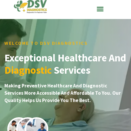
WELCOME TO DSV DIAGNOSTICS
Exceptional Healthcare And
Diagnostic
Services
Making Preventive Healthcare And Diagnostic
Services More Accessible And Affordable To You. Our
Quality Helps Us Provide You The Best.