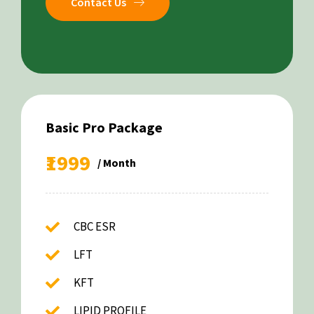
Contact Us
Basic Pro Package
₹1999
/ Month
CBC ESR
LFT
KFT
LIPID PROFILE