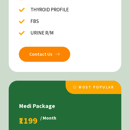
THYROID PROFILE
FBS
URINE R/M
Contact Us
MOST POPULAR
Medi Package
₹1199
/ Month