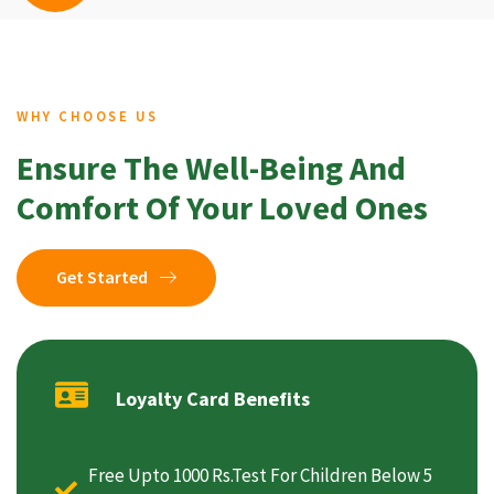
WHY CHOOSE US
Ensure The Well-Being And
Comfort Of Your Loved Ones
Get Started
Loyalty Card Benefits
Free Upto 1000 Rs.Test For Children Below 5