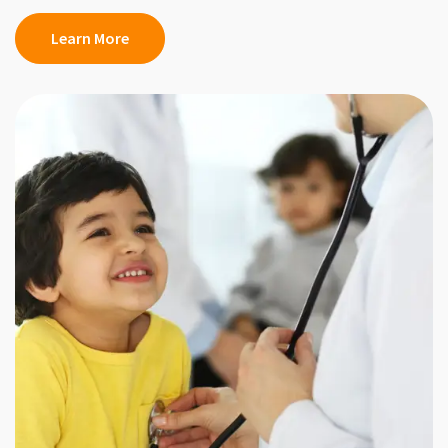
Learn More