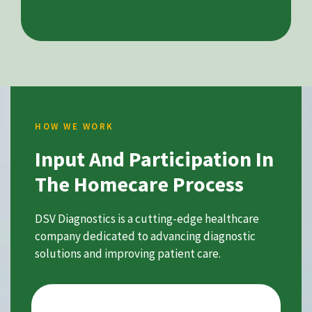
HOW WE WORK
Input And Participation In
The Homecare Process
DSV Diagnostics is a cutting-edge healthcare
company dedicated to advancing diagnostic
solutions and improving patient care.