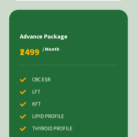
Advance Package
₹2499
/ Month
CBC ESR
LFT
KFT
LIPID PROFILE
THYROID PROFILE