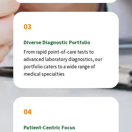
03
Diverse Diagnostic Portfolio
From rapid point-of-care tests to
advanced laboratory diagnostics, our
portfolio caters to a wide range of
medical specialties
04
Patient-Centric Focus