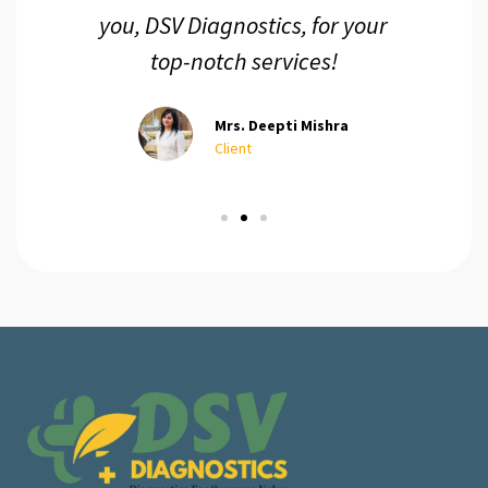
you, DSV Diagnostics, for your
top-notch services!
Mrs. Deepti Mishra
Client