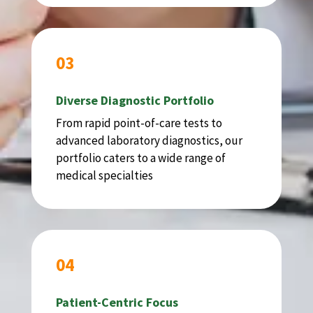
03
Diverse Diagnostic Portfolio
From rapid point-of-care tests to
advanced laboratory diagnostics, our
portfolio caters to a wide range of
medical specialties
04
Patient-Centric Focus