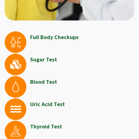
Full Body Checkups
Sugar Test
Blood Test
Uric Acid Test
Thyroid Test