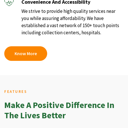
Convenience And Accessibility
We strive to provide high quality services near
you while assuring affordability. We have
established a vast network of 150+ touch points
including collection centers, hospitals.
Know More
FEATURES
Make A Positive Difference In
The Lives Better