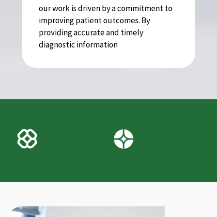
our work is driven by a commitment to
improving patient outcomes. By
providing accurate and timely
diagnostic information