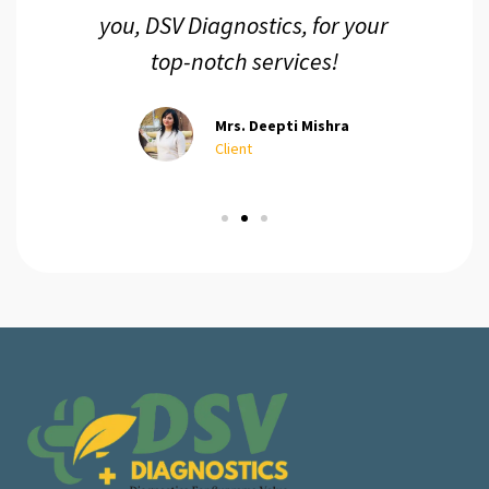
you, DSV Diagnostics, for your
top-notch services!
Mrs. Deepti Mishra
Client