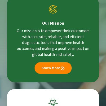
Our Mission
Our mission is to empower their customers
with accurate, reliable, and efficient
diagnostic tools that improve health
outcomes and making a positive impact on
global health and safety.
Know More