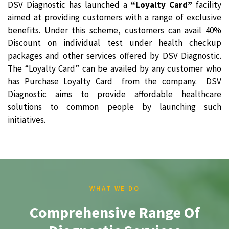
DSV Diagnostic has launched a
“Loyalty Card”
facility
aimed at providing customers with a range of exclusive
benefits. Under this scheme, customers can avail 40%
Discount on individual test under health checkup
packages and other services offered by DSV Diagnostic.
The “Loyalty Card” can be availed by any customer who
has Purchase Loyalty Card from the company. DSV
Diagnostic aims to provide affordable healthcare
solutions to common people by launching such
initiatives.
WHAT WE DO
Comprehensive Range Of