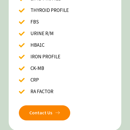
THYROID PROFILE
FBS
URINE R/M
HBA1C
IRON PROFILE
CK-MB
CRP
RA FACTOR
Contact Us