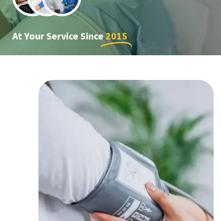
At Your Service Since
2015