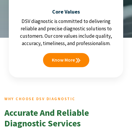
Core Values
DSV diagnostic is committed to delivering
reliable and precise diagnostic solutions to
customers. Our core values include quality,
accuracy, timeliness, and professionalism.
Know More
WHY CHOOSE DSV DIAGNOSTIC
Accurate And Reliable
Diagnostic Services