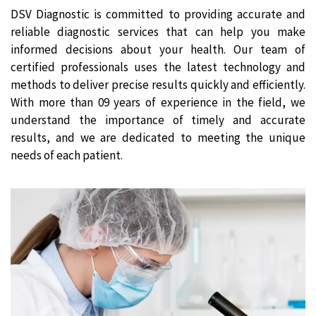
DSV Diagnostic is committed to providing accurate and
reliable diagnostic services that can help you make
informed decisions about your health. Our team of
certified professionals uses the latest technology and
methods to deliver precise results quickly and efficiently.
With more than 09 years of experience in the field, we
understand the importance of timely and accurate
results, and we are dedicated to meeting the unique
needs of each patient.