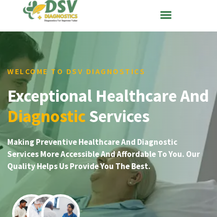
WELCOME TO DSV DIAGNOSTICS
Exceptional Healthcare And
Diagnostic
Services
Making Preventive Healthcare And Diagnostic
Services More Accessible And Affordable To You. Our
Quality Helps Us Provide You The Best.