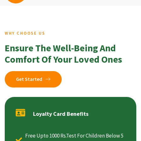
WHY CHOOSE US
Ensure The Well-Being And
Comfort Of Your Loved Ones
Get Started
Loyalty Card Benefits
Free Upto 1000 Rs.Test For Children Below 5