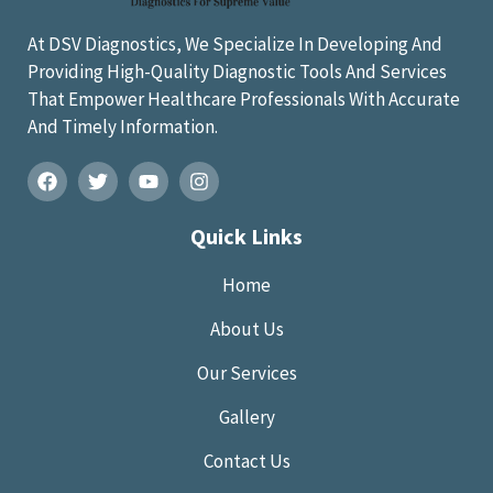
At DSV Diagnostics, We Specialize In Developing And
Providing High-Quality Diagnostic Tools And Services
That Empower Healthcare Professionals With Accurate
And Timely Information.
Quick Links
Home
About Us
Our Services
Gallery
Contact Us