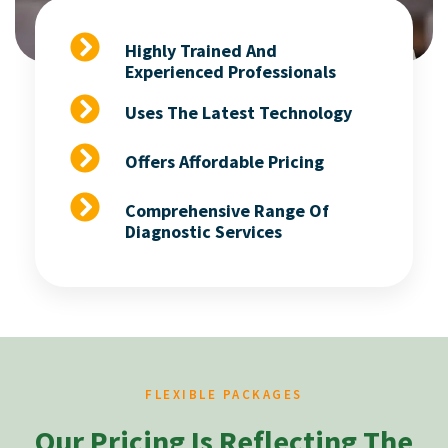
Highly Trained And
Experienced Professionals
Uses The Latest Technology
Offers Affordable Pricing
Comprehensive Range Of
Diagnostic Services
FLEXIBLE PACKAGES
Our Pricing Is Reflecting The