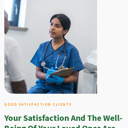
GOOD SATISFACTION CLIENTS
Your Satisfaction And The Well-
Being Of Your Loved Ones Are