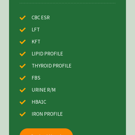
CBC ESR
LFT
KFT
LIPID PROFILE
THYROID PROFILE
FBS
URINE R/M
HBA1C
IRON PROFILE