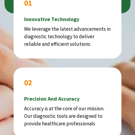
01
Innovative Technology
We leverage the latest advancements in
diagnostic technology to deliver
reliable and efficient solutions.
02
Precision And Accuracy
Accuracy is at the core of our mission.
Our diagnostic tools are designed to
provide healthcare professionals