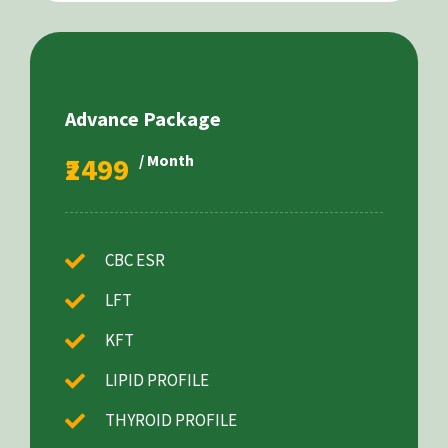
Advance Package
₹2499
/ Month
CBC ESR
LFT
KFT
LIPID PROFILE
THYROID PROFILE