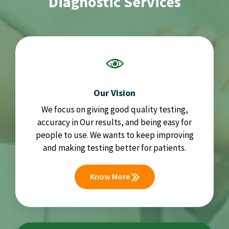
Diagnostic Services
Our Vision
We focus on giving good quality testing,
accuracy in Our results, and being easy for
people to use. We wants to keep improving
and making testing better for patients.
Know More