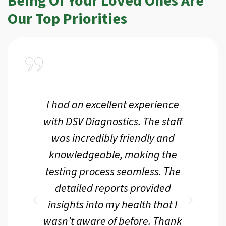
Our Top Priorities
a
I had an excellent experience
I r
ir
with DSV Diagnostics. The staff
f
d
was incredibly friendly and
an
 me
knowledgeable, making the
th.
testing process seamless. The
p
r
detailed reports provided
d
eir
insights into my health that I
wasn't aware of before. Thank