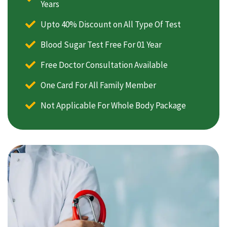
Years
Upto 40% Discount on All Type Of Test
Blood Sugar Test Free For 01 Year
Free Doctor Consultation Available
One Card For All Family Member
Not Applicable For Whole Body Package