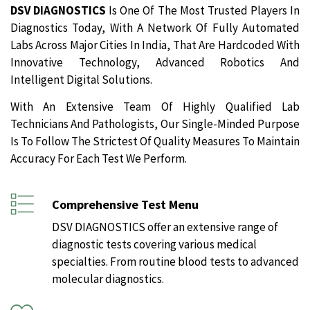
DSV DIAGNOSTICS
Is One Of The Most Trusted Players In
Diagnostics Today, With A Network Of Fully Automated
Labs Across Major Cities In India, That Are Hardcoded With
Innovative Technology, Advanced Robotics And
Intelligent Digital Solutions.
With An Extensive Team Of Highly Qualified Lab
Technicians And Pathologists, Our Single-Minded Purpose
Is To Follow The Strictest Of Quality Measures To Maintain
Accuracy For Each Test We Perform.
Comprehensive Test Menu
DSV DIAGNOSTICS offer an extensive range of
diagnostic tests covering various medical
specialties. From routine blood tests to advanced
molecular diagnostics.