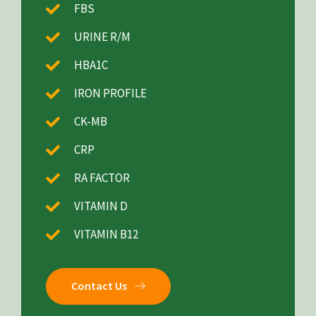
FBS
URINE R/M
HBA1C
IRON PROFILE
CK-MB
CRP
RA FACTOR
VITAMIN D
VITAMIN B12
Contact Us