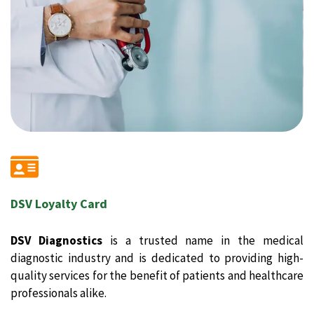
DSV Loyalty Card
DSV Diagnostics
is a trusted name in the medical
diagnostic industry and is dedicated to providing high-
quality services for the benefit of patients and healthcare
professionals alike.