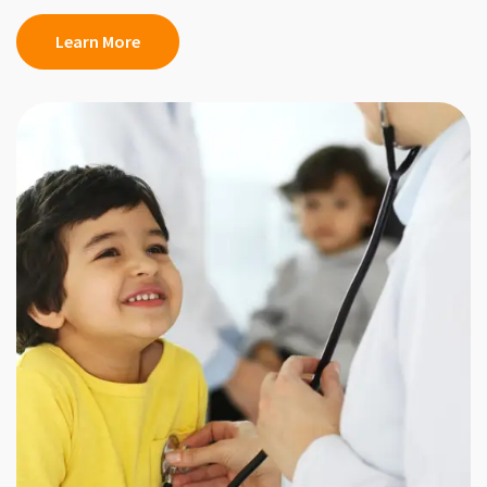
Learn More