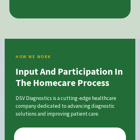
HOW WE WORK
Input And Participation In
The Homecare Process
DSV Diagnostics is a cutting-edge healthcare
company dedicated to advancing diagnostic
solutions and improving patient care.