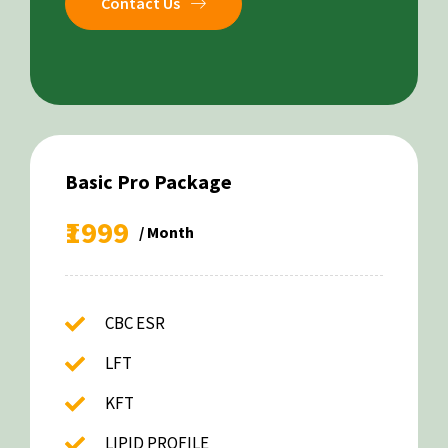
Contact Us
Basic Pro Package
₹1999
/ Month
CBC ESR
LFT
KFT
LIPID PROFILE