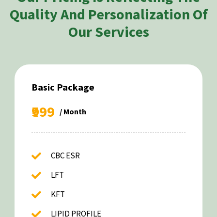
Quality And Personalization Of
Our Services
Basic Package
₹999
/ Month
CBC ESR
LFT
KFT
LIPID PROFILE