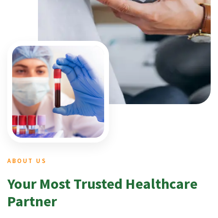
ABOUT US
Your Most Trusted Healthcare
Partner