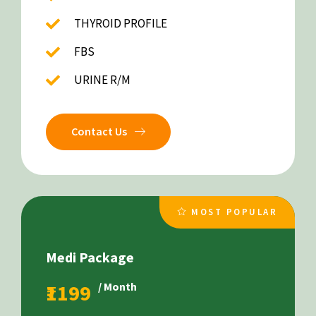
THYROID PROFILE
FBS
URINE R/M
Contact Us
MOST POPULAR
Medi Package
₹1199
/ Month