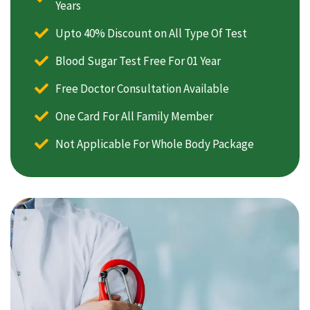
Years
Upto 40% Discount on All Type Of Test
Blood Sugar Test Free For 01 Year
Free Doctor Consultation Available
One Card For All Family Member
Not Applicable For Whole Body Package