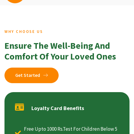
WHY CHOOSE US
Ensure The Well-Being And
Comfort Of Your Loved Ones
Get Started
Loyalty Card Benefits
Free Upto 1000 Rs.Test For Children Below 5