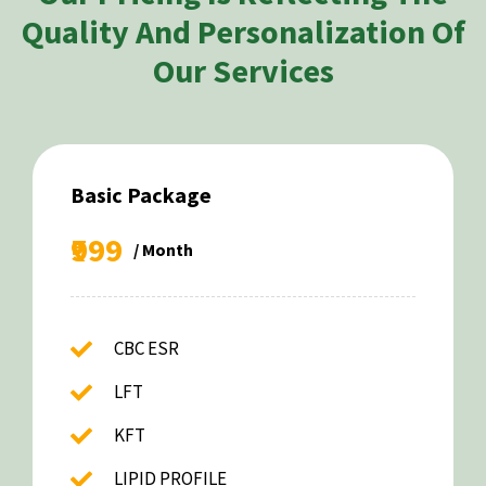
Quality And Personalization Of
Our Services
Basic Package
₹999
/ Month
CBC ESR
LFT
KFT
LIPID PROFILE