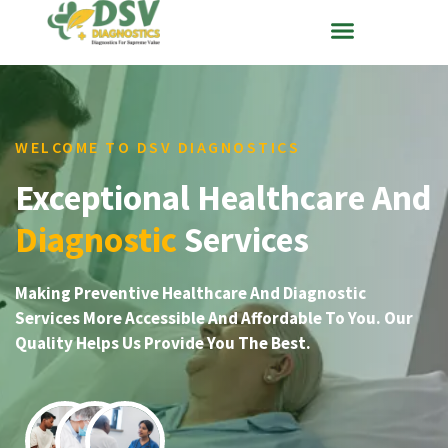
WELCOME TO DSV DIAGNOSTICS
Exceptional Healthcare And
Diagnostic
Services
Making Preventive Healthcare And Diagnostic
Services More Accessible And Affordable To You. Our
Quality Helps Us Provide You The Best.