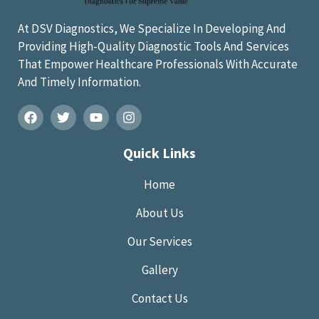
At DSV Diagnostics, We Specialize In Developing And
Providing High-Quality Diagnostic Tools And Services
That Empower Healthcare Professionals With Accurate
And Timely Information.
Quick Links
Home
About Us
Our Services
Gallery
Contact Us