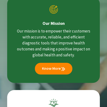
Our Mission
Our mission is to empower their customers
with accurate, reliable, and efficient
diagnostic tools that improve health
outcomes and making a positive impact on
global health and safety.
Know More