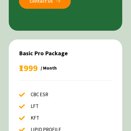
Contact Us
Basic Pro Package
₹1999
/ Month
CBC ESR
LFT
KFT
LIPID PROFILE