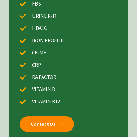
FBS
URINE R/M
HBA1C
IRON PROFILE
CK-MB
CRP
RA FACTOR
VITAMIN D
VITAMIN B12
Contact Us