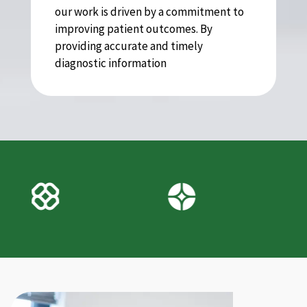
our work is driven by a commitment to
improving patient outcomes. By
providing accurate and timely
diagnostic information