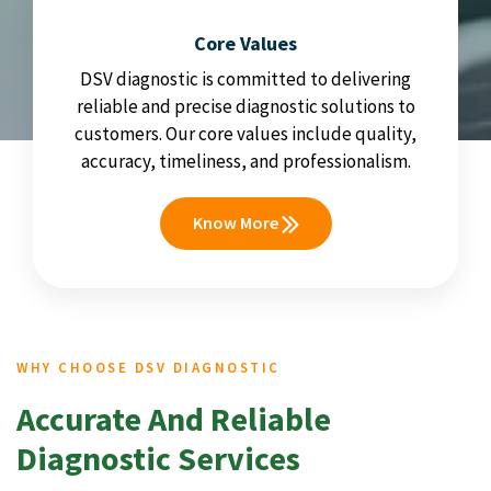
Core Values
DSV diagnostic is committed to delivering
reliable and precise diagnostic solutions to
customers. Our core values include quality,
accuracy, timeliness, and professionalism.
Know More
WHY CHOOSE DSV DIAGNOSTIC
Accurate And Reliable
Diagnostic Services