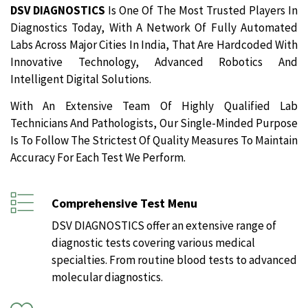
DSV DIAGNOSTICS
Is One Of The Most Trusted Players In
Diagnostics Today, With A Network Of Fully Automated
Labs Across Major Cities In India, That Are Hardcoded With
Innovative Technology, Advanced Robotics And
Intelligent Digital Solutions.
With An Extensive Team Of Highly Qualified Lab
Technicians And Pathologists, Our Single-Minded Purpose
Is To Follow The Strictest Of Quality Measures To Maintain
Accuracy For Each Test We Perform.
Comprehensive Test Menu
DSV DIAGNOSTICS offer an extensive range of
diagnostic tests covering various medical
specialties. From routine blood tests to advanced
molecular diagnostics.