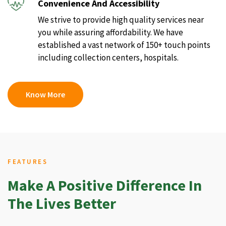
Convenience And Accessibility
We strive to provide high quality services near
you while assuring affordability. We have
established a vast network of 150+ touch points
including collection centers, hospitals.
Know More
FEATURES
Make A Positive Difference In
The Lives Better