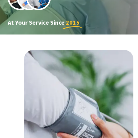
At Your Service Since
2015