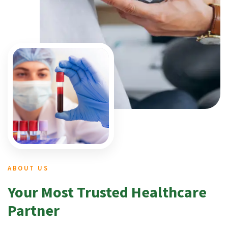
ABOUT US
Your Most Trusted Healthcare
Partner