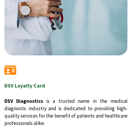
DSV Loyalty Card
DSV Diagnostics
is a trusted name in the medical
diagnostic industry and is dedicated to providing high-
quality services for the benefit of patients and healthcare
professionals alike.