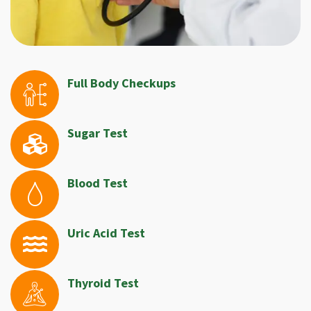
Full Body Checkups
Sugar Test
Blood Test
Uric Acid Test
Thyroid Test