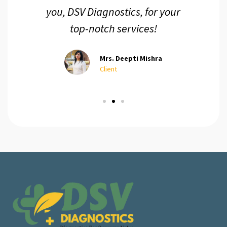
you, DSV Diagnostics, for your
top-notch services!
Mrs. Deepti Mishra
Client