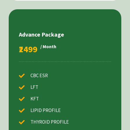
Advance Package
₹2499
/ Month
CBC ESR
LFT
KFT
LIPID PROFILE
THYROID PROFILE