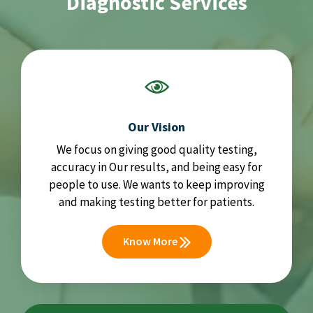
Diagnostic Services
Our Vision
We focus on giving good quality testing,
accuracy in Our results, and being easy for
people to use. We wants to keep improving
and making testing better for patients.
Know More