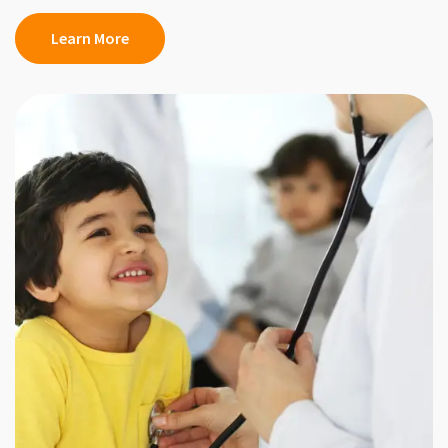
Learn More