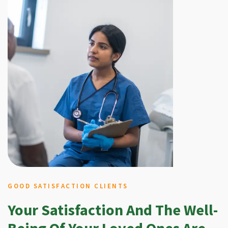
GOOD SATISFACTION CLIENTS
Your Satisfaction And The Well-
Being Of Your Loved Ones Are