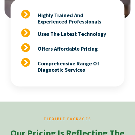
Highly Trained And
Experienced Professionals
Uses The Latest Technology
Offers Affordable Pricing
Comprehensive Range Of
Diagnostic Services
FLEXIBLE PACKAGES
Our Pricing Is Reflecting The