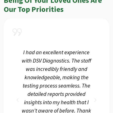
Our Top Priorities
a
I had an excellent experience
I r
ir
with DSV Diagnostics. The staff
f
d
was incredibly friendly and
an
 me
knowledgeable, making the
th.
testing process seamless. The
p
r
detailed reports provided
d
eir
insights into my health that I
wasn't aware of before. Thank