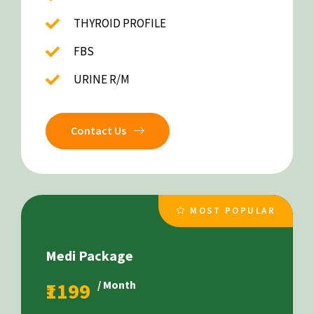
THYROID PROFILE
FBS
URINE R/M
Contact Us
MOST POPULAR
Medi Package
₹1199
/ Month