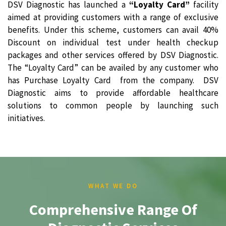
DSV Diagnostic has launched a
“Loyalty Card”
facility
aimed at providing customers with a range of exclusive
benefits. Under this scheme, customers can avail 40%
Discount on individual test under health checkup
packages and other services offered by DSV Diagnostic.
The “Loyalty Card” can be availed by any customer who
has Purchase Loyalty Card from the company. DSV
Diagnostic aims to provide affordable healthcare
solutions to common people by launching such
initiatives.
WHAT WE DO
Comprehensive Range Of