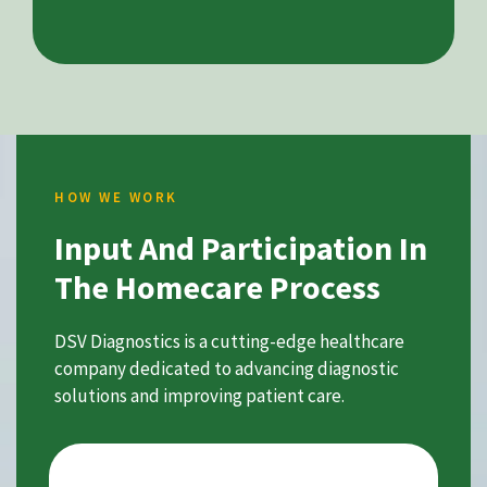
HOW WE WORK
Input And Participation In
The Homecare Process
DSV Diagnostics is a cutting-edge healthcare
company dedicated to advancing diagnostic
solutions and improving patient care.