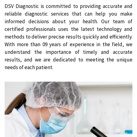
DSV Diagnostic is committed to providing accurate and
reliable diagnostic services that can help you make
informed decisions about your health. Our team of
certified professionals uses the latest technology and
methods to deliver precise results quickly and efficiently.
With more than 09 years of experience in the field, we
understand the importance of timely and accurate
results, and we are dedicated to meeting the unique
needs of each patient.