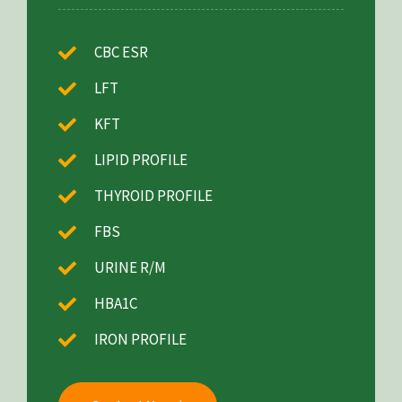
CBC ESR
LFT
KFT
LIPID PROFILE
THYROID PROFILE
FBS
URINE R/M
HBA1C
IRON PROFILE