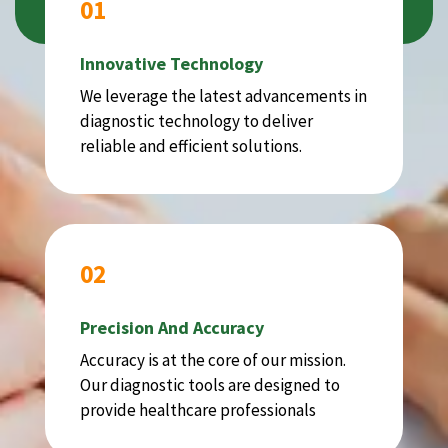
01
Innovative Technology
We leverage the latest advancements in
diagnostic technology to deliver
reliable and efficient solutions.
02
Precision And Accuracy
Accuracy is at the core of our mission.
Our diagnostic tools are designed to
provide healthcare professionals