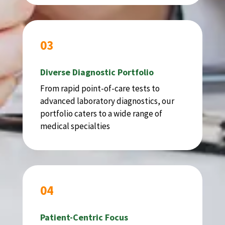
03
Diverse Diagnostic Portfolio
From rapid point-of-care tests to
advanced laboratory diagnostics, our
portfolio caters to a wide range of
medical specialties
04
Patient-Centric Focus