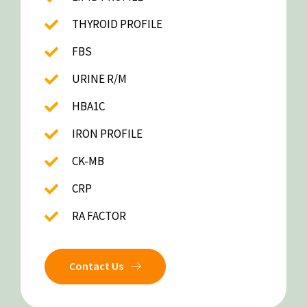
THYROID PROFILE
FBS
URINE R/M
HBA1C
IRON PROFILE
CK-MB
CRP
RA FACTOR
Contact Us