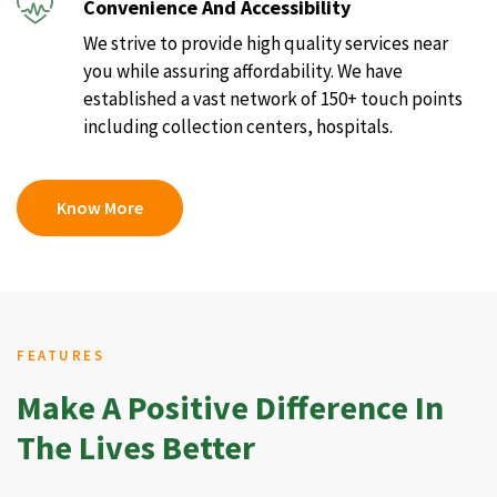
Convenience And Accessibility
We strive to provide high quality services near
you while assuring affordability. We have
established a vast network of 150+ touch points
including collection centers, hospitals.
Know More
FEATURES
Make A Positive Difference In
The Lives Better