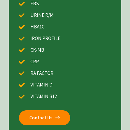
FBS
URINE R/M
HBA1C
IRON PROFILE
CK-MB
CRP
RA FACTOR
VITAMIN D
VITAMIN B12
Contact Us