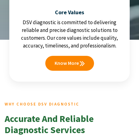
Core Values
DSV diagnostic is committed to delivering
reliable and precise diagnostic solutions to
customers. Our core values include quality,
accuracy, timeliness, and professionalism.
Know More
WHY CHOOSE DSV DIAGNOSTIC
Accurate And Reliable
Diagnostic Services