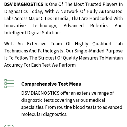
DSV DIAGNOSTICS
Is One Of The Most Trusted Players In
Diagnostics Today, With A Network Of Fully Automated
Labs Across Major Cities In India, That Are Hardcoded With
Innovative Technology, Advanced Robotics And
Intelligent Digital Solutions.
With An Extensive Team Of Highly Qualified Lab
Technicians And Pathologists, Our Single-Minded Purpose
Is To Follow The Strictest Of Quality Measures To Maintain
Accuracy For Each Test We Perform.
Comprehensive Test Menu
DSV DIAGNOSTICS offer an extensive range of
diagnostic tests covering various medical
specialties. From routine blood tests to advanced
molecular diagnostics.