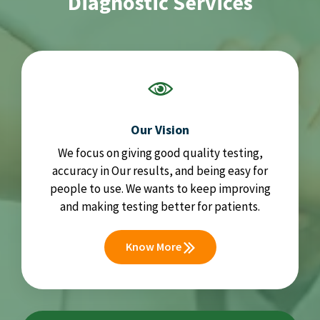
Diagnostic Services
Our Vision
We focus on giving good quality testing,
accuracy in Our results, and being easy for
people to use. We wants to keep improving
and making testing better for patients.
Know More