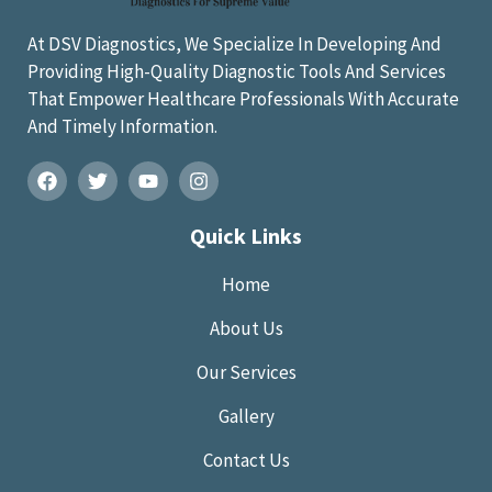
At DSV Diagnostics, We Specialize In Developing And
Providing High-Quality Diagnostic Tools And Services
That Empower Healthcare Professionals With Accurate
And Timely Information.
Quick Links
Home
About Us
Our Services
Gallery
Contact Us