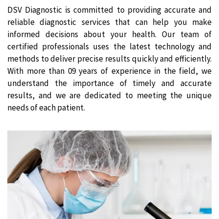
DSV Diagnostic is committed to providing accurate and
reliable diagnostic services that can help you make
informed decisions about your health. Our team of
certified professionals uses the latest technology and
methods to deliver precise results quickly and efficiently.
With more than 09 years of experience in the field, we
understand the importance of timely and accurate
results, and we are dedicated to meeting the unique
needs of each patient.