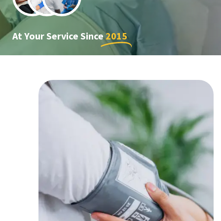
At Your Service Since
2015