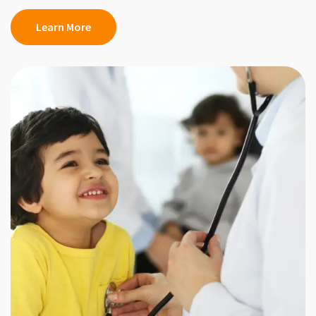
Learn More