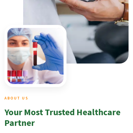
ABOUT US
Your Most Trusted Healthcare
Partner