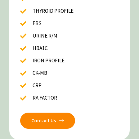
THYROID PROFILE
FBS
URINE R/M
HBA1C
IRON PROFILE
CK-MB
CRP
RA FACTOR
Contact Us