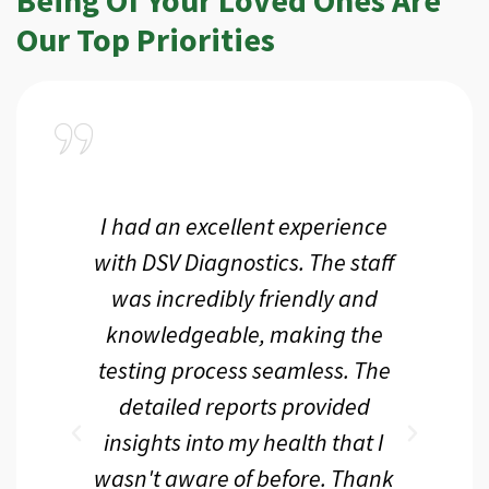
Our Top Priorities
a
I had an excellent experience
I r
ir
with DSV Diagnostics. The staff
f
d
was incredibly friendly and
an
 me
knowledgeable, making the
th.
testing process seamless. The
p
r
detailed reports provided
d
eir
insights into my health that I
wasn't aware of before. Thank