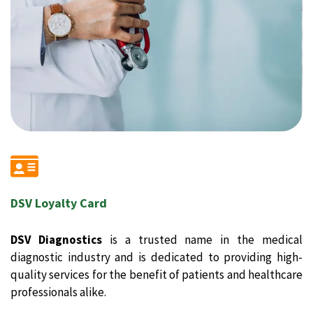
DSV Loyalty Card
DSV Diagnostics
is a trusted name in the medical
diagnostic industry and is dedicated to providing high-
quality services for the benefit of patients and healthcare
professionals alike.