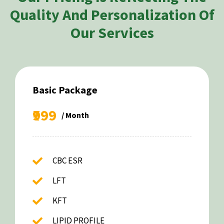
Quality And Personalization Of
Our Services
Basic Package
₹999
/ Month
CBC ESR
LFT
KFT
LIPID PROFILE