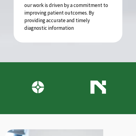
our work is driven by a commitment to
improving patient outcomes. By
providing accurate and timely
diagnostic information