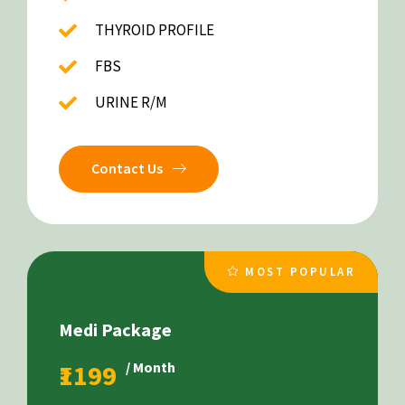
THYROID PROFILE
FBS
URINE R/M
Contact Us
MOST POPULAR
Medi Package
₹1199
/ Month