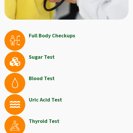
Full Body Checkups
Sugar Test
Blood Test
Uric Acid Test
Thyroid Test