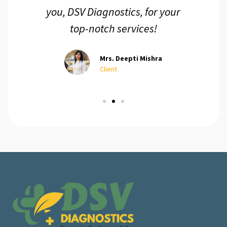
you, DSV Diagnostics, for your
top-notch services!
Mrs. Deepti Mishra
Client