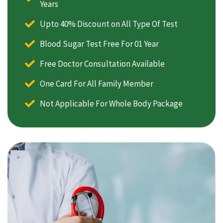
Years
Upto 40% Discount on All Type Of Test
Blood Sugar Test Free For 01 Year
Free Doctor Consultation Available
One Card For All Family Member
Not Applicable For Whole Body Package