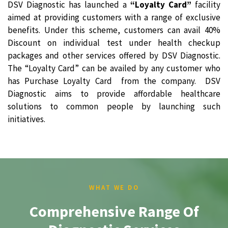
DSV Diagnostic has launched a
“Loyalty Card”
facility
aimed at providing customers with a range of exclusive
benefits. Under this scheme, customers can avail 40%
Discount on individual test under health checkup
packages and other services offered by DSV Diagnostic.
The “Loyalty Card” can be availed by any customer who
has Purchase Loyalty Card from the company. DSV
Diagnostic aims to provide affordable healthcare
solutions to common people by launching such
initiatives.
WHAT WE DO
Comprehensive Range Of