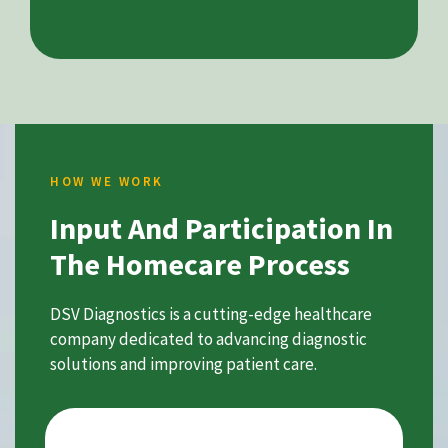
HOW WE WORK
Input And Participation In
The Homecare Process
DSV Diagnostics is a cutting-edge healthcare
company dedicated to advancing diagnostic
solutions and improving patient care.