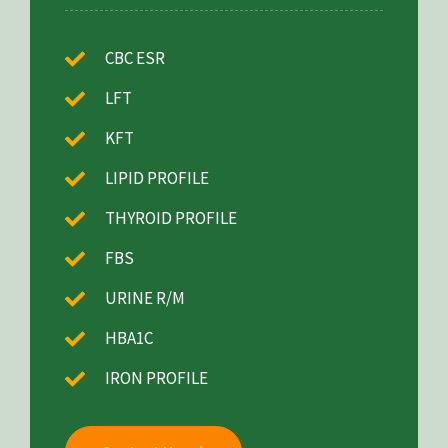
CBC ESR
LFT
KFT
LIPID PROFILE
THYROID PROFILE
FBS
URINE R/M
HBA1C
IRON PROFILE