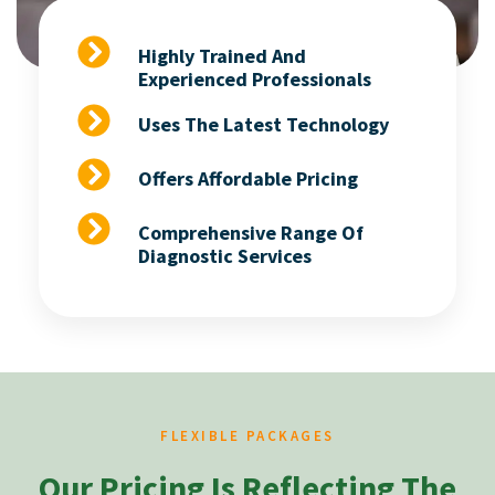
Highly Trained And
Experienced Professionals
Uses The Latest Technology
Offers Affordable Pricing
Comprehensive Range Of
Diagnostic Services
FLEXIBLE PACKAGES
Our Pricing Is Reflecting The