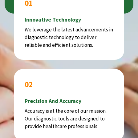
01
Innovative Technology
We leverage the latest advancements in
diagnostic technology to deliver
reliable and efficient solutions.
02
Precision And Accuracy
Accuracy is at the core of our mission.
Our diagnostic tools are designed to
provide healthcare professionals