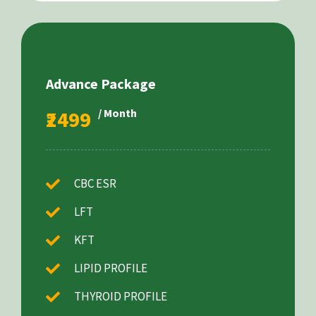
Advance Package
₹2499
/ Month
CBC ESR
LFT
KFT
LIPID PROFILE
THYROID PROFILE