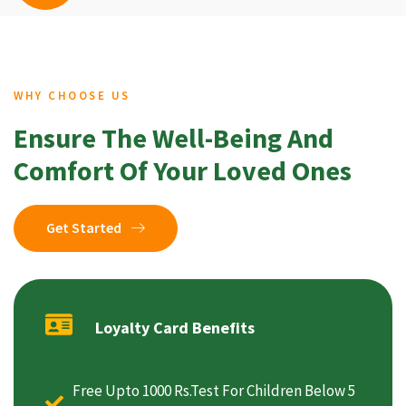
WHY CHOOSE US
Ensure The Well-Being And
Comfort Of Your Loved Ones
Get Started
Loyalty Card Benefits
Free Upto 1000 Rs.Test For Children Below 5