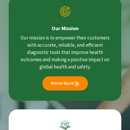
Our Mission
Our mission is to empower their customers
with accurate, reliable, and efficient
diagnostic tools that improve health
outcomes and making a positive impact on
global health and safety.
Know More