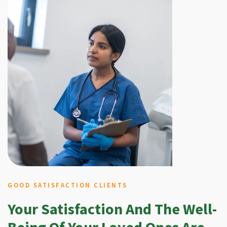
GOOD SATISFACTION CLIENTS
Your Satisfaction And The Well-
Being Of Your Loved Ones Are