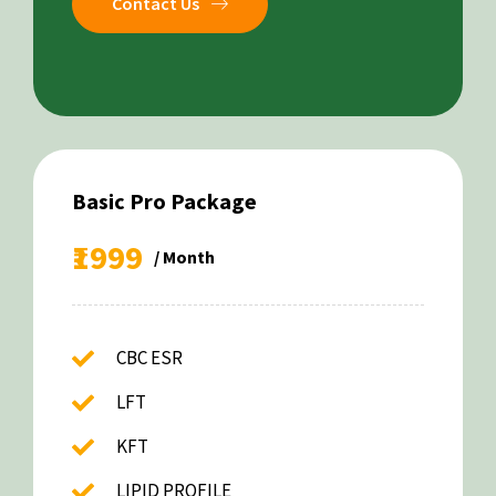
Contact Us
Basic Pro Package
₹1999
/ Month
CBC ESR
LFT
KFT
LIPID PROFILE