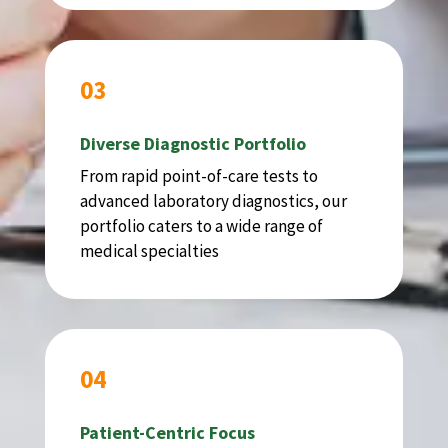
03
Diverse Diagnostic Portfolio
From rapid point-of-care tests to
advanced laboratory diagnostics, our
portfolio caters to a wide range of
medical specialties
04
Patient-Centric Focus