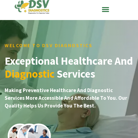
WELCOME TO DSV DIAGNOSTICS
Exceptional Healthcare And
Diagnostic
Services
Making Preventive Healthcare And Diagnostic
Services More Accessible And Affordable To You. Our
Quality Helps Us Provide You The Best.