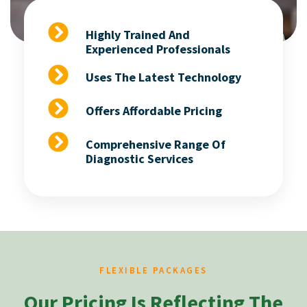
Highly Trained And
Experienced Professionals
Uses The Latest Technology
Offers Affordable Pricing
Comprehensive Range Of
Diagnostic Services
FLEXIBLE PACKAGES
Our Pricing Is Reflecting The