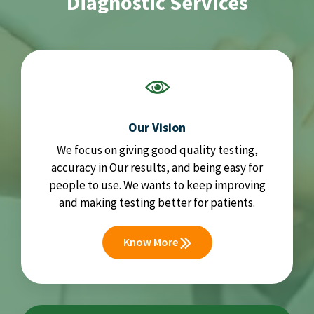
Diagnostic Services
Our Vision
We focus on giving good quality testing,
accuracy in Our results, and being easy for
people to use. We wants to keep improving
and making testing better for patients.
Know More