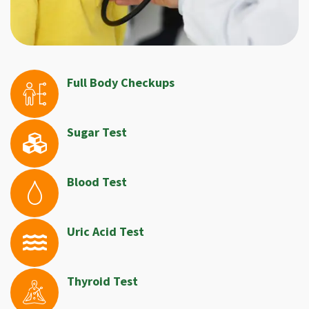
Full Body Checkups
Sugar Test
Blood Test
Uric Acid Test
Thyroid Test