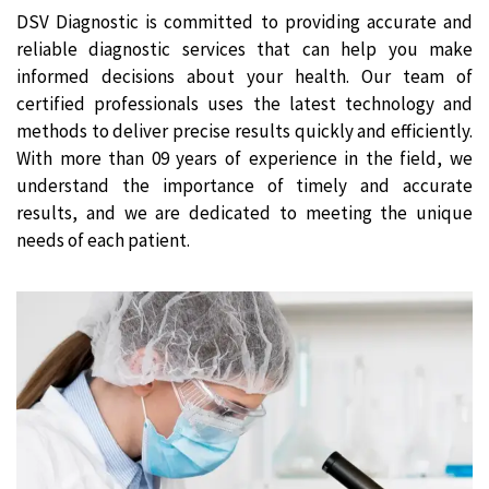
DSV Diagnostic is committed to providing accurate and
reliable diagnostic services that can help you make
informed decisions about your health. Our team of
certified professionals uses the latest technology and
methods to deliver precise results quickly and efficiently.
With more than 09 years of experience in the field, we
understand the importance of timely and accurate
results, and we are dedicated to meeting the unique
needs of each patient.