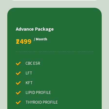
Advance Package
₹2499
/ Month
CBC ESR
LFT
KFT
LIPID PROFILE
THYROID PROFILE