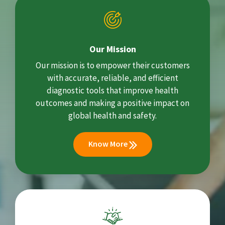
Our Mission
Our mission is to empower their customers
with accurate, reliable, and efficient
diagnostic tools that improve health
outcomes and making a positive impact on
global health and safety.
Know More