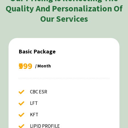
Quality And Personalization Of
Our Services
Basic Package
₹999
/ Month
CBC ESR
LFT
KFT
LIPID PROFILE