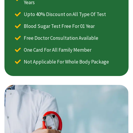
Years
Upto 40% Discount on All Type Of Test
Blood Sugar Test Free For 01 Year
Free Doctor Consultation Available
One Card For All Family Member
Not Applicable For Whole Body Package