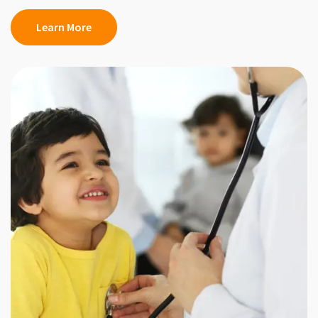
Learn More