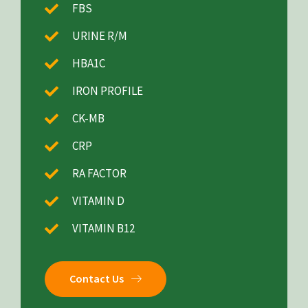
FBS
URINE R/M
HBA1C
IRON PROFILE
CK-MB
CRP
RA FACTOR
VITAMIN D
VITAMIN B12
Contact Us