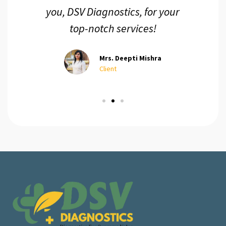
you, DSV Diagnostics, for your
top-notch services!
Mrs. Deepti Mishra
Client