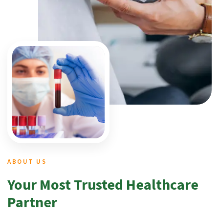
ABOUT US
Your Most Trusted Healthcare
Partner