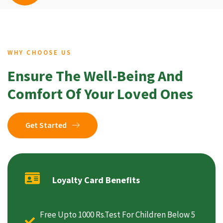
WHY CHOOSE US
Ensure The Well-Being And
Comfort Of Your Loved Ones
Get Started
Loyalty Card Benefits
Free Upto 1000 Rs.Test For Children Below 5