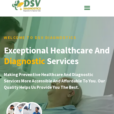
WELCOME TO DSV DIAGNOSTICS
Exceptional Healthcare And
Diagnostic
Services
Making Preventive Healthcare And Diagnostic
Services More Accessible And Affordable To You. Our
Quality Helps Us Provide You The Best.