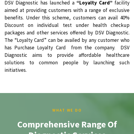
DSV Diagnostic has launched a
“Loyalty Card”
facility
aimed at providing customers with a range of exclusive
benefits. Under this scheme, customers can avail 40%
Discount on individual test under health checkup
packages and other services offered by DSV Diagnostic.
The “Loyalty Card” can be availed by any customer who
has Purchase Loyalty Card from the company. DSV
Diagnostic aims to provide affordable healthcare
solutions to common people by launching such
initiatives.
WHAT WE DO
Comprehensive Range Of