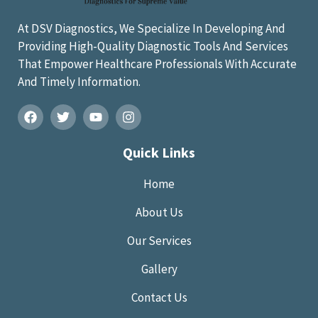
At DSV Diagnostics, We Specialize In Developing And
Providing High-Quality Diagnostic Tools And Services
That Empower Healthcare Professionals With Accurate
And Timely Information.
Quick Links
Home
About Us
Our Services
Gallery
Contact Us