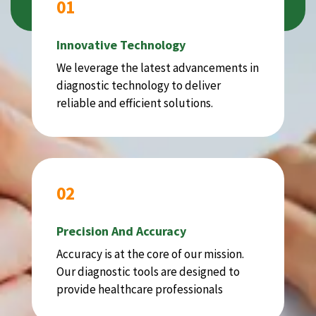
01
Innovative Technology
We leverage the latest advancements in
diagnostic technology to deliver
reliable and efficient solutions.
02
Precision And Accuracy
Accuracy is at the core of our mission.
Our diagnostic tools are designed to
provide healthcare professionals