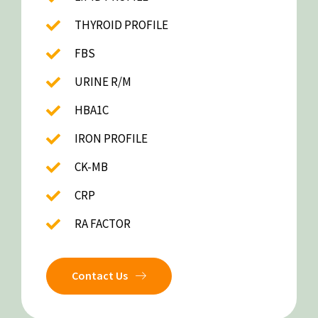
THYROID PROFILE
FBS
URINE R/M
HBA1C
IRON PROFILE
CK-MB
CRP
RA FACTOR
Contact Us