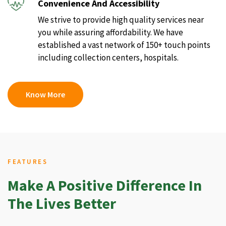
Convenience And Accessibility
We strive to provide high quality services near
you while assuring affordability. We have
established a vast network of 150+ touch points
including collection centers, hospitals.
Know More
FEATURES
Make A Positive Difference In
The Lives Better