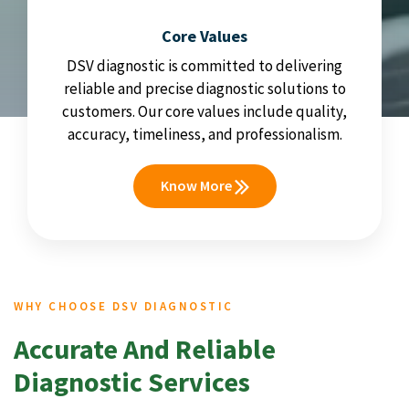
Core Values
DSV diagnostic is committed to delivering
reliable and precise diagnostic solutions to
customers. Our core values include quality,
accuracy, timeliness, and professionalism.
Know More
WHY CHOOSE DSV DIAGNOSTIC
Accurate And Reliable
Diagnostic Services