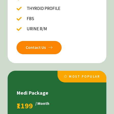
THYROID PROFILE
FBS
URINE R/M
Contact Us
MOST POPULAR
Medi Package
₹1199
/ Month