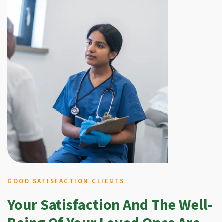
GOOD SATISFACTION CLIENTS
Your Satisfaction And The Well-
Being Of Your Loved Ones Are