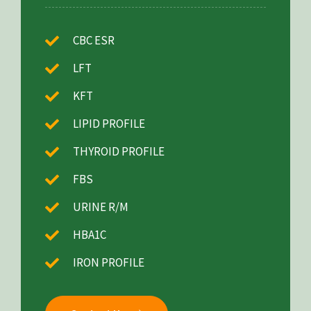
CBC ESR
LFT
KFT
LIPID PROFILE
THYROID PROFILE
FBS
URINE R/M
HBA1C
IRON PROFILE