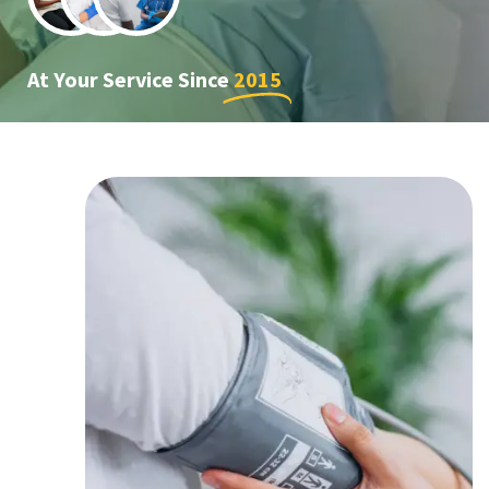
At Your Service Since
2015