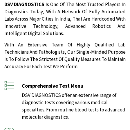
DSV DIAGNOSTICS
Is One Of The Most Trusted Players In
Diagnostics Today, With A Network Of Fully Automated
Labs Across Major Cities In India, That Are Hardcoded With
Innovative Technology, Advanced Robotics And
Intelligent Digital Solutions.
With An Extensive Team Of Highly Qualified Lab
Technicians And Pathologists, Our Single-Minded Purpose
Is To Follow The Strictest Of Quality Measures To Maintain
Accuracy For Each Test We Perform.
Comprehensive Test Menu
DSV DIAGNOSTICS offer an extensive range of
diagnostic tests covering various medical
specialties. From routine blood tests to advanced
molecular diagnostics.