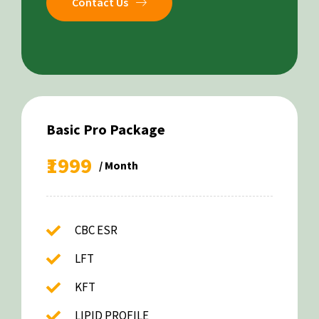
Contact Us
Basic Pro Package
₹1999
/ Month
CBC ESR
LFT
KFT
LIPID PROFILE