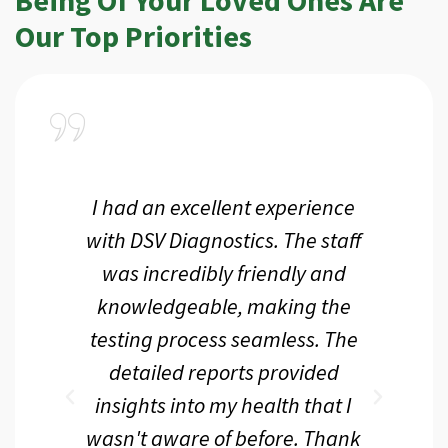
Our Top Priorities
a
I had an excellent experience
I r
ir
with DSV Diagnostics. The staff
f
d
was incredibly friendly and
an
 me
knowledgeable, making the
th.
testing process seamless. The
p
r
detailed reports provided
d
eir
insights into my health that I
wasn't aware of before. Thank