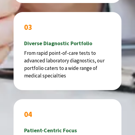
03
Diverse Diagnostic Portfolio
From rapid point-of-care tests to
advanced laboratory diagnostics, our
portfolio caters to a wide range of
medical specialties
04
Patient-Centric Focus