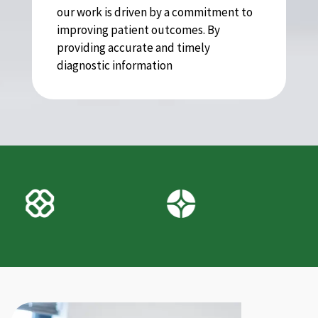
our work is driven by a commitment to
improving patient outcomes. By
providing accurate and timely
diagnostic information