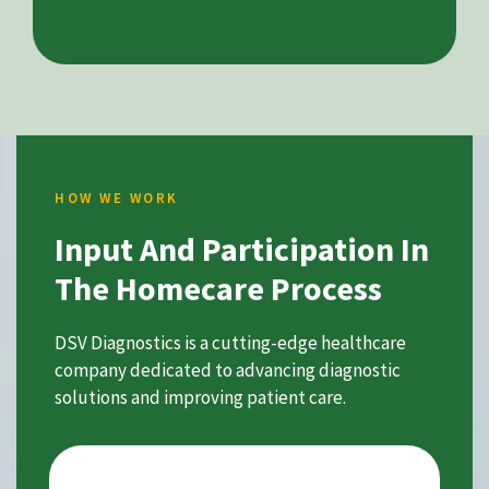
HOW WE WORK
Input And Participation In
The Homecare Process
DSV Diagnostics is a cutting-edge healthcare
company dedicated to advancing diagnostic
solutions and improving patient care.