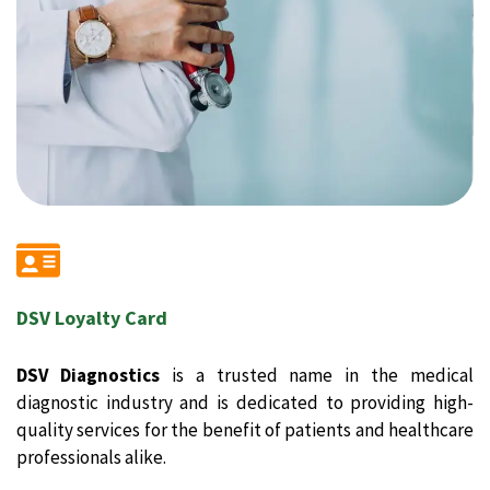
DSV Loyalty Card
DSV Diagnostics
is a trusted name in the medical
diagnostic industry and is dedicated to providing high-
quality services for the benefit of patients and healthcare
professionals alike.