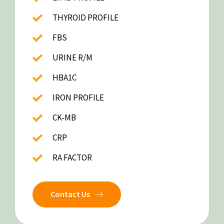
THYROID PROFILE
FBS
URINE R/M
HBA1C
IRON PROFILE
CK-MB
CRP
RA FACTOR
Contact Us