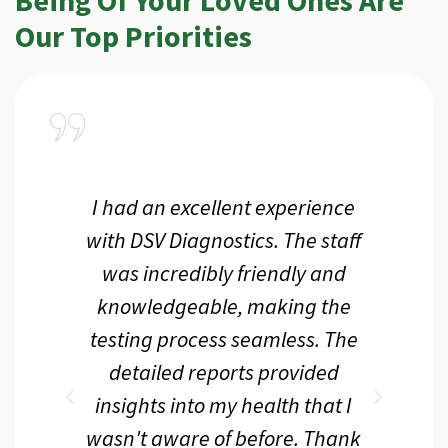
Our Top Priorities
a
I had an excellent experience
I r
ir
with DSV Diagnostics. The staff
f
d
was incredibly friendly and
an
 me
knowledgeable, making the
th.
testing process seamless. The
p
r
detailed reports provided
d
eir
insights into my health that I
wasn't aware of before. Thank