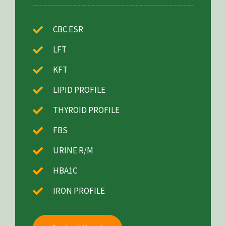
CBC ESR
LFT
KFT
LIPID PROFILE
THYROID PROFILE
FBS
URINE R/M
HBA1C
IRON PROFILE