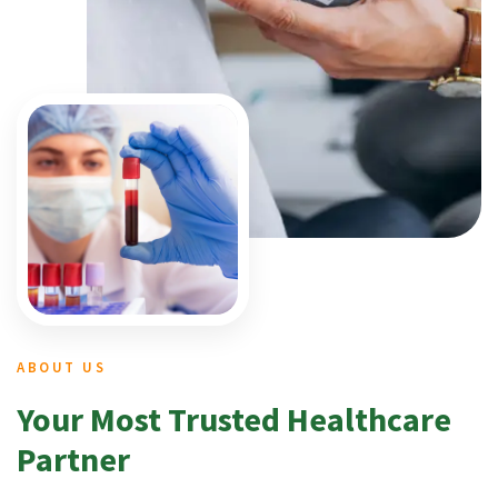
ABOUT US
Your Most Trusted Healthcare
Partner