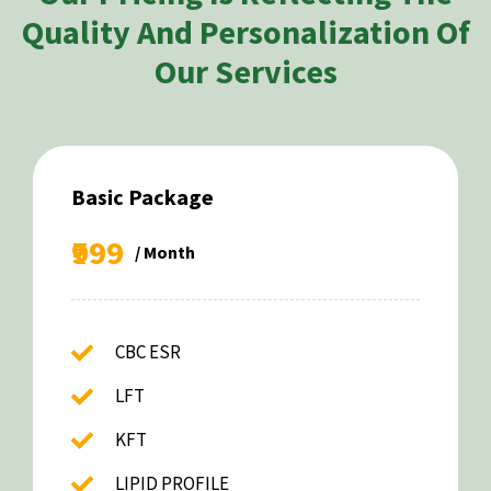
Quality And Personalization Of
Our Services
Basic Package
₹999
/ Month
CBC ESR
LFT
KFT
LIPID PROFILE