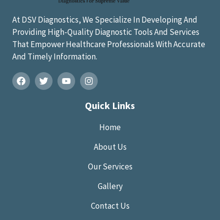
At DSV Diagnostics, We Specialize In Developing And
Providing High-Quality Diagnostic Tools And Services
That Empower Healthcare Professionals With Accurate
And Timely Information.
Quick Links
Home
About Us
Our Services
Gallery
Contact Us