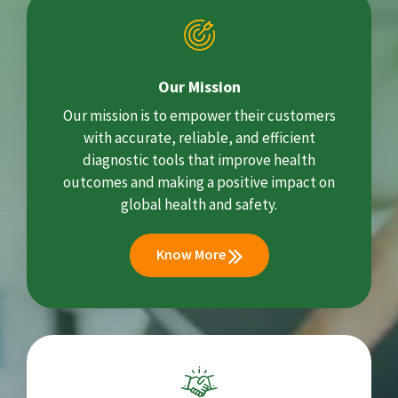
Our Mission
Our mission is to empower their customers
with accurate, reliable, and efficient
diagnostic tools that improve health
outcomes and making a positive impact on
global health and safety.
Know More