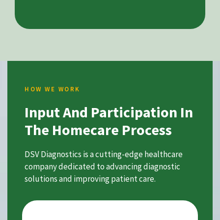
HOW WE WORK
Input And Participation In
The Homecare Process
DSV Diagnostics is a cutting-edge healthcare
company dedicated to advancing diagnostic
solutions and improving patient care.