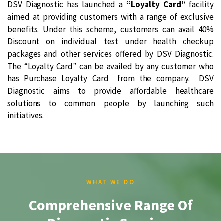
DSV Diagnostic has launched a
“Loyalty Card”
facility
aimed at providing customers with a range of exclusive
benefits. Under this scheme, customers can avail 40%
Discount on individual test under health checkup
packages and other services offered by DSV Diagnostic.
The “Loyalty Card” can be availed by any customer who
has Purchase Loyalty Card from the company. DSV
Diagnostic aims to provide affordable healthcare
solutions to common people by launching such
initiatives.
WHAT WE DO
Comprehensive Range Of