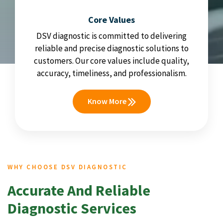
Core Values
DSV diagnostic is committed to delivering
reliable and precise diagnostic solutions to
customers. Our core values include quality,
accuracy, timeliness, and professionalism.
Know More
WHY CHOOSE DSV DIAGNOSTIC
Accurate And Reliable
Diagnostic Services