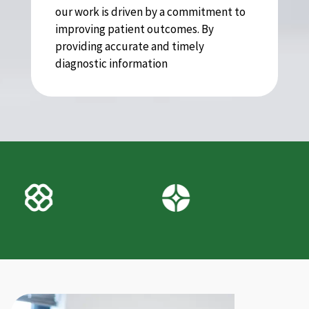
our work is driven by a commitment to
improving patient outcomes. By
providing accurate and timely
diagnostic information