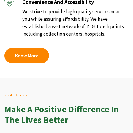
Convenience And Accessibility
We strive to provide high quality services near
you while assuring affordability. We have
established a vast network of 150+ touch points
including collection centers, hospitals.
Know More
FEATURES
Make A Positive Difference In
The Lives Better