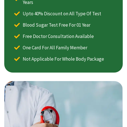
Years
Upto 40% Discount on All Type Of Test
Blood Sugar Test Free For 01 Year
Free Doctor Consultation Available
One Card For All Family Member
Not Applicable For Whole Body Package