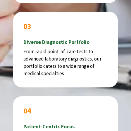
03
Diverse Diagnostic Portfolio
From rapid point-of-care tests to
advanced laboratory diagnostics, our
portfolio caters to a wide range of
medical specialties
04
Patient-Centric Focus