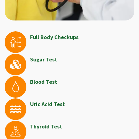
Full Body Checkups
Sugar Test
Blood Test
Uric Acid Test
Thyroid Test