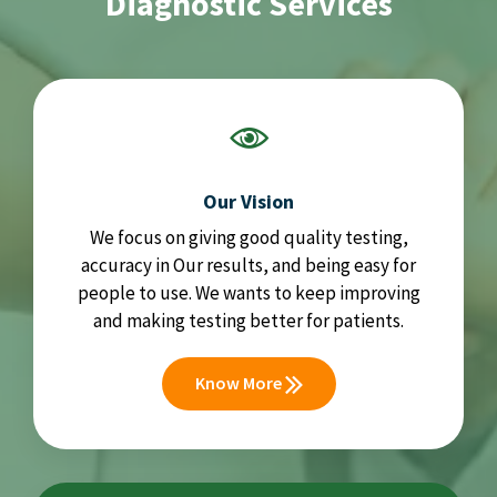
Diagnostic Services
Our Vision
We focus on giving good quality testing,
accuracy in Our results, and being easy for
people to use. We wants to keep improving
and making testing better for patients.
Know More