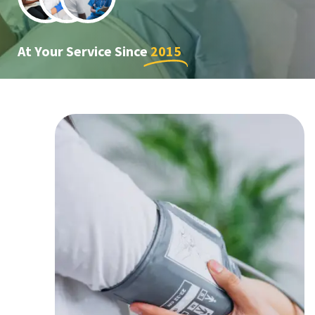
At Your Service Since
2015