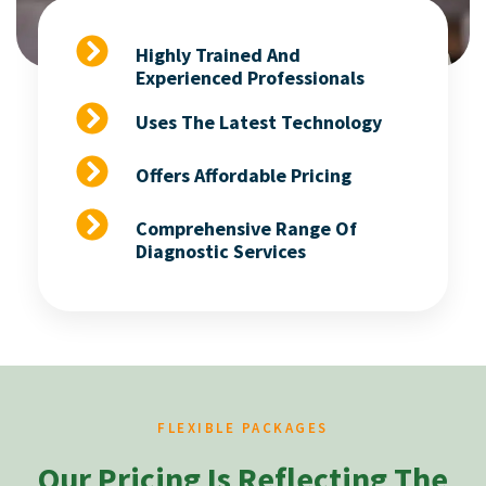
Highly Trained And
Experienced Professionals
Uses The Latest Technology
Offers Affordable Pricing
Comprehensive Range Of
Diagnostic Services
FLEXIBLE PACKAGES
Our Pricing Is Reflecting The