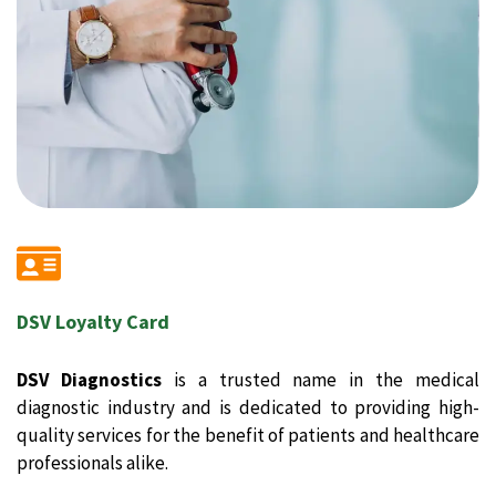
DSV Loyalty Card
DSV Diagnostics
is a trusted name in the medical
diagnostic industry and is dedicated to providing high-
quality services for the benefit of patients and healthcare
professionals alike.