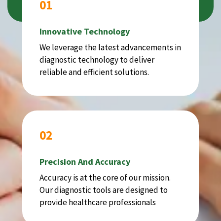
01
Innovative Technology
We leverage the latest advancements in
diagnostic technology to deliver
reliable and efficient solutions.
02
Precision And Accuracy
Accuracy is at the core of our mission.
Our diagnostic tools are designed to
provide healthcare professionals