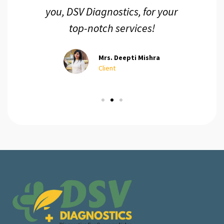
you, DSV Diagnostics, for your
top-notch services!
Mrs. Deepti Mishra
Client