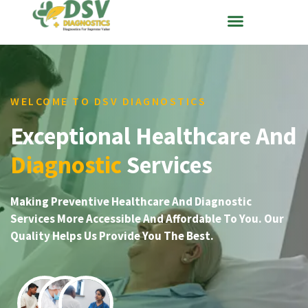
WELCOME TO DSV DIAGNOSTICS
Exceptional Healthcare And
Diagnostic
Services
Making Preventive Healthcare And Diagnostic
Services More Accessible And Affordable To You. Our
Quality Helps Us Provide You The Best.