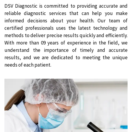
DSV Diagnostic is committed to providing accurate and
reliable diagnostic services that can help you make
informed decisions about your health. Our team of
certified professionals uses the latest technology and
methods to deliver precise results quickly and efficiently.
With more than 09 years of experience in the field, we
understand the importance of timely and accurate
results, and we are dedicated to meeting the unique
needs of each patient.