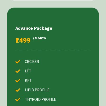
Advance Package
₹2499
/ Month
CBC ESR
LFT
KFT
LIPID PROFILE
THYROID PROFILE