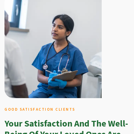
GOOD SATISFACTION CLIENTS
Your Satisfaction And The Well-
Being Of Your Loved Ones Are