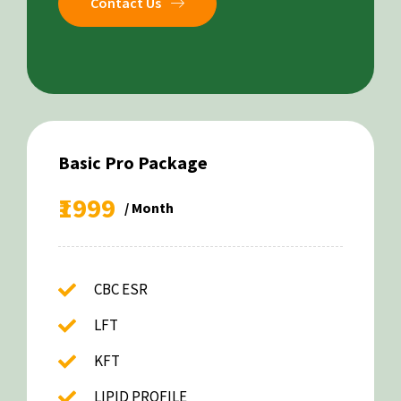
Contact Us
Basic Pro Package
₹1999
/ Month
CBC ESR
LFT
KFT
LIPID PROFILE