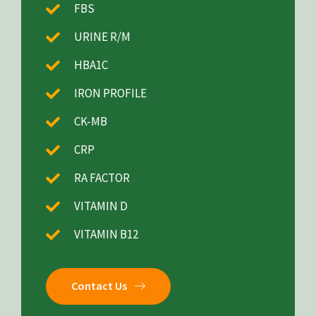
FBS
URINE R/M
HBA1C
IRON PROFILE
CK-MB
CRP
RA FACTOR
VITAMIN D
VITAMIN B12
Contact Us