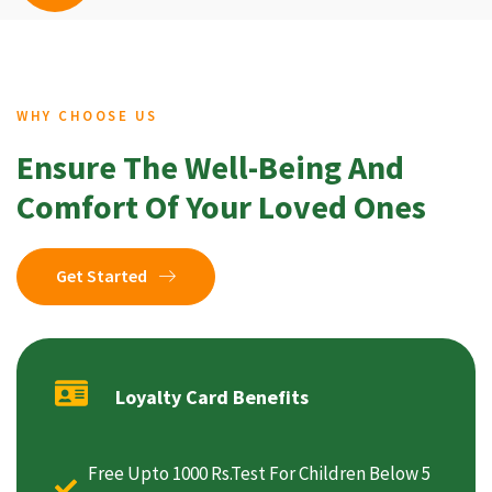
WHY CHOOSE US
Ensure The Well-Being And
Comfort Of Your Loved Ones
Get Started
Loyalty Card Benefits
Free Upto 1000 Rs.Test For Children Below 5