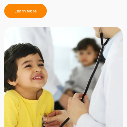
Learn More