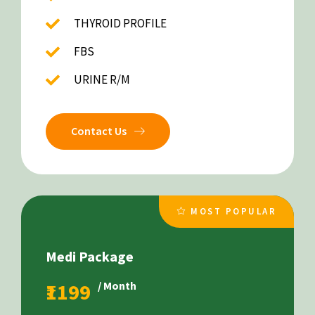
THYROID PROFILE
FBS
URINE R/M
Contact Us
MOST POPULAR
Medi Package
₹1199
/ Month