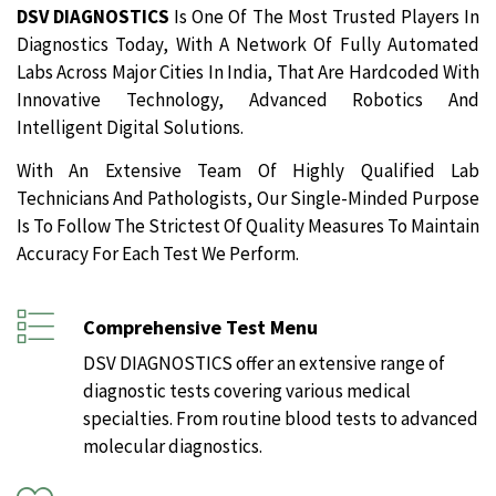
DSV DIAGNOSTICS
Is One Of The Most Trusted Players In
Diagnostics Today, With A Network Of Fully Automated
Labs Across Major Cities In India, That Are Hardcoded With
Innovative Technology, Advanced Robotics And
Intelligent Digital Solutions.
With An Extensive Team Of Highly Qualified Lab
Technicians And Pathologists, Our Single-Minded Purpose
Is To Follow The Strictest Of Quality Measures To Maintain
Accuracy For Each Test We Perform.
Comprehensive Test Menu
DSV DIAGNOSTICS offer an extensive range of
diagnostic tests covering various medical
specialties. From routine blood tests to advanced
molecular diagnostics.