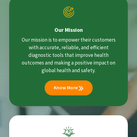
Our Mission
Our mission is to empower their customers
with accurate, reliable, and efficient
diagnostic tools that improve health
outcomes and making a positive impact on
global health and safety.
Know More