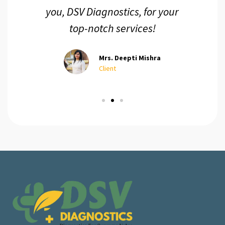
you, DSV Diagnostics, for your
top-notch services!
Mrs. Deepti Mishra
Client