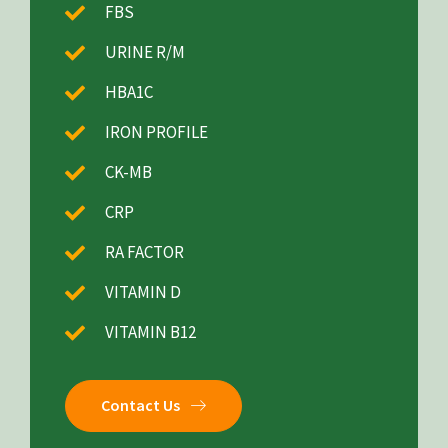
FBS
URINE R/M
HBA1C
IRON PROFILE
CK-MB
CRP
RA FACTOR
VITAMIN D
VITAMIN B12
Contact Us