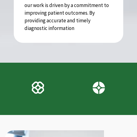
our work is driven by a commitment to
improving patient outcomes. By
providing accurate and timely
diagnostic information