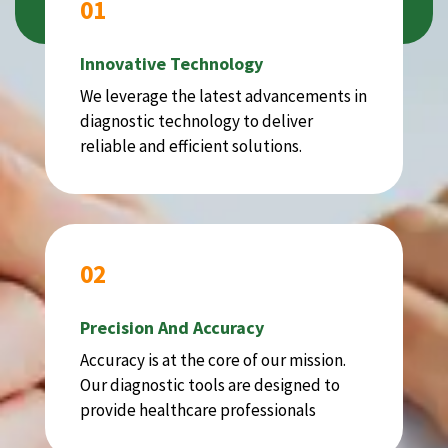
01
Innovative Technology
We leverage the latest advancements in
diagnostic technology to deliver
reliable and efficient solutions.
02
Precision And Accuracy
Accuracy is at the core of our mission.
Our diagnostic tools are designed to
provide healthcare professionals