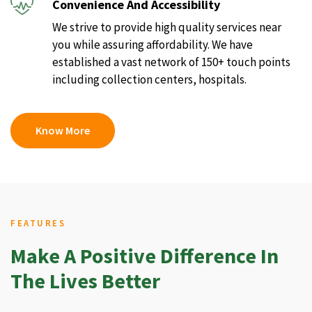
Convenience And Accessibility
We strive to provide high quality services near
you while assuring affordability. We have
established a vast network of 150+ touch points
including collection centers, hospitals.
Know More
FEATURES
Make A Positive Difference In
The Lives Better