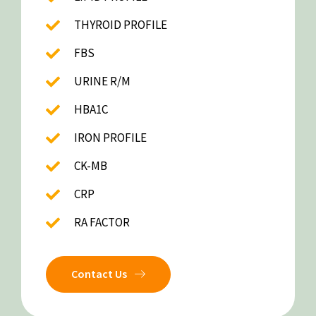
THYROID PROFILE
FBS
URINE R/M
HBA1C
IRON PROFILE
CK-MB
CRP
RA FACTOR
Contact Us