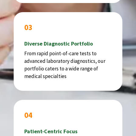
03
Diverse Diagnostic Portfolio
From rapid point-of-care tests to
advanced laboratory diagnostics, our
portfolio caters to a wide range of
medical specialties
04
Patient-Centric Focus