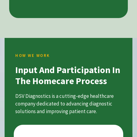
HOW WE WORK
Input And Participation In
The Homecare Process
DSV Diagnostics is a cutting-edge healthcare
company dedicated to advancing diagnostic
solutions and improving patient care.