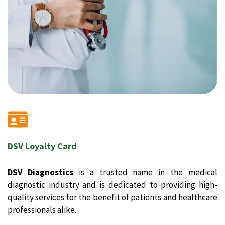
DSV Loyalty Card
DSV Diagnostics
is a trusted name in the medical
diagnostic industry and is dedicated to providing high-
quality services for the benefit of patients and healthcare
professionals alike.