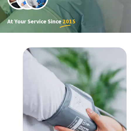
At Your Service Since
2015