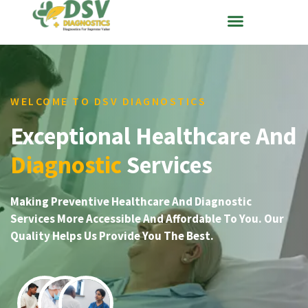
WELCOME TO DSV DIAGNOSTICS
Exceptional Healthcare And
Diagnostic
Services
Making Preventive Healthcare And Diagnostic
Services More Accessible And Affordable To You. Our
Quality Helps Us Provide You The Best.