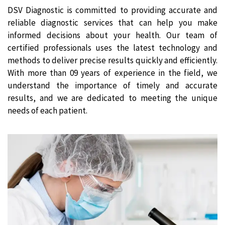
DSV Diagnostic is committed to providing accurate and
reliable diagnostic services that can help you make
informed decisions about your health. Our team of
certified professionals uses the latest technology and
methods to deliver precise results quickly and efficiently.
With more than 09 years of experience in the field, we
understand the importance of timely and accurate
results, and we are dedicated to meeting the unique
needs of each patient.