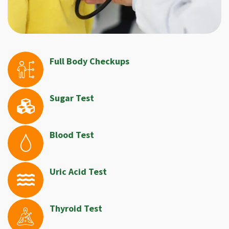
Full Body Checkups
Sugar Test
Blood Test
Uric Acid Test
Thyroid Test