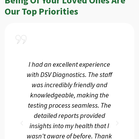
Our Top Priorities
a
I had an excellent experience
I r
ir
with DSV Diagnostics. The staff
f
d
was incredibly friendly and
an
 me
knowledgeable, making the
th.
testing process seamless. The
p
r
detailed reports provided
d
eir
insights into my health that I
wasn't aware of before. Thank