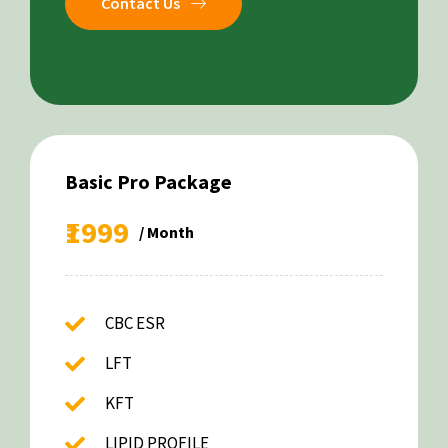
Contact Us
Basic Pro Package
₹1999
/ Month
CBC ESR
LFT
KFT
LIPID PROFILE