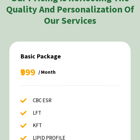
Quality And Personalization Of
Our Services
Basic Package
₹999
/ Month
CBC ESR
LFT
KFT
LIPID PROFILE