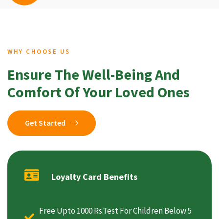
WHY CHOOSE US
Ensure The Well-Being And
Comfort Of Your Loved Ones
Get Started
Loyalty Card Benefits
Free Upto 1000 Rs.Test For Children Below 5