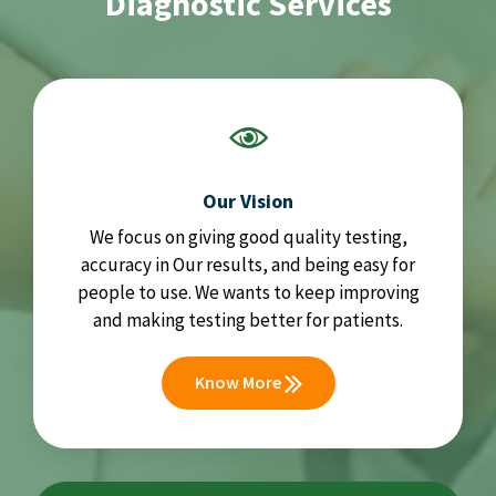
Diagnostic Services
Our Vision
We focus on giving good quality testing,
accuracy in Our results, and being easy for
people to use. We wants to keep improving
and making testing better for patients.
Know More