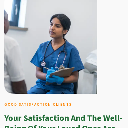
GOOD SATISFACTION CLIENTS
Your Satisfaction And The Well-
Being Of Your Loved Ones Are