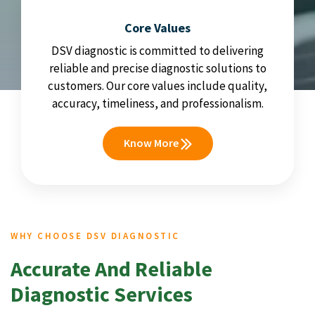
Core Values
DSV diagnostic is committed to delivering
reliable and precise diagnostic solutions to
customers. Our core values include quality,
accuracy, timeliness, and professionalism.
Know More
WHY CHOOSE DSV DIAGNOSTIC
Accurate And Reliable
Diagnostic Services