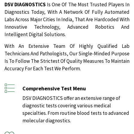
DSV DIAGNOSTICS
Is One Of The Most Trusted Players In
Diagnostics Today, With A Network Of Fully Automated
Labs Across Major Cities In India, That Are Hardcoded With
Innovative Technology, Advanced Robotics And
Intelligent Digital Solutions.
With An Extensive Team Of Highly Qualified Lab
Technicians And Pathologists, Our Single-Minded Purpose
Is To Follow The Strictest Of Quality Measures To Maintain
Accuracy For Each Test We Perform.
Comprehensive Test Menu
DSV DIAGNOSTICS offer an extensive range of
diagnostic tests covering various medical
specialties. From routine blood tests to advanced
molecular diagnostics.