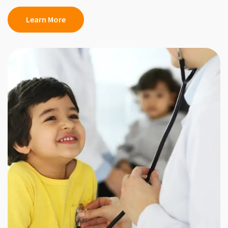
Learn More