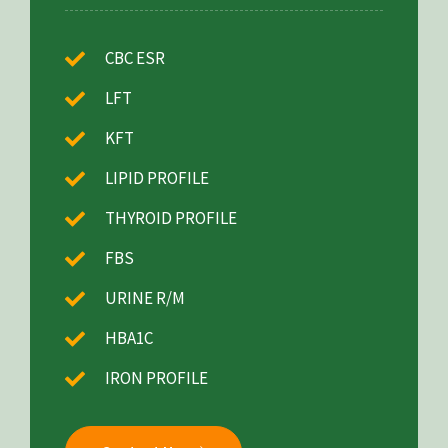
CBC ESR
LFT
KFT
LIPID PROFILE
THYROID PROFILE
FBS
URINE R/M
HBA1C
IRON PROFILE