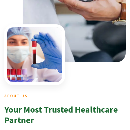
ABOUT US
Your Most Trusted Healthcare
Partner