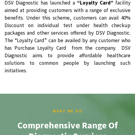
DSV Diagnostic has launched a
“Loyalty Card”
facility
aimed at providing customers with a range of exclusive
benefits. Under this scheme, customers can avail 40%
Discount on individual test under health checkup
packages and other services offered by DSV Diagnostic.
The “Loyalty Card” can be availed by any customer who
has Purchase Loyalty Card from the company. DSV
Diagnostic aims to provide affordable healthcare
solutions to common people by launching such
initiatives.
WHAT WE DO
Comprehensive Range Of