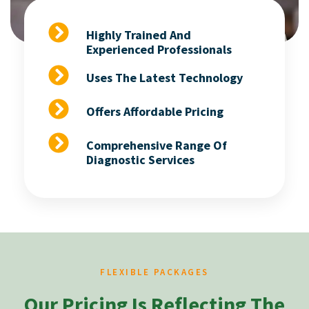
Highly Trained And
Experienced Professionals
Uses The Latest Technology
Offers Affordable Pricing
Comprehensive Range Of
Diagnostic Services
FLEXIBLE PACKAGES
Our Pricing Is Reflecting The