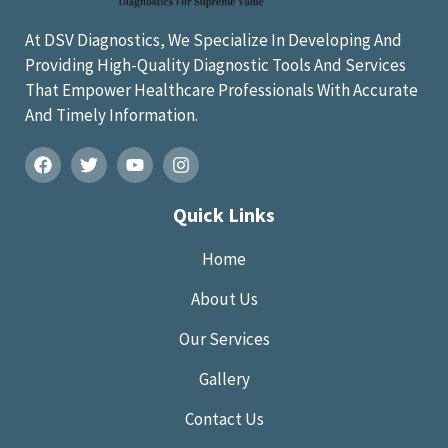
At DSV Diagnostics, We Specialize In Developing And
Providing High-Quality Diagnostic Tools And Services
That Empower Healthcare Professionals With Accurate
And Timely Information.
Quick Links
Home
About Us
Our Services
Gallery
Contact Us