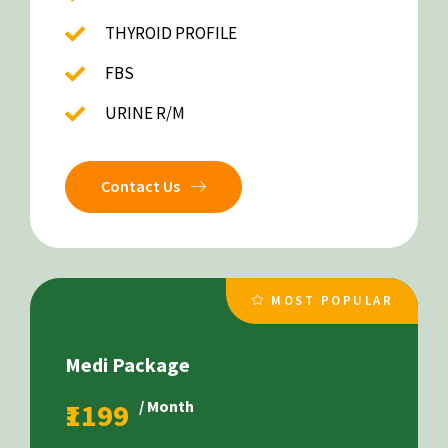
THYROID PROFILE
FBS
URINE R/M
Contact Us
MOST POPULAR
Medi Package
₹1199
/ Month