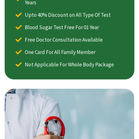
Years
Upto 40% Discount on All Type Of Test
Blood Sugar Test Free For 01 Year
Free Doctor Consultation Available
One Card For All Family Member
Not Applicable For Whole Body Package