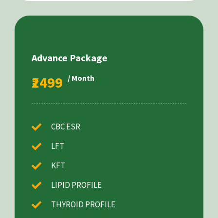
Advance Package
₹2499
/ Month
CBC ESR
LFT
KFT
LIPID PROFILE
THYROID PROFILE