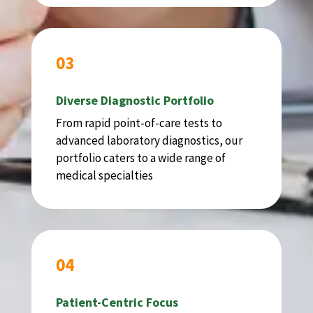
03
Diverse Diagnostic Portfolio
From rapid point-of-care tests to
advanced laboratory diagnostics, our
portfolio caters to a wide range of
medical specialties
04
Patient-Centric Focus