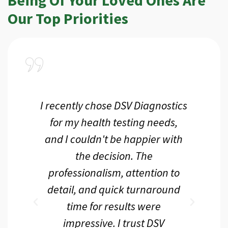
Our Top Priorities
ce
I recently chose DSV Diagnostics
aff
for my health testing needs,
g
d
and I couldn't be happier with
he
the decision. The
ac
he
professionalism, attention to
pe
detail, and quick turnaround
 I
time for results were
te
ank
impressive. I trust DSV