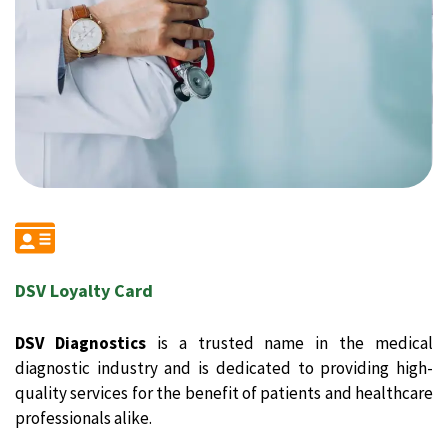
DSV Loyalty Card
DSV Diagnostics
is a trusted name in the medical
diagnostic industry and is dedicated to providing high-
quality services for the benefit of patients and healthcare
professionals alike.