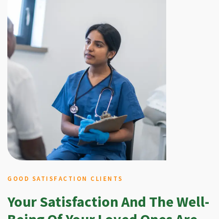
GOOD SATISFACTION CLIENTS
Your Satisfaction And The Well-
Being Of Your Loved Ones Are