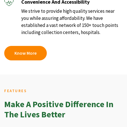
Convenience And Accessibility
We strive to provide high quality services near
you while assuring affordability. We have
established a vast network of 150+ touch points
including collection centers, hospitals.
Know More
FEATURES
Make A Positive Difference In
The Lives Better