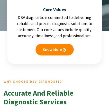
Core Values
DSV diagnostic is committed to delivering
reliable and precise diagnostic solutions to
customers. Our core values include quality,
accuracy, timeliness, and professionalism.
Know More
WHY CHOOSE DSV DIAGNOSTIC
Accurate And Reliable
Diagnostic Services