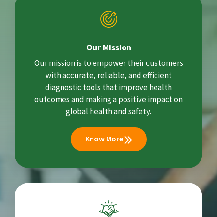
Our Mission
Our mission is to empower their customers
with accurate, reliable, and efficient
diagnostic tools that improve health
outcomes and making a positive impact on
global health and safety.
Know More