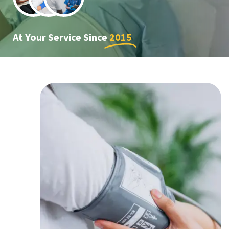
At Your Service Since
2015