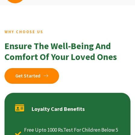
WHY CHOOSE US
Ensure The Well-Being And
Comfort Of Your Loved Ones
Get Started
Loyalty Card Benefits
Free Upto 1000 Rs.Test For Children Below 5