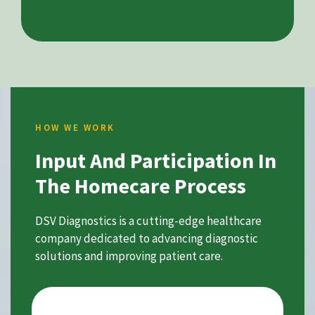
HOW WE WORK
Input And Participation In
The Homecare Process
DSV Diagnostics is a cutting-edge healthcare
company dedicated to advancing diagnostic
solutions and improving patient care.