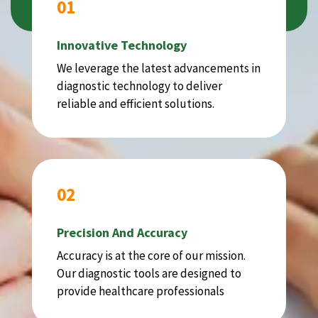
01
Innovative Technology
We leverage the latest advancements in
diagnostic technology to deliver
reliable and efficient solutions.
02
Precision And Accuracy
Accuracy is at the core of our mission.
Our diagnostic tools are designed to
provide healthcare professionals