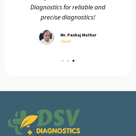
ur
Diagnostics for reliable and
precise diagnostics!
Mr. Pankaj Mathur
Client