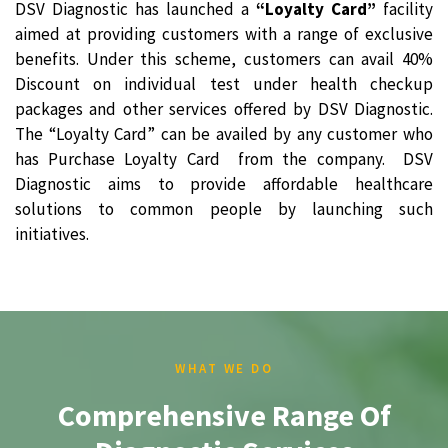
DSV Diagnostic has launched a
“Loyalty Card”
facility
aimed at providing customers with a range of exclusive
benefits. Under this scheme, customers can avail 40%
Discount on individual test under health checkup
packages and other services offered by DSV Diagnostic.
The “Loyalty Card” can be availed by any customer who
has Purchase Loyalty Card from the company. DSV
Diagnostic aims to provide affordable healthcare
solutions to common people by launching such
initiatives.
WHAT WE DO
Comprehensive Range Of