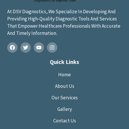
At DSV Diagnostics, We Specialize In Developing And
Providing High-Quality Diagnostic Tools And Services
That Empower Healthcare Professionals With Accurate
And Timely Information.
Quick Links
Home
About Us
Our Services
Gallery
Contact Us