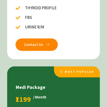
THYROID PROFILE
FBS
URINE R/M
Contact Us
MOST POPULAR
Medi Package
₹1199
/ Month