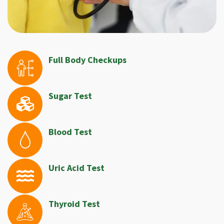
Full Body Checkups
Sugar Test
Blood Test
Uric Acid Test
Thyroid Test