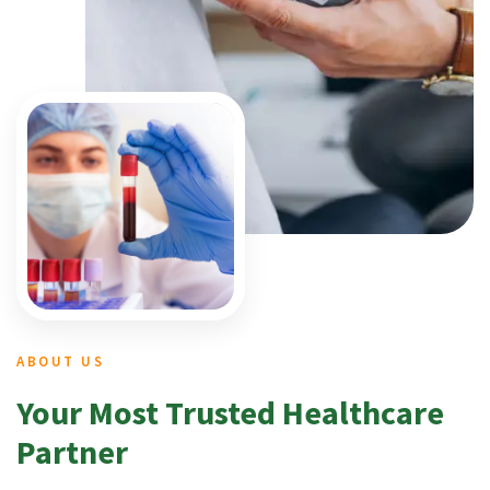
ABOUT US
Your Most Trusted Healthcare
Partner