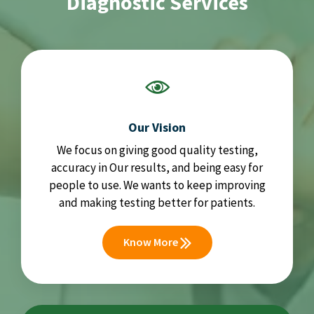
Diagnostic Services
Our Vision
We focus on giving good quality testing,
accuracy in Our results, and being easy for
people to use. We wants to keep improving
and making testing better for patients.
Know More