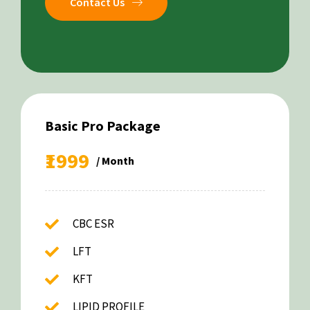
Contact Us
Basic Pro Package
₹1999
/ Month
CBC ESR
LFT
KFT
LIPID PROFILE