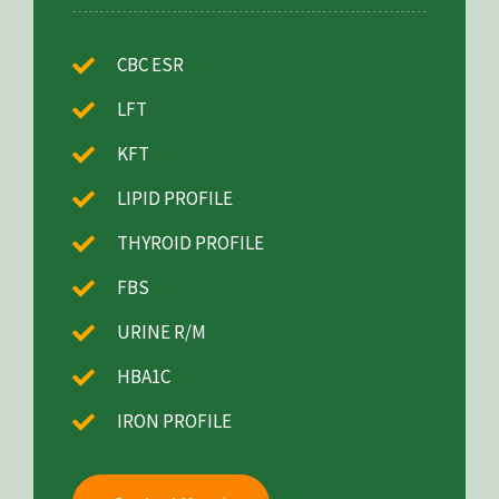
CBC ESR
LFT
KFT
LIPID PROFILE
THYROID PROFILE
FBS
URINE R/M
HBA1C
IRON PROFILE