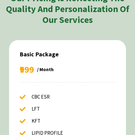
Quality And Personalization Of
Our Services
Basic Package
₹999
/ Month
CBC ESR
LFT
KFT
LIPID PROFILE