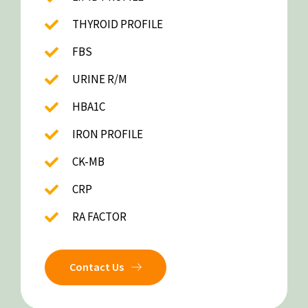
THYROID PROFILE
FBS
URINE R/M
HBA1C
IRON PROFILE
CK-MB
CRP
RA FACTOR
Contact Us