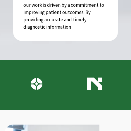
our work is driven by a commitment to
improving patient outcomes. By
providing accurate and timely
diagnostic information