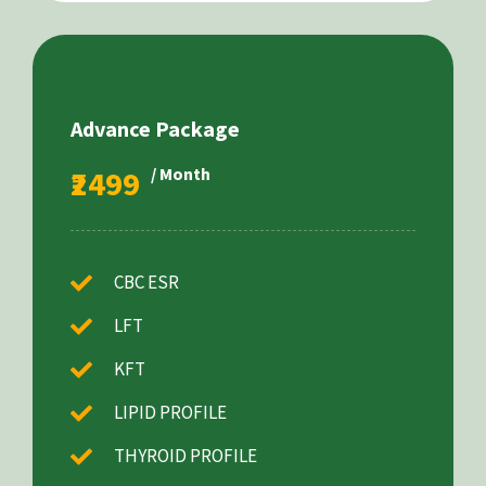
Advance Package
₹2499
/ Month
CBC ESR
LFT
KFT
LIPID PROFILE
THYROID PROFILE