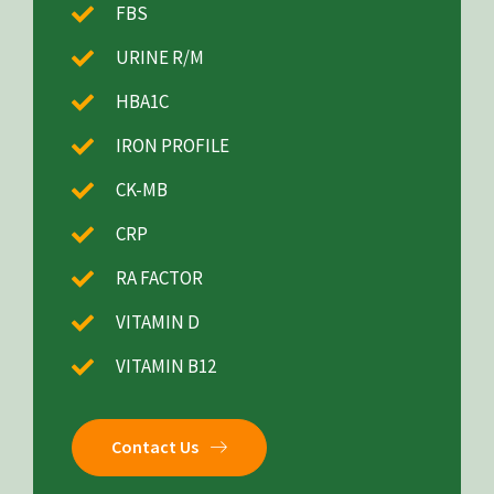
FBS
URINE R/M
HBA1C
IRON PROFILE
CK-MB
CRP
RA FACTOR
VITAMIN D
VITAMIN B12
Contact Us