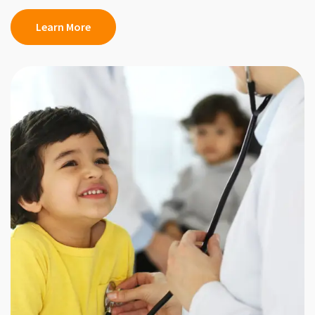
Learn More