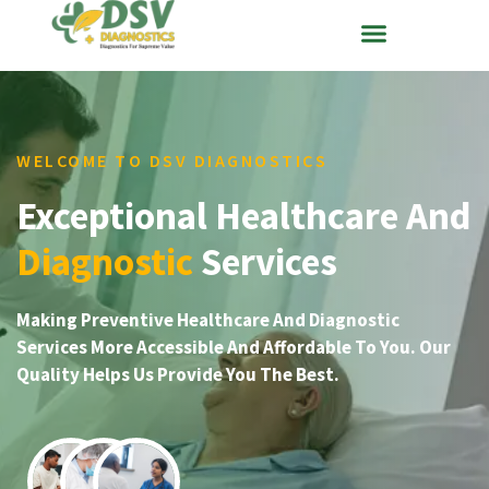
WELCOME TO DSV DIAGNOSTICS
Exceptional Healthcare And
Diagnostic
Services
Making Preventive Healthcare And Diagnostic
Services More Accessible And Affordable To You. Our
Quality Helps Us Provide You The Best.