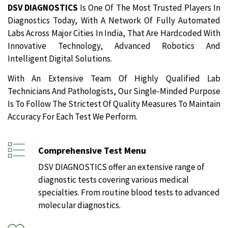
DSV DIAGNOSTICS
Is One Of The Most Trusted Players In
Diagnostics Today, With A Network Of Fully Automated
Labs Across Major Cities In India, That Are Hardcoded With
Innovative Technology, Advanced Robotics And
Intelligent Digital Solutions.
With An Extensive Team Of Highly Qualified Lab
Technicians And Pathologists, Our Single-Minded Purpose
Is To Follow The Strictest Of Quality Measures To Maintain
Accuracy For Each Test We Perform.
Comprehensive Test Menu
DSV DIAGNOSTICS offer an extensive range of
diagnostic tests covering various medical
specialties. From routine blood tests to advanced
molecular diagnostics.