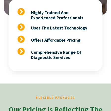
Highly Trained And
Experienced Professionals
Uses The Latest Technology
Offers Affordable Pricing
Comprehensive Range Of
Diagnostic Services
FLEXIBLE PACKAGES
Our Pricing Is Reflecting The