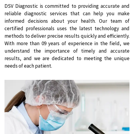
DSV Diagnostic is committed to providing accurate and
reliable diagnostic services that can help you make
informed decisions about your health. Our team of
certified professionals uses the latest technology and
methods to deliver precise results quickly and efficiently.
With more than 09 years of experience in the field, we
understand the importance of timely and accurate
results, and we are dedicated to meeting the unique
needs of each patient.