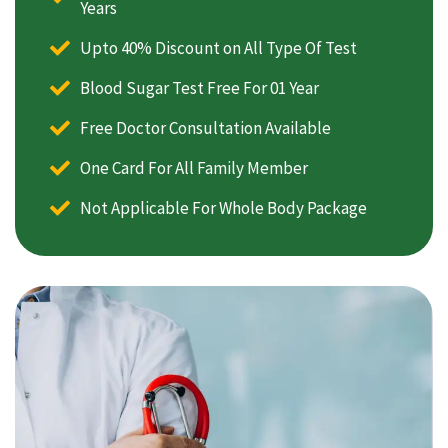
Years
Upto 40% Discount on All Type Of Test
Blood Sugar Test Free For 01 Year
Free Doctor Consultation Available
One Card For All Family Member
Not Applicable For Whole Body Package