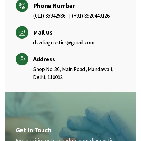
Phone Number
(011) 35942586 | (+91) 8920449126
Mail Us
dsvdiagnostics@gmail.com
Address
Shop No. 30, Main Road, Mandawali,
Delhi, 110092
Get In Touch
For inquiries or to schedule your diagnostic