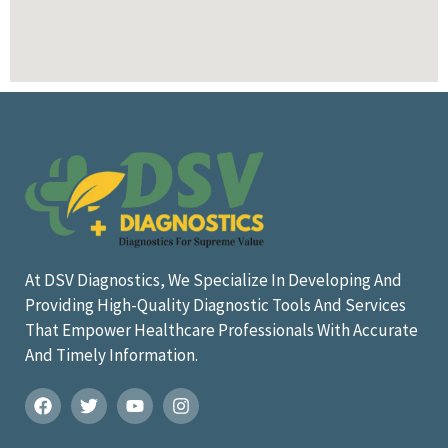
At DSV Diagnostics, We Specialize In Developing And
Providing High-Quality Diagnostic Tools And Services
That Empower Healthcare Professionals With Accurate
And Timely Information.