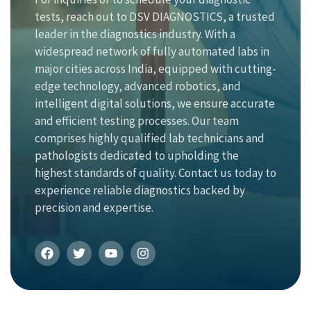
tests, reach out to DSV DIAGNOSTICS, a trusted
leader in the diagnostics industry. With a
widespread network of fully automated labs in
major cities across India, equipped with cutting-
edge technology, advanced robotics, and
intelligent digital solutions, we ensure accurate
and efficient testing processes. Our team
comprises highly qualified lab technicians and
pathologists dedicated to upholding the
highest standards of quality. Contact us today to
experience reliable diagnostics backed by
precision and expertise.