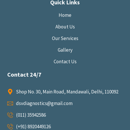
Quick Links
Home
About Us
Our Services
Gallery
Contact Us
Contact 24/7
Shop No. 30, Main Road, Mandawali, Delhi, 110092
dsvdiagnostics@gmail.com
(011) 35942586
(+91) 8920449126