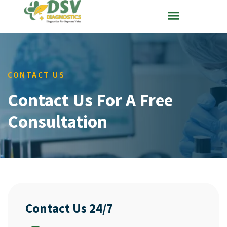
CONTACT US
Contact Us For A Free
Consultation
Contact Us 24/7