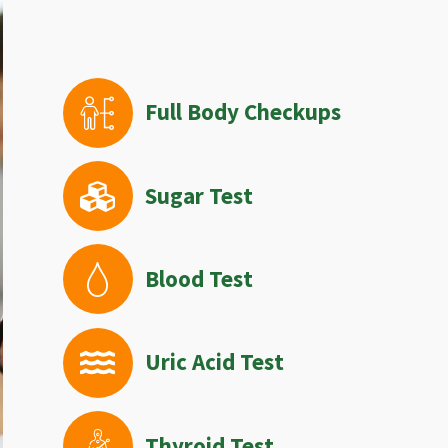
Full Body Checkups
Sugar Test
Blood Test
Uric Acid Test
Thyroid Test