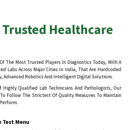
 Trusted Healthcare
Of The Most Trusted Players In Diagnostics Today, With A
d Labs Across Major Cities In India, That Are Hardcoded
, Advanced Robotics And Intelligent Digital Solutions.
 Highly Qualified Lab Technicians And Pathologists, Our
To Follow The Strictest Of Quality Measures To Maintain
 Perform.
 Test Menu