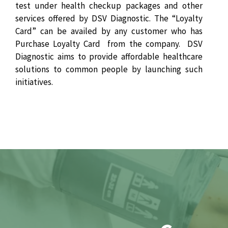
test under health checkup packages and other
services offered by DSV Diagnostic. The “Loyalty
Card” can be availed by any customer who has
Purchase Loyalty Card from the company. DSV
Diagnostic aims to provide affordable healthcare
solutions to common people by launching such
initiatives.