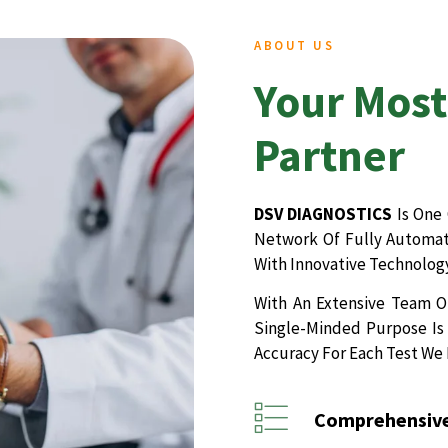
ABOUT US
Your Most
Partner
DSV DIAGNOSTICS
Is One 
Network Of Fully Automate
With Innovative Technology
With An Extensive Team Of
Single-Minded Purpose Is 
Accuracy For Each Test We
Comprehensive