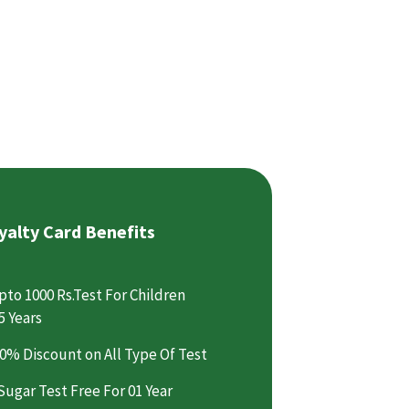
yalty Card Benefits
pto 1000 Rs.Test For Children
5 Years
0% Discount on All Type Of Test
Sugar Test Free For 01 Year