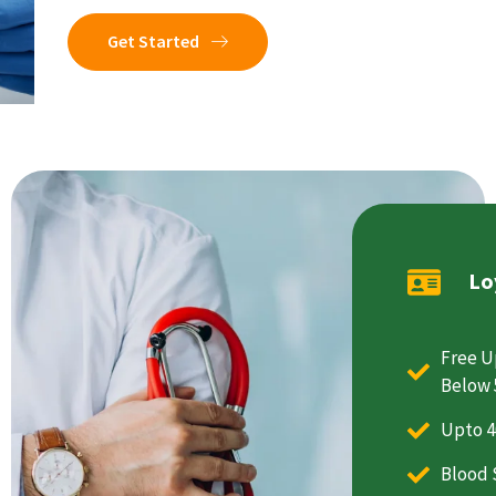
Get Started
Lo
Free U
Below 
Upto 4
Blood 