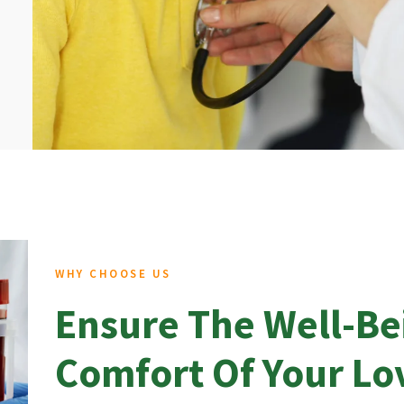
WHY CHOOSE US
Ensure The Well-Be
Comfort Of Your L