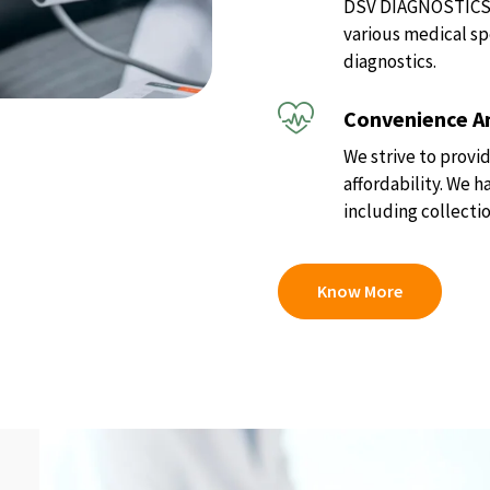
DSV DIAGNOSTICS of
various medical sp
diagnostics.
Convenience An
We strive to provid
affordability. We 
including collectio
Know More