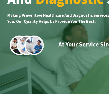
Making Preventive Healthcare And Diagnostic Services
You. Our Quality Helps Us Provide You The Best.
At Your Service Si