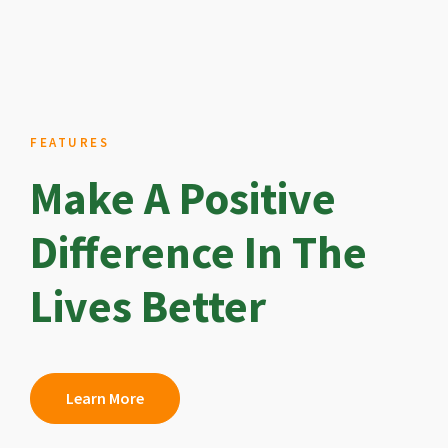
FEATURES
Make A Positive
Difference In The
Lives Better
Learn More