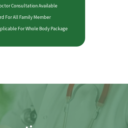
octor Consultation Available
rd For All Family Member
plicable For Whole Body Package