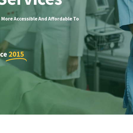
 More Accessible And Affordable To
nce
2015