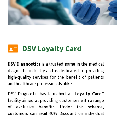
DSV Loyalty Card
DSV Diagnostics
is a trusted name in the medical
diagnostic industry and is dedicated to providing
high-quality services for the benefit of patients
and healthcare professionals alike.
DSV Diagnostic has launched a
“Loyalty Card”
facility aimed at providing customers with a range
of exclusive benefits. Under this scheme,
customers can avail 40% Discount on individual