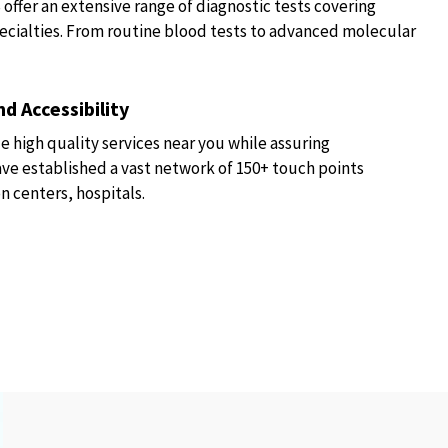
fer an extensive range of diagnostic tests covering
ecialties. From routine blood tests to advanced molecular
d Accessibility
e high quality services near you while assuring
have established a vast network of 150+ touch points
n centers, hospitals.