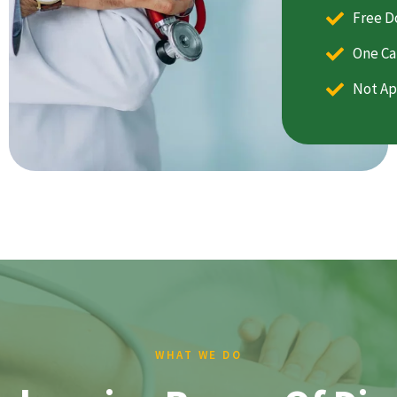
Free D
One Ca
Not Ap
WHAT WE DO