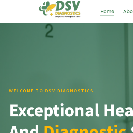
Home
Abo
WELCOME TO DSV DIAGNOSTICS
Exceptional Hea
And
Diagnostic