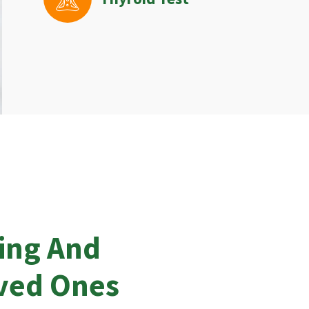
ing And
oved Ones