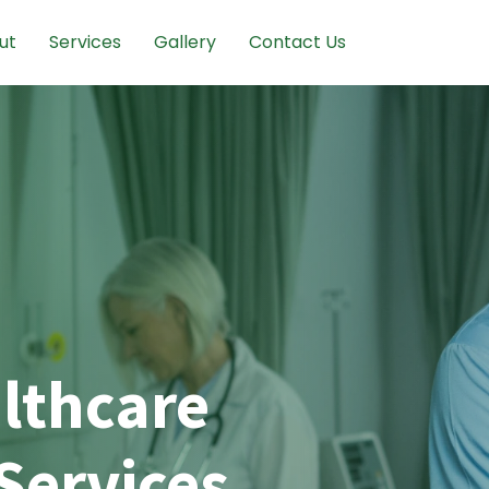
ut
Services
Gallery
Contact Us
lthcare
Services