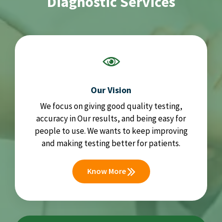
Diagnostic Services
Our Vision
We focus on giving good quality testing,
accuracy in Our results, and being easy for
people to use. We wants to keep improving
and making testing better for patients.
Know More