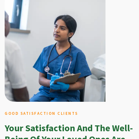
GOOD SATISFACTION CLIENTS
Your Satisfaction And The Well-
Being Of Your Loved Ones Are