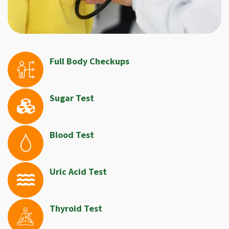
Full Body Checkups
Sugar Test
Blood Test
Uric Acid Test
Thyroid Test