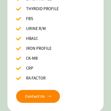
THYROID PROFILE
FBS
URINE R/M
HBA1C
IRON PROFILE
CK-MB
CRP
RA FACTOR
Contact Us