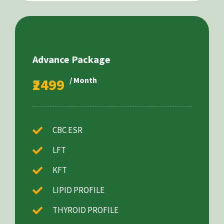
Advance Package
₹2499
/ Month
CBC ESR
LFT
KFT
LIPID PROFILE
THYROID PROFILE