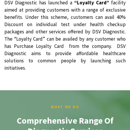
DSV Diagnostic has launched a
“Loyalty Card”
facility
aimed at providing customers with a range of exclusive
benefits. Under this scheme, customers can avail 40%
Discount on individual test under health checkup
packages and other services offered by DSV Diagnostic.
The “Loyalty Card” can be availed by any customer who
has Purchase Loyalty Card from the company. DSV
Diagnostic aims to provide affordable healthcare
solutions to common people by launching such
initiatives.
WHAT WE DO
Comprehensive Range Of