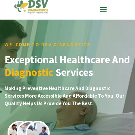
WELCOME TO DSV DIAGNOSTICS
Exceptional Healthcare And
Diagnostic
Services
Making Preventive Healthcare And Diagnostic
Services More Accessible And Affordable To You. Our
Quality Helps Us Provide You The Best.