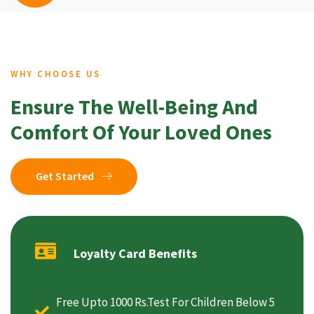
WHY CHOOSE US
Ensure The Well-Being And
Comfort Of Your Loved Ones
Get Started
Loyalty Card Benefits
Free Upto 1000 Rs.Test For Children Below 5