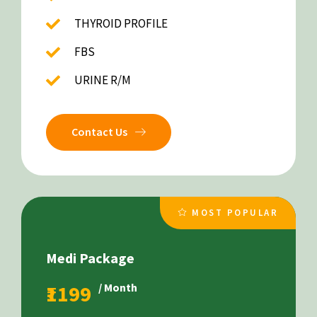
THYROID PROFILE
FBS
URINE R/M
Contact Us
MOST POPULAR
Medi Package
₹1199
/ Month