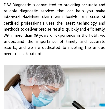
DSV Diagnostic is committed to providing accurate and
reliable diagnostic services that can help you make
informed decisions about your health. Our team of
certified professionals uses the latest technology and
methods to deliver precise results quickly and efficiently.
With more than 09 years of experience in the field, we
understand the importance of timely and accurate
results, and we are dedicated to meeting the unique
needs of each patient.