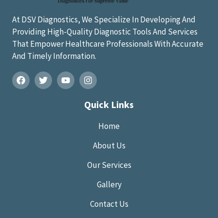
At DSV Diagnostics, We Specialize In Developing And
Providing High-Quality Diagnostic Tools And Services
That Empower Healthcare Professionals With Accurate
And Timely Information.
Quick Links
Home
About Us
Our Services
Gallery
Contact Us