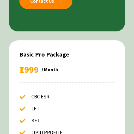
Contact Us
Basic Pro Package
₹1999
/ Month
CBC ESR
LFT
KFT
LIPID PROFILE