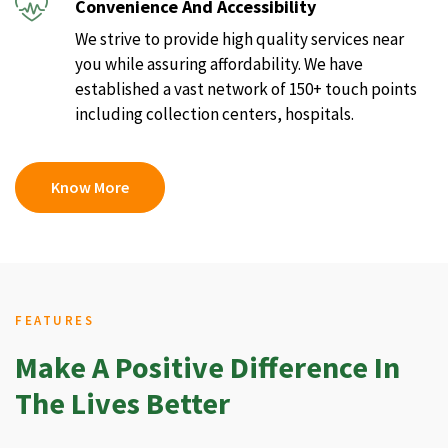
Convenience And Accessibility
We strive to provide high quality services near
you while assuring affordability. We have
established a vast network of 150+ touch points
including collection centers, hospitals.
Know More
FEATURES
Make A Positive Difference In
The Lives Better