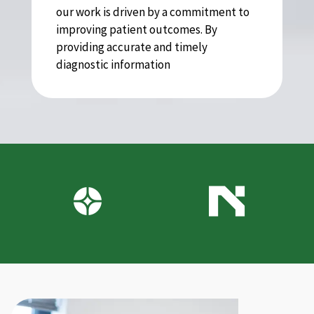
our work is driven by a commitment to
improving patient outcomes. By
providing accurate and timely
diagnostic information