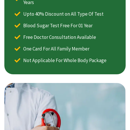
Years
Upto 40% Discount on All Type Of Test
Blood Sugar Test Free For 01 Year
Free Doctor Consultation Available
One Card For All Family Member
Not Applicable For Whole Body Package