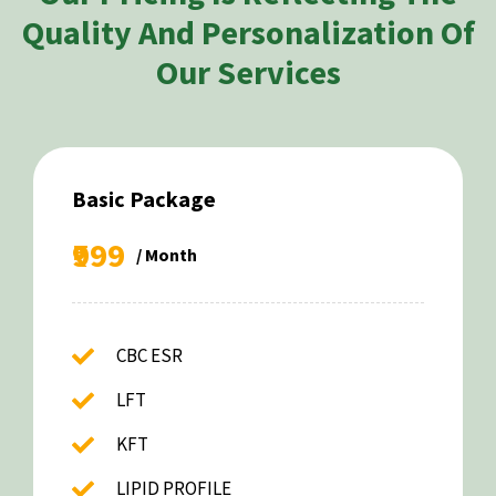
Quality And Personalization Of
Our Services
Basic Package
₹999
/ Month
CBC ESR
LFT
KFT
LIPID PROFILE