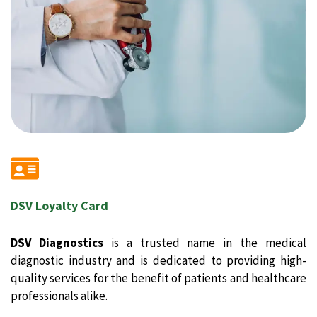
DSV Loyalty Card
DSV Diagnostics
is a trusted name in the medical
diagnostic industry and is dedicated to providing high-
quality services for the benefit of patients and healthcare
professionals alike.