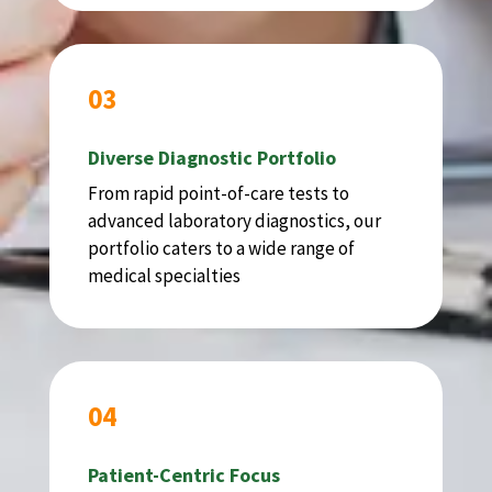
03
Diverse Diagnostic Portfolio
From rapid point-of-care tests to
advanced laboratory diagnostics, our
portfolio caters to a wide range of
medical specialties
04
Patient-Centric Focus