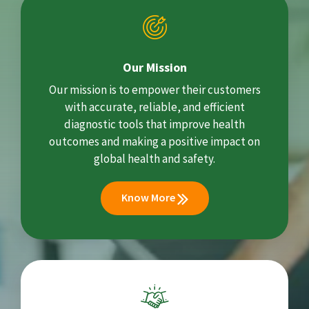
Our Mission
Our mission is to empower their customers
with accurate, reliable, and efficient
diagnostic tools that improve health
outcomes and making a positive impact on
global health and safety.
Know More