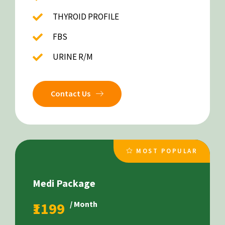
THYROID PROFILE
FBS
URINE R/M
Contact Us
MOST POPULAR
Medi Package
₹1199
/ Month