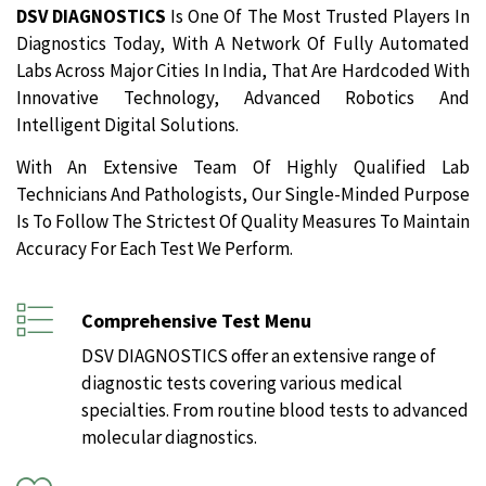
DSV DIAGNOSTICS
Is One Of The Most Trusted Players In
Diagnostics Today, With A Network Of Fully Automated
Labs Across Major Cities In India, That Are Hardcoded With
Innovative Technology, Advanced Robotics And
Intelligent Digital Solutions.
With An Extensive Team Of Highly Qualified Lab
Technicians And Pathologists, Our Single-Minded Purpose
Is To Follow The Strictest Of Quality Measures To Maintain
Accuracy For Each Test We Perform.
Comprehensive Test Menu
DSV DIAGNOSTICS offer an extensive range of
diagnostic tests covering various medical
specialties. From routine blood tests to advanced
molecular diagnostics.