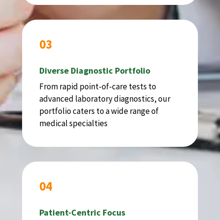
03
Diverse Diagnostic Portfolio
From rapid point-of-care tests to
advanced laboratory diagnostics, our
portfolio caters to a wide range of
medical specialties
04
Patient-Centric Focus