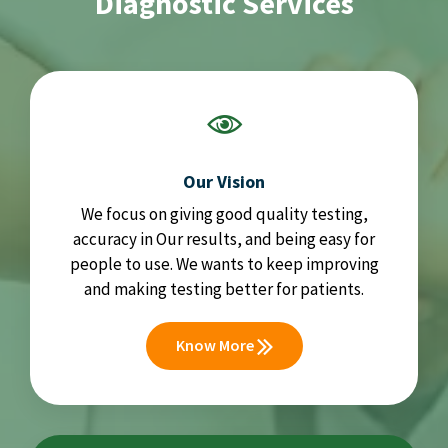
Diagnostic Services
Our Vision
We focus on giving good quality testing,
accuracy in Our results, and being easy for
people to use. We wants to keep improving
and making testing better for patients.
Know More