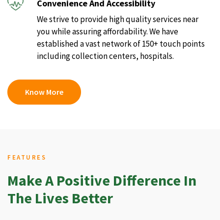
Convenience And Accessibility
We strive to provide high quality services near
you while assuring affordability. We have
established a vast network of 150+ touch points
including collection centers, hospitals.
Know More
FEATURES
Make A Positive Difference In
The Lives Better