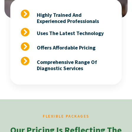
Highly Trained And
Experienced Professionals
Uses The Latest Technology
Offers Affordable Pricing
Comprehensive Range Of
Diagnostic Services
FLEXIBLE PACKAGES
Our Pricing Is Reflecting The