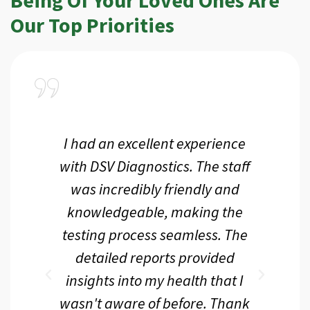
Our Top Priorities
a
I had an excellent experience
I r
ir
with DSV Diagnostics. The staff
f
d
was incredibly friendly and
an
 me
knowledgeable, making the
th.
testing process seamless. The
p
r
detailed reports provided
d
eir
insights into my health that I
wasn't aware of before. Thank