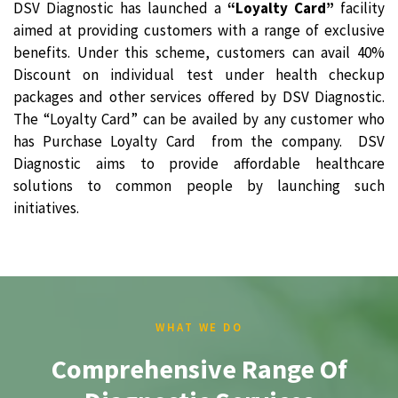
DSV Diagnostic has launched a
“Loyalty Card”
facility
aimed at providing customers with a range of exclusive
benefits. Under this scheme, customers can avail 40%
Discount on individual test under health checkup
packages and other services offered by DSV Diagnostic.
The “Loyalty Card” can be availed by any customer who
has Purchase Loyalty Card from the company. DSV
Diagnostic aims to provide affordable healthcare
solutions to common people by launching such
initiatives.
WHAT WE DO
Comprehensive Range Of