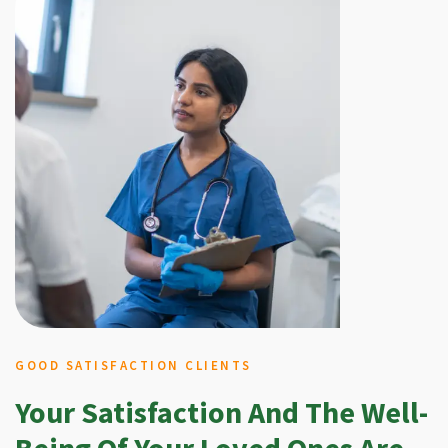
GOOD SATISFACTION CLIENTS
Your Satisfaction And The Well-
Being Of Your Loved Ones Are