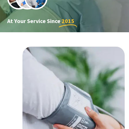
At Your Service Since
2015