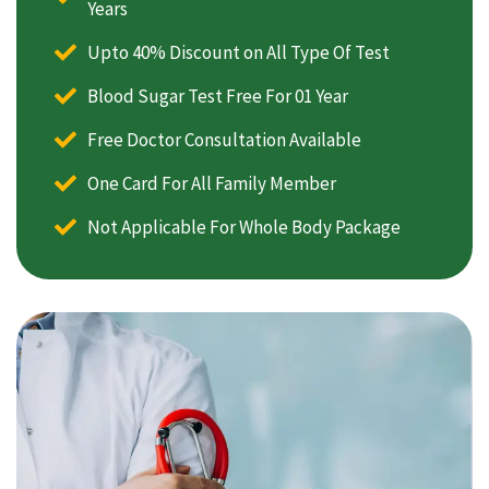
Years
Upto 40% Discount on All Type Of Test
Blood Sugar Test Free For 01 Year
Free Doctor Consultation Available
One Card For All Family Member
Not Applicable For Whole Body Package