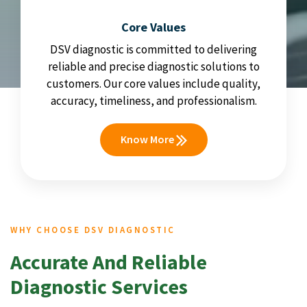
Core Values
DSV diagnostic is committed to delivering
reliable and precise diagnostic solutions to
customers. Our core values include quality,
accuracy, timeliness, and professionalism.
Know More
WHY CHOOSE DSV DIAGNOSTIC
Accurate And Reliable
Diagnostic Services