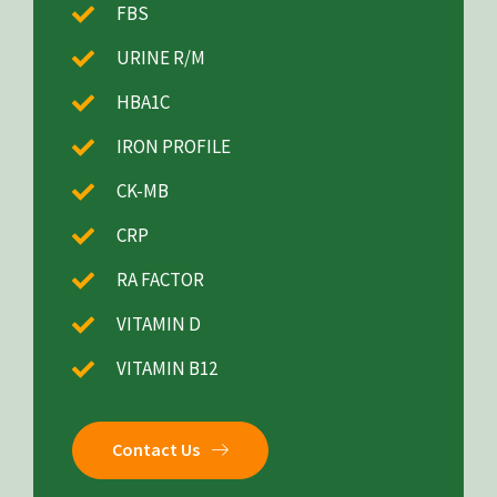
FBS
URINE R/M
HBA1C
IRON PROFILE
CK-MB
CRP
RA FACTOR
VITAMIN D
VITAMIN B12
Contact Us