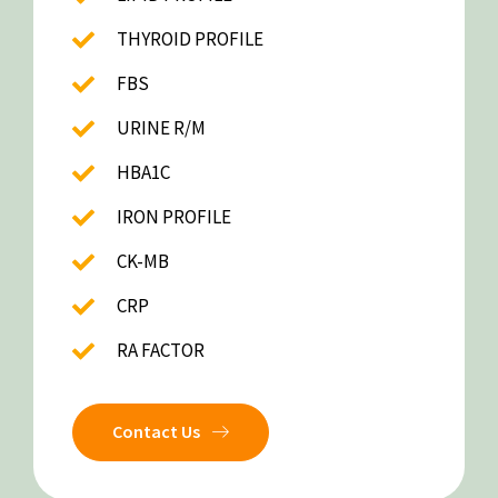
THYROID PROFILE
FBS
URINE R/M
HBA1C
IRON PROFILE
CK-MB
CRP
RA FACTOR
Contact Us