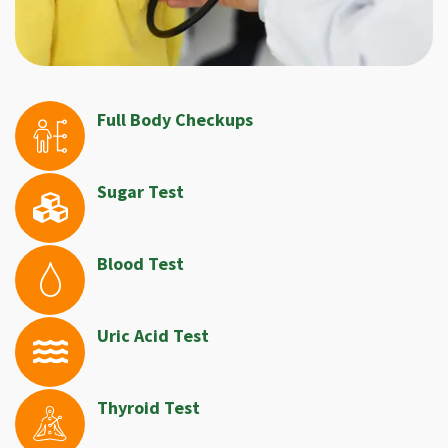
Full Body Checkups
Sugar Test
Blood Test
Uric Acid Test
Thyroid Test