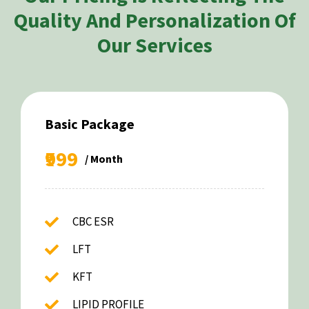
Quality And Personalization Of
Our Services
Basic Package
₹999
/ Month
CBC ESR
LFT
KFT
LIPID PROFILE