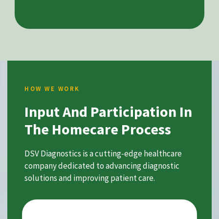
HOW WE WORK
Input And Participation In
The Homecare Process
DSV Diagnostics is a cutting-edge healthcare
company dedicated to advancing diagnostic
solutions and improving patient care.