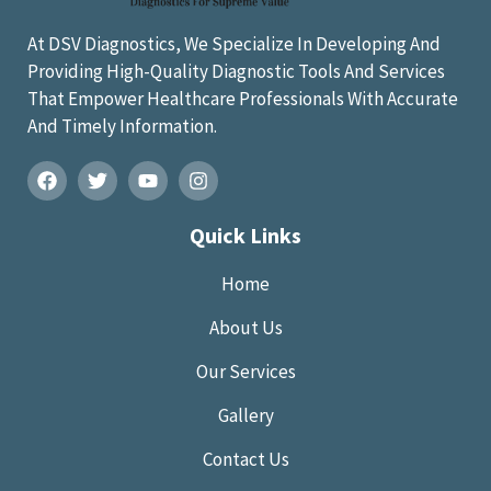
At DSV Diagnostics, We Specialize In Developing And
Providing High-Quality Diagnostic Tools And Services
That Empower Healthcare Professionals With Accurate
And Timely Information.
Quick Links
Home
About Us
Our Services
Gallery
Contact Us