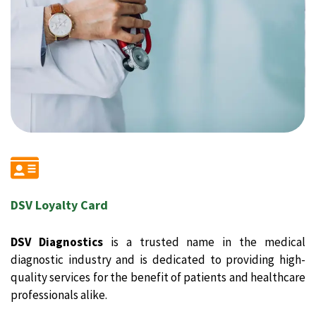
DSV Loyalty Card
DSV Diagnostics
is a trusted name in the medical
diagnostic industry and is dedicated to providing high-
quality services for the benefit of patients and healthcare
professionals alike.