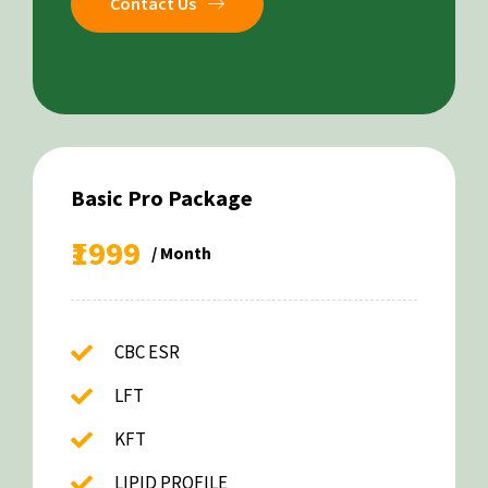
Contact Us
Basic Pro Package
₹1999
/ Month
CBC ESR
LFT
KFT
LIPID PROFILE