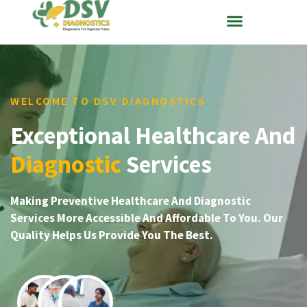
WELCOME TO DSV DIAGNOSTICS
Exceptional Healthcare And
Diagnostic
Services
Making Preventive Healthcare And Diagnostic
Services More Accessible And Affordable To You. Our
Quality Helps Us Provide You The Best.