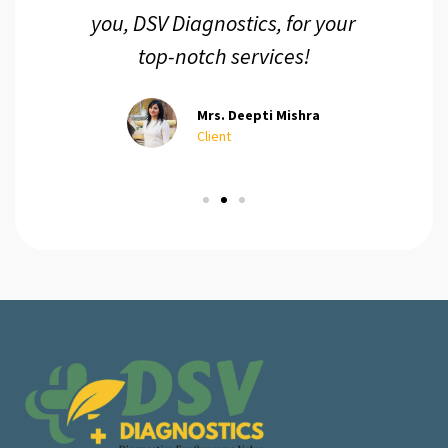
you, DSV Diagnostics, for your
top-notch services!
Mrs. Deepti Mishra
Client