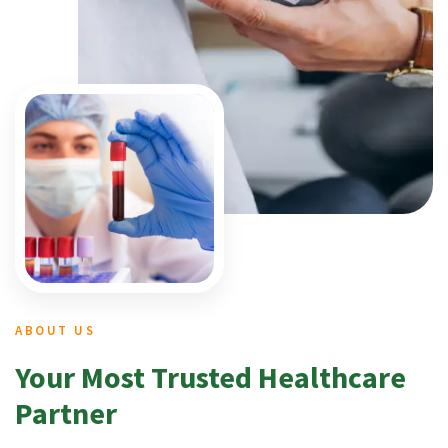
ABOUT US
Your Most Trusted Healthcare
Partner