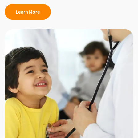
Learn More