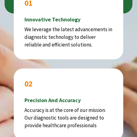
01
Innovative Technology
We leverage the latest advancements in
diagnostic technology to deliver
reliable and efficient solutions.
02
Precision And Accuracy
Accuracy is at the core of our mission.
Our diagnostic tools are designed to
provide healthcare professionals