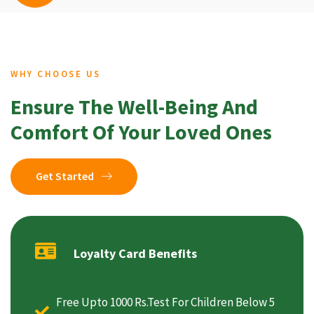
WHY CHOOSE US
Ensure The Well-Being And
Comfort Of Your Loved Ones
Get Started
Loyalty Card Benefits
Free Upto 1000 Rs.Test For Children Below 5