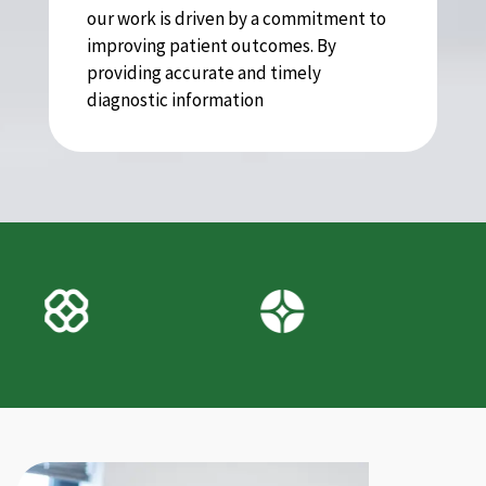
our work is driven by a commitment to
improving patient outcomes. By
providing accurate and timely
diagnostic information