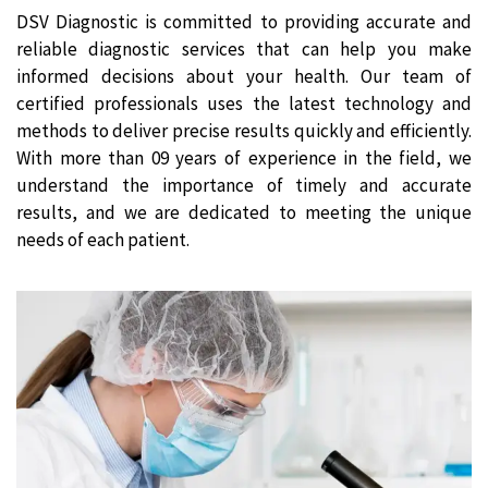
DSV Diagnostic is committed to providing accurate and
reliable diagnostic services that can help you make
informed decisions about your health. Our team of
certified professionals uses the latest technology and
methods to deliver precise results quickly and efficiently.
With more than 09 years of experience in the field, we
understand the importance of timely and accurate
results, and we are dedicated to meeting the unique
needs of each patient.