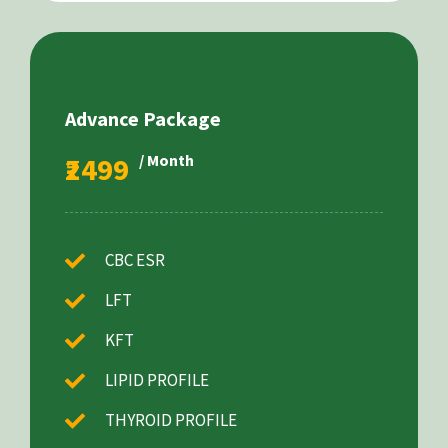
Advance Package
₹2499
/ Month
CBC ESR
LFT
KFT
LIPID PROFILE
THYROID PROFILE