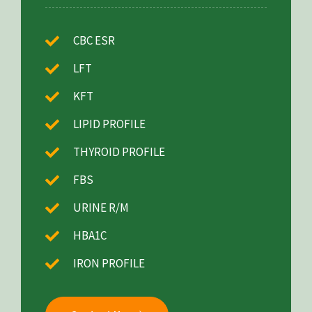
CBC ESR
LFT
KFT
LIPID PROFILE
THYROID PROFILE
FBS
URINE R/M
HBA1C
IRON PROFILE