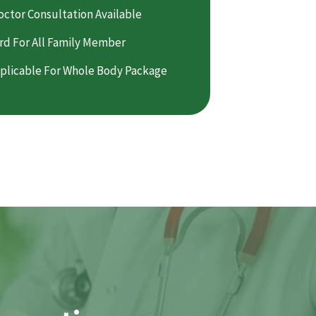
octor Consultation Available
rd For All Family Member
plicable For Whole Body Package