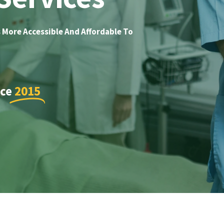
 More Accessible And Affordable To
nce
2015