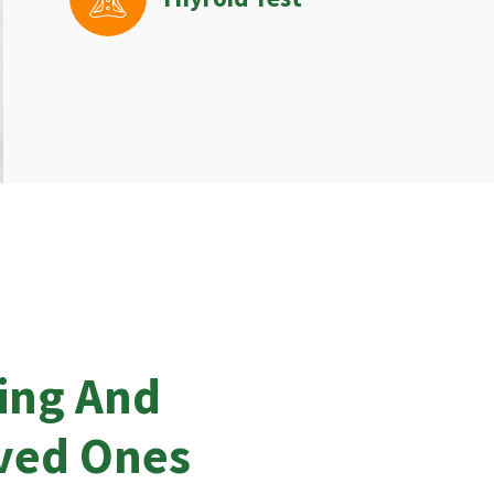
ing And
oved Ones