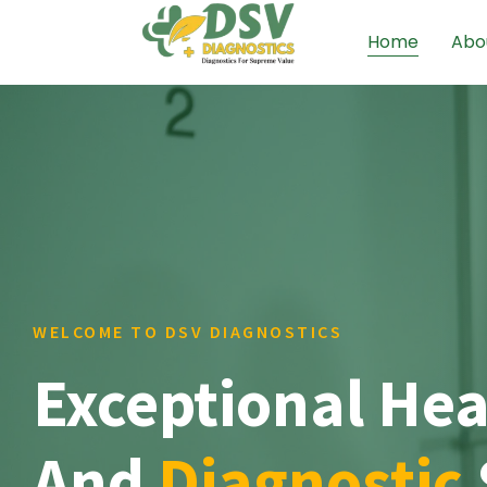
Home
Abo
WELCOME TO DSV DIAGNOSTICS
Exceptional Hea
And
Diagnostic