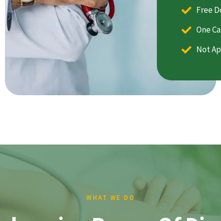
Free D
One Ca
Not Ap
WHAT WE DO