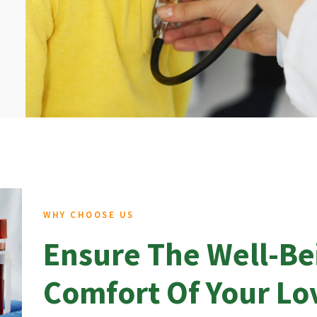
WHY CHOOSE US
Ensure The Well-Be
Comfort Of Your L