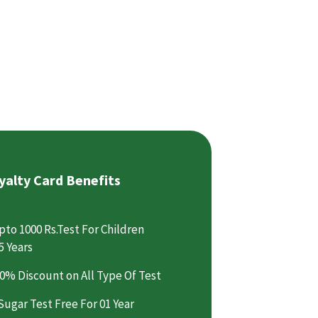
yalty Card Benefits
pto 1000 Rs.Test For Children
5 Years
0% Discount on All Type Of Test
Sugar Test Free For 01 Year