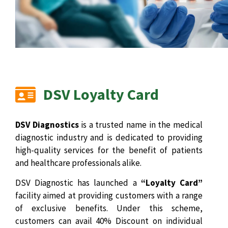
DSV Loyalty Card
DSV Diagnostics
is a trusted name in the medical
diagnostic industry and is dedicated to providing
high-quality services for the benefit of patients
and healthcare professionals alike.
DSV Diagnostic has launched a
“Loyalty Card”
facility aimed at providing customers with a range
of exclusive benefits. Under this scheme,
customers can avail 40% Discount on individual