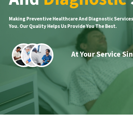
Making Preventive Healthcare And Diagnostic Services
You. Our Quality Helps Us Provide You The Best.
At Your Service Si