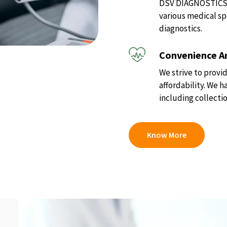
DSV DIAGNOSTICS of
various medical sp
diagnostics.
Convenience An
We strive to provid
affordability. We 
including collectio
Know More