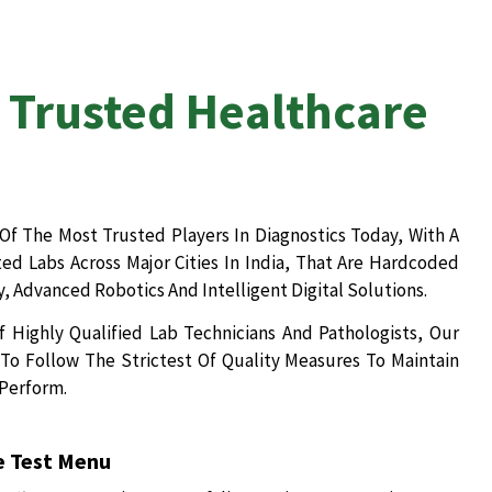
 Trusted Healthcare
Of The Most Trusted Players In Diagnostics Today, With A
d Labs Across Major Cities In India, That Are Hardcoded
, Advanced Robotics And Intelligent Digital Solutions.
 Highly Qualified Lab Technicians And Pathologists, Our
To Follow The Strictest Of Quality Measures To Maintain
 Perform.
 Test Menu