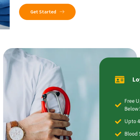
Get Started
Lo
Free U
Below 
Upto 4
Blood 