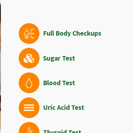
Full Body Checkups
Sugar Test
Blood Test
Uric Acid Test
Thyroid Test