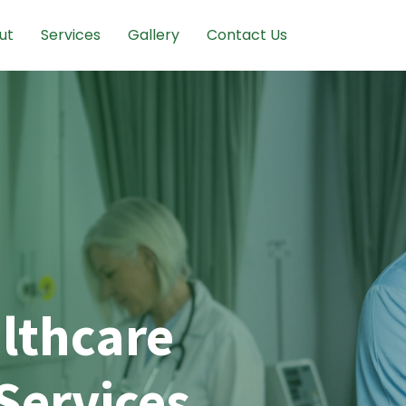
ut
Services
Gallery
Contact Us
lthcare
Services