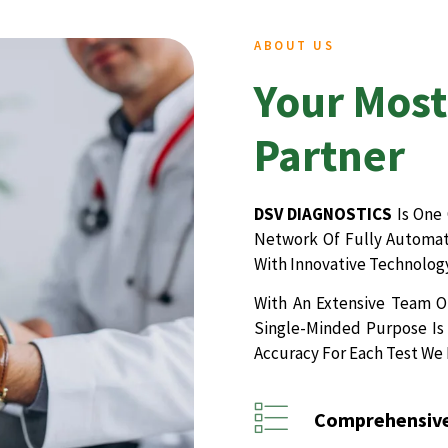
ABOUT US
Your Most
Partner
DSV DIAGNOSTICS
Is One 
Network Of Fully Automate
With Innovative Technology
With An Extensive Team Of
Single-Minded Purpose Is 
Accuracy For Each Test We
Comprehensive