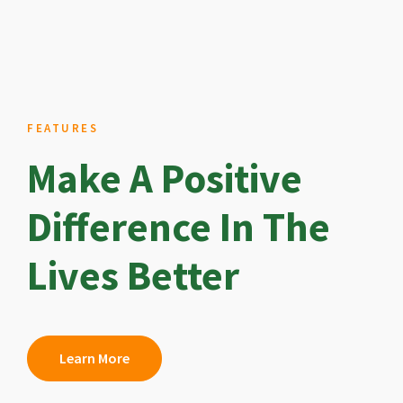
FEATURES
Make A Positive
Difference In The
Lives Better
Learn More