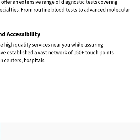
fer an extensive range of diagnostic tests covering
ecialties. From routine blood tests to advanced molecular
d Accessibility
e high quality services near you while assuring
have established a vast network of 150+ touch points
n centers, hospitals.