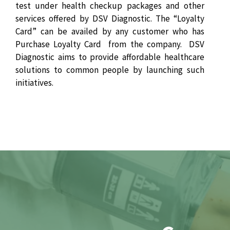
test under health checkup packages and other
services offered by DSV Diagnostic. The “Loyalty
Card” can be availed by any customer who has
Purchase Loyalty Card from the company. DSV
Diagnostic aims to provide affordable healthcare
solutions to common people by launching such
initiatives.