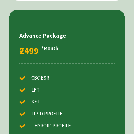
Advance Package
₹2499
/ Month
CBC ESR
LFT
KFT
LIPID PROFILE
THYROID PROFILE