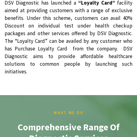
DSV Diagnostic has launched a
“Loyalty Card”
facility
aimed at providing customers with a range of exclusive
benefits. Under this scheme, customers can avail 40%
Discount on individual test under health checkup
packages and other services offered by DSV Diagnostic.
The “Loyalty Card” can be availed by any customer who
has Purchase Loyalty Card from the company. DSV
Diagnostic aims to provide affordable healthcare
solutions to common people by launching such
initiatives.
WHAT WE DO
Comprehensive Range Of