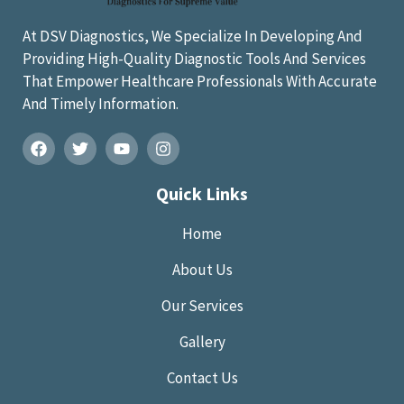
At DSV Diagnostics, We Specialize In Developing And
Providing High-Quality Diagnostic Tools And Services
That Empower Healthcare Professionals With Accurate
And Timely Information.
Quick Links
Home
About Us
Our Services
Gallery
Contact Us