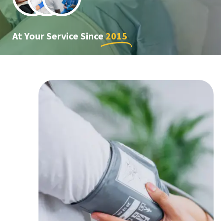
At Your Service Since
2015