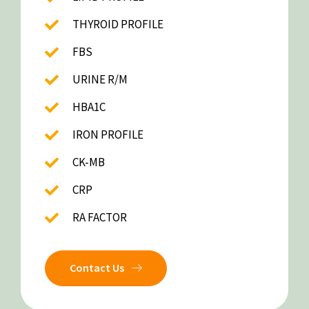
THYROID PROFILE
FBS
URINE R/M
HBA1C
IRON PROFILE
CK-MB
CRP
RA FACTOR
Contact Us