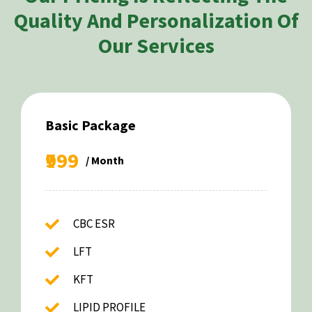
Quality And Personalization Of
Our Services
Basic Package
₹999
/ Month
CBC ESR
LFT
KFT
LIPID PROFILE