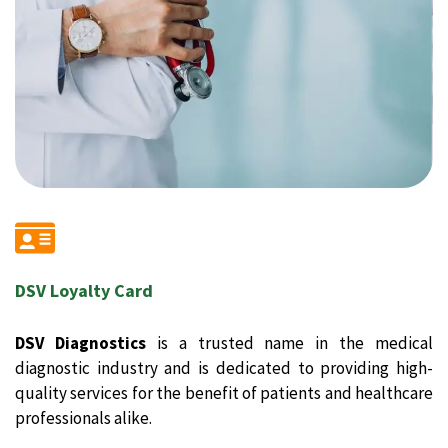
DSV Loyalty Card
DSV Diagnostics
is a trusted name in the medical
diagnostic industry and is dedicated to providing high-
quality services for the benefit of patients and healthcare
professionals alike.