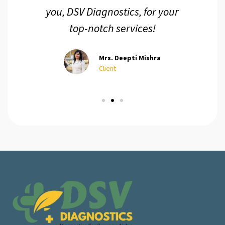
you, DSV Diagnostics, for your
top-notch services!
Mrs. Deepti Mishra
Client