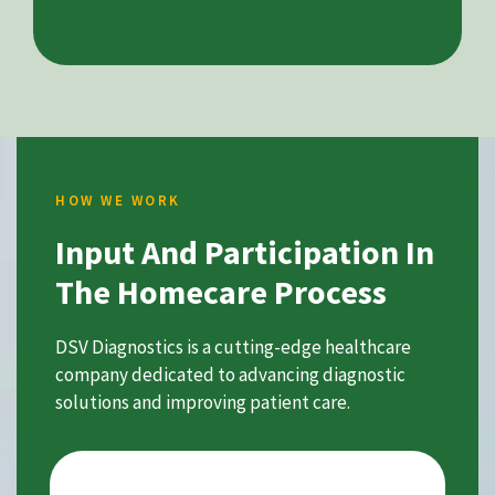
HOW WE WORK
Input And Participation In
The Homecare Process
DSV Diagnostics is a cutting-edge healthcare
company dedicated to advancing diagnostic
solutions and improving patient care.