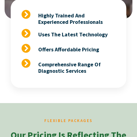
Highly Trained And
Experienced Professionals
Uses The Latest Technology
Offers Affordable Pricing
Comprehensive Range Of
Diagnostic Services
FLEXIBLE PACKAGES
Our Pricing Is Reflecting The