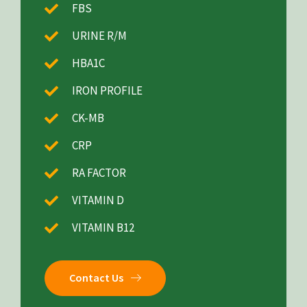
FBS
URINE R/M
HBA1C
IRON PROFILE
CK-MB
CRP
RA FACTOR
VITAMIN D
VITAMIN B12
Contact Us