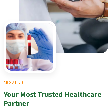
ABOUT US
Your Most Trusted Healthcare
Partner