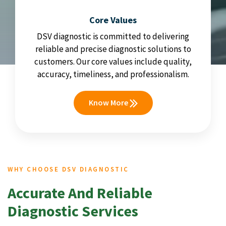
Core Values
DSV diagnostic is committed to delivering
reliable and precise diagnostic solutions to
customers. Our core values include quality,
accuracy, timeliness, and professionalism.
Know More
WHY CHOOSE DSV DIAGNOSTIC
Accurate And Reliable
Diagnostic Services