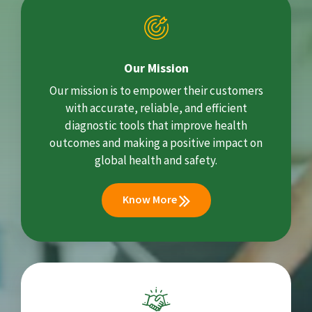
Our Mission
Our mission is to empower their customers
with accurate, reliable, and efficient
diagnostic tools that improve health
outcomes and making a positive impact on
global health and safety.
Know More