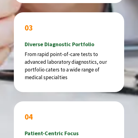
03
Diverse Diagnostic Portfolio
From rapid point-of-care tests to
advanced laboratory diagnostics, our
portfolio caters to a wide range of
medical specialties
04
Patient-Centric Focus