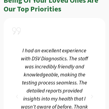
Our Top Priorities
a
I had an excellent experience
I r
ir
with DSV Diagnostics. The staff
f
d
was incredibly friendly and
an
 me
knowledgeable, making the
th.
testing process seamless. The
p
r
detailed reports provided
d
eir
insights into my health that I
wasn't aware of before. Thank