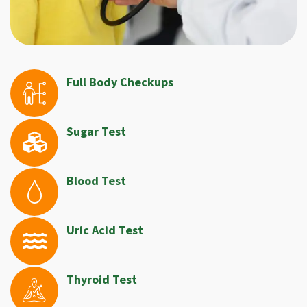
Full Body Checkups
Sugar Test
Blood Test
Uric Acid Test
Thyroid Test