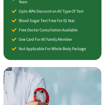
Years
Upto 40% Discount on All Type Of Test
Blood Sugar Test Free For 01 Year
Free Doctor Consultation Available
One Card For All Family Member
Not Applicable For Whole Body Package