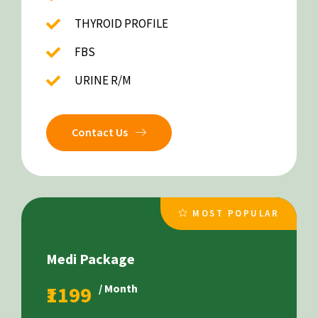
THYROID PROFILE
FBS
URINE R/M
Contact Us
MOST POPULAR
Medi Package
₹1199
/ Month