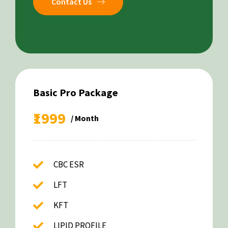
Contact Us
Basic Pro Package
₹1999
/ Month
CBC ESR
LFT
KFT
LIPID PROFILE