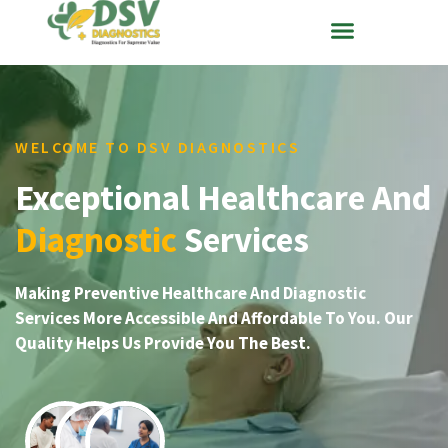
WELCOME TO DSV DIAGNOSTICS
Exceptional Healthcare And
Diagnostic
Services
Making Preventive Healthcare And Diagnostic
Services More Accessible And Affordable To You. Our
Quality Helps Us Provide You The Best.