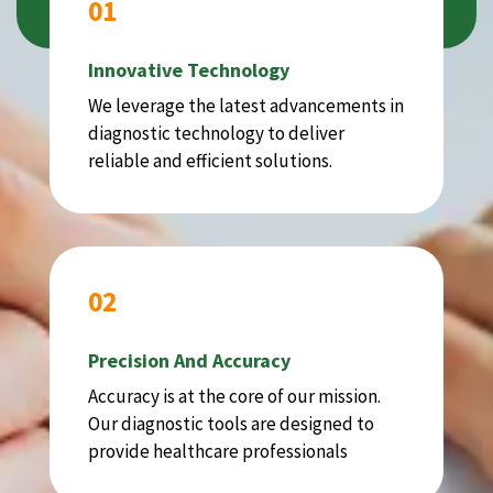
01
Innovative Technology
We leverage the latest advancements in
diagnostic technology to deliver
reliable and efficient solutions.
02
Precision And Accuracy
Accuracy is at the core of our mission.
Our diagnostic tools are designed to
provide healthcare professionals