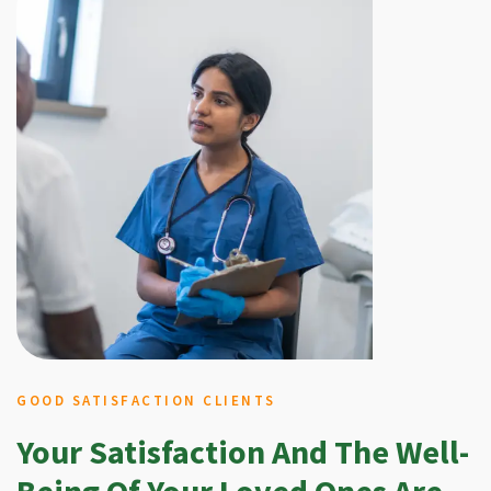
GOOD SATISFACTION CLIENTS
Your Satisfaction And The Well-
Being Of Your Loved Ones Are