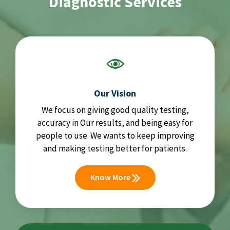
Diagnostic Services
Our Vision
We focus on giving good quality testing,
accuracy in Our results, and being easy for
people to use. We wants to keep improving
and making testing better for patients.
Know More