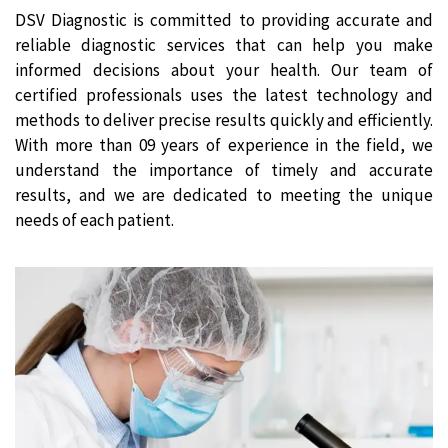
DSV Diagnostic is committed to providing accurate and
reliable diagnostic services that can help you make
informed decisions about your health. Our team of
certified professionals uses the latest technology and
methods to deliver precise results quickly and efficiently.
With more than 09 years of experience in the field, we
understand the importance of timely and accurate
results, and we are dedicated to meeting the unique
needs of each patient.