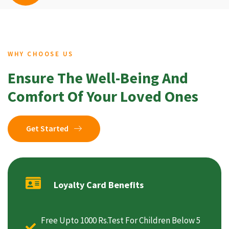
WHY CHOOSE US
Ensure The Well-Being And
Comfort Of Your Loved Ones
Get Started
Loyalty Card Benefits
Free Upto 1000 Rs.Test For Children Below 5