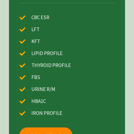
CBC ESR
LFT
KFT
LIPID PROFILE
THYROID PROFILE
FBS
URINE R/M
HBA1C
IRON PROFILE