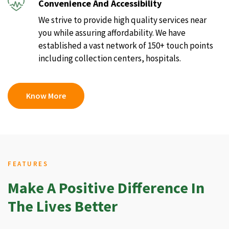
Convenience And Accessibility
We strive to provide high quality services near
you while assuring affordability. We have
established a vast network of 150+ touch points
including collection centers, hospitals.
Know More
FEATURES
Make A Positive Difference In
The Lives Better