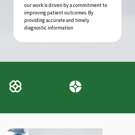
our work is driven by a commitment to
improving patient outcomes. By
providing accurate and timely
diagnostic information