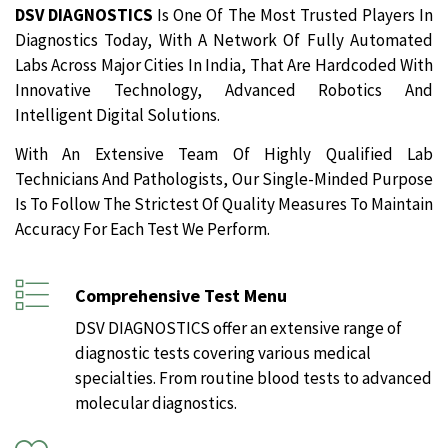
DSV DIAGNOSTICS
Is One Of The Most Trusted Players In
Diagnostics Today, With A Network Of Fully Automated
Labs Across Major Cities In India, That Are Hardcoded With
Innovative Technology, Advanced Robotics And
Intelligent Digital Solutions.
With An Extensive Team Of Highly Qualified Lab
Technicians And Pathologists, Our Single-Minded Purpose
Is To Follow The Strictest Of Quality Measures To Maintain
Accuracy For Each Test We Perform.
Comprehensive Test Menu
DSV DIAGNOSTICS offer an extensive range of
diagnostic tests covering various medical
specialties. From routine blood tests to advanced
molecular diagnostics.