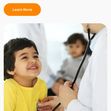
Learn More