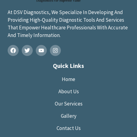
At DSV Diagnostics, We Specialize In Developing And
Providing High-Quality Diagnostic Tools And Services
That Empower Healthcare Professionals With Accurate
And Timely Information.
Quick Links
Home
About Us
Our Services
Gallery
Contact Us