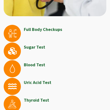
Full Body Checkups
Sugar Test
Blood Test
Uric Acid Test
Thyroid Test