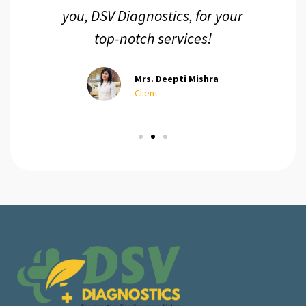
you, DSV Diagnostics, for your
top-notch services!
Mrs. Deepti Mishra
Client