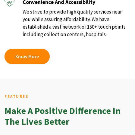
Convenience And Accessibility
We strive to provide high quality services near
you while assuring affordability. We have
established a vast network of 150+ touch points
including collection centers, hospitals.
Know More
FEATURES
Make A Positive Difference In
The Lives Better