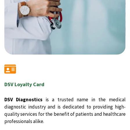
DSV Loyalty Card
DSV Diagnostics
is a trusted name in the medical
diagnostic industry and is dedicated to providing high-
quality services for the benefit of patients and healthcare
professionals alike.