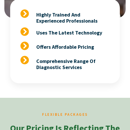
Highly Trained And
Experienced Professionals
Uses The Latest Technology
Offers Affordable Pricing
Comprehensive Range Of
Diagnostic Services
FLEXIBLE PACKAGES
Our Pricing Is Reflecting The