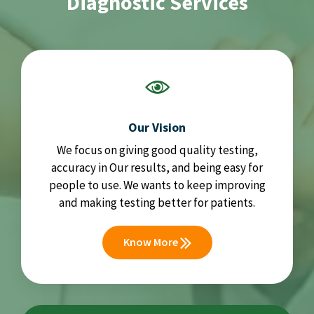
Diagnostic Services
Our Vision
We focus on giving good quality testing,
accuracy in Our results, and being easy for
people to use. We wants to keep improving
and making testing better for patients.
Know More