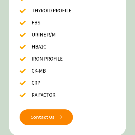
THYROID PROFILE
FBS
URINE R/M
HBA1C
IRON PROFILE
CK-MB
CRP
RA FACTOR
Contact Us