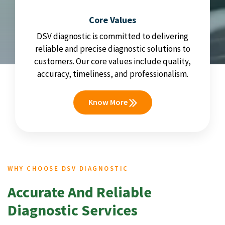
Core Values
DSV diagnostic is committed to delivering
reliable and precise diagnostic solutions to
customers. Our core values include quality,
accuracy, timeliness, and professionalism.
Know More
WHY CHOOSE DSV DIAGNOSTIC
Accurate And Reliable
Diagnostic Services