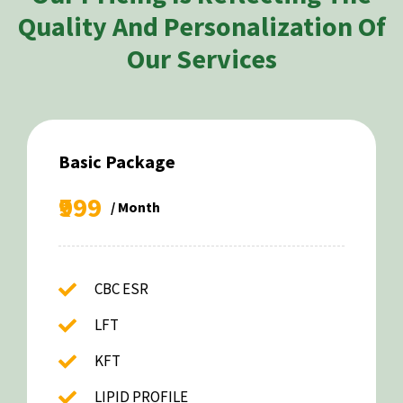
Quality And Personalization Of
Our Services
Basic Package
₹999
/ Month
CBC ESR
LFT
KFT
LIPID PROFILE