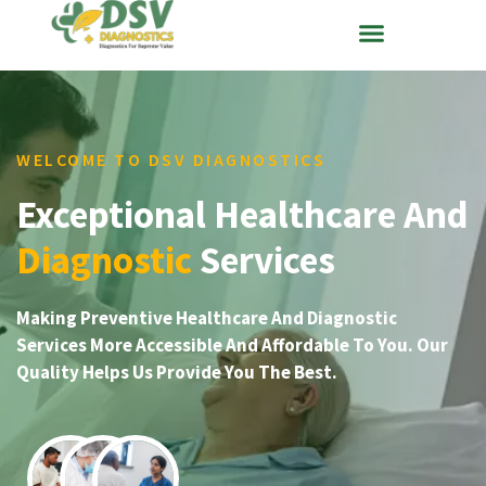
WELCOME TO DSV DIAGNOSTICS
Exceptional Healthcare And
Diagnostic
Services
Making Preventive Healthcare And Diagnostic
Services More Accessible And Affordable To You. Our
Quality Helps Us Provide You The Best.