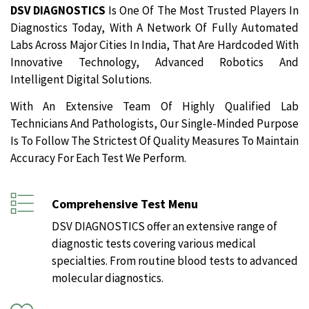
DSV DIAGNOSTICS
Is One Of The Most Trusted Players In
Diagnostics Today, With A Network Of Fully Automated
Labs Across Major Cities In India, That Are Hardcoded With
Innovative Technology, Advanced Robotics And
Intelligent Digital Solutions.
With An Extensive Team Of Highly Qualified Lab
Technicians And Pathologists, Our Single-Minded Purpose
Is To Follow The Strictest Of Quality Measures To Maintain
Accuracy For Each Test We Perform.
Comprehensive Test Menu
DSV DIAGNOSTICS offer an extensive range of
diagnostic tests covering various medical
specialties. From routine blood tests to advanced
molecular diagnostics.