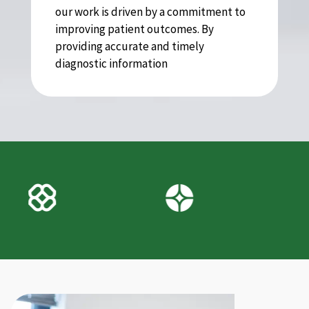
our work is driven by a commitment to
improving patient outcomes. By
providing accurate and timely
diagnostic information