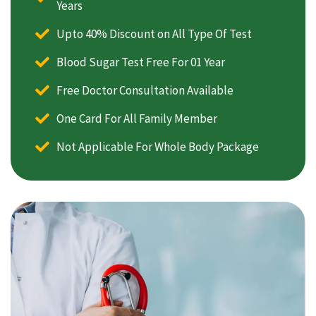
Years
Upto 40% Discount on All Type Of Test
Blood Sugar Test Free For 01 Year
Free Doctor Consultation Available
One Card For All Family Member
Not Applicable For Whole Body Package