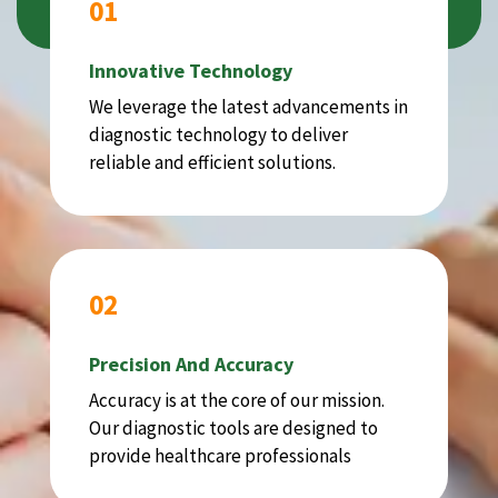
01
Innovative Technology
We leverage the latest advancements in
diagnostic technology to deliver
reliable and efficient solutions.
02
Precision And Accuracy
Accuracy is at the core of our mission.
Our diagnostic tools are designed to
provide healthcare professionals