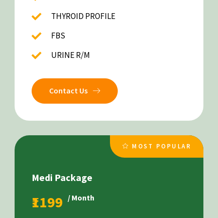
THYROID PROFILE
FBS
URINE R/M
Contact Us
MOST POPULAR
Medi Package
₹1199
/ Month