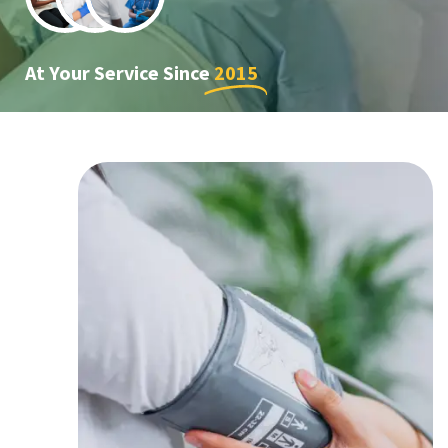
At Your Service Since
2015