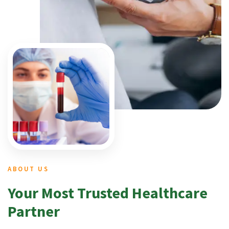
ABOUT US
Your Most Trusted Healthcare
Partner