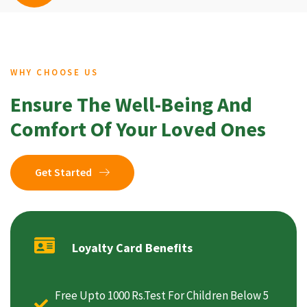
WHY CHOOSE US
Ensure The Well-Being And
Comfort Of Your Loved Ones
Get Started
Loyalty Card Benefits
Free Upto 1000 Rs.Test For Children Below 5