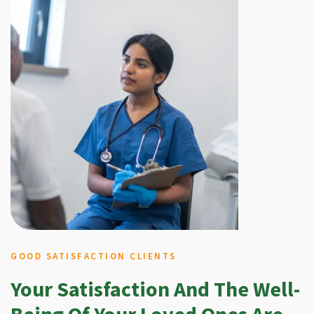
GOOD SATISFACTION CLIENTS
Your Satisfaction And The Well-
Being Of Your Loved Ones Are