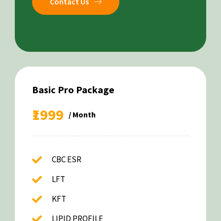
Contact Us
Basic Pro Package
₹1999
/ Month
CBC ESR
LFT
KFT
LIPID PROFILE