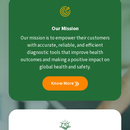
Our Mission
Our mission is to empower their customers
with accurate, reliable, and efficient
diagnostic tools that improve health
outcomes and making a positive impact on
global health and safety.
Know More