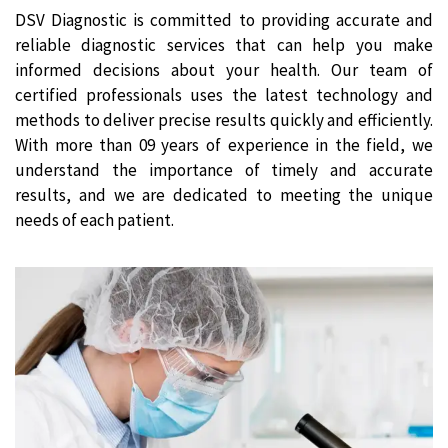
DSV Diagnostic is committed to providing accurate and
reliable diagnostic services that can help you make
informed decisions about your health. Our team of
certified professionals uses the latest technology and
methods to deliver precise results quickly and efficiently.
With more than 09 years of experience in the field, we
understand the importance of timely and accurate
results, and we are dedicated to meeting the unique
needs of each patient.