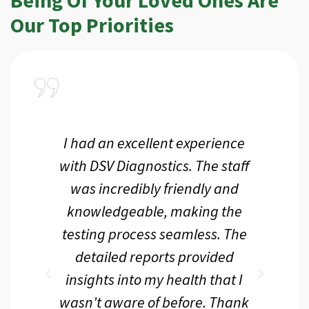
Our Top Priorities
a
I had an excellent experience
I r
ir
with DSV Diagnostics. The staff
f
d
was incredibly friendly and
an
 me
knowledgeable, making the
th.
testing process seamless. The
p
r
detailed reports provided
d
eir
insights into my health that I
wasn't aware of before. Thank