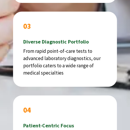
03
Diverse Diagnostic Portfolio
From rapid point-of-care tests to
advanced laboratory diagnostics, our
portfolio caters to a wide range of
medical specialties
04
Patient-Centric Focus