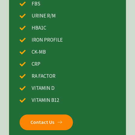
FBS
URINE R/M
HBA1C
IRON PROFILE
CK-MB
CRP
RA FACTOR
VITAMIN D
VITAMIN B12
Contact Us