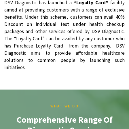
DSV Diagnostic has launched a
“Loyalty Card”
facility
aimed at providing customers with a range of exclusive
benefits. Under this scheme, customers can avail 40%
Discount on individual test under health checkup
packages and other services offered by DSV Diagnostic.
The “Loyalty Card” can be availed by any customer who
has Purchase Loyalty Card from the company. DSV
Diagnostic aims to provide affordable healthcare
solutions to common people by launching such
initiatives.
WHAT WE DO
Comprehensive Range Of