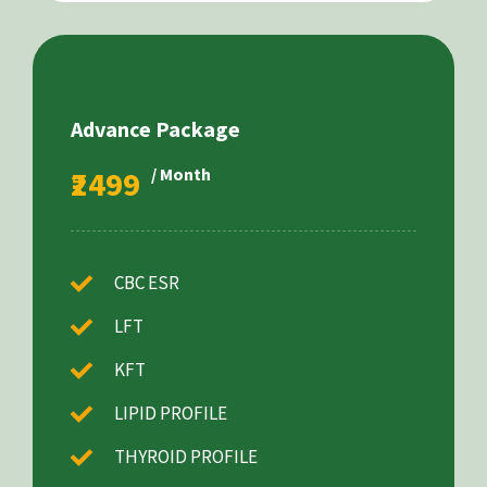
Advance Package
₹2499
/ Month
CBC ESR
LFT
KFT
LIPID PROFILE
THYROID PROFILE