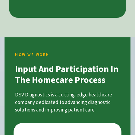
HOW WE WORK
Input And Participation In
The Homecare Process
DSV Diagnostics is a cutting-edge healthcare
company dedicated to advancing diagnostic
solutions and improving patient care.