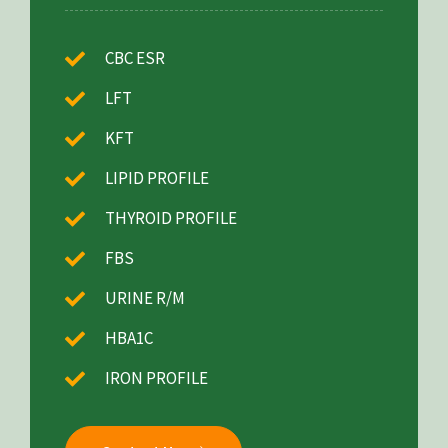
CBC ESR
LFT
KFT
LIPID PROFILE
THYROID PROFILE
FBS
URINE R/M
HBA1C
IRON PROFILE