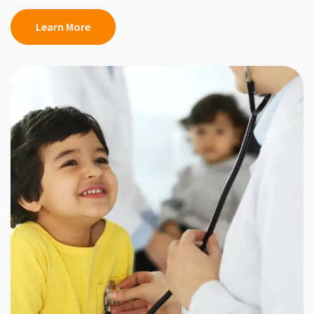
Learn More