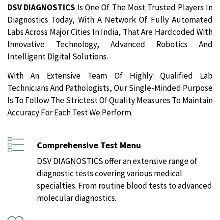
DSV DIAGNOSTICS
Is One Of The Most Trusted Players In
Diagnostics Today, With A Network Of Fully Automated
Labs Across Major Cities In India, That Are Hardcoded With
Innovative Technology, Advanced Robotics And
Intelligent Digital Solutions.
With An Extensive Team Of Highly Qualified Lab
Technicians And Pathologists, Our Single-Minded Purpose
Is To Follow The Strictest Of Quality Measures To Maintain
Accuracy For Each Test We Perform.
Comprehensive Test Menu
DSV DIAGNOSTICS offer an extensive range of
diagnostic tests covering various medical
specialties. From routine blood tests to advanced
molecular diagnostics.