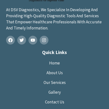
At DSV Diagnostics, We Specialize In Developing And
Providing High-Quality Diagnostic Tools And Services
That Empower Healthcare Professionals With Accurate
And Timely Information.
Quick Links
Home
About Us
Our Services
Gallery
Contact Us