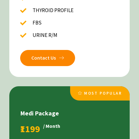
THYROID PROFILE
FBS
URINE R/M
Contact Us
MOST POPULAR
Medi Package
₹1199
/ Month