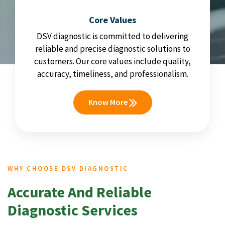
Core Values
DSV diagnostic is committed to delivering
reliable and precise diagnostic solutions to
customers. Our core values include quality,
accuracy, timeliness, and professionalism.
Know More
WHY CHOOSE DSV DIAGNOSTIC
Accurate And Reliable
Diagnostic Services