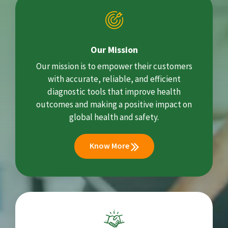
Our Mission
Our mission is to empower their customers
with accurate, reliable, and efficient
diagnostic tools that improve health
outcomes and making a positive impact on
global health and safety.
Know More