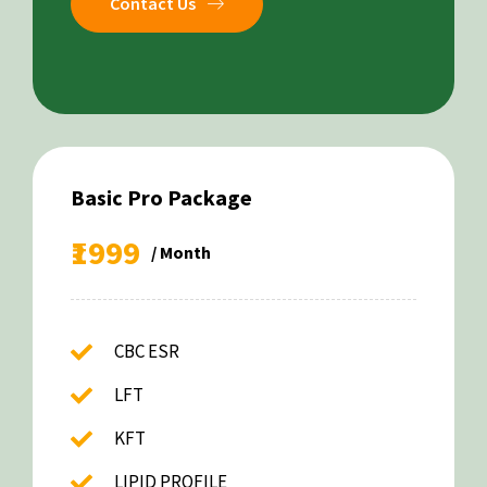
Contact Us
Basic Pro Package
₹1999
/ Month
CBC ESR
LFT
KFT
LIPID PROFILE