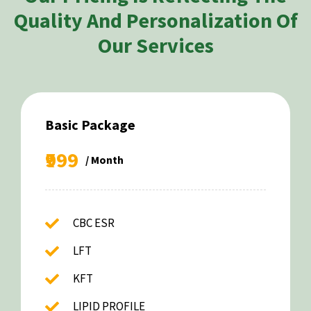
Quality And Personalization Of
Our Services
Basic Package
₹999
/ Month
CBC ESR
LFT
KFT
LIPID PROFILE