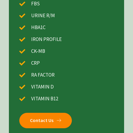
FBS
URINE R/M
HBA1C
IRON PROFILE
CK-MB
CRP
RA FACTOR
VITAMIN D
VITAMIN B12
Contact Us