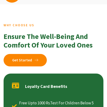
WHY CHOOSE US
Ensure The Well-Being And
Comfort Of Your Loved Ones
Get Started
Loyalty Card Benefits
Free Upto 1000 Rs.Test For Children Below 5