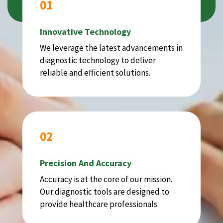
01
Innovative Technology
We leverage the latest advancements in
diagnostic technology to deliver
reliable and efficient solutions.
02
Precision And Accuracy
Accuracy is at the core of our mission.
Our diagnostic tools are designed to
provide healthcare professionals