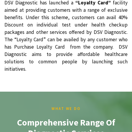
DSV Diagnostic has launched a
“Loyalty Card”
facility
aimed at providing customers with a range of exclusive
benefits. Under this scheme, customers can avail 40%
Discount on individual test under health checkup
packages and other services offered by DSV Diagnostic.
The “Loyalty Card” can be availed by any customer who
has Purchase Loyalty Card from the company. DSV
Diagnostic aims to provide affordable healthcare
solutions to common people by launching such
initiatives.
WHAT WE DO
Comprehensive Range Of