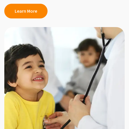
Learn More