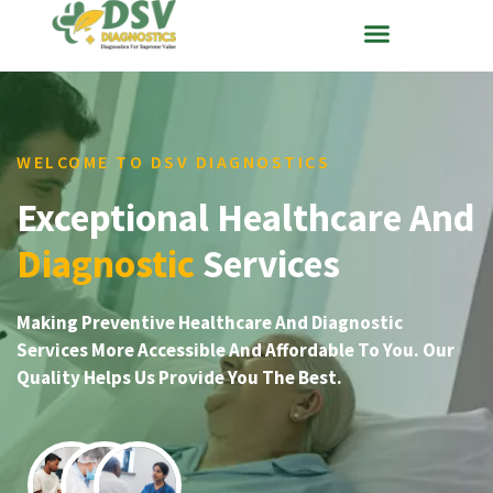
WELCOME TO DSV DIAGNOSTICS
Exceptional Healthcare And
Diagnostic
Services
Making Preventive Healthcare And Diagnostic
Services More Accessible And Affordable To You. Our
Quality Helps Us Provide You The Best.