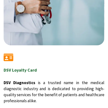
DSV Loyalty Card
DSV Diagnostics
is a trusted name in the medical
diagnostic industry and is dedicated to providing high-
quality services for the benefit of patients and healthcare
professionals alike.