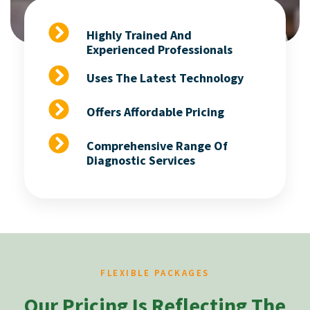
Highly Trained And
Experienced Professionals
Uses The Latest Technology
Offers Affordable Pricing
Comprehensive Range Of
Diagnostic Services
FLEXIBLE PACKAGES
Our Pricing Is Reflecting The