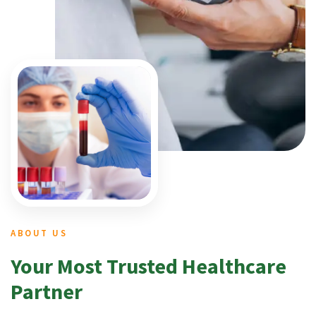
ABOUT US
Your Most Trusted Healthcare
Partner