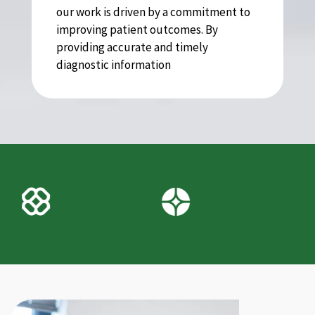
our work is driven by a commitment to
improving patient outcomes. By
providing accurate and timely
diagnostic information