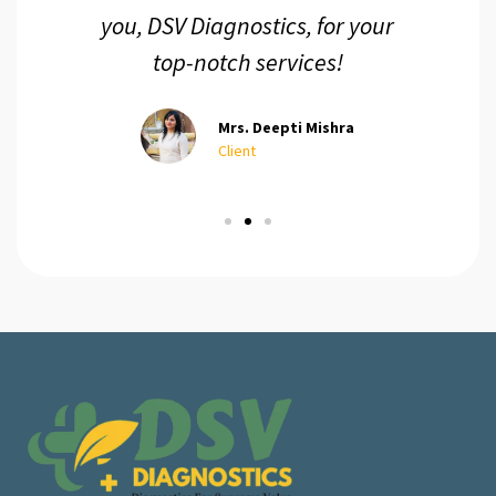
you, DSV Diagnostics, for your
top-notch services!
Mrs. Deepti Mishra
Client