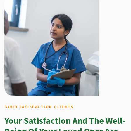
GOOD SATISFACTION CLIENTS
Your Satisfaction And The Well-
Being Of Your Loved Ones Are