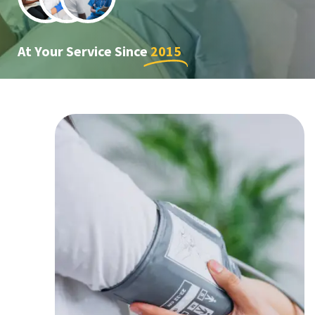
At Your Service Since
2015