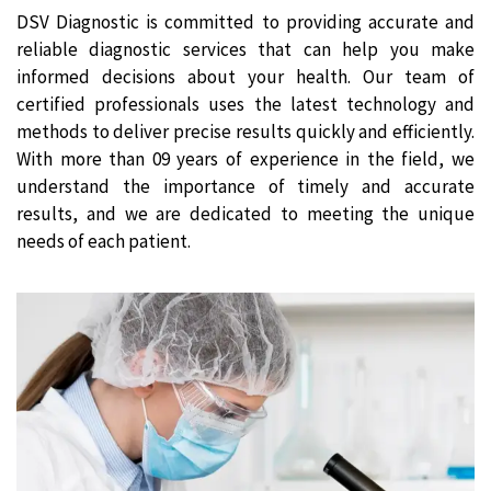
DSV Diagnostic is committed to providing accurate and
reliable diagnostic services that can help you make
informed decisions about your health. Our team of
certified professionals uses the latest technology and
methods to deliver precise results quickly and efficiently.
With more than 09 years of experience in the field, we
understand the importance of timely and accurate
results, and we are dedicated to meeting the unique
needs of each patient.