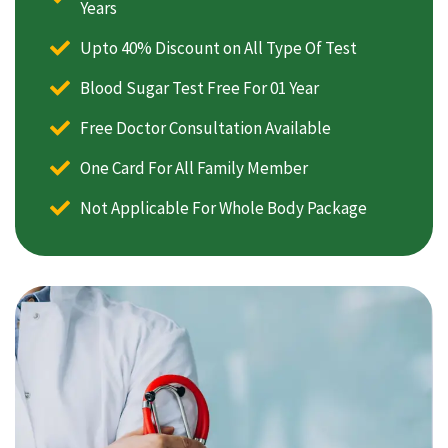
Years
Upto 40% Discount on All Type Of Test
Blood Sugar Test Free For 01 Year
Free Doctor Consultation Available
One Card For All Family Member
Not Applicable For Whole Body Package