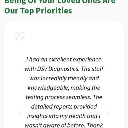
Our Top Priorities
a
I had an excellent experience
I r
ir
with DSV Diagnostics. The staff
f
d
was incredibly friendly and
an
 me
knowledgeable, making the
th.
testing process seamless. The
p
r
detailed reports provided
d
eir
insights into my health that I
wasn't aware of before. Thank