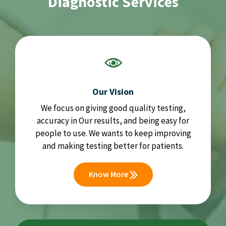
Diagnostic Services
Our Vision
We focus on giving good quality testing,
accuracy in Our results, and being easy for
people to use. We wants to keep improving
and making testing better for patients.
Know More