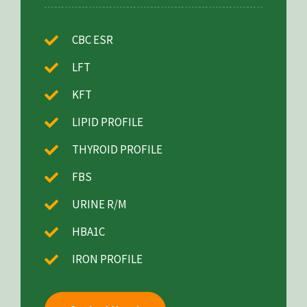
CBC ESR
LFT
KFT
LIPID PROFILE
THYROID PROFILE
FBS
URINE R/M
HBA1C
IRON PROFILE