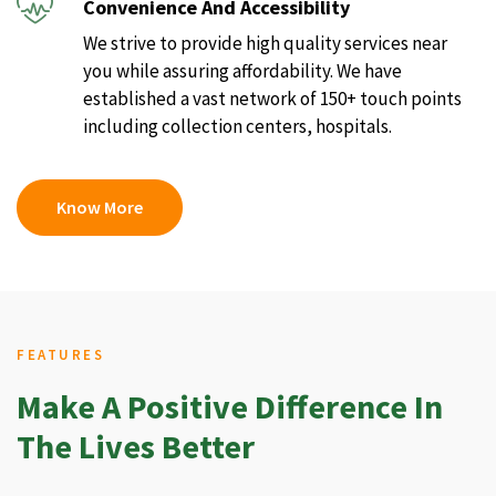
Convenience And Accessibility
We strive to provide high quality services near
you while assuring affordability. We have
established a vast network of 150+ touch points
including collection centers, hospitals.
Know More
FEATURES
Make A Positive Difference In
The Lives Better