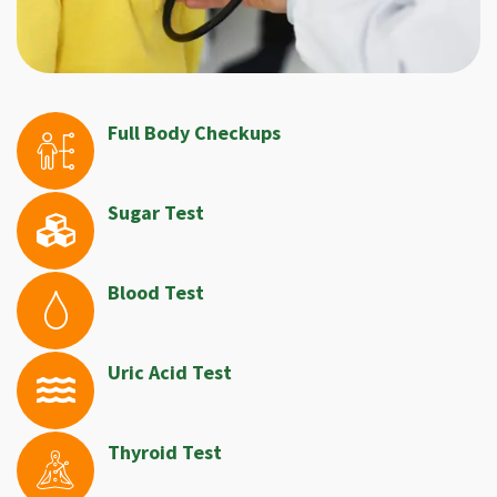
Full Body Checkups
Sugar Test
Blood Test
Uric Acid Test
Thyroid Test