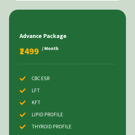
Advance Package
₹2499
/ Month
CBC ESR
LFT
KFT
LIPID PROFILE
THYROID PROFILE