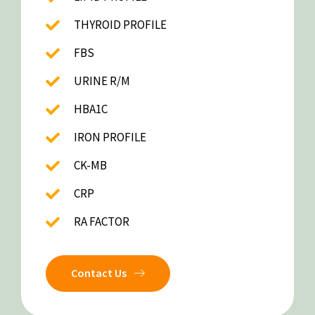
THYROID PROFILE
FBS
URINE R/M
HBA1C
IRON PROFILE
CK-MB
CRP
RA FACTOR
Contact Us