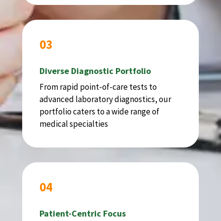
03
Diverse Diagnostic Portfolio
From rapid point-of-care tests to
advanced laboratory diagnostics, our
portfolio caters to a wide range of
medical specialties
04
Patient-Centric Focus