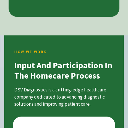
HOW WE WORK
Input And Participation In
The Homecare Process
DSV Diagnostics is a cutting-edge healthcare
company dedicated to advancing diagnostic
solutions and improving patient care.