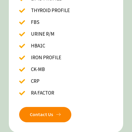
THYROID PROFILE
FBS
URINE R/M
HBA1C
IRON PROFILE
CK-MB
CRP
RA FACTOR
Contact Us