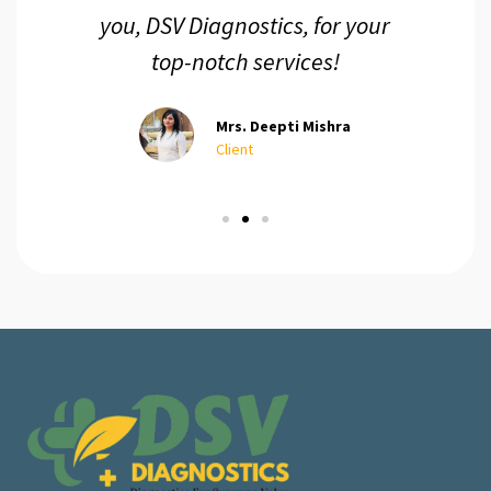
you, DSV Diagnostics, for your
top-notch services!
Mrs. Deepti Mishra
Client