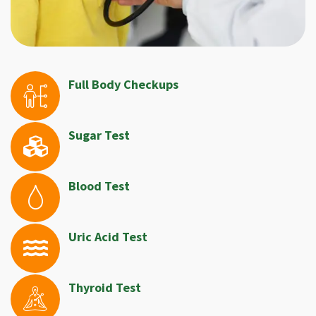
Full Body Checkups
Sugar Test
Blood Test
Uric Acid Test
Thyroid Test