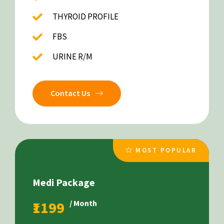
THYROID PROFILE
FBS
URINE R/M
Contact Us
MOST POPULAR
Medi Package
₹1199
/ Month