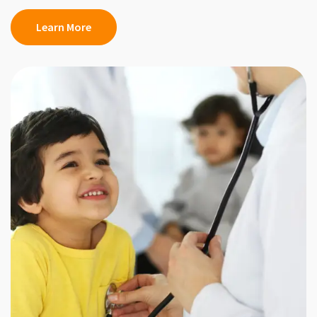
Learn More