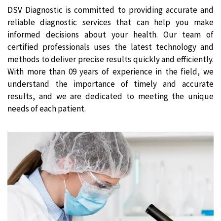
DSV Diagnostic is committed to providing accurate and
reliable diagnostic services that can help you make
informed decisions about your health. Our team of
certified professionals uses the latest technology and
methods to deliver precise results quickly and efficiently.
With more than 09 years of experience in the field, we
understand the importance of timely and accurate
results, and we are dedicated to meeting the unique
needs of each patient.