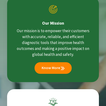
Our Mission
Our mission is to empower their customers
with accurate, reliable, and efficient
diagnostic tools that improve health
outcomes and making a positive impact on
global health and safety.
Know More