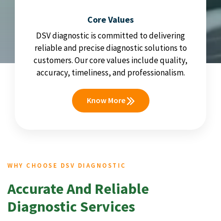
Core Values
DSV diagnostic is committed to delivering
reliable and precise diagnostic solutions to
customers. Our core values include quality,
accuracy, timeliness, and professionalism.
Know More
WHY CHOOSE DSV DIAGNOSTIC
Accurate And Reliable
Diagnostic Services