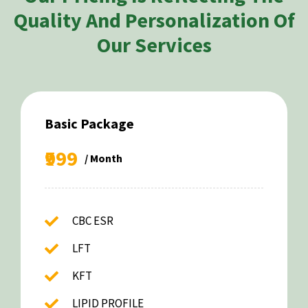
Quality And Personalization Of
Our Services
Basic Package
₹999
/ Month
CBC ESR
LFT
KFT
LIPID PROFILE