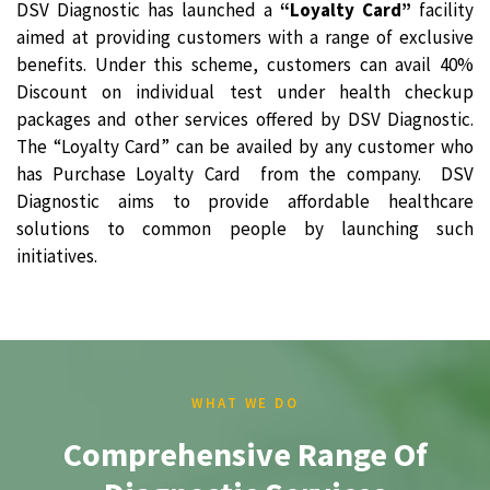
DSV Diagnostic has launched a
“Loyalty Card”
facility
aimed at providing customers with a range of exclusive
benefits. Under this scheme, customers can avail 40%
Discount on individual test under health checkup
packages and other services offered by DSV Diagnostic.
The “Loyalty Card” can be availed by any customer who
has Purchase Loyalty Card from the company. DSV
Diagnostic aims to provide affordable healthcare
solutions to common people by launching such
initiatives.
WHAT WE DO
Comprehensive Range Of