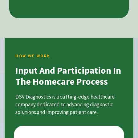
HOW WE WORK
Input And Participation In
The Homecare Process
DSV Diagnostics is a cutting-edge healthcare
company dedicated to advancing diagnostic
solutions and improving patient care.