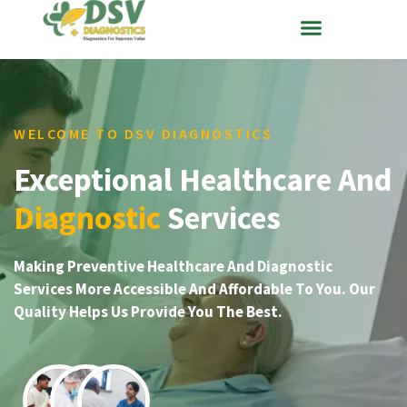
WELCOME TO DSV DIAGNOSTICS
Exceptional Healthcare And
Diagnostic
Services
Making Preventive Healthcare And Diagnostic
Services More Accessible And Affordable To You. Our
Quality Helps Us Provide You The Best.