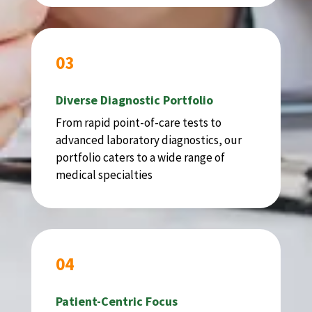
03
Diverse Diagnostic Portfolio
From rapid point-of-care tests to
advanced laboratory diagnostics, our
portfolio caters to a wide range of
medical specialties
04
Patient-Centric Focus