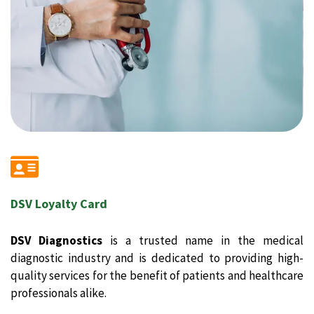
DSV Loyalty Card
DSV Diagnostics
is a trusted name in the medical
diagnostic industry and is dedicated to providing high-
quality services for the benefit of patients and healthcare
professionals alike.