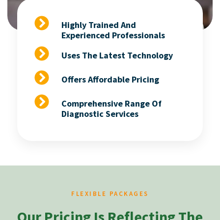
Highly Trained And
Experienced Professionals
Uses The Latest Technology
Offers Affordable Pricing
Comprehensive Range Of
Diagnostic Services
FLEXIBLE PACKAGES
Our Pricing Is Reflecting The