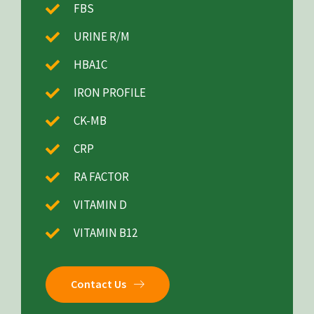
FBS
URINE R/M
HBA1C
IRON PROFILE
CK-MB
CRP
RA FACTOR
VITAMIN D
VITAMIN B12
Contact Us