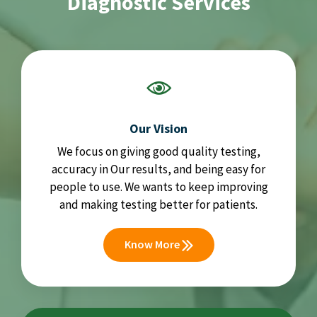
Diagnostic Services
Our Vision
We focus on giving good quality testing,
accuracy in Our results, and being easy for
people to use. We wants to keep improving
and making testing better for patients.
Know More