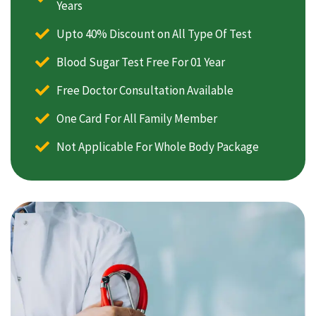
Years
Upto 40% Discount on All Type Of Test
Blood Sugar Test Free For 01 Year
Free Doctor Consultation Available
One Card For All Family Member
Not Applicable For Whole Body Package