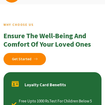
WHY CHOOSE US
Ensure The Well-Being And
Comfort Of Your Loved Ones
Get Started
Loyalty Card Benefits
Free Upto 1000 Rs.Test For Children Below 5