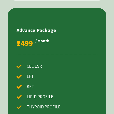
Advance Package
₹2499
/ Month
CBC ESR
LFT
KFT
LIPID PROFILE
THYROID PROFILE