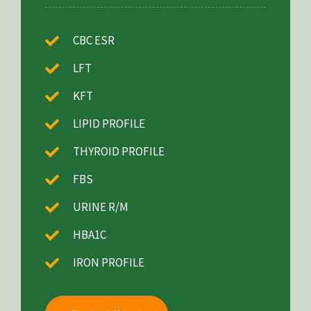
CBC ESR
LFT
KFT
LIPID PROFILE
THYROID PROFILE
FBS
URINE R/M
HBA1C
IRON PROFILE