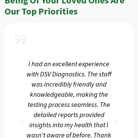
Our Top Priorities
a
I had an excellent experience
I r
ir
with DSV Diagnostics. The staff
f
d
was incredibly friendly and
an
 me
knowledgeable, making the
th.
testing process seamless. The
p
r
detailed reports provided
d
eir
insights into my health that I
wasn't aware of before. Thank