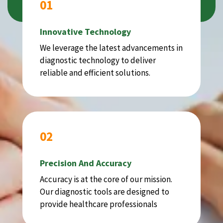
01
Innovative Technology
We leverage the latest advancements in
diagnostic technology to deliver
reliable and efficient solutions.
02
Precision And Accuracy
Accuracy is at the core of our mission.
Our diagnostic tools are designed to
provide healthcare professionals