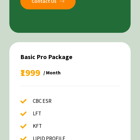
Contact Us
Basic Pro Package
₹1999
/ Month
CBC ESR
LFT
KFT
LIPID PROFILE