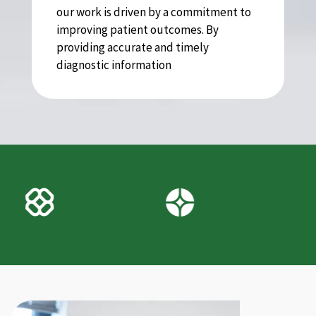
our work is driven by a commitment to
improving patient outcomes. By
providing accurate and timely
diagnostic information