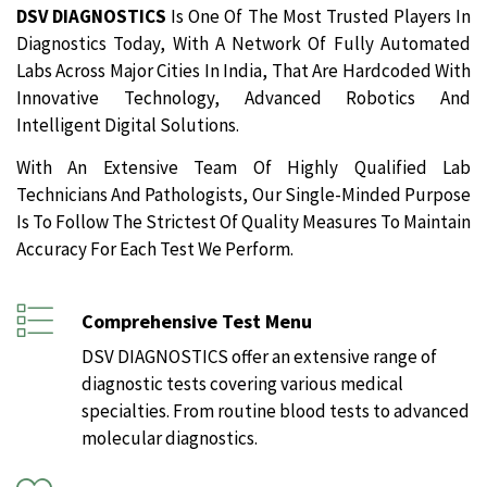
DSV DIAGNOSTICS
Is One Of The Most Trusted Players In
Diagnostics Today, With A Network Of Fully Automated
Labs Across Major Cities In India, That Are Hardcoded With
Innovative Technology, Advanced Robotics And
Intelligent Digital Solutions.
With An Extensive Team Of Highly Qualified Lab
Technicians And Pathologists, Our Single-Minded Purpose
Is To Follow The Strictest Of Quality Measures To Maintain
Accuracy For Each Test We Perform.
Comprehensive Test Menu
DSV DIAGNOSTICS offer an extensive range of
diagnostic tests covering various medical
specialties. From routine blood tests to advanced
molecular diagnostics.