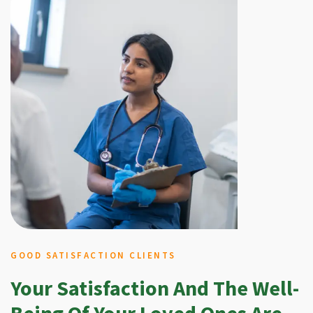
GOOD SATISFACTION CLIENTS
Your Satisfaction And The Well-
Being Of Your Loved Ones Are