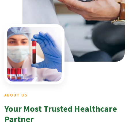
ABOUT US
Your Most Trusted Healthcare
Partner