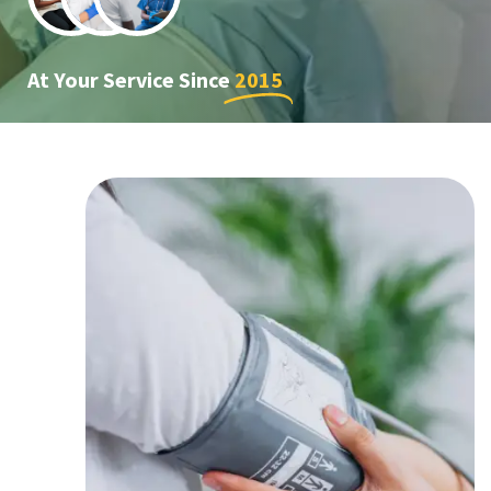
At Your Service Since
2015