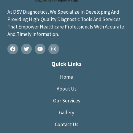
At DSV Diagnostics, We Specialize In Developing And
Providing High-Quality Diagnostic Tools And Services
That Empower Healthcare Professionals With Accurate
And Timely Information.
Quick Links
Home
About Us
Our Services
Gallery
Contact Us