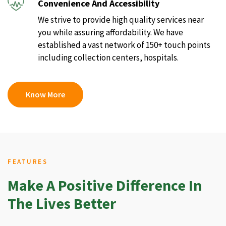
Convenience And Accessibility
We strive to provide high quality services near
you while assuring affordability. We have
established a vast network of 150+ touch points
including collection centers, hospitals.
Know More
FEATURES
Make A Positive Difference In
The Lives Better