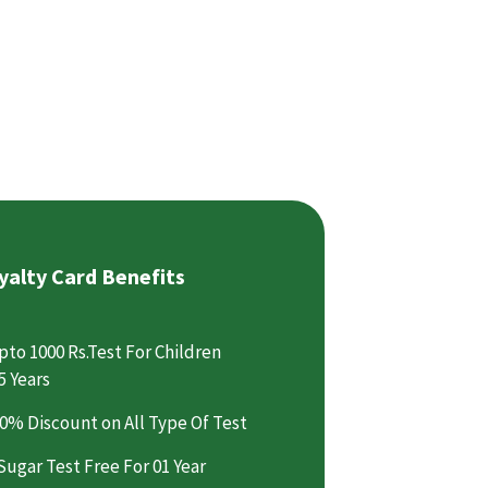
yalty Card Benefits
pto 1000 Rs.Test For Children
5 Years
0% Discount on All Type Of Test
Sugar Test Free For 01 Year