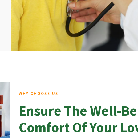
WHY CHOOSE US
Ensure The Well-Be
Comfort Of Your L