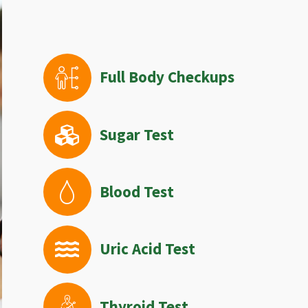
Full Body Checkups
Sugar Test
Blood Test
Uric Acid Test
Thyroid Test