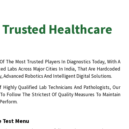
 Trusted Healthcare
Of The Most Trusted Players In Diagnostics Today, With A
d Labs Across Major Cities In India, That Are Hardcoded
, Advanced Robotics And Intelligent Digital Solutions.
 Highly Qualified Lab Technicians And Pathologists, Our
To Follow The Strictest Of Quality Measures To Maintain
 Perform.
 Test Menu