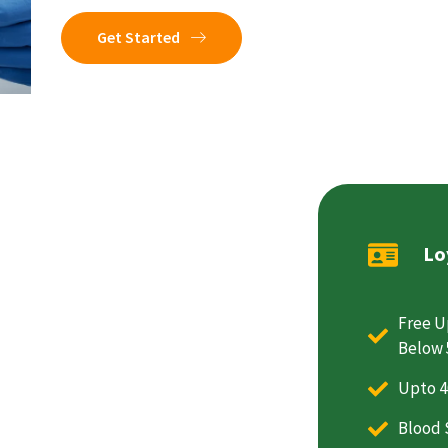
Get Started
Lo
Free U
Below 
Upto 4
Blood 