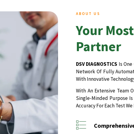
ABOUT US
Your Most
Partner
DSV DIAGNOSTICS
Is One 
Network Of Fully Automate
With Innovative Technology
With An Extensive Team Of
Single-Minded Purpose Is 
Accuracy For Each Test We
Comprehensive