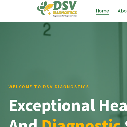
Home
Abo
WELCOME TO DSV DIAGNOSTICS
Exceptional Hea
And
Diagnostic