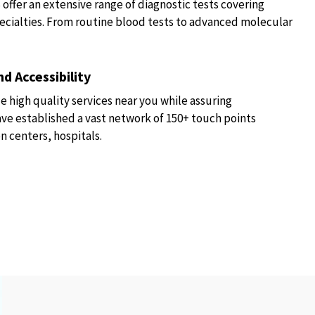
fer an extensive range of diagnostic tests covering
ecialties. From routine blood tests to advanced molecular
d Accessibility
e high quality services near you while assuring
have established a vast network of 150+ touch points
n centers, hospitals.