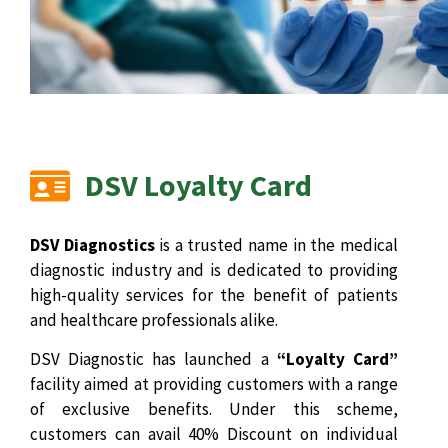
DSV Loyalty Card
DSV Diagnostics
is a trusted name in the medical
diagnostic industry and is dedicated to providing
high-quality services for the benefit of patients
and healthcare professionals alike.
DSV Diagnostic has launched a
“Loyalty Card”
facility aimed at providing customers with a range
of exclusive benefits. Under this scheme,
customers can avail 40% Discount on individual