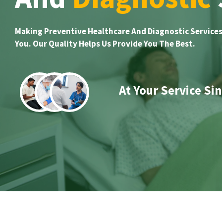
Making Preventive Healthcare And Diagnostic Services
You. Our Quality Helps Us Provide You The Best.
At Your Service Si