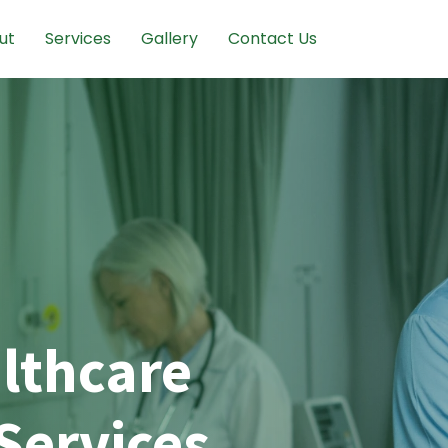
ut
Services
Gallery
Contact Us
lthcare
Services