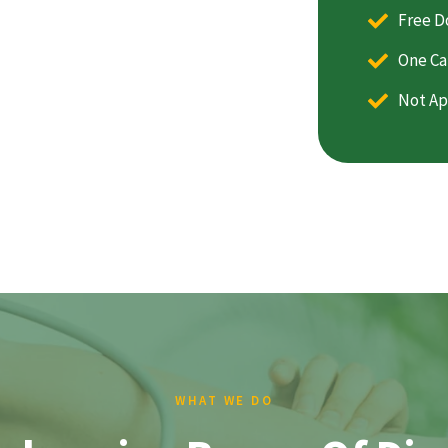
Free D
One Ca
Not Ap
WHAT WE DO