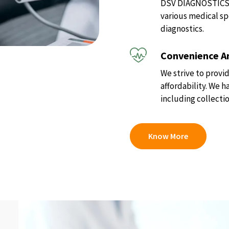
DSV DIAGNOSTICS of
various medical sp
diagnostics.
Convenience An
We strive to provid
affordability. We 
including collectio
Know More