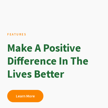
FEATURES
Make A Positive
Difference In The
Lives Better
Learn More