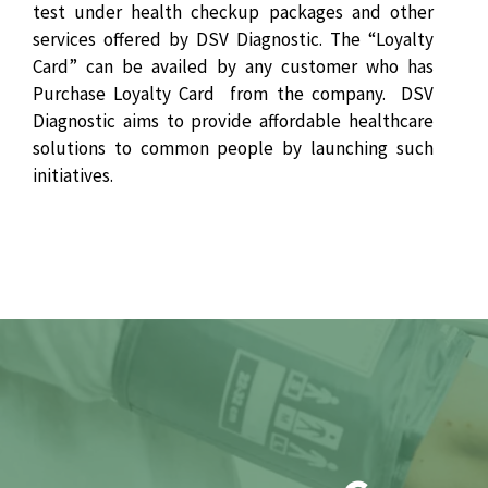
test under health checkup packages and other
services offered by DSV Diagnostic. The “Loyalty
Card” can be availed by any customer who has
Purchase Loyalty Card from the company. DSV
Diagnostic aims to provide affordable healthcare
solutions to common people by launching such
initiatives.