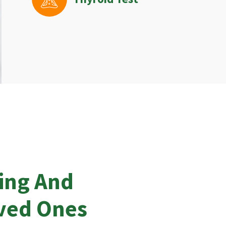
ing And
oved Ones