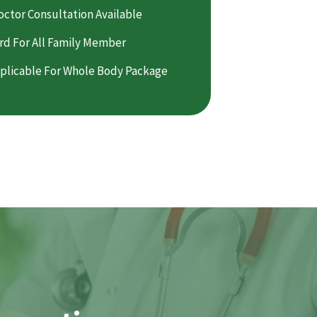
octor Consultation Available
rd For All Family Member
plicable For Whole Body Package