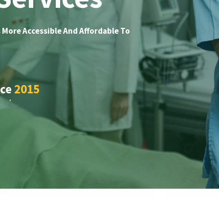
 More Accessible And Affordable To
nce
2015