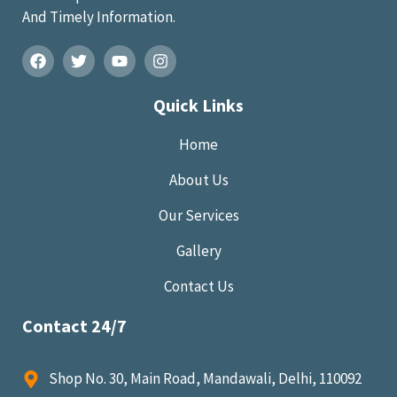
And Timely Information.
Quick Links
Home
About Us
Our Services
Gallery
Contact Us
Contact 24/7
Shop No. 30, Main Road, Mandawali, Delhi, 110092