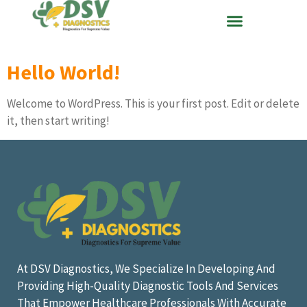
Hello World!
Welcome to WordPress. This is your first post. Edit or delete
it, then start writing!
At DSV Diagnostics, We Specialize In Developing And
Providing High-Quality Diagnostic Tools And Services
That Empower Healthcare Professionals With Accurate