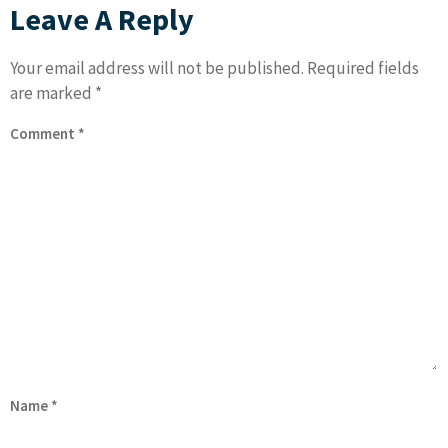
Leave A Reply
Your email address will not be published.
Required fields
are marked
*
Comment
*
Name
*