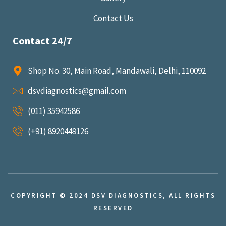
Contact Us
Contact 24/7
Shop No. 30, Main Road, Mandawali, Delhi, 110092
dsvdiagnostics@gmail.com
(011) 35942586
(+91) 8920449126
COPYRIGHT © 2024 DSV DIAGNOSTICS, ALL RIGHTS
RESERVED