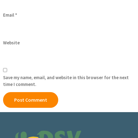
Email
*
Website
Save my name, email, and website in this browser for the next
time I comment.