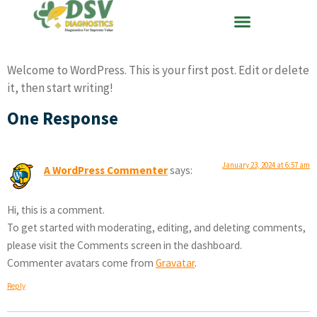
Welcome to WordPress. This is your first post. Edit or delete
it, then start writing!
One Response
January 23, 2024 at 6:57 am
A WordPress Commenter
says:
Hi, this is a comment.
To get started with moderating, editing, and deleting comments,
please visit the Comments screen in the dashboard.
Commenter avatars come from
Gravatar
.
Reply