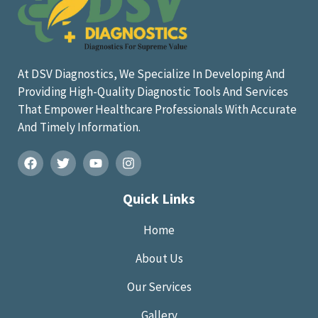
At DSV Diagnostics, We Specialize In Developing And
Providing High-Quality Diagnostic Tools And Services
That Empower Healthcare Professionals With Accurate
And Timely Information.
Quick Links
Home
About Us
Our Services
Gallery