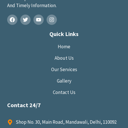
And Timely Information.
Quick Links
Home
About Us
Our Services
Gallery
Contact Us
Contact 24/7
Shop No. 30, Main Road, Mandawali, Delhi, 110092