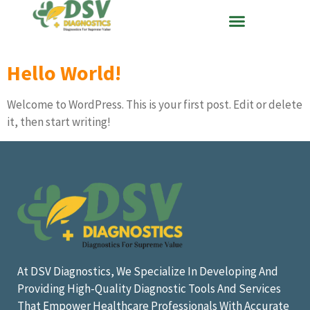
Hello World!
Welcome to WordPress. This is your first post. Edit or delete
it, then start writing!
At DSV Diagnostics, We Specialize In Developing And
Providing High-Quality Diagnostic Tools And Services
That Empower Healthcare Professionals With Accurate