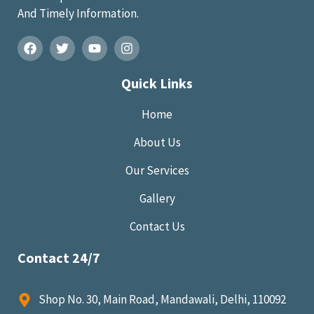
And Timely Information.
Quick Links
Home
About Us
Our Services
Gallery
Contact Us
Contact 24/7
Shop No. 30, Main Road, Mandawali, Delhi, 110092