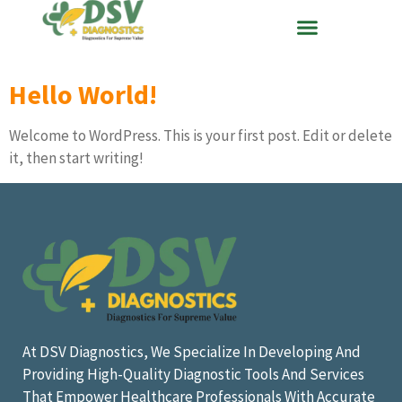
Hello World!
Welcome to WordPress. This is your first post. Edit or delete
it, then start writing!
At DSV Diagnostics, We Specialize In Developing And
Providing High-Quality Diagnostic Tools And Services
That Empower Healthcare Professionals With Accurate